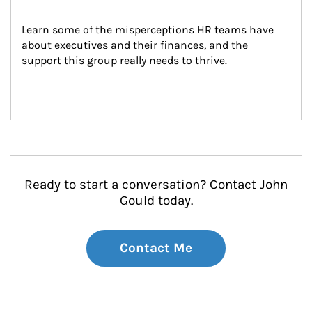
Learn some of the misperceptions HR teams have 
about executives and their finances, and the 
support this group really needs to thrive.
Ready to start a conversation? Contact John
Gould today.
Contact Me