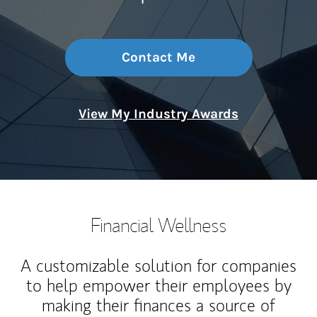
Contact Me
View My Industry Awards
Financial Wellness
A customizable solution for companies
to help empower their employees by
making their finances a source of