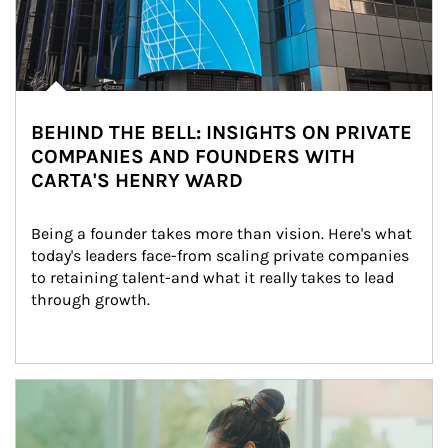
BEHIND THE BELL: INSIGHTS ON PRIVATE
COMPANIES AND FOUNDERS WITH
CARTA'S HENRY WARD
Being a founder takes more than vision. Here's what 
today's leaders face-from scaling private companies 
to retaining talent-and what it really takes to lead 
through growth.
Article Image