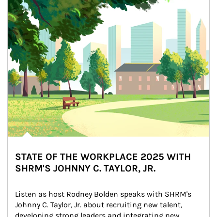
STATE OF THE WORKPLACE 2025 WITH
SHRM'S JOHNNY C. TAYLOR, JR.
Listen as host Rodney Bolden speaks with SHRM's 
Johnny C. Taylor, Jr. about recruiting new talent, 
developing strong leaders and integrating new 