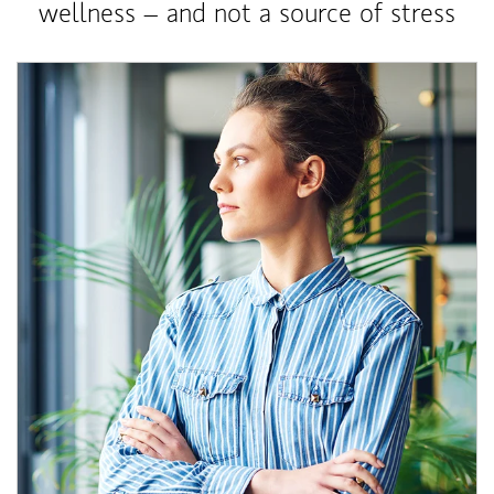
wellness – and not a source of stress
Article Image