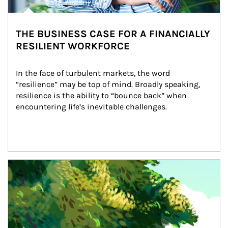
THE BUSINESS CASE FOR A FINANCIALLY
RESILIENT WORKFORCE
In the face of turbulent markets, the word 
“resilience” may be top of mind. Broadly speaking, 
resilience is the ability to “bounce back” when 
encountering life’s inevitable challenges.
Article Image