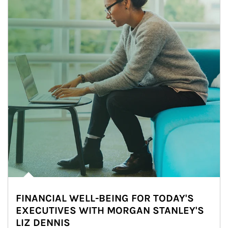
FINANCIAL WELL-BEING FOR TODAY'S
EXECUTIVES WITH MORGAN STANLEY'S
LIZ DENNIS