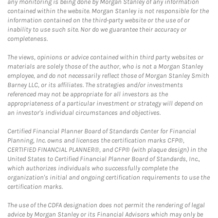
any monitoring is being done by Morgan Stanley of any information
contained within the website. Morgan Stanley is not responsible for the
information contained on the third-party website or the use of or
inability to use such site. Nor do we guarantee their accuracy or
completeness.
The views, opinions or advice contained within third party websites or
materials are solely those of the author, who is not a Morgan Stanley
employee, and do not necessarily reflect those of Morgan Stanley Smith
Barney LLC, or its affiliates. The strategies and/or investments
referenced may not be appropriate for all investors as the
appropriateness of a particular investment or strategy will depend on
an investor's individual circumstances and objectives.
Certified Financial Planner Board of Standards Center for Financial
Planning, Inc. owns and licenses the certification marks CFP®,
CERTIFIED FINANCIAL PLANNER®, and CFP® (with plaque design) in the
United States to Certified Financial Planner Board of Standards, Inc.,
which authorizes individuals who successfully complete the
organization's initial and ongoing certification requirements to use the
certification marks.
The use of the CDFA designation does not permit the rendering of legal
advice by Morgan Stanley or its Financial Advisors which may only be