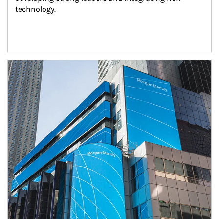
technology.
Article Image