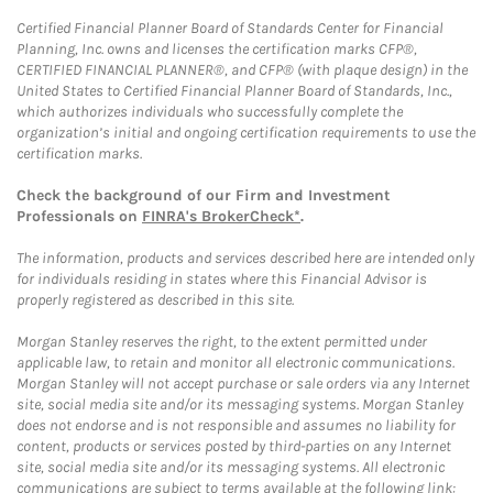
Certified Financial Planner Board of Standards Center for Financial
Planning, Inc. owns and licenses the certification marks CFP®,
CERTIFIED FINANCIAL PLANNER®, and CFP® (with plaque design) in the
United States to Certified Financial Planner Board of Standards, Inc.,
which authorizes individuals who successfully complete the
organization’s initial and ongoing certification requirements to use the
certification marks.
Check the background of our Firm and Investment
Professionals on
FINRA's BrokerCheck*
.
The information, products and services described here are intended only
for individuals residing in states where this Financial Advisor is
properly registered as described in this site.
Morgan Stanley reserves the right, to the extent permitted under
applicable law, to retain and monitor all electronic communications.
Morgan Stanley will not accept purchase or sale orders via any Internet
site, social media site and/or its messaging systems. Morgan Stanley
does not endorse and is not responsible and assumes no liability for
content, products or services posted by third-parties on any Internet
site, social media site and/or its messaging systems. All electronic
communications are subject to terms available at the following link: