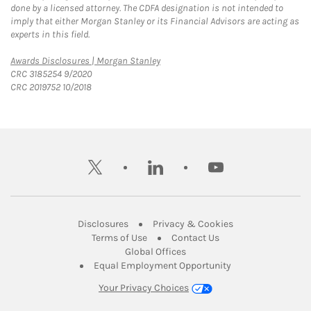
done by a licensed attorney. The CDFA designation is not intended to
imply that either Morgan Stanley or its Financial Advisors are acting as
experts in this field.
Link Opens in New Tab
Awards Disclosures | Morgan Stanley
CRC 3185254 9/2020
CRC 2019752 10/2018
twitter
linkedin
youtube
Link Opens in New Tab
Link Opens in New
Disclosures
Privacy & Cookies
Link Opens in New Tab
Link Opens in New Ta
Terms of Use
Contact Us
Link Opens in New Tab
Global Offices
Link Opens in New
Equal Employment Opportunity
Your Privacy Choices