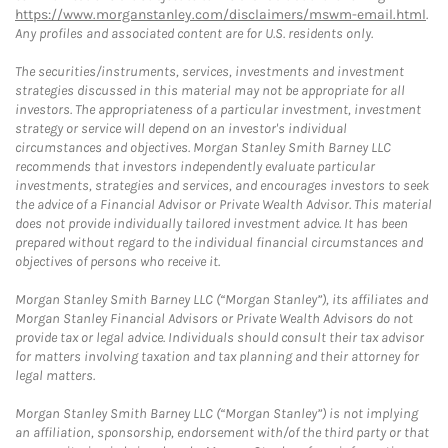
https://www.morganstanley.com/disclaimers/mswm-email.html
.
Any profiles and associated content are for U.S. residents only.
The securities/instruments, services, investments and investment
strategies discussed in this material may not be appropriate for all
investors. The appropriateness of a particular investment, investment
strategy or service will depend on an investor's individual
circumstances and objectives. Morgan Stanley Smith Barney LLC
recommends that investors independently evaluate particular
investments, strategies and services, and encourages investors to seek
the advice of a Financial Advisor or Private Wealth Advisor. This material
does not provide individually tailored investment advice. It has been
prepared without regard to the individual financial circumstances and
objectives of persons who receive it.
Morgan Stanley Smith Barney LLC (“Morgan Stanley”), its affiliates and
Morgan Stanley Financial Advisors or Private Wealth Advisors do not
provide tax or legal advice. Individuals should consult their tax advisor
for matters involving taxation and tax planning and their attorney for
legal matters.
Morgan Stanley Smith Barney LLC (“Morgan Stanley”) is not implying
an affiliation, sponsorship, endorsement with/of the third party or that