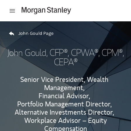
Skip to content
Open mobile menu
Return to Nav
John Gould Page
John Gould
, CFP®, CPWA®, CPM®,
CEPA®
Senior Vice President, Wealth
Management,
Financial Advisor,
Portfolio Management Director,
Alternative Investments Director,
Workplace Advisor – Equity
Compensation