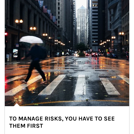
TO MANAGE RISKS, YOU HAVE TO SEE
THEM FIRST