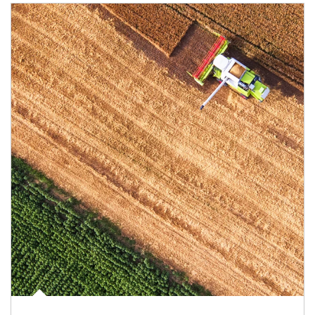
Article Image