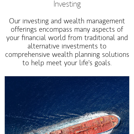
Investing
Our investing and wealth management
offerings encompass many aspects of
your financial world from traditional and
alternative investments to
comprehensive wealth planning solutions
to help meet your life's goals.
Article Image