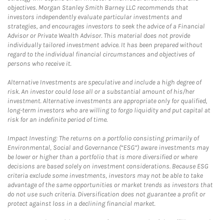
objectives. Morgan Stanley Smith Barney LLC recommends that
investors independently evaluate particular investments and
strategies, and encourages investors to seek the advice of a Financial
Advisor or Private Wealth Advisor. This material does not provide
individually tailored investment advice. It has been prepared without
regard to the individual financial circumstances and objectives of
persons who receive it.
Alternative Investments are speculative and include a high degree of
risk. An investor could lose all or a substantial amount of his/her
investment. Alternative investments are appropriate only for qualified,
long-term investors who are willing to forgo liquidity and put capital at
risk for an indefinite period of time.
Impact Investing: The returns on a portfolio consisting primarily of
Environmental, Social and Governance (“ESG”) aware investments may
be lower or higher than a portfolio that is more diversified or where
decisions are based solely on investment considerations. Because ESG
criteria exclude some investments, investors may not be able to take
advantage of the same opportunities or market trends as investors that
do not use such criteria. Diversification does not guarantee a profit or
protect against loss in a declining financial market.