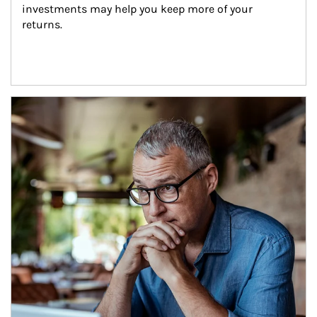
investments may help you keep more of your 
returns.
Article Image