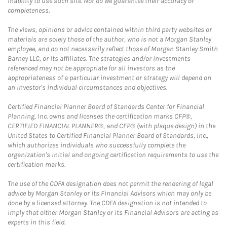
inability to use such site. Nor do we guarantee their accuracy or
completeness.
The views, opinions or advice contained within third party websites or
materials are solely those of the author, who is not a Morgan Stanley
employee, and do not necessarily reflect those of Morgan Stanley Smith
Barney LLC, or its affiliates. The strategies and/or investments
referenced may not be appropriate for all investors as the
appropriateness of a particular investment or strategy will depend on
an investor's individual circumstances and objectives.
Certified Financial Planner Board of Standards Center for Financial
Planning, Inc. owns and licenses the certification marks CFP®,
CERTIFIED FINANCIAL PLANNER®, and CFP® (with plaque design) in the
United States to Certified Financial Planner Board of Standards, Inc.,
which authorizes individuals who successfully complete the
organization's initial and ongoing certification requirements to use the
certification marks.
The use of the CDFA designation does not permit the rendering of legal
advice by Morgan Stanley or its Financial Advisors which may only be
done by a licensed attorney. The CDFA designation is not intended to
imply that either Morgan Stanley or its Financial Advisors are acting as
experts in this field.