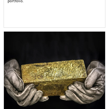
portfolio.
Article Image