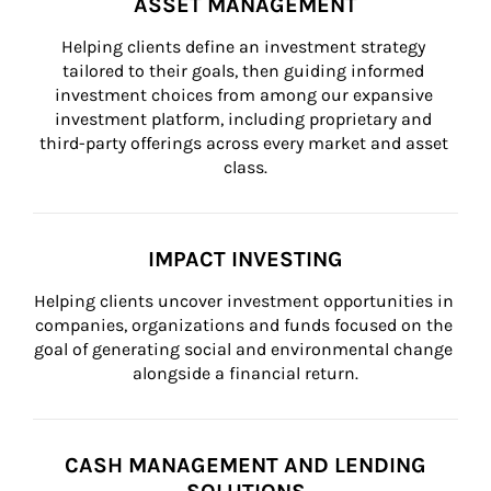
ASSET MANAGEMENT
Helping clients define an investment strategy 
tailored to their goals, then guiding informed 
investment choices from among our expansive 
investment platform, including proprietary and 
third-party offerings across every market and asset 
class.
IMPACT INVESTING
Helping clients uncover investment opportunities in 
companies, organizations and funds focused on the 
goal of generating social and environmental change 
alongside a financial return.
CASH MANAGEMENT AND LENDING