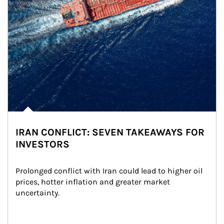
IRAN CONFLICT: SEVEN TAKEAWAYS FOR
INVESTORS
Prolonged conflict with Iran could lead to higher oil 
prices, hotter inflation and greater market 
uncertainty.