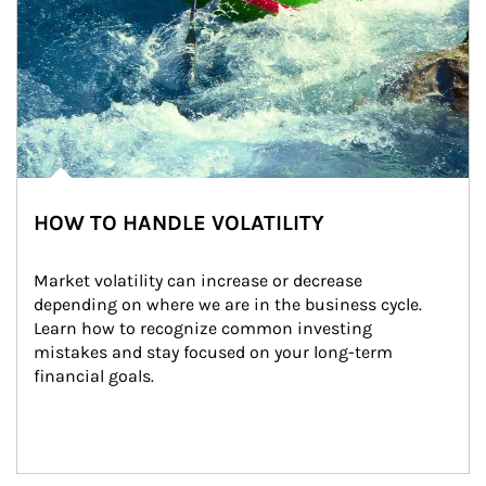
HOW TO HANDLE VOLATILITY
Market volatility can increase or decrease 
depending on where we are in the business cycle. 
Learn how to recognize common investing 
mistakes and stay focused on your long-term 
financial goals.