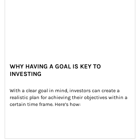
WHY HAVING A GOAL IS KEY TO
INVESTING
With a clear goal in mind, investors can create a 
realistic plan for achieving their objectives within a 
certain time frame. Here’s how: