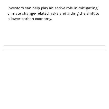
Investors can help play an active role in mitigating 
climate change-related risks and aiding the shift to 
a lower-carbon economy.
Article Image