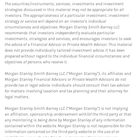
The securities/instruments, services, investments and investment
strategies discussed in this material may not be appropriate for all
investors. The appropriateness of a particular investment, investment
strategy or service will depend on an investor's individual
circumstances and objectives. Morgan Stanley Smith Barney LLC
recommends that investors independently evaluate particular
investments, strategies and services, and encourages investors to seek
the advice of a Financial Advisor or Private Wealth Advisor. This material
does not provide individually tailored investment advice. It has been
prepared without regard to the individual financial circumstances and
objectives of persons who receive it.
Morgan Stanley Smith Barney LLC (“Morgan Stanley”), its affiliates and
Morgan Stanley Financial Advisors or Private Wealth Advisors do not
provide tax or legal advice. Individuals should consult their tax advisor
for matters involving taxation and tax planning and their attorney for
legal matters.
Morgan Stanley Smith Barney LLC (“Morgan Stanley”) is not implying
an affiliation, sponsorship, endorsement with/of the third party or that
any monitoring is being done by Morgan Stanley of any information
contained within the website. Morgan Stanley is not responsible for the
information contained on the third-party website or the use of or