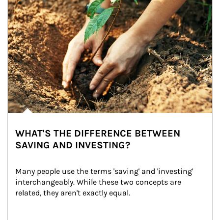
WHAT'S THE DIFFERENCE BETWEEN
SAVING AND INVESTING?
Many people use the terms 'saving' and 'investing' 
interchangeably. While these two concepts are 
related, they aren't exactly equal.