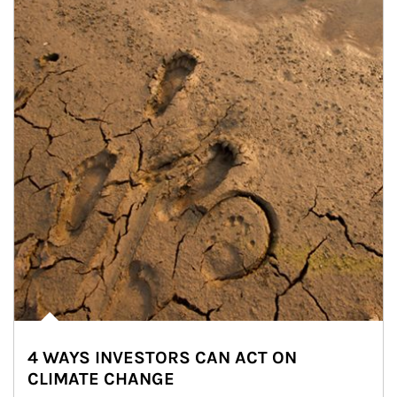
4 WAYS INVESTORS CAN ACT ON
CLIMATE CHANGE