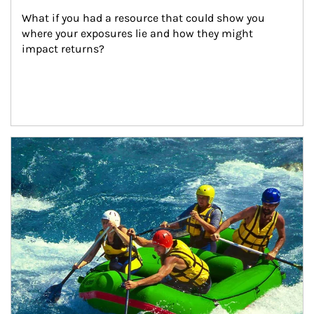
What if you had a resource that could show you 
where your exposures lie and how they might 
impact returns?
Article Image