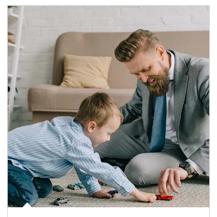
Article Image