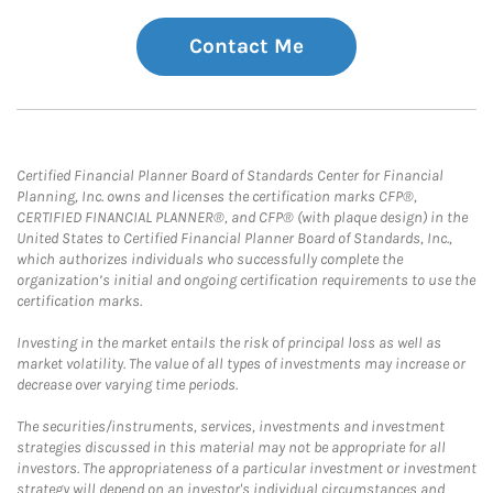
Contact Me
Certified Financial Planner Board of Standards Center for Financial
Planning, Inc. owns and licenses the certification marks CFP®,
CERTIFIED FINANCIAL PLANNER®, and CFP® (with plaque design) in the
United States to Certified Financial Planner Board of Standards, Inc.,
which authorizes individuals who successfully complete the
organization’s initial and ongoing certification requirements to use the
certification marks.
Investing in the market entails the risk of principal loss as well as
market volatility. The value of all types of investments may increase or
decrease over varying time periods.
The securities/instruments, services, investments and investment
strategies discussed in this material may not be appropriate for all
investors. The appropriateness of a particular investment or investment
strategy will depend on an investor's individual circumstances and