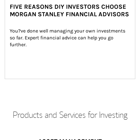
FIVE REASONS DIY INVESTORS CHOOSE
MORGAN STANLEY FINANCIAL ADVISORS
You?ve done well managing your own investments 
so far. Expert financial advice can help you go 
further.
Products and Services for Investing