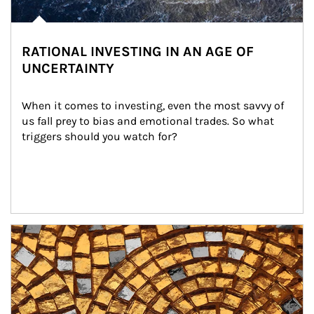
RATIONAL INVESTING IN AN AGE OF
UNCERTAINTY
When it comes to investing, even the most savvy of 
us fall prey to bias and emotional trades. So what 
triggers should you watch for?
Article Image