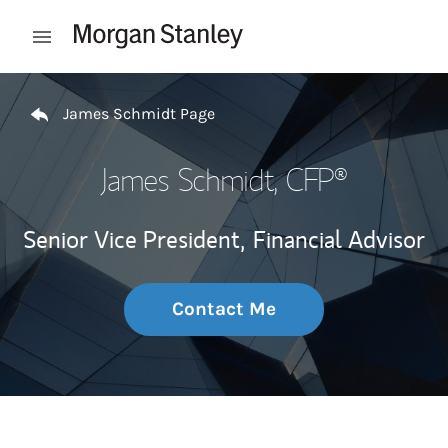
Skip to content
Open mobile menu
Return to Nav
James Schmidt Page
James Schmidt
, CFP®
Senior Vice President,
Financial Advisor
Contact Me