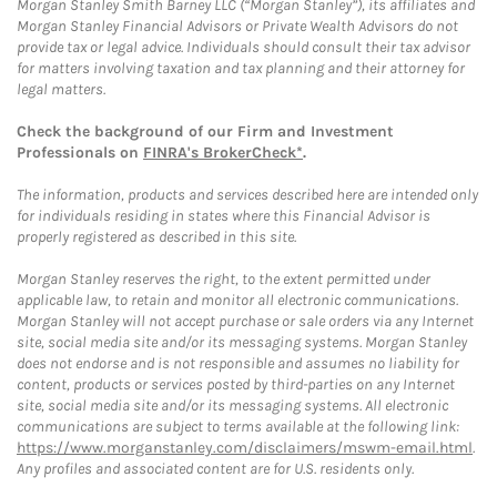
Morgan Stanley Smith Barney LLC (“Morgan Stanley”), its affiliates and
Morgan Stanley Financial Advisors or Private Wealth Advisors do not
provide tax or legal advice. Individuals should consult their tax advisor
for matters involving taxation and tax planning and their attorney for
legal matters.
Check the background of our Firm and Investment
Professionals on
FINRA's BrokerCheck*
.
The information, products and services described here are intended only
for individuals residing in states where this Financial Advisor is
properly registered as described in this site.
Morgan Stanley reserves the right, to the extent permitted under
applicable law, to retain and monitor all electronic communications.
Morgan Stanley will not accept purchase or sale orders via any Internet
site, social media site and/or its messaging systems. Morgan Stanley
does not endorse and is not responsible and assumes no liability for
content, products or services posted by third-parties on any Internet
site, social media site and/or its messaging systems. All electronic
communications are subject to terms available at the following link:
https://www.morganstanley.com/disclaimers/mswm-email.html
.
Any profiles and associated content are for U.S. residents only.