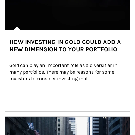
HOW INVESTING IN GOLD COULD ADD A
NEW DIMENSION TO YOUR PORTFOLIO
Gold can play an important role as a diversifier in 
many portfolios. There may be reasons for some 
investors to consider investing in it.
Article Image