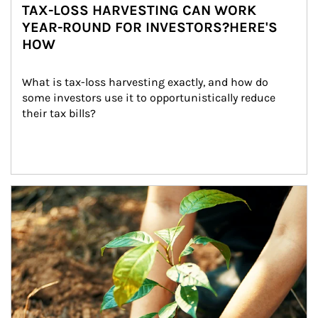
TAX-LOSS HARVESTING CAN WORK
YEAR-ROUND FOR INVESTORS?HERE'S
HOW
What is tax-loss harvesting exactly, and how do 
some investors use it to opportunistically reduce 
their tax bills?
Article Image