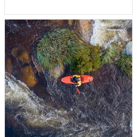
Article Image