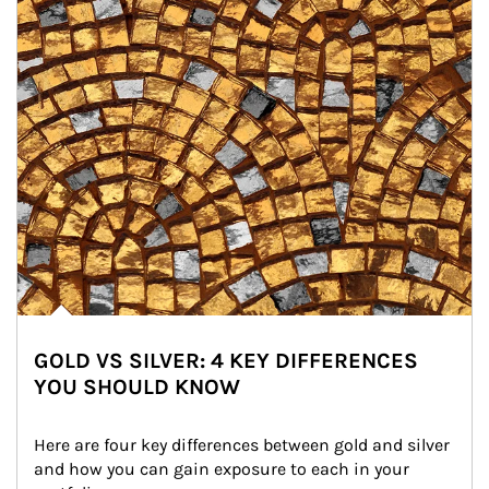
GOLD VS SILVER: 4 KEY DIFFERENCES
YOU SHOULD KNOW
Here are four key differences between gold and silver 
and how you can gain exposure to each in your 