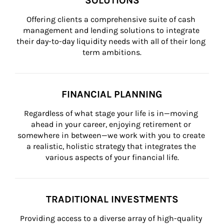
SOLUTIONS
Offering clients a comprehensive suite of cash 
management and lending solutions to integrate 
their day-to-day liquidity needs with all of their long 
term ambitions.
FINANCIAL PLANNING
Regardless of what stage your life is in—moving 
ahead in your career, enjoying retirement or 
somewhere in between—we work with you to create 
a realistic, holistic strategy that integrates the 
various aspects of your financial life.
TRADITIONAL INVESTMENTS
Providing access to a diverse array of high-quality 