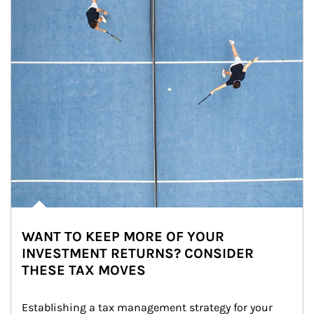
WANT TO KEEP MORE OF YOUR
INVESTMENT RETURNS? CONSIDER
THESE TAX MOVES
Establishing a tax management strategy for your 