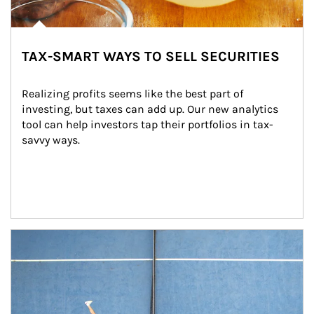
TAX-SMART WAYS TO SELL SECURITIES
Realizing profits seems like the best part of 
investing, but taxes can add up. Our new analytics 
tool can help investors tap their portfolios in tax-
savvy ways.
Article Image