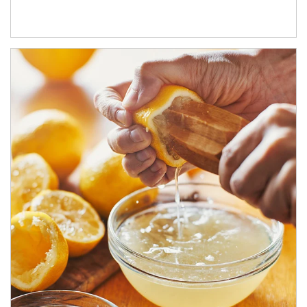
How investors can tap their portfolios in tax-savvy ways.