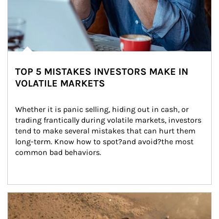
TOP 5 MISTAKES INVESTORS MAKE IN
VOLATILE MARKETS
Whether it is panic selling, hiding out in cash, or 
trading frantically during volatile markets, investors 
tend to make several mistakes that can hurt them 
long-term. Know how to spot?and avoid?the most 
common bad behaviors.
Article Image