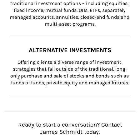
traditional investment options – including equities, 
fixed income, mutual funds, UITs, ETFs, separately 
managed accounts, annuities, closed-end funds and 
multi-asset programs.
ALTERNATIVE INVESTMENTS
Offering clients a diverse range of investment 
strategies that fall outside of the traditional, long-
only purchase and sale of stocks and bonds such as 
funds of funds, private equity and managed futures.
Ready to start a conversation? Contact
James Schmidt today.