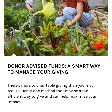
DONOR ADVISED FUNDS: A SMART WAY
TO MANAGE YOUR GIVING
There's more to charitable giving than you may 
realize. Here's one method that may be a tax-
efficient way to give and can help maximize your 
impact.