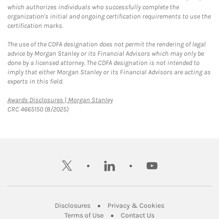
which authorizes individuals who successfully complete the
organization's initial and ongoing certification requirements to use the
certification marks.
The use of the CDFA designation does not permit the rendering of legal
advice by Morgan Stanley or its Financial Advisors which may only be
done by a licensed attorney. The CDFA designation is not intended to
imply that either Morgan Stanley or its Financial Advisors are acting as
experts in this field.
Link Opens in New Tab
Awards Disclosures | Morgan Stanley
CRC 4665150 (8/2025)
twitter
linkedin
youtube
Link Opens in New Tab
Link Opens in New
Disclosures
Privacy & Cookies
Link Opens in New Tab
Link Opens in New Ta
Terms of Use
Contact Us