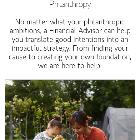
Philanthropy
No matter what your philanthropic
ambitions, a Financial Advisor can help
you translate good intentions into an
impactful strategy. From finding your
cause to creating your own foundation,
we are here to help.
Article Image