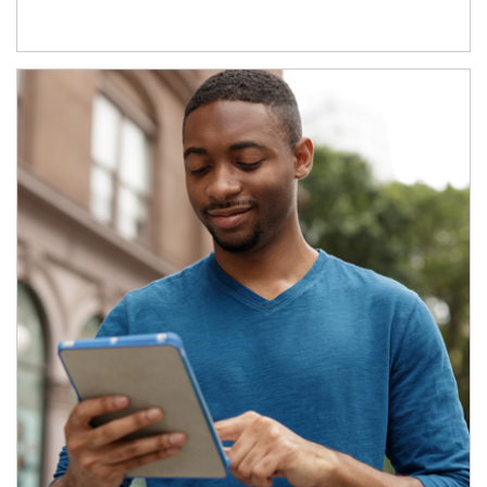
Article Image