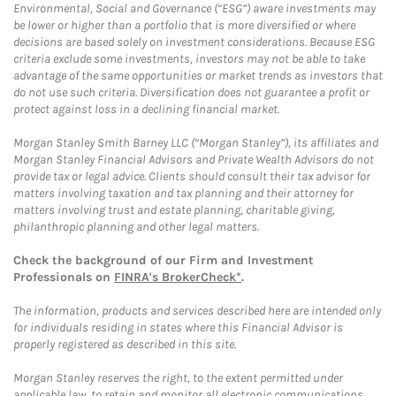
Environmental, Social and Governance (“ESG”) aware investments may
be lower or higher than a portfolio that is more diversified or where
decisions are based solely on investment considerations. Because ESG
criteria exclude some investments, investors may not be able to take
advantage of the same opportunities or market trends as investors that
do not use such criteria. Diversification does not guarantee a profit or
protect against loss in a declining financial market.
Morgan Stanley Smith Barney LLC (“Morgan Stanley”), its affiliates and
Morgan Stanley Financial Advisors and Private Wealth Advisors do not
provide tax or legal advice. Clients should consult their tax advisor for
matters involving taxation and tax planning and their attorney for
matters involving trust and estate planning, charitable giving,
philanthropic planning and other legal matters.
Check the background of our Firm and Investment
Professionals on
FINRA's BrokerCheck*
.
The information, products and services described here are intended only
for individuals residing in states where this Financial Advisor is
properly registered as described in this site.
Morgan Stanley reserves the right, to the extent permitted under
applicable law, to retain and monitor all electronic communications.