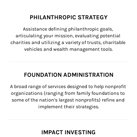
PHILANTHROPIC STRATEGY
Assistance defining philanthropic goals, 
articulating your mission, evaluating potential 
charities and utilizing a variety of trusts, charitable 
vehicles and wealth management tools.
FOUNDATION ADMINISTRATION
A broad range of services designed to help nonprofit 
organizations (ranging from family foundations to 
some of the nation’s largest nonprofits) refine and 
implement their strategies.
IMPACT INVESTING