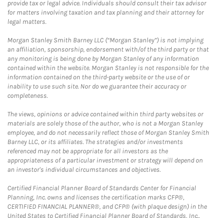
provide tax or legal advice. Individuals should consult their tax advisor
for matters involving taxation and tax planning and their attorney for
legal matters.
Morgan Stanley Smith Barney LLC (“Morgan Stanley”) is not implying
an affiliation, sponsorship, endorsement with/of the third party or that
any monitoring is being done by Morgan Stanley of any information
contained within the website. Morgan Stanley is not responsible for the
information contained on the third-party website or the use of or
inability to use such site. Nor do we guarantee their accuracy or
completeness.
The views, opinions or advice contained within third party websites or
materials are solely those of the author, who is not a Morgan Stanley
employee, and do not necessarily reflect those of Morgan Stanley Smith
Barney LLC, or its affiliates. The strategies and/or investments
referenced may not be appropriate for all investors as the
appropriateness of a particular investment or strategy will depend on
an investor's individual circumstances and objectives.
Certified Financial Planner Board of Standards Center for Financial
Planning, Inc. owns and licenses the certification marks CFP®,
CERTIFIED FINANCIAL PLANNER®, and CFP® (with plaque design) in the
United States to Certified Financial Planner Board of Standards, Inc.,