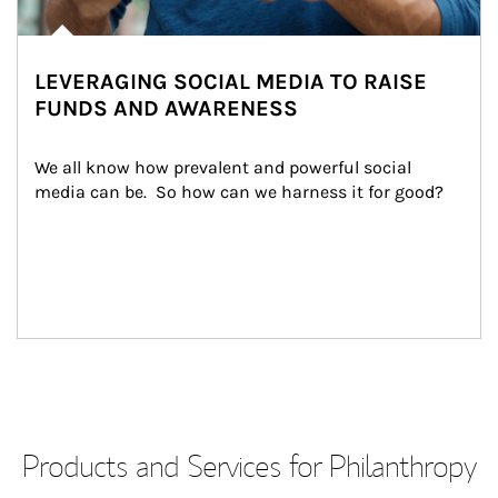
LEVERAGING SOCIAL MEDIA TO RAISE
FUNDS AND AWARENESS
We all know how prevalent and powerful social 
media can be.  So how can we harness it for good?
Products and Services for Philanthropy