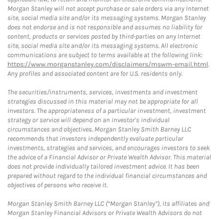
Morgan Stanley will not accept purchase or sale orders via any Internet
site, social media site and/or its messaging systems. Morgan Stanley
does not endorse and is not responsible and assumes no liability for
content, products or services posted by third-parties on any Internet
site, social media site and/or its messaging systems. All electronic
communications are subject to terms available at the following link:
https://www.morganstanley.com/disclaimers/mswm-email.html
.
Any profiles and associated content are for U.S. residents only.
The securities/instruments, services, investments and investment
strategies discussed in this material may not be appropriate for all
investors. The appropriateness of a particular investment, investment
strategy or service will depend on an investor's individual
circumstances and objectives. Morgan Stanley Smith Barney LLC
recommends that investors independently evaluate particular
investments, strategies and services, and encourages investors to seek
the advice of a Financial Advisor or Private Wealth Advisor. This material
does not provide individually tailored investment advice. It has been
prepared without regard to the individual financial circumstances and
objectives of persons who receive it.
Morgan Stanley Smith Barney LLC (“Morgan Stanley”), its affiliates and
Morgan Stanley Financial Advisors or Private Wealth Advisors do not