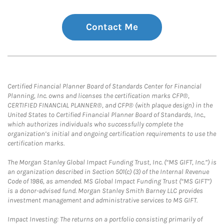
Contact Me
Certified Financial Planner Board of Standards Center for Financial
Planning, Inc. owns and licenses the certification marks CFP®,
CERTIFIED FINANCIAL PLANNER®, and CFP® (with plaque design) in the
United States to Certified Financial Planner Board of Standards, Inc.,
which authorizes individuals who successfully complete the
organization’s initial and ongoing certification requirements to use the
certification marks.
The Morgan Stanley Global Impact Funding Trust, Inc. (“MS GIFT, Inc.”) is
an organization described in Section 501(c) (3) of the Internal Revenue
Code of 1986, as amended. MS Global Impact Funding Trust (“MS GIFT”)
is a donor-advised fund. Morgan Stanley Smith Barney LLC provides
investment management and administrative services to MS GIFT.
Impact Investing: The returns on a portfolio consisting primarily of