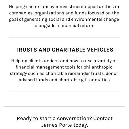
Helping clients uncover investment opportunities in 
companies, organizations and funds focused on the 
goal of generating social and environmental change 
alongside a financial return.
TRUSTS AND CHARITABLE VEHICLES
Helping clients understand how to use a variety of 
financial management tools for philanthropic 
strategy such as charitable remainder trusts, donor 
advised funds and charitable gift annuities.
Ready to start a conversation? Contact
James Porte today.