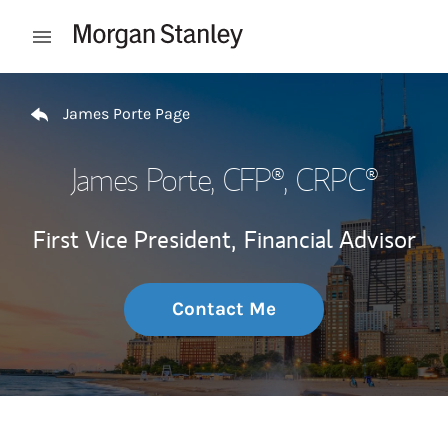
Skip to content
Open mobile menu
Return to Nav
James Porte Page
James Porte
, CFP®, CRPC®
First Vice President,
Financial Advisor
Contact Me