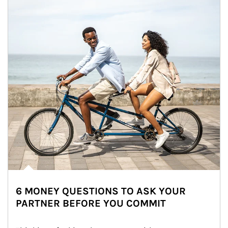
6 MONEY QUESTIONS TO ASK YOUR
PARTNER BEFORE YOU COMMIT