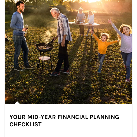
YOUR MID-YEAR FINANCIAL PLANNING
CHECKLIST