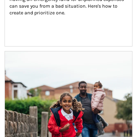
can save you from a bad situation. Here's how to 
create and prioritize one.
Article Image