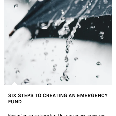
SIX STEPS TO CREATING AN EMERGENCY
FUND
Having an emergency fund for unplanned expenses 