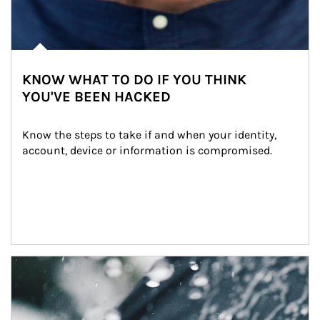
KNOW WHAT TO DO IF YOU THINK
YOU'VE BEEN HACKED
Know the steps to take if and when your identity, 
account, device or information is compromised.
Article Image