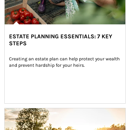
ESTATE PLANNING ESSENTIALS: 7 KEY
STEPS
Creating an estate plan can help protect your wealth 
and prevent hardship for your heirs.
Article Image