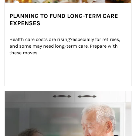
PLANNING TO FUND LONG-TERM CARE
EXPENSES
Health care costs are rising?especially for retirees, 
and some may need long-term care. Prepare with 
these moves.
man and women in kitchen eating