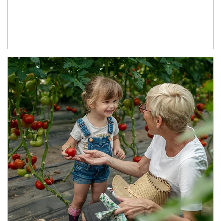
Article Image