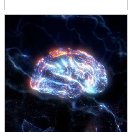
Article Image