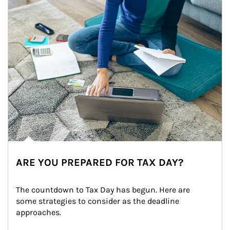
ARE YOU PREPARED FOR TAX DAY?
The countdown to Tax Day has begun. Here are 
some strategies to consider as the deadline 
approaches.