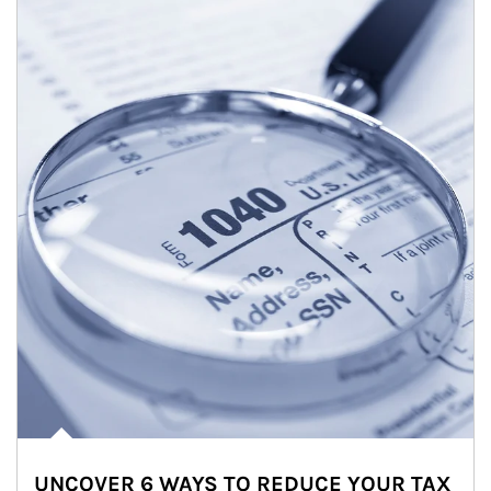
UNCOVER 6 WAYS TO REDUCE YOUR TAX