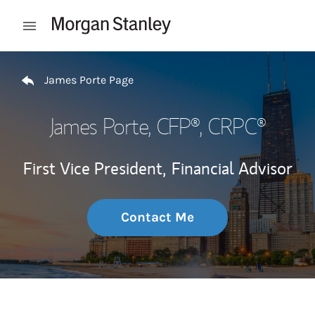
Skip to content
Open mobile menu
Return to Nav
James Porte Page
James Porte
, CFP®, CRPC®
First Vice President,
Financial Advisor
Contact Me