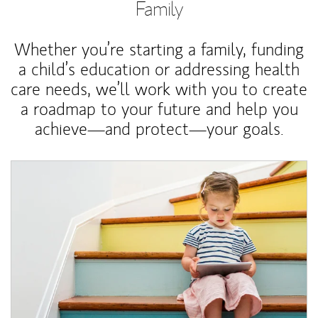
Family
Whether you’re starting a family, funding
a child’s education or addressing health
care needs, we’ll work with you to create
a roadmap to your future and help you
achieve—and protect—your goals.
Article Image