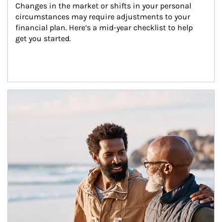
Changes in the market or shifts in your personal 
circumstances may require adjustments to your 
financial plan. Here’s a mid-year checklist to help 
get you started.
Article Image