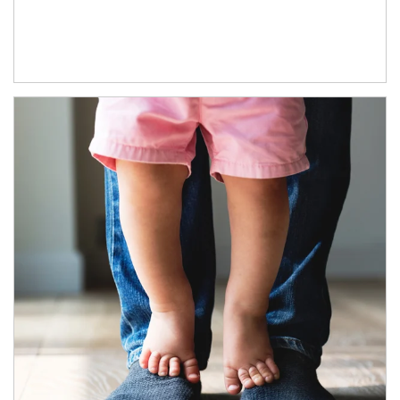
Article Image