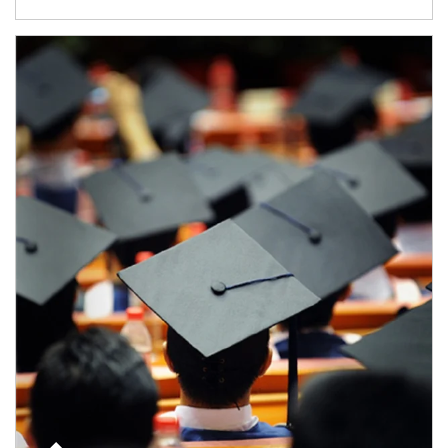
Article Image