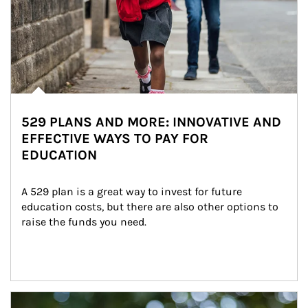
529 PLANS AND MORE: INNOVATIVE AND
EFFECTIVE WAYS TO PAY FOR
EDUCATION
A 529 plan is a great way to invest for future 
education costs, but there are also other options to 
raise the funds you need.
Article Image