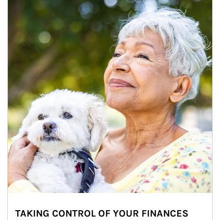
TAKING CONTROL OF YOUR FINANCES