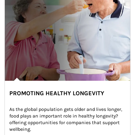
PROMOTING HEALTHY LONGEVITY
As the global population gets older and lives longer, 
food plays an important role in healthy longevity?
offering opportunities for companies that support 
wellbeing.