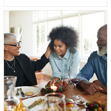
Article Image