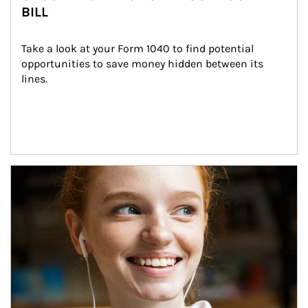
BILL
Take a look at your Form 1040 to find potential 
opportunities to save money hidden between its 
lines.
Article Image