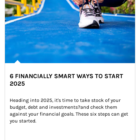
6 FINANCIALLY SMART WAYS TO START
2025
Heading into 2025, it's time to take stock of your 
budget, debt and investments?and check them 
against your financial goals. These six steps can get 
you started.