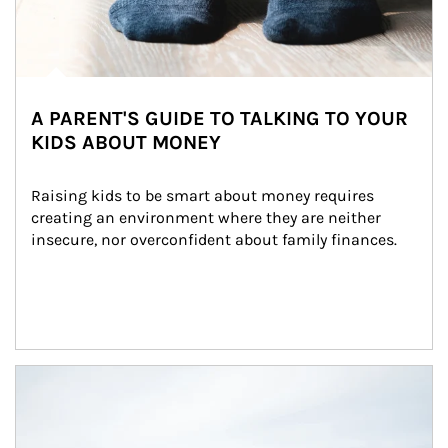
A PARENT'S GUIDE TO TALKING TO YOUR
KIDS ABOUT MONEY
Raising kids to be smart about money requires 
creating an environment where they are neither 
insecure, nor overconfident about family finances.
Article Image