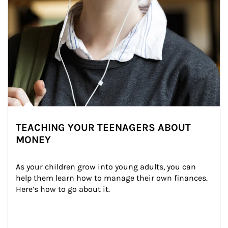
TEACHING YOUR TEENAGERS ABOUT
MONEY
As your children grow into young adults, you can 
help them learn how to manage their own finances. 
Here’s how to go about it.