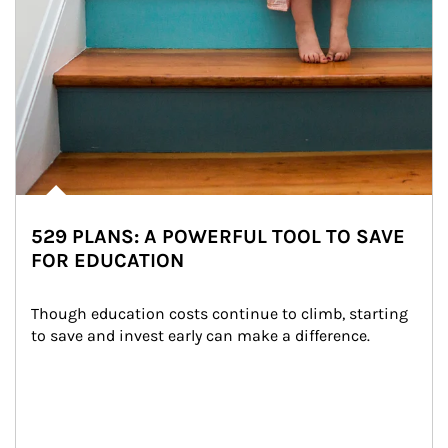
529 PLANS: A POWERFUL TOOL TO SAVE
FOR EDUCATION
Though education costs continue to climb, starting 
to save and invest early can make a difference.