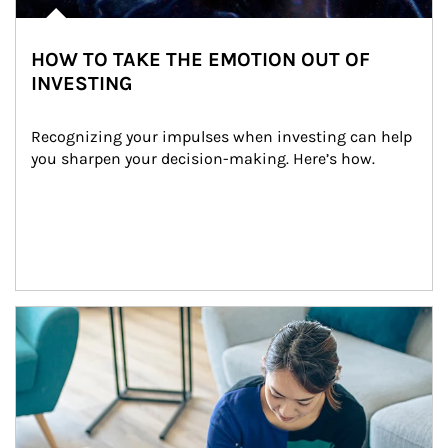
HOW TO TAKE THE EMOTION OUT OF
INVESTING
Recognizing your impulses when investing can help 
you sharpen your decision-making. Here’s how.
Article Image