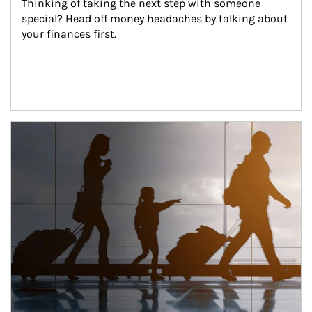
Thinking of taking the next step with someone 
special? Head off money headaches by talking about 
your finances first.
Article Image