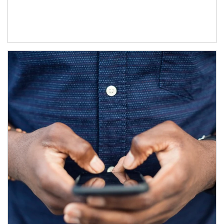
Article Image