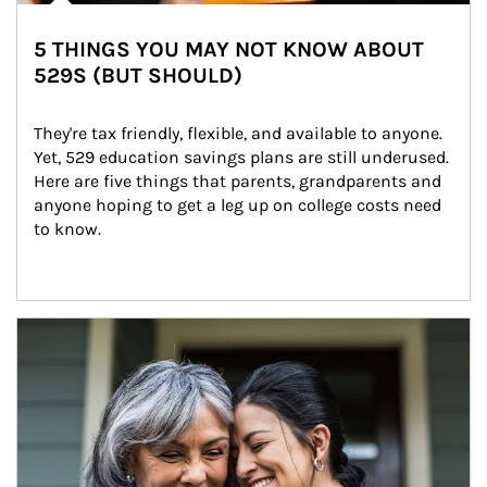
5 THINGS YOU MAY NOT KNOW ABOUT
529S (BUT SHOULD)
They're tax friendly, flexible, and available to anyone. 
Yet, 529 education savings plans are still underused. 
Here are five things that parents, grandparents and 
anyone hoping to get a leg up on college costs need 
to know.
Article Image