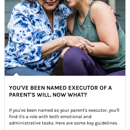
YOU'VE BEEN NAMED EXECUTOR OF A
PARENT'S WILL. NOW WHAT?
If you've been named as your parent's executor, you'll 
find it's a role with both emotional and 
administrative tasks. Here are some key guidelines.