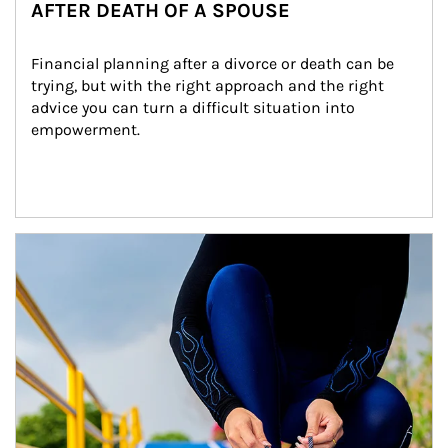
AFTER DEATH OF A SPOUSE
Financial planning after a divorce or death can be 
trying, but with the right approach and the right 
advice you can turn a difficult situation into 
empowerment.
Article Image