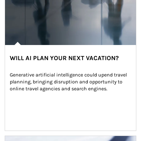
WILL AI PLAN YOUR NEXT VACATION?
Generative artificial intelligence could upend travel 
planning, bringing disruption and opportunity to 
online travel agencies and search engines.
Article Image