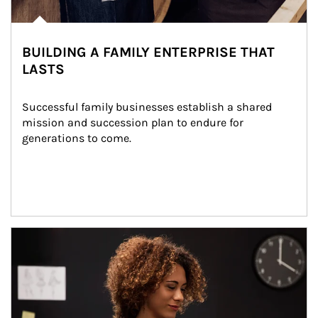
BUILDING A FAMILY ENTERPRISE THAT
LASTS
Successful family businesses establish a shared 
mission and succession plan to endure for 
generations to come.
Article Image