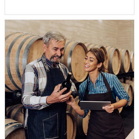
Article Image