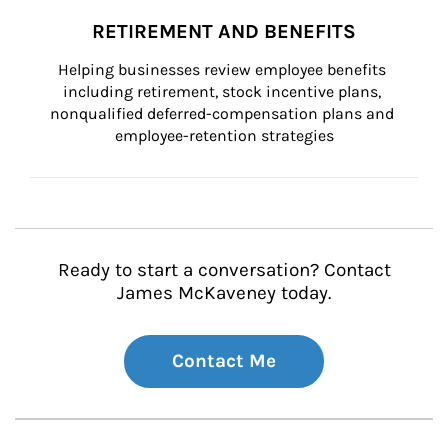
RETIREMENT AND BENEFITS
Helping businesses review employee benefits 
including retirement, stock incentive plans, 
nonqualified deferred-compensation plans and 
employee-retention strategies
Ready to start a conversation? Contact
James McKaveney today.
Contact Me