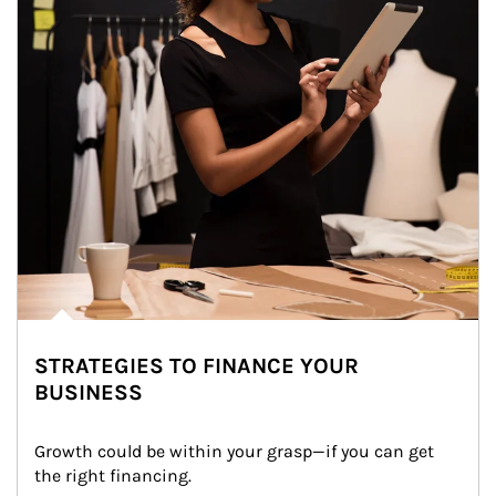
STRATEGIES TO FINANCE YOUR
BUSINESS
Growth could be within your grasp—if you can get 
the right financing.