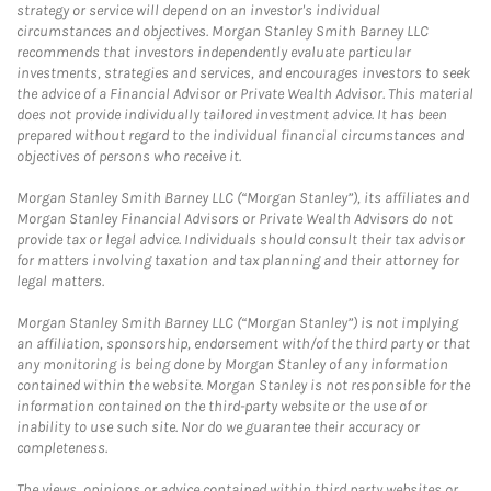
strategy or service will depend on an investor's individual
circumstances and objectives. Morgan Stanley Smith Barney LLC
recommends that investors independently evaluate particular
investments, strategies and services, and encourages investors to seek
the advice of a Financial Advisor or Private Wealth Advisor. This material
does not provide individually tailored investment advice. It has been
prepared without regard to the individual financial circumstances and
objectives of persons who receive it.
Morgan Stanley Smith Barney LLC (“Morgan Stanley”), its affiliates and
Morgan Stanley Financial Advisors or Private Wealth Advisors do not
provide tax or legal advice. Individuals should consult their tax advisor
for matters involving taxation and tax planning and their attorney for
legal matters.
Morgan Stanley Smith Barney LLC (“Morgan Stanley”) is not implying
an affiliation, sponsorship, endorsement with/of the third party or that
any monitoring is being done by Morgan Stanley of any information
contained within the website. Morgan Stanley is not responsible for the
information contained on the third-party website or the use of or
inability to use such site. Nor do we guarantee their accuracy or
completeness.
The views, opinions or advice contained within third party websites or