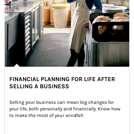
FINANCIAL PLANNING FOR LIFE AFTER
SELLING A BUSINESS
Selling your business can mean big changes for 
your life, both personally and financially. Know how 
to make the most of your windfall.