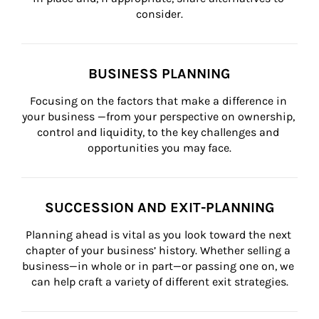
consider.
BUSINESS PLANNING
Focusing on the factors that make a difference in 
your business —from your perspective on ownership, 
control and liquidity, to the key challenges and 
opportunities you may face.
SUCCESSION AND EXIT-PLANNING
Planning ahead is vital as you look toward the next 
chapter of your business’ history. Whether selling a 
business—in whole or in part—or passing one on, we 
can help craft a variety of different exit strategies.