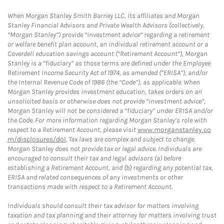
When Morgan Stanley Smith Barney LLC, its affiliates and Morgan
Stanley Financial Advisors and Private Wealth Advisors (collectively,
“Morgan Stanley”) provide “investment advice” regarding a retirement
or welfare benefit plan account, an individual retirement account or a
Coverdell education savings account (“Retirement Account”), Morgan
Stanley is a “fiduciary” as those terms are defined under the Employee
Retirement Income Security Act of 1974, as amended (“ERISA”), and/or
the Internal Revenue Code of 1986 (the “Code”), as applicable. When
Morgan Stanley provides investment education, takes orders on an
unsolicited basis or otherwise does not provide “investment advice”,
Morgan Stanley will not be considered a “fiduciary” under ERISA and/or
the Code. For more information regarding Morgan Stanley’s role with
respect to a Retirement Account, please visit
www.morganstanley.co
m/disclosures/dol
. Tax laws are complex and subject to change.
Morgan Stanley does not provide tax or legal advice. Individuals are
encouraged to consult their tax and legal advisors (a) before
establishing a Retirement Account, and (b) regarding any potential tax,
ERISA and related consequences of any investments or other
transactions made with respect to a Retirement Account.
Individuals should consult their tax advisor for matters involving
taxation and tax planning and their attorney for matters involving trust