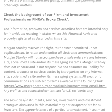
and estate planning, charitable giving, philanthropic planning and
other legal matters.
Check the background of our Firm and Investment
Professionals on
FINRA's BrokerCheck*
.
The information, products and services described here are intended only
for individuals residing in states where this Financial Advisor is
properly registered as described in this site.
Morgan Stanley reserves the right, to the extent permitted under
applicable law, to retain and monitor all electronic communications.
Morgan Stanley will not accept purchase or sale orders via any Internet
site, social media site and/or its messaging systems. Morgan Stanley
does not endorse and is not responsible and assumes no liability for
content, products or services posted by third-parties on any Internet
site, social media site and/or its messaging systems. All electronic
communications are subject to terms available at the following link:
https://www.morganstanley.com/disclaimers/mswm-email.html
.
Any profiles and associated content are for U.S. residents only.
The securities/instruments, services, investments and investment
strategies discussed in this material may not be appropriate for all
investors. The appropriateness of a particular investment, investment