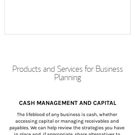
Products and Services for Business
Planning
CASH MANAGEMENT AND CAPITAL
The lifeblood of any business is cash, whether 
accessing capital or managing receivables and 
payables. We can help review the strategies you have 
in place and, if appropriate, share alternatives to 