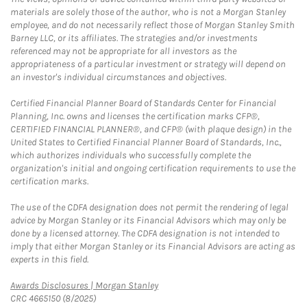
materials are solely those of the author, who is not a Morgan Stanley
employee, and do not necessarily reflect those of Morgan Stanley Smith
Barney LLC, or its affiliates. The strategies and/or investments
referenced may not be appropriate for all investors as the
appropriateness of a particular investment or strategy will depend on
an investor's individual circumstances and objectives.
Certified Financial Planner Board of Standards Center for Financial
Planning, Inc. owns and licenses the certification marks CFP®,
CERTIFIED FINANCIAL PLANNER®, and CFP® (with plaque design) in the
United States to Certified Financial Planner Board of Standards, Inc.,
which authorizes individuals who successfully complete the
organization's initial and ongoing certification requirements to use the
certification marks.
The use of the CDFA designation does not permit the rendering of legal
advice by Morgan Stanley or its Financial Advisors which may only be
done by a licensed attorney. The CDFA designation is not intended to
imply that either Morgan Stanley or its Financial Advisors are acting as
experts in this field.
Link Opens in New Tab
Awards Disclosures | Morgan Stanley
CRC 4665150 (8/2025)