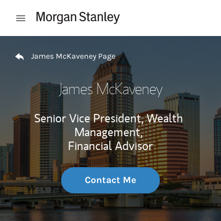
Skip to content
Open mobile menu
Return to Nav
James McKaveney Page
James McKaveney
Senior Vice President, Wealth
Management,
Financial Advisor
Contact Me