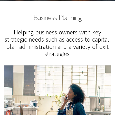
Business Planning
Helping business owners with key
strategic needs such as access to capital,
plan administration and a variety of exit
strategies.
Article Image