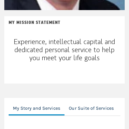
MY MISSION STATEMENT
Experience, intellectual capital and
dedicated personal service to help
you meet your life goals
My Story and Services
Our Suite of Services
In