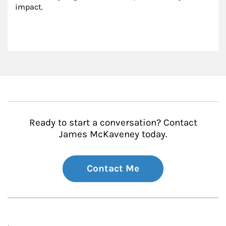
impact.
Ready to start a conversation? Contact
James McKaveney today.
Contact Me