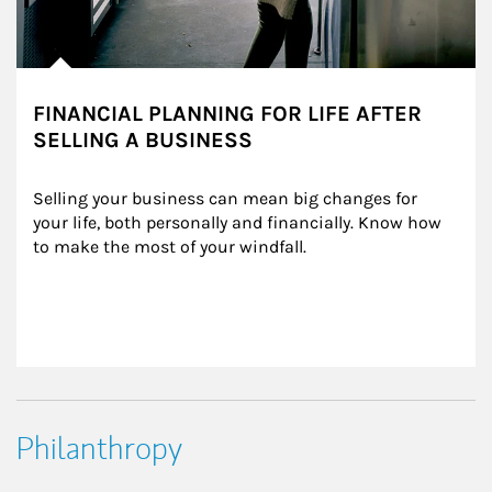
FINANCIAL PLANNING FOR LIFE AFTER
SELLING A BUSINESS
Selling your business can mean big changes for 
your life, both personally and financially. Know how 
to make the most of your windfall.
Philanthropy