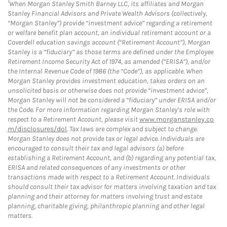
1
When Morgan Stanley Smith Barney LLC, its affiliates and Morgan
Stanley Financial Advisors and Private Wealth Advisors (collectively,
“Morgan Stanley”) provide “investment advice” regarding a retirement
or welfare benefit plan account, an individual retirement account or a
Coverdell education savings account (“Retirement Account”), Morgan
Stanley is a “fiduciary” as those terms are defined under the Employee
Retirement Income Security Act of 1974, as amended (“ERISA”), and/or
the Internal Revenue Code of 1986 (the “Code”), as applicable. When
Morgan Stanley provides investment education, takes orders on an
unsolicited basis or otherwise does not provide “investment advice”,
Morgan Stanley will not be considered a “fiduciary” under ERISA and/or
the Code. For more information regarding Morgan Stanley’s role with
respect to a Retirement Account, please visit
www.morganstanley.co
m/disclosures/dol
. Tax laws are complex and subject to change.
Morgan Stanley does not provide tax or legal advice. Individuals are
encouraged to consult their tax and legal advisors (a) before
establishing a Retirement Account, and (b) regarding any potential tax,
ERISA and related consequences of any investments or other
transactions made with respect to a Retirement Account. Individuals
should consult their tax advisor for matters involving taxation and tax
planning and their attorney for matters involving trust and estate
planning, charitable giving, philanthropic planning and other legal
matters.