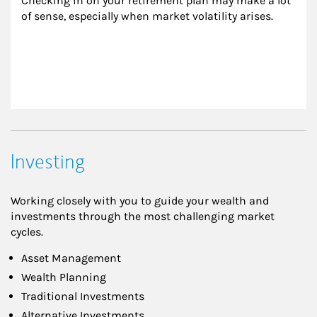
Checking in on your retirement plan may make a lot 
of sense, especially when market volatility arises.
Investing
Working closely with you to guide your wealth and
investments through the most challenging market
cycles.
Asset Management
Wealth Planning
Traditional Investments
Alternative Investments