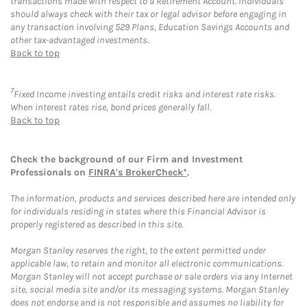
transactions made with respect to a Retirement Account. Individuals
should always check with their tax or legal advisor before engaging in
any transaction involving 529 Plans, Education Savings Accounts and
other tax-advantaged investments.
Back to top
7
Fixed Income investing entails credit risks and interest rate risks.
When interest rates rise, bond prices generally fall.
Back to top
Check the background of our Firm and Investment
Professionals on
FINRA's BrokerCheck*
.
The information, products and services described here are intended only
for individuals residing in states where this Financial Advisor is
properly registered as described in this site.
Morgan Stanley reserves the right, to the extent permitted under
applicable law, to retain and monitor all electronic communications.
Morgan Stanley will not accept purchase or sale orders via any Internet
site, social media site and/or its messaging systems. Morgan Stanley
does not endorse and is not responsible and assumes no liability for