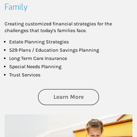
Family
Creating customized financial strategies for the
challenges that today’s families face.
Estate Planning Strategies
529 Plans / Education Savings Planning
Long Term Care Insurance
Special Needs Planning
Trust Services
about Family
Learn More
Article Image