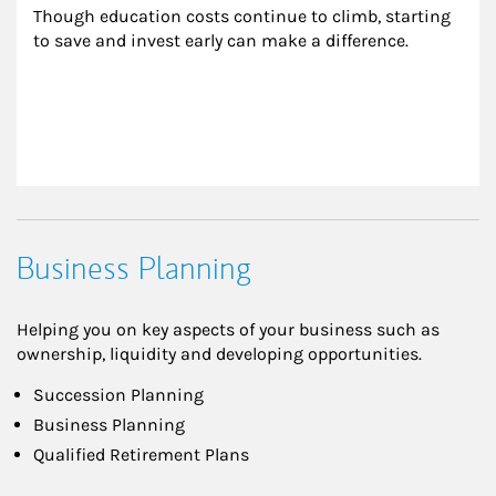
Though education costs continue to climb, starting 
to save and invest early can make a difference.
Business Planning
Helping you on key aspects of your business such as
ownership, liquidity and developing opportunities.
Succession Planning
Business Planning
Qualified Retirement Plans