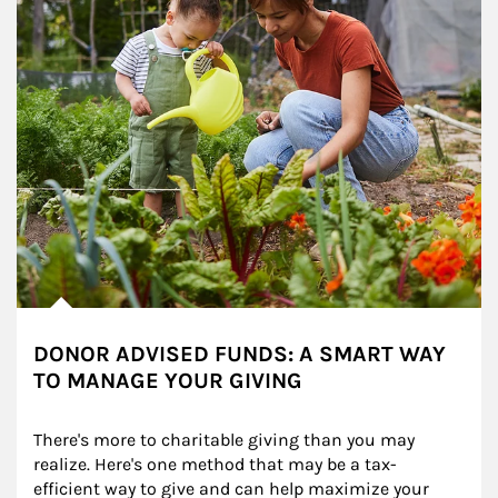
DONOR ADVISED FUNDS: A SMART WAY
TO MANAGE YOUR GIVING
There's more to charitable giving than you may 
realize. Here's one method that may be a tax-
efficient way to give and can help maximize your 