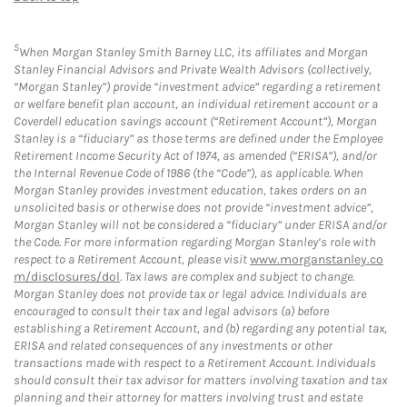
5
When Morgan Stanley Smith Barney LLC, its affiliates and Morgan
Stanley Financial Advisors and Private Wealth Advisors (collectively,
“Morgan Stanley”) provide “investment advice” regarding a retirement
or welfare benefit plan account, an individual retirement account or a
Coverdell education savings account (“Retirement Account”), Morgan
Stanley is a “fiduciary” as those terms are defined under the Employee
Retirement Income Security Act of 1974, as amended (“ERISA”), and/or
the Internal Revenue Code of 1986 (the “Code”), as applicable. When
Morgan Stanley provides investment education, takes orders on an
unsolicited basis or otherwise does not provide “investment advice”,
Morgan Stanley will not be considered a “fiduciary” under ERISA and/or
the Code. For more information regarding Morgan Stanley’s role with
respect to a Retirement Account, please visit
www.morganstanley.co
m/disclosures/dol
. Tax laws are complex and subject to change.
Morgan Stanley does not provide tax or legal advice. Individuals are
encouraged to consult their tax and legal advisors (a) before
establishing a Retirement Account, and (b) regarding any potential tax,
ERISA and related consequences of any investments or other
transactions made with respect to a Retirement Account. Individuals
should consult their tax advisor for matters involving taxation and tax
planning and their attorney for matters involving trust and estate