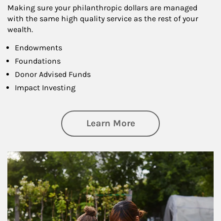
Making sure your philanthropic dollars are managed
with the same high quality service as the rest of your
wealth.
Endowments
Foundations
Donor Advised Funds
Impact Investing
about Philanthrop
Learn More
Article Image