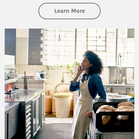
about Business Pl
Learn More
Article Image