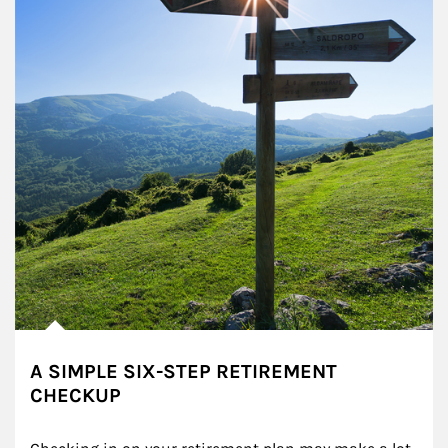
A SIMPLE SIX-STEP RETIREMENT
CHECKUP