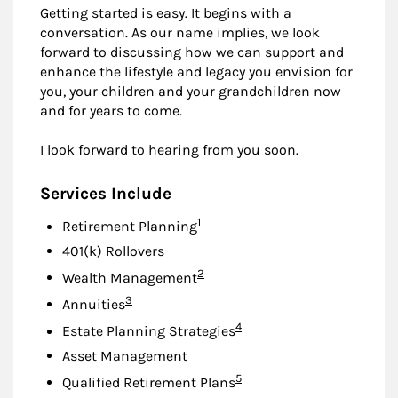
Getting started is easy. It begins with a
conversation. As our name implies, we look
forward to discussing how we can support and
enhance the lifestyle and legacy you envision for
you, your children and your grandchildren now
and for years to come.
I look forward to hearing from you soon.
Services Include
Footnote
1
Retirement Planning
401(k) Rollovers
Footnote
2
Wealth Management
Footnote
3
Annuities
Footnote
4
Estate Planning Strategies
Asset Management
Footnote
5
Qualified Retirement Plans