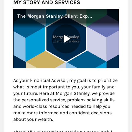
MY STORY AND SERVICES
As your Financial Advisor, my goal is to prioritize
what is most important to you, your family and
your future. Here at Morgan Stanley, we provide
the personalized service, problem-solving skills
and world-class resources needed to help you
make more informed and confident decisions
about your wealth.