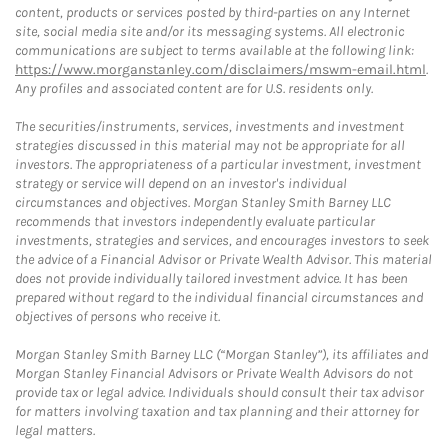
content, products or services posted by third-parties on any Internet
site, social media site and/or its messaging systems. All electronic
communications are subject to terms available at the following link:
https://www.morganstanley.com/disclaimers/mswm-email.html
.
Any profiles and associated content are for U.S. residents only.
The securities/instruments, services, investments and investment
strategies discussed in this material may not be appropriate for all
investors. The appropriateness of a particular investment, investment
strategy or service will depend on an investor's individual
circumstances and objectives. Morgan Stanley Smith Barney LLC
recommends that investors independently evaluate particular
investments, strategies and services, and encourages investors to seek
the advice of a Financial Advisor or Private Wealth Advisor. This material
does not provide individually tailored investment advice. It has been
prepared without regard to the individual financial circumstances and
objectives of persons who receive it.
Morgan Stanley Smith Barney LLC (“Morgan Stanley”), its affiliates and
Morgan Stanley Financial Advisors or Private Wealth Advisors do not
provide tax or legal advice. Individuals should consult their tax advisor
for matters involving taxation and tax planning and their attorney for
legal matters.