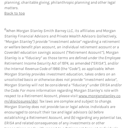
planning, charitable giving, philanthropic planning and other legal
matters.
Back to top
6
When Morgan Stanley Smith Barney LLC, its affiliates and Morgan
Stanley Financial Advisors and Private Wealth Advisors (collectively,
“Morgan Stanley”) provide “investment advice” regarding a retirement
or welfare benefit plan account, an individual retirement account or a
Coverdell education savings account (“Retirement Account”), Morgan
Stanley is a “fiduciary” as those terms are defined under the Employee
Retirement Income Security Act of 1974, as amended (“ERISA”), and/or
the Internal Revenue Code of 1986 (the “Code”), as applicable. When
Morgan Stanley provides investment education, takes orders on an
unsolicited basis or otherwise does not provide “investment advice”,
Morgan Stanley will not be considered a “fiduciary” under ERISA and/or
the Code. For more information regarding Morgan Stanley’s role with
respect to a Retirement Account, please visit
www.morganstanley.co
m/disclosures/dol
. Tax laws are complex and subject to change.
Morgan Stanley does not provide tax or legal advice. Individuals are
encouraged to consult their tax and legal advisors (a) before
establishing a Retirement Account, and (b) regarding any potential tax,
ERISA and related consequences of any investments or other