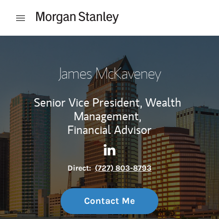
Skip to content
Open mobile menu
Return to Nav
James McKaveney
Senior Vice President, Wealth
Management,
Financial Advisor
Contact James McKaveney vi
Link Opens in New Tab
Direct:
(727) 803-8793
Contact Me