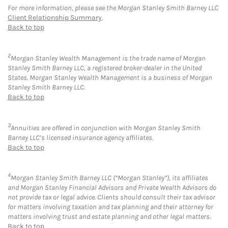
For more information, please see the Morgan Stanley Smith Barney LLC
Client Relationship Summary
.
Back to top
2
Morgan Stanley Wealth Management is the trade name of Morgan
Stanley Smith Barney LLC, a registered broker-dealer in the United
States. Morgan Stanley Wealth Management is a business of Morgan
Stanley Smith Barney LLC.
Back to top
3
Annuities are offered in conjunction with Morgan Stanley Smith
Barney LLC’s licensed insurance agency affiliates.
Back to top
4
Morgan Stanley Smith Barney LLC (“Morgan Stanley”), its affiliates
and Morgan Stanley Financial Advisors and Private Wealth Advisors do
not provide tax or legal advice. Clients should consult their tax advisor
for matters involving taxation and tax planning and their attorney for
matters involving trust and estate planning and other legal matters.
Back to top