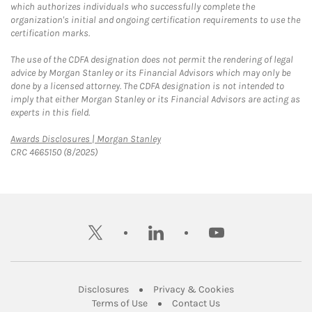
which authorizes individuals who successfully complete the
organization's initial and ongoing certification requirements to use the
certification marks.
The use of the CDFA designation does not permit the rendering of legal
advice by Morgan Stanley or its Financial Advisors which may only be
done by a licensed attorney. The CDFA designation is not intended to
imply that either Morgan Stanley or its Financial Advisors are acting as
experts in this field.
Link Opens in New Tab
Awards Disclosures | Morgan Stanley
CRC 4665150 (8/2025)
twitter
linkedin
youtube
Link Opens in New Tab
Link Opens in New
Disclosures
Privacy & Cookies
Link Opens in New Tab
Link Opens in New Ta
Terms of Use
Contact Us