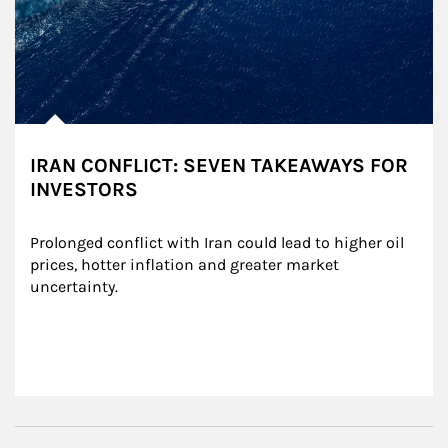
IRAN CONFLICT: SEVEN TAKEAWAYS FOR
INVESTORS
Prolonged conflict with Iran could lead to higher oil 
prices, hotter inflation and greater market 
uncertainty.