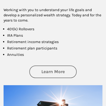
Working with you to understand your life goals and
develop a personalized wealth strategy. Today and for the
years to come.
401(k) Rollovers
IRA Plans
Retirement income strategies
Retirement plan participants
Annuities
about Retirement
Learn More
Article Image