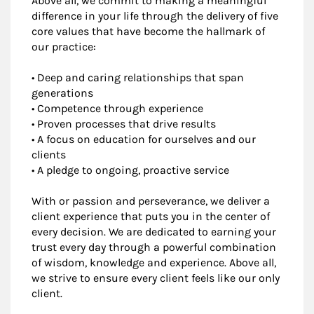
Above all, we commit to making a meaningful
difference in your life through the delivery of five
core values that have become the hallmark of
our practice:
• Deep and caring relationships that span
generations
• Competence through experience
• Proven processes that drive results
• A focus on education for ourselves and our
clients
• A pledge to ongoing, proactive service
With or passion and perseverance, we deliver a
client experience that puts you in the center of
every decision. We are dedicated to earning your
trust every day through a powerful combination
of wisdom, knowledge and experience. Above all,
we strive to ensure every client feels like our only
client.