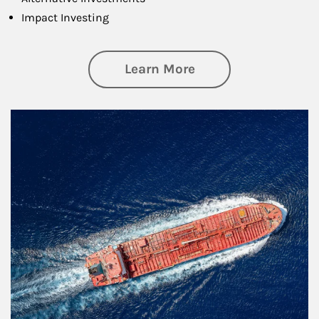
Impact Investing
about Investing
Learn More
Article Image