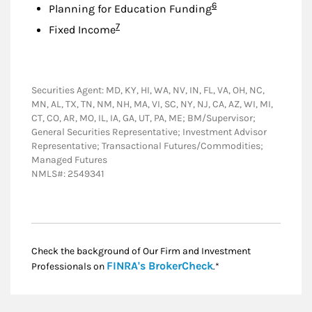
Footnote
6
Planning for Education Funding
Footnote
7
Fixed Income
Securities Agent: MD, KY, HI, WA, NV, IN, FL, VA, OH, NC,
MN, AL, TX, TN, NM, NH, MA, VI, SC, NY, NJ, CA, AZ, WI, MI,
CT, CO, AR, MO, IL, IA, GA, UT, PA, ME; BM/Supervisor;
General Securities Representative; Investment Advisor
Representative; Transactional Futures/Commodities;
Managed Futures
NMLS#: 2549341
Check the background of Our Firm and Investment
Link Opens in New
FINRA's BrokerCheck
Professionals on
.*