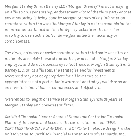
Morgan Stanley Smith Barney LLC (“Morgan Stanley”) is not implying
an affiliation, sponsorship, endorsement with/of the third party or that
any monitoring is being done by Morgan Stanley of any information
contained within the website. Morgan Stanley is not responsible for the
information contained on the third-party website or the use of or
inability to use such site. Nor do we guarantee their accuracy or
completeness.
The views, opinions or advice contained within third party websites or
materials are solely those of the author, who is not a Morgan Stanley
employee, and do not necessarily reflect those of Morgan Stanley Smith
Barney LLC, or its affiliates. The strategies and/or investments
referenced may not be appropriate for all investors as the
appropriateness of a particular investment or strategy will depend on
an investor's individual circumstances and objectives.
*References to length of service at Morgan Stanley include years at
Morgan Stanley and predecessor firms.
Certified Financial Planner Board of Standards Center for Financial
Planning, Inc. owns and licenses the certification marks CFP®,
CERTIFIED FINANCIAL PLANNER®, and CFP® (with plaque design) in the
United States to Certified Financial Planner Board of Standards, Inc.,