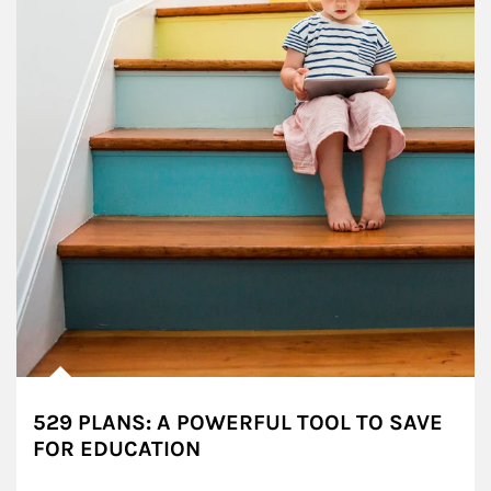
529 PLANS: A POWERFUL TOOL TO SAVE
FOR EDUCATION