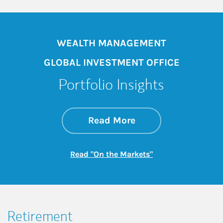
WEALTH MANAGEMENT
GLOBAL INVESTMENT OFFICE
Portfolio Insights
about On the Mark
Link Opens in New 
Read More
Link Opens in New
Read "On the Markets"
Retirement