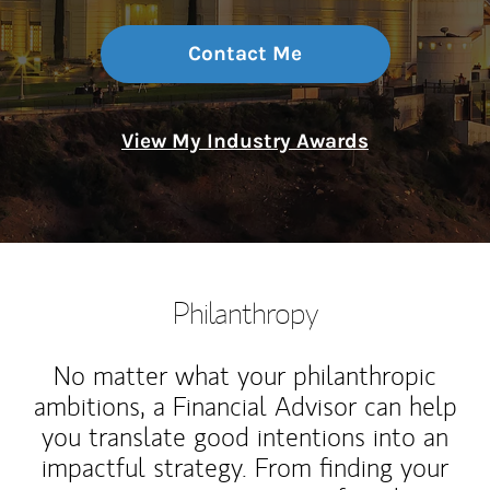
Contact Me
View My Industry Awards
Philanthropy
No matter what your philanthropic
ambitions, a Financial Advisor can help
you translate good intentions into an
impactful strategy. From finding your