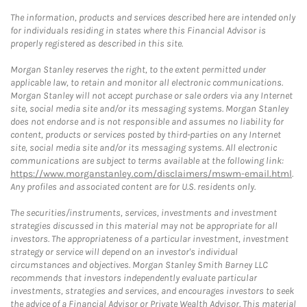
The information, products and services described here are intended only
for individuals residing in states where this Financial Advisor is
properly registered as described in this site.
Morgan Stanley reserves the right, to the extent permitted under
applicable law, to retain and monitor all electronic communications.
Morgan Stanley will not accept purchase or sale orders via any Internet
site, social media site and/or its messaging systems. Morgan Stanley
does not endorse and is not responsible and assumes no liability for
content, products or services posted by third-parties on any Internet
site, social media site and/or its messaging systems. All electronic
communications are subject to terms available at the following link:
https://www.morganstanley.com/disclaimers/mswm-email.html
.
Any profiles and associated content are for U.S. residents only.
The securities/instruments, services, investments and investment
strategies discussed in this material may not be appropriate for all
investors. The appropriateness of a particular investment, investment
strategy or service will depend on an investor's individual
circumstances and objectives. Morgan Stanley Smith Barney LLC
recommends that investors independently evaluate particular
investments, strategies and services, and encourages investors to seek
the advice of a Financial Advisor or Private Wealth Advisor. This material