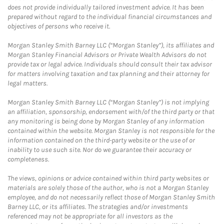
does not provide individually tailored investment advice. It has been
prepared without regard to the individual financial circumstances and
objectives of persons who receive it.
Morgan Stanley Smith Barney LLC (“Morgan Stanley”), its affiliates and
Morgan Stanley Financial Advisors or Private Wealth Advisors do not
provide tax or legal advice. Individuals should consult their tax advisor
for matters involving taxation and tax planning and their attorney for
legal matters.
Morgan Stanley Smith Barney LLC (“Morgan Stanley”) is not implying
an affiliation, sponsorship, endorsement with/of the third party or that
any monitoring is being done by Morgan Stanley of any information
contained within the website. Morgan Stanley is not responsible for the
information contained on the third-party website or the use of or
inability to use such site. Nor do we guarantee their accuracy or
completeness.
The views, opinions or advice contained within third party websites or
materials are solely those of the author, who is not a Morgan Stanley
employee, and do not necessarily reflect those of Morgan Stanley Smith
Barney LLC, or its affiliates. The strategies and/or investments
referenced may not be appropriate for all investors as the