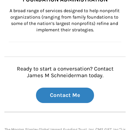
A broad range of services designed to help nonprofit 
organizations (ranging from family foundations to 
some of the nation’s largest nonprofits) refine and 
implement their strategies.
Ready to start a conversation? Contact
James M Schneiderman today.
Contact Me
The Morgan Stanley Global Impact Funding Trust, Inc. (“MS GIFT, Inc.”) is