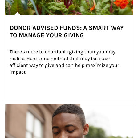
DONOR ADVISED FUNDS: A SMART WAY
TO MANAGE YOUR GIVING
There's more to charitable giving than you may 
realize. Here's one method that may be a tax-
efficient way to give and can help maximize your 
impact.
Article Image