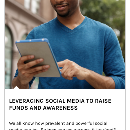
LEVERAGING SOCIAL MEDIA TO RAISE
FUNDS AND AWARENESS
We all know how prevalent and powerful social 
media can be.  So how can we harness it for good?