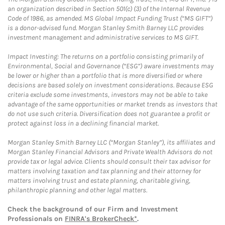
an organization described in Section 501(c) (3) of the Internal Revenue
Code of 1986, as amended. MS Global Impact Funding Trust (“MS GIFT”)
is a donor-advised fund. Morgan Stanley Smith Barney LLC provides
investment management and administrative services to MS GIFT.
Impact Investing: The returns on a portfolio consisting primarily of
Environmental, Social and Governance (“ESG”) aware investments may
be lower or higher than a portfolio that is more diversified or where
decisions are based solely on investment considerations. Because ESG
criteria exclude some investments, investors may not be able to take
advantage of the same opportunities or market trends as investors that
do not use such criteria. Diversification does not guarantee a profit or
protect against loss in a declining financial market.
Morgan Stanley Smith Barney LLC (“Morgan Stanley”), its affiliates and
Morgan Stanley Financial Advisors and Private Wealth Advisors do not
provide tax or legal advice. Clients should consult their tax advisor for
matters involving taxation and tax planning and their attorney for
matters involving trust and estate planning, charitable giving,
philanthropic planning and other legal matters.
Check the background of our Firm and Investment
Professionals on
FINRA's BrokerCheck*
.