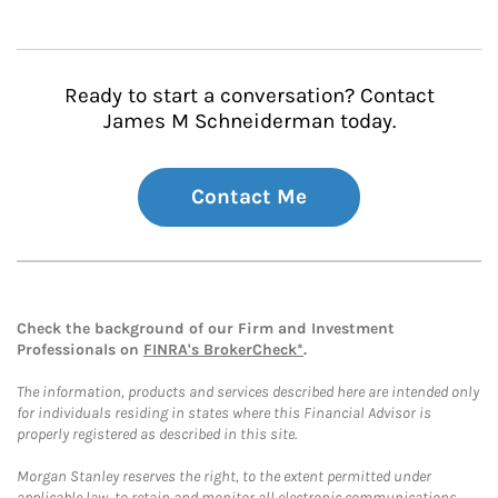
Ready to start a conversation? Contact
James M Schneiderman today.
Contact Me
Check the background of our Firm and Investment
Professionals on
FINRA's BrokerCheck*
.
The information, products and services described here are intended only
for individuals residing in states where this Financial Advisor is
properly registered as described in this site.
Morgan Stanley reserves the right, to the extent permitted under
applicable law, to retain and monitor all electronic communications.