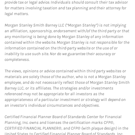
provide tax or legal advice. Individuals should consult their tax advisor
for matters involving taxation and tax planning and their attorney for
legal matters.
Morgan Stanley Smith Barney LLC (“Morgan Stanley”) is not implying
an affiliation, sponsorship, endorsement with/of the third party or that
any monitoring is being done by Morgan Stanley of any information
contained within the website. Morgan Stanley is not responsible for the
information contained on the third-party website or the use of or
inability to use such site. Nor do we guarantee their accuracy or
completeness.
The views, opinions or advice contained within third party websites or
materials are solely those of the author, who is not a Morgan Stanley
employee, and do not necessarily reflect those of Morgan Stanley Smith
Barney LLC, or its affiliates. The strategies and/or investments
referenced may not be appropriate for all investors as the
appropriateness of a particular investment or strategy will depend on
an investor's individual circumstances and objectives.
Certified Financial Planner Board of Standards Center for Financial
Planning, Inc. owns and licenses the certification marks CFP®,
CERTIFIED FINANCIAL PLANNER®, and CFP® (with plaque design) in the
United States to Certified Financial Planner Board of Standards, Inc.,