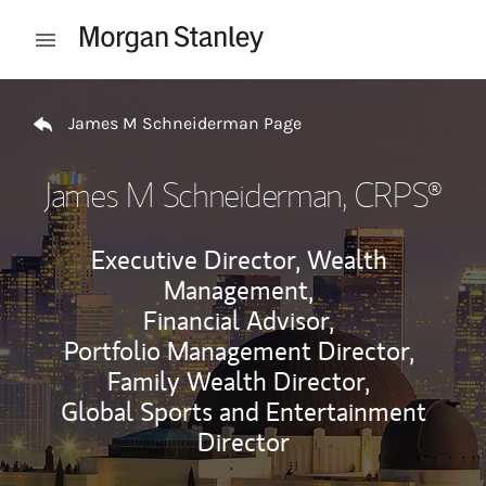
Skip to content
Open mobile menu
Return to Nav
James M Schneiderman Page
James M Schneiderman
, CRPS®
Executive Director, Wealth
Management,
Financial Advisor,
Portfolio Management Director,
Family Wealth Director,
Global Sports and Entertainment
Director