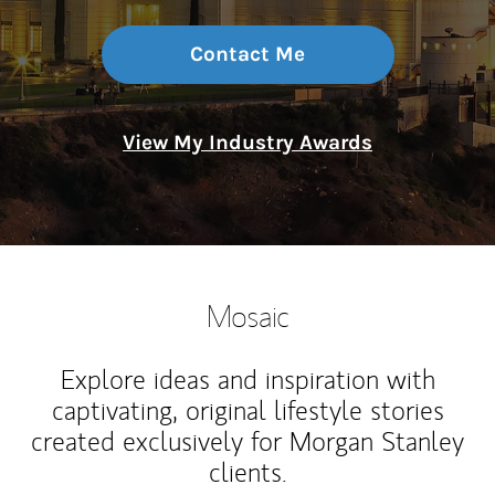
Contact Me
View My Industry Awards
Mosaic
Explore ideas and inspiration with
captivating, original lifestyle stories
created exclusively for Morgan Stanley
clients.