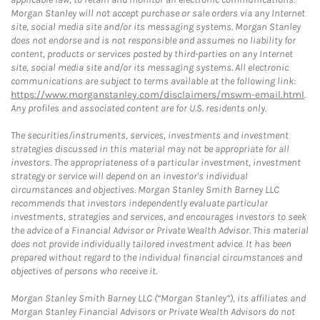
Morgan Stanley will not accept purchase or sale orders via any Internet
site, social media site and/or its messaging systems. Morgan Stanley
does not endorse and is not responsible and assumes no liability for
content, products or services posted by third-parties on any Internet
site, social media site and/or its messaging systems. All electronic
communications are subject to terms available at the following link:
https://www.morganstanley.com/disclaimers/mswm-email.html
.
Any profiles and associated content are for U.S. residents only.
The securities/instruments, services, investments and investment
strategies discussed in this material may not be appropriate for all
investors. The appropriateness of a particular investment, investment
strategy or service will depend on an investor's individual
circumstances and objectives. Morgan Stanley Smith Barney LLC
recommends that investors independently evaluate particular
investments, strategies and services, and encourages investors to seek
the advice of a Financial Advisor or Private Wealth Advisor. This material
does not provide individually tailored investment advice. It has been
prepared without regard to the individual financial circumstances and
objectives of persons who receive it.
Morgan Stanley Smith Barney LLC (“Morgan Stanley”), its affiliates and
Morgan Stanley Financial Advisors or Private Wealth Advisors do not