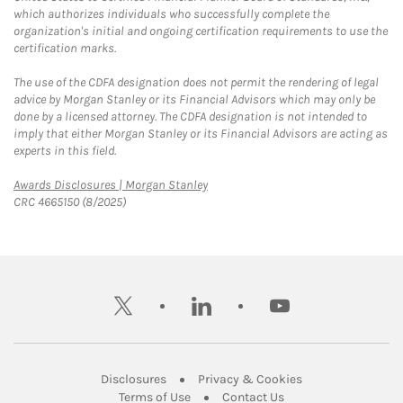
which authorizes individuals who successfully complete the
organization's initial and ongoing certification requirements to use the
certification marks.
The use of the CDFA designation does not permit the rendering of legal
advice by Morgan Stanley or its Financial Advisors which may only be
done by a licensed attorney. The CDFA designation is not intended to
imply that either Morgan Stanley or its Financial Advisors are acting as
experts in this field.
Link Opens in New Tab
Awards Disclosures | Morgan Stanley
CRC 4665150 (8/2025)
twitter
linkedin
youtube
Link Opens in New Tab
Link Opens in New
Disclosures
Privacy & Cookies
Link Opens in New Tab
Link Opens in New Ta
Terms of Use
Contact Us