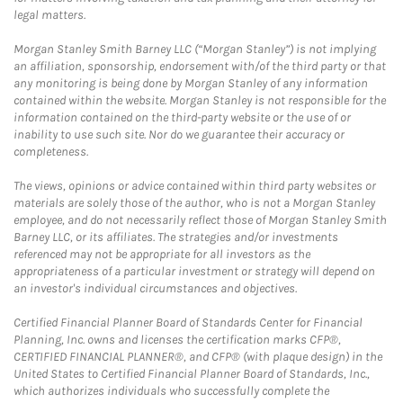
legal matters.
Morgan Stanley Smith Barney LLC (“Morgan Stanley”) is not implying
an affiliation, sponsorship, endorsement with/of the third party or that
any monitoring is being done by Morgan Stanley of any information
contained within the website. Morgan Stanley is not responsible for the
information contained on the third-party website or the use of or
inability to use such site. Nor do we guarantee their accuracy or
completeness.
The views, opinions or advice contained within third party websites or
materials are solely those of the author, who is not a Morgan Stanley
employee, and do not necessarily reflect those of Morgan Stanley Smith
Barney LLC, or its affiliates. The strategies and/or investments
referenced may not be appropriate for all investors as the
appropriateness of a particular investment or strategy will depend on
an investor's individual circumstances and objectives.
Certified Financial Planner Board of Standards Center for Financial
Planning, Inc. owns and licenses the certification marks CFP®,
CERTIFIED FINANCIAL PLANNER®, and CFP® (with plaque design) in the
United States to Certified Financial Planner Board of Standards, Inc.,
which authorizes individuals who successfully complete the