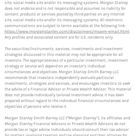
site, social media site and/or its messaging systems. Morgan Stanley
does not endorse and is not responsible and assumes no liability for
content, products or services posted by third-parties on any Internet
site, social media site and/or its messaging systems. All electronic
communications are subject to terms available at the following link:
https://www.morganstanley.com/disclaimers/mswm-email.html
.
Any profiles and associated content are for U.S. residents only.
The securities/instruments, services, investments and investment
strategies discussed in this material may not be appropriate for all
investors. The appropriateness of a particular investment, investment
strategy or service will depend on an investor's individual
circumstances and objectives. Morgan Stanley Smith Barney LLC
recommends that investors independently evaluate particular
investments, strategies and services, and encourages investors to seek
the advice of a Financial Advisor or Private Wealth Advisor. This material
does not provide individually tailored investment advice. It has been
prepared without regard to the individual financial circumstances and
objectives of persons who receive it.
Morgan Stanley Smith Barney LLC (“Morgan Stanley”), its affiliates and
Morgan Stanley Financial Advisors or Private Wealth Advisors do not
provide tax or legal advice. Individuals should consult their tax advisor
for matters involving taxation and tax planning and their attorney for