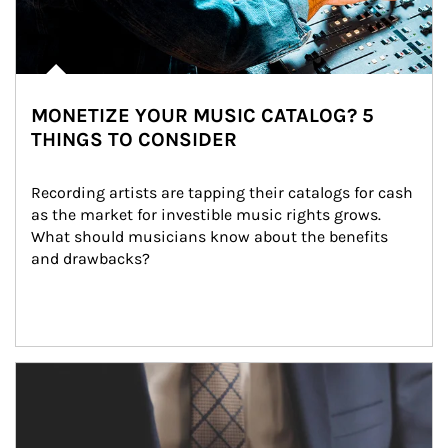
MONETIZE YOUR MUSIC CATALOG? 5
THINGS TO CONSIDER
Recording artists are tapping their catalogs for cash 
as the market for investible music rights grows. 
What should musicians know about the benefits 
and drawbacks?
Article Image