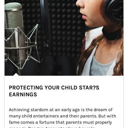
PROTECTING YOUR CHILD STAR?S
EARNINGS
Achieving stardom at an early age is the dream of 
many child entertainers and their parents. But with 
fame comes a fortune that parents must properly 