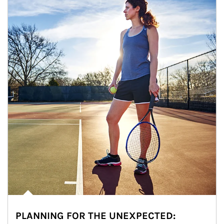
PLANNING FOR THE UNEXPECTED: