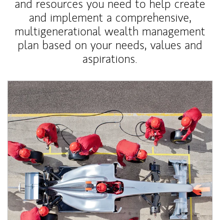
and resources you need to help create
and implement a comprehensive,
multigenerational wealth management
plan based on your needs, values and
aspirations.
Article Image