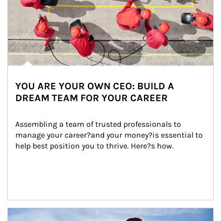
YOU ARE YOUR OWN CEO: BUILD A
DREAM TEAM FOR YOUR CAREER
Assembling a team of trusted professionals to 
manage your career?and your money?is essential to 
help best position you to thrive. Here?s how.
Article Image