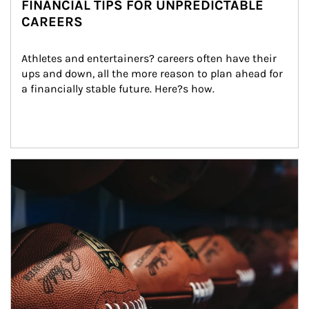
FINANCIAL TIPS FOR UNPREDICTABLE
CAREERS
Athletes and entertainers? careers often have their 
ups and down, all the more reason to plan ahead for 
a financially stable future. Here?s how.
Article Image