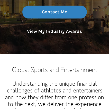
Contact Me
View My Industry Awards
Global Sports and Entertainment
Understanding the unique financial
challenges of athletes and entertainers
and how they differ from one profession
to the next, we deliver the experience