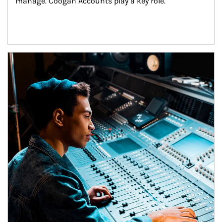
manage. Coogan Accounts play a key role.
Article Image