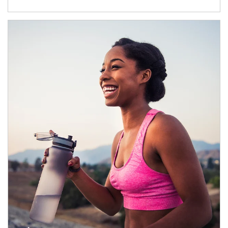
Article Image