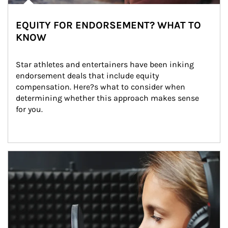
EQUITY FOR ENDORSEMENT? WHAT TO
KNOW
Star athletes and entertainers have been inking 
endorsement deals that include equity 
compensation. Here?s what to consider when 
determining whether this approach makes sense 
for you.
Article Image