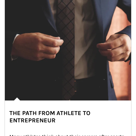
THE PATH FROM ATHLETE TO
ENTREPRENEUR