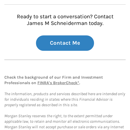
Ready to start a conversation? Contact
James M Schneiderman today.
Contact Me
Check the background of our Firm and Investment
Professionals on
FINRA's BrokerCheck*
.
The information, products and services described here are intended only
for individuals residing in states where this Financial Advisor is
properly registered as described in this site.
Morgan Stanley reserves the right, to the extent permitted under
applicable law, to retain and monitor all electronic communications.
Morgan Stanley will not accept purchase or sale orders via any Internet