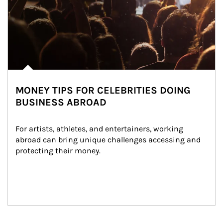
MONEY TIPS FOR CELEBRITIES DOING
BUSINESS ABROAD
For artists, athletes, and entertainers, working 
abroad can bring unique challenges accessing and 
protecting their money.