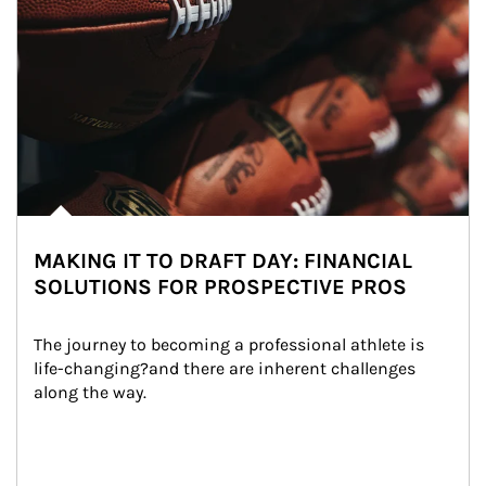
MAKING IT TO DRAFT DAY: FINANCIAL
SOLUTIONS FOR PROSPECTIVE PROS
The journey to becoming a professional athlete is 
life-changing?and there are inherent challenges 
along the way.