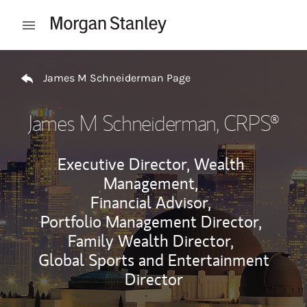
Skip to content
Open mobile menu
Return to Nav
James M Schneiderman Page
James M Schneiderman
, CRPS®
Executive Director, Wealth
Management,
Financial Advisor,
Portfolio Management Director,
Family Wealth Director,
Global Sports and Entertainment
Director