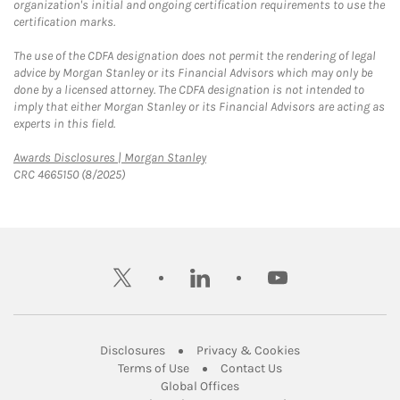
organization's initial and ongoing certification requirements to use the
certification marks.
The use of the CDFA designation does not permit the rendering of legal
advice by Morgan Stanley or its Financial Advisors which may only be
done by a licensed attorney. The CDFA designation is not intended to
imply that either Morgan Stanley or its Financial Advisors are acting as
experts in this field.
Link Opens in New Tab
Awards Disclosures | Morgan Stanley
CRC 4665150 (8/2025)
twitter
linkedin
youtube
Link Opens in New Tab
Link Opens in New
Disclosures
Privacy & Cookies
Link Opens in New Tab
Link Opens in New Ta
Terms of Use
Contact Us
Link Opens in New Tab
Global Offices