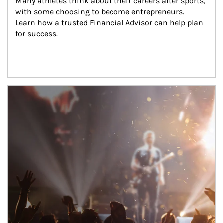
Many athletes think about their careers after sports, 
with some choosing to become entrepreneurs. 
Learn how a trusted Financial Advisor can help plan 
for success.
Article Image