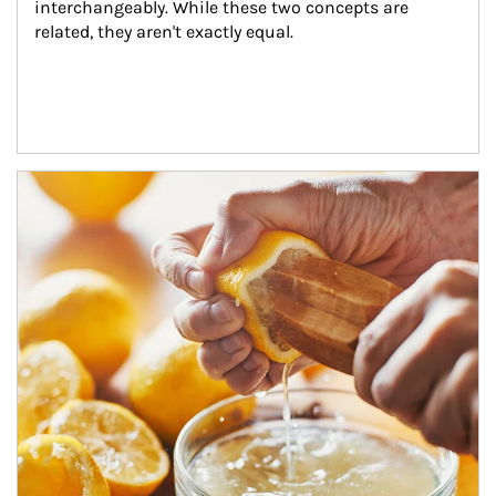
interchangeably. While these two concepts are 
related, they aren't exactly equal.
How investors can tap their portfolios in tax-savvy ways.