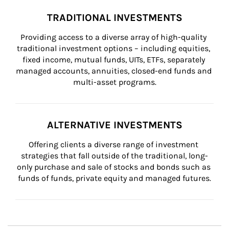
TRADITIONAL INVESTMENTS
Providing access to a diverse array of high-quality 
traditional investment options – including equities, 
fixed income, mutual funds, UITs, ETFs, separately 
managed accounts, annuities, closed-end funds and 
multi-asset programs.
ALTERNATIVE INVESTMENTS
Offering clients a diverse range of investment 
strategies that fall outside of the traditional, long-
only purchase and sale of stocks and bonds such as 
funds of funds, private equity and managed futures.