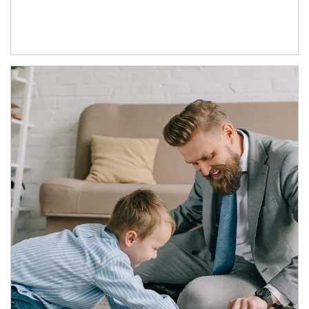
Article Image