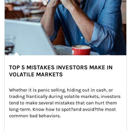
TOP 5 MISTAKES INVESTORS MAKE IN
VOLATILE MARKETS
Whether it is panic selling, hiding out in cash, or 
trading frantically during volatile markets, investors 
tend to make several mistakes that can hurt them 
long-term. Know how to spot?and avoid?the most 
common bad behaviors.