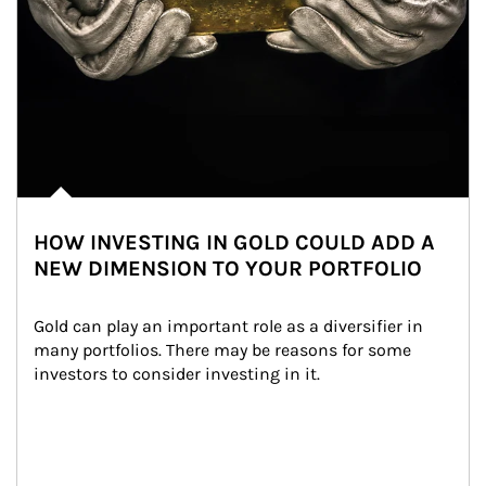
HOW INVESTING IN GOLD COULD ADD A
NEW DIMENSION TO YOUR PORTFOLIO
Gold can play an important role as a diversifier in 
many portfolios. There may be reasons for some 
investors to consider investing in it.