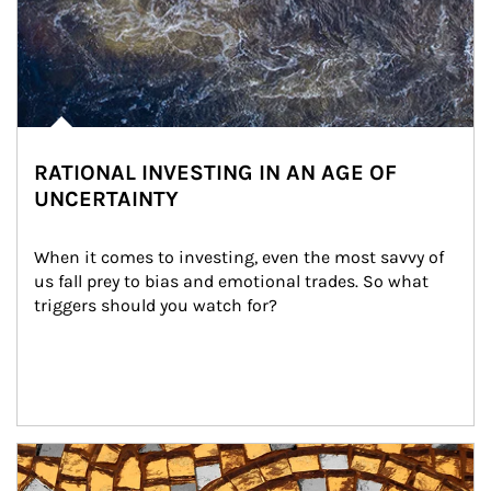
RATIONAL INVESTING IN AN AGE OF
UNCERTAINTY
When it comes to investing, even the most savvy of 
us fall prey to bias and emotional trades. So what 
triggers should you watch for?
Article Image