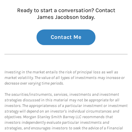
Ready to start a conversation? Contact
James Jacobson today.
Contact Me
Investing in the market entails the risk of principal loss as well as
market volatility. The value of all types of investments may increase or
decrease over varying time periods.
The securities/instruments, services, investments and investment
strategies discussed in this material may not be appropriate for all
investors. The appropriateness of a particular investment or investment
strategy will depend on an investor's individual circumstances and
objectives. Morgan Stanley Smith Barney LLC recommends that
investors independently evaluate particular investments and
strategies, and encourages investors to seek the advice of a Financial