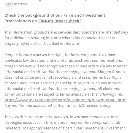
legal matters.
Check the background of our Firm and Investment
Professionals on
FINRA's BrokerCheck*
.
The information, products and services described here are intended only
for individuals residing in states where this Financial Advisor is
properly registered as described in this site.
Morgan Stanley reserves the right, to the extent permitted under
applicable law, to retain and monitor all electronic communications.
Morgan Stanley will not accept purchase or sale orders via any Internet
site, social media site and/or its messaging systems. Morgan Stanley
does not endorse and is not responsible and assumes no liability for
content, products or services posted by third-parties on any Internet
site, social media site and/or its messaging systems. All electronic
communications are subject to terms available at the following link:
https://www.morganstanley.com/disclaimers/mswm-email.html
.
Any profiles and associated content are for U.S. residents only.
The securities/instruments, services, investments and investment
strategies discussed in this material may not be appropriate for all
investors. The appropriateness of a particular investment, investment