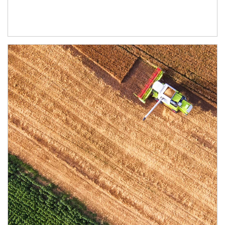
Article Image