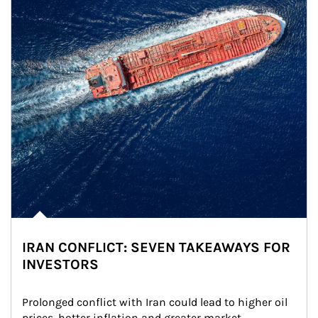
IRAN CONFLICT: SEVEN TAKEAWAYS FOR
INVESTORS
Prolonged conflict with Iran could lead to higher oil 
prices, hotter inflation and greater market 