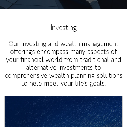
Investing
Our investing and wealth management
offerings encompass many aspects of
your financial world from traditional and
alternative investments to
comprehensive wealth planning solutions
to help meet your life's goals.
Article Image