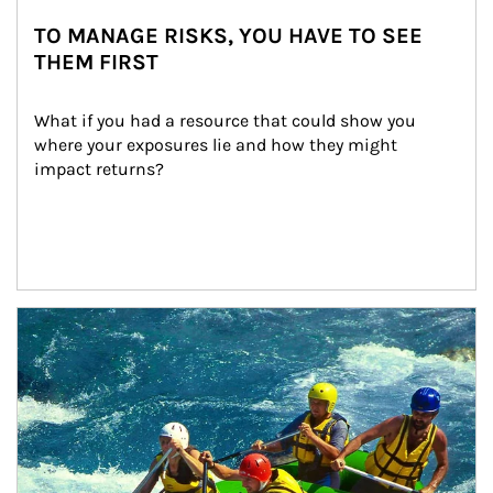
TO MANAGE RISKS, YOU HAVE TO SEE
THEM FIRST
What if you had a resource that could show you 
where your exposures lie and how they might 
impact returns?
Article Image