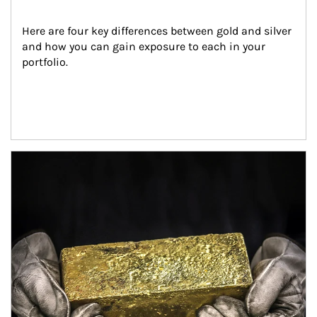
Here are four key differences between gold and silver 
and how you can gain exposure to each in your 
portfolio.
Article Image