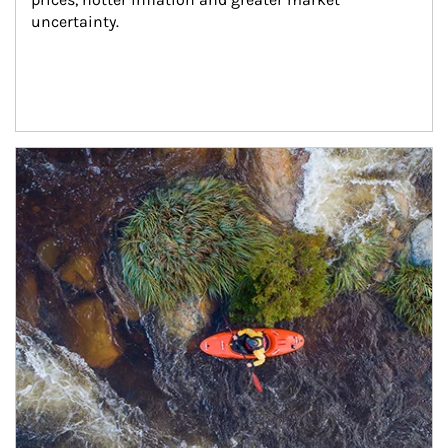
uncertainty.
Article Image