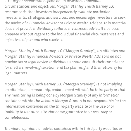
strategy or service will depend on an investor's individual
circumstances and objectives. Morgan Stanley Smith Barney LLC
recommends that investors independently evaluate particular
investments, strategies and services, and encourages investors to seek
the advice of a Financial Advisor or Private Wealth Advisor. This material
does not provide individually tailored investment advice. It has been
prepared without regard to the individual financial circumstances and
objectives of persons who receive it.
Morgan Stanley Smith Barney LLC (“Morgan Stanley”), its affiliates and
Morgan Stanley Financial Advisors or Private Wealth Advisors do not
provide tax or legal advice. Individuals should consult their tax advisor
for matters involving taxation and tax planning and their attorney for
legal matters.
Morgan Stanley Smith Barney LLC (“Morgan Stanley”) is not implying
an affiliation, sponsorship, endorsement with/of the third party or that
any monitoring is being done by Morgan Stanley of any information
contained within the website. Morgan Stanley is not responsible for the
information contained on the third-party website or the use of or
inability to use such site. Nor do we guarantee their accuracy or
completeness.
The views, opinions or advice contained within third party websites or