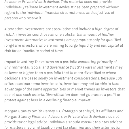
Advisor or Private Wealth Advisor. This material does not provide
individually tailored investment advice. It has been prepared without
regard to the individual financial circumstances and objectives of
persons who receive it.
Alternative Investments are speculative and include a high degree of
risk. An investor could lose all or a substantial amount of his/her
investment. Alternative investments are appropriate only for qualified,
long-term investors who are willing to forgo liquidity and put capital at
risk for an indefinite period of time.
Impact Investing: The returns on a portfolio consisting primarily of
Environmental, Social and Governance (“ESG”) aware investments may
be lower or higher than a portfolio that is more diversified or where
decisions are based solely on investment considerations. Because ESG
criteria exclude some investments, investors may not be able to take
advantage of the same opportunities or market trends as investors that
do not use such criteria. Diversification does not guarantee a profit or
protect against loss in a declining financial market.
Morgan Stanley Smith Barney LLC (“Morgan Stanley”), its affiliates and
Morgan Stanley Financial Advisors or Private Wealth Advisors do not
provide tax or legal advice. Individuals should consult their tax advisor
for matters involving taxation and tax planning and their attorney for