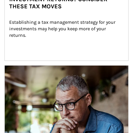
THESE TAX MOVES
Establishing a tax management strategy for your 
investments may help you keep more of your 
returns.
Article Image