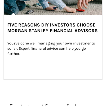
FIVE REASONS DIY INVESTORS CHOOSE
MORGAN STANLEY FINANCIAL ADVISORS
You?ve done well managing your own investments 
so far. Expert financial advice can help you go 
further.