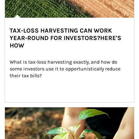
TAX-LOSS HARVESTING CAN WORK
YEAR-ROUND FOR INVESTORS?HERE'S
HOW
What is tax-loss harvesting exactly, and how do 
some investors use it to opportunistically reduce 
their tax bills?
Article Image