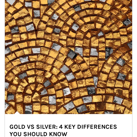
GOLD VS SILVER: 4 KEY DIFFERENCES
YOU SHOULD KNOW