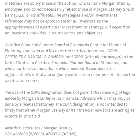
materials are solely those of the author, who is not a Morgan Stanley
employee, and do not necessarily reflect those of Morgan Stanley Smith
Barney LLC, or its affiliates. The strategies and/or investments
referenced may not be appropriate for all investors as the
appropriateness of a particular investment or strategy will depend on
an investor's individual circumstances and objectives.
Certified Financial Planner Board of Standards Center for Financial
Planning, Inc. owns and licenses the certification marks CFP®,
CERTIFIED FINANCIAL PLANNER®, and CFP® (with plaque design) in the
United States to Certified Financial Planner Board of Standards, Inc.,
which authorizes individuals who successfully complete the
organization's initial and ongoing certification requirements to use the
certification marks.
The use of the CDFA designation does not permit the rendering of legal
advice by Morgan Stanley or its Financial Advisors which may only be
done by a licensed attorney. The CDFA designation is not intended to
imply that either Morgan Stanley or its Financial Advisors are acting as
experts in this field.
Link Opens in New Tab
Awards Disclosures | Morgan Stanley
CRC 4665150 (8/2025), 4763067 (9/2025)