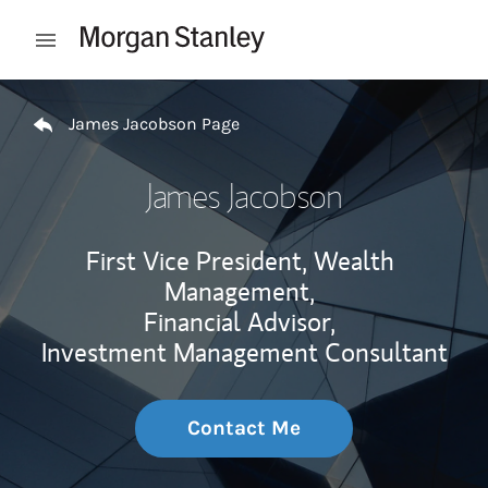
Skip to content
Open mobile menu
Return to Nav
James Jacobson Page
James Jacobson
First Vice President, Wealth
Management,
Financial Advisor,
Investment Management Consultant
Contact Me