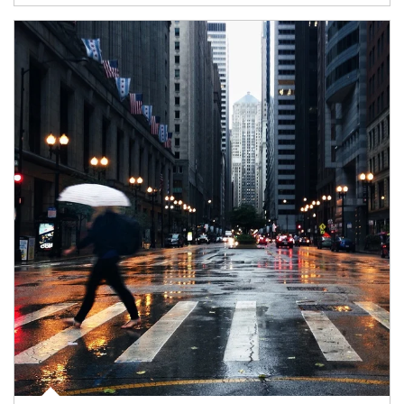
Article Image