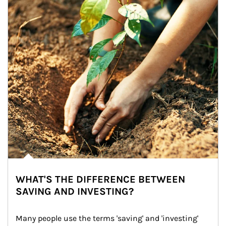
WHAT'S THE DIFFERENCE BETWEEN
SAVING AND INVESTING?
Many people use the terms 'saving' and 'investing' 