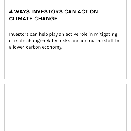
4 WAYS INVESTORS CAN ACT ON
CLIMATE CHANGE
Investors can help play an active role in mitigating 
climate change-related risks and aiding the shift to 
a lower-carbon economy.
Article Image