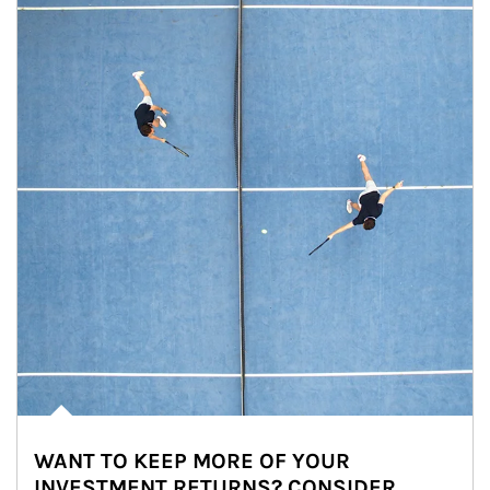
WANT TO KEEP MORE OF YOUR
INVESTMENT RETURNS? CONSIDER