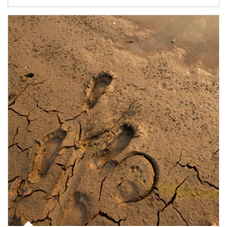
Article Image