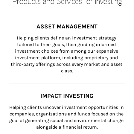
Products and Services for Investing
ASSET MANAGEMENT
Helping clients define an investment strategy 
tailored to their goals, then guiding informed 
investment choices from among our expansive 
investment platform, including proprietary and 
third-party offerings across every market and asset 
class.
IMPACT INVESTING
Helping clients uncover investment opportunities in 
companies, organizations and funds focused on the 
goal of generating social and environmental change 
alongside a financial return.