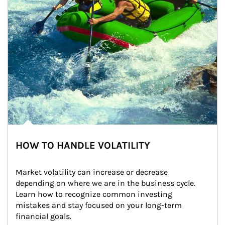
HOW TO HANDLE VOLATILITY
Market volatility can increase or decrease 
depending on where we are in the business cycle. 
Learn how to recognize common investing 
mistakes and stay focused on your long-term 
financial goals.