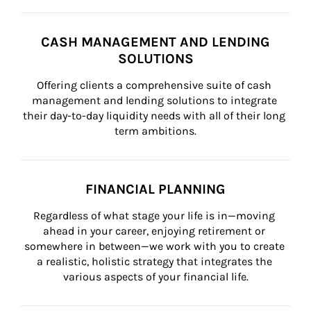
CASH MANAGEMENT AND LENDING
SOLUTIONS
Offering clients a comprehensive suite of cash 
management and lending solutions to integrate 
their day-to-day liquidity needs with all of their long 
term ambitions.
FINANCIAL PLANNING
Regardless of what stage your life is in—moving 
ahead in your career, enjoying retirement or 
somewhere in between—we work with you to create 
a realistic, holistic strategy that integrates the 
various aspects of your financial life.