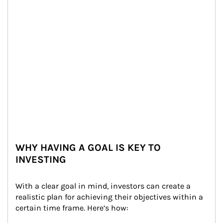
WHY HAVING A GOAL IS KEY TO
INVESTING
With a clear goal in mind, investors can create a 
realistic plan for achieving their objectives within a 
certain time frame. Here’s how: