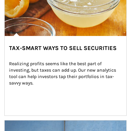
TAX-SMART WAYS TO SELL SECURITIES
Realizing profits seems like the best part of 
investing, but taxes can add up. Our new analytics 
tool can help investors tap their portfolios in tax-
savvy ways.
Article Image