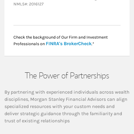
NMLS#: 2016127
Check the background of Our Firm and Investment
Link Opens in New
FINRA's BrokerCheck
Professionals on
.*
The Power of Partnerships
By partnering with experienced individuals across wealth
disciplines, Morgan Stanley Financial Advisors can align
specialized resources with your custom needs and
deliver strategic guidance through the familiarity and
trust of existing relationships