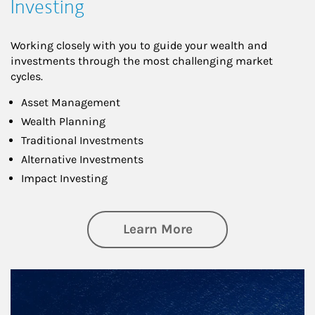
Investing
Working closely with you to guide your wealth and
investments through the most challenging market
cycles.
Asset Management
Wealth Planning
Traditional Investments
Alternative Investments
Impact Investing
about Investing
Learn More
Article Image