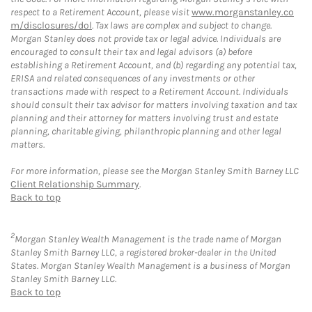
respect to a Retirement Account, please visit
www.morganstanley.co
m/disclosures/dol
. Tax laws are complex and subject to change.
Morgan Stanley does not provide tax or legal advice. Individuals are
encouraged to consult their tax and legal advisors (a) before
establishing a Retirement Account, and (b) regarding any potential tax,
ERISA and related consequences of any investments or other
transactions made with respect to a Retirement Account. Individuals
should consult their tax advisor for matters involving taxation and tax
planning and their attorney for matters involving trust and estate
planning, charitable giving, philanthropic planning and other legal
matters.
For more information, please see the Morgan Stanley Smith Barney LLC
Client Relationship Summary
.
Back to top
2
Morgan Stanley Wealth Management is the trade name of Morgan
Stanley Smith Barney LLC, a registered broker-dealer in the United
States. Morgan Stanley Wealth Management is a business of Morgan
Stanley Smith Barney LLC.
Back to top