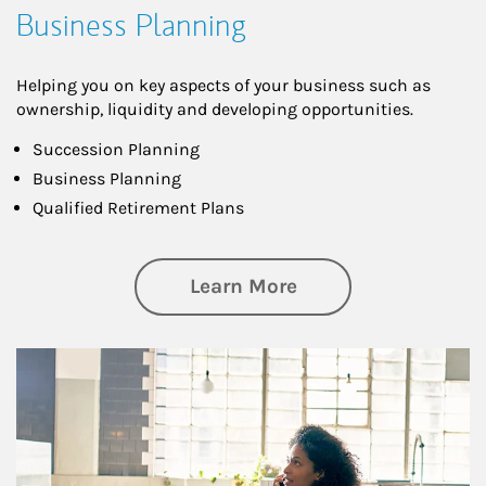
Business Planning
Helping you on key aspects of your business such as
ownership, liquidity and developing opportunities.
Succession Planning
Business Planning
Qualified Retirement Plans
about Business Pl
Learn More
Article Image