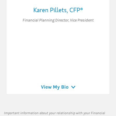
Karen Pillets
,
CFP®
Financial Planning Director
,
Vice President
View My Bio
Important information about your relationship with your Financial