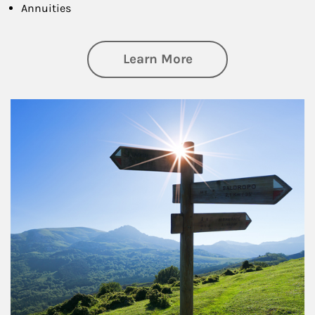
Annuities
about Retirement
Learn More
Article Image