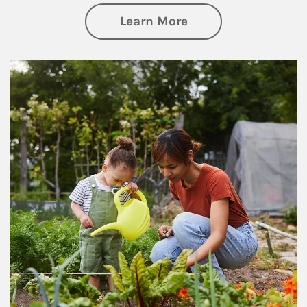
about Philanthrop
Learn More
Article Image