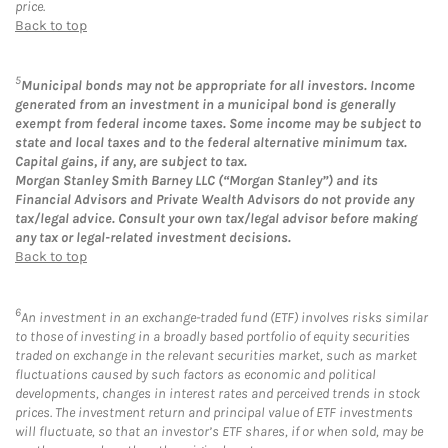
price.
Back to top
5
Municipal bonds may not be appropriate for all investors. Income
generated from an investment in a municipal bond is generally
exempt from federal income taxes. Some income may be subject to
state and local taxes and to the federal alternative minimum tax.
Capital gains, if any, are subject to tax.
Morgan Stanley Smith Barney LLC (“Morgan Stanley”) and its
Financial Advisors and Private Wealth Advisors do not provide any
tax/legal advice. Consult your own tax/legal advisor before making
any tax or legal-related investment decisions.
Back to top
6
An investment in an exchange-traded fund (ETF) involves risks similar
to those of investing in a broadly based portfolio of equity securities
traded on exchange in the relevant securities market, such as market
fluctuations caused by such factors as economic and political
developments, changes in interest rates and perceived trends in stock
prices. The investment return and principal value of ETF investments
will fluctuate, so that an investor’s ETF shares, if or when sold, may be