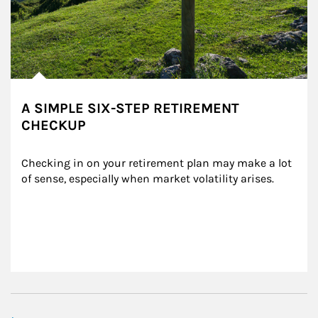
A SIMPLE SIX-STEP RETIREMENT
CHECKUP
Checking in on your retirement plan may make a lot 
of sense, especially when market volatility arises.