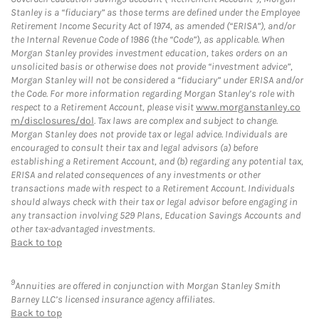
Stanley is a “fiduciary” as those terms are defined under the Employee
Retirement Income Security Act of 1974, as amended (“ERISA”), and/or
the Internal Revenue Code of 1986 (the “Code”), as applicable. When
Morgan Stanley provides investment education, takes orders on an
unsolicited basis or otherwise does not provide “investment advice”,
Morgan Stanley will not be considered a “fiduciary” under ERISA and/or
the Code. For more information regarding Morgan Stanley’s role with
respect to a Retirement Account, please visit
www.morganstanley.co
m/disclosures/dol
. Tax laws are complex and subject to change.
Morgan Stanley does not provide tax or legal advice. Individuals are
encouraged to consult their tax and legal advisors (a) before
establishing a Retirement Account, and (b) regarding any potential tax,
ERISA and related consequences of any investments or other
transactions made with respect to a Retirement Account. Individuals
should always check with their tax or legal advisor before engaging in
any transaction involving 529 Plans, Education Savings Accounts and
other tax-advantaged investments.
Back to top
9
Annuities are offered in conjunction with Morgan Stanley Smith
Barney LLC’s licensed insurance agency affiliates.
Back to top