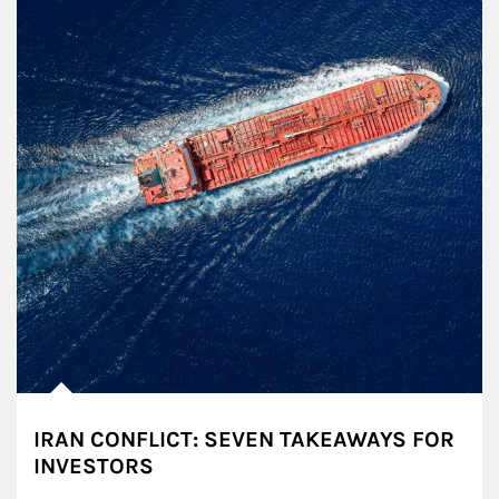
IRAN CONFLICT: SEVEN TAKEAWAYS FOR
INVESTORS