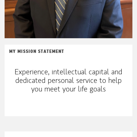
MY MISSION STATEMENT
Experience, intellectual capital and
dedicated personal service to help
you meet your life goals