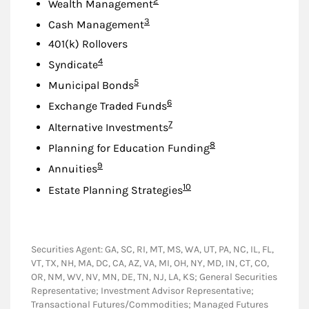
2
Wealth Management
Footnote
3
Cash Management
401(k) Rollovers
Footnote
4
Syndicate
Footnote
5
Municipal Bonds
Footnote
6
Exchange Traded Funds
Footnote
7
Alternative Investments
Footnote
8
Planning for Education Funding
Footnote
9
Annuities
Footnote
10
Estate Planning Strategies
Securities Agent: GA, SC, RI, MT, MS, WA, UT, PA, NC, IL, FL,
VT, TX, NH, MA, DC, CA, AZ, VA, MI, OH, NY, MD, IN, CT, CO,
OR, NM, WV, NV, MN, DE, TN, NJ, LA, KS; General Securities
Representative; Investment Advisor Representative;
Transactional Futures/Commodities; Managed Futures