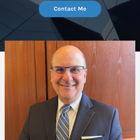
Contact Me