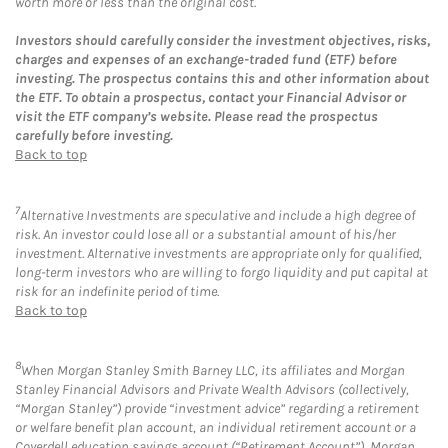
worth more or less than the original cost.
Investors should carefully consider the investment objectives, risks,
charges and expenses of an exchange-traded fund (ETF) before
investing. The prospectus contains this and other information about
the ETF. To obtain a prospectus, contact your Financial Advisor or
visit the ETF company’s website. Please read the prospectus
carefully before investing.
Back to top
7
Alternative Investments are speculative and include a high degree of
risk. An investor could lose all or a substantial amount of his/her
investment. Alternative investments are appropriate only for qualified,
long-term investors who are willing to forgo liquidity and put capital at
risk for an indefinite period of time.
Back to top
8
When Morgan Stanley Smith Barney LLC, its affiliates and Morgan
Stanley Financial Advisors and Private Wealth Advisors (collectively,
“Morgan Stanley”) provide “investment advice” regarding a retirement
or welfare benefit plan account, an individual retirement account or a
Coverdell education savings account (“Retirement Account”), Morgan