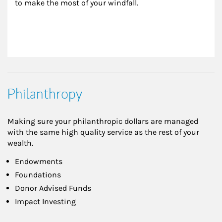
to make the most of your windfall.
Philanthropy
Making sure your philanthropic dollars are managed
with the same high quality service as the rest of your
wealth.
Endowments
Foundations
Donor Advised Funds
Impact Investing