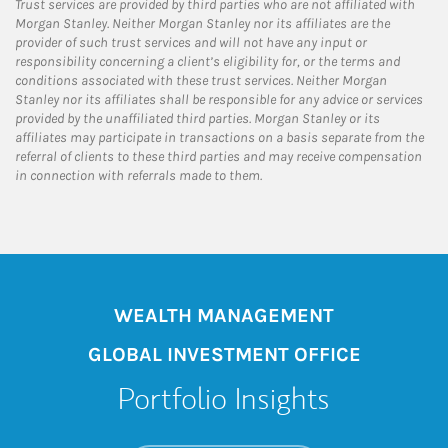
Trust services are provided by third parties who are not affiliated with
Morgan Stanley. Neither Morgan Stanley nor its affiliates are the
provider of such trust services and will not have any input or
responsibility concerning a client’s eligibility for, or the terms and
conditions associated with these trust services. Neither Morgan
Stanley nor its affiliates shall be responsible for any advice or services
provided by the unaffiliated third parties. Morgan Stanley or its
affiliates may participate in transactions on a basis separate from the
referral of clients to these third parties and may receive compensation
in connection with referrals made to them.
WEALTH MANAGEMENT
GLOBAL INVESTMENT OFFICE
Portfolio Insights