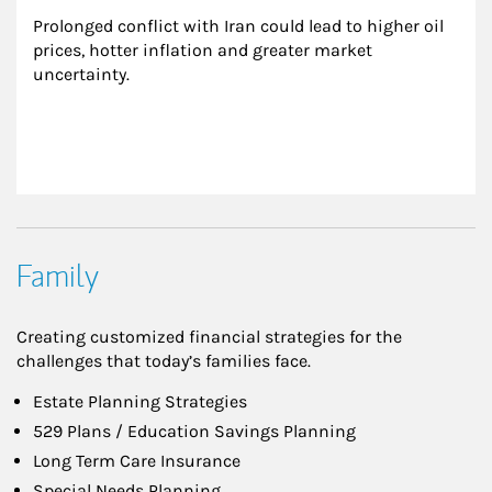
Prolonged conflict with Iran could lead to higher oil 
prices, hotter inflation and greater market 
uncertainty.
Family
Creating customized financial strategies for the
challenges that today’s families face.
Estate Planning Strategies
529 Plans / Education Savings Planning
Long Term Care Insurance
Special Needs Planning