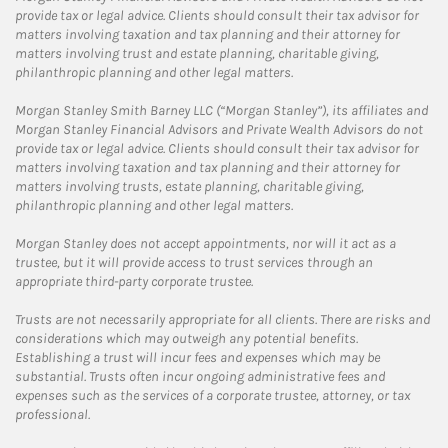
provide tax or legal advice. Clients should consult their tax advisor for
matters involving taxation and tax planning and their attorney for
matters involving trust and estate planning, charitable giving,
philanthropic planning and other legal matters.
Morgan Stanley Smith Barney LLC (“Morgan Stanley”), its affiliates and
Morgan Stanley Financial Advisors and Private Wealth Advisors do not
provide tax or legal advice. Clients should consult their tax advisor for
matters involving taxation and tax planning and their attorney for
matters involving trusts, estate planning, charitable giving,
philanthropic planning and other legal matters.
Morgan Stanley does not accept appointments, nor will it act as a
trustee, but it will provide access to trust services through an
appropriate third-party corporate trustee.
Trusts are not necessarily appropriate for all clients. There are risks and
considerations which may outweigh any potential benefits.
Establishing a trust will incur fees and expenses which may be
substantial. Trusts often incur ongoing administrative fees and
expenses such as the services of a corporate trustee, attorney, or tax
professional.