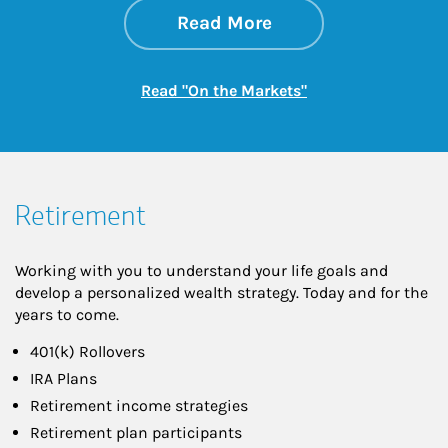
about On the Mark
Link Opens in New 
Read More
Link Opens in New
Read "On the Markets"
Retirement
Working with you to understand your life goals and
develop a personalized wealth strategy. Today and for the
years to come.
401(k) Rollovers
IRA Plans
Retirement income strategies
Retirement plan participants