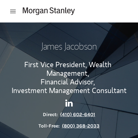
Skip to content
Open mobile menu
Return to Nav
James Jacobson
First Vice President, Wealth
Management,
Financial Advisor,
Investment Management Consultant
Contact James Jacobson via 
Link Opens in New Tab
Direct:
(410) 602-6401
Toll-Free:
(800) 368-2033