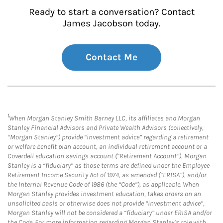
Ready to start a conversation? Contact
James Jacobson today.
Contact Me
1
When Morgan Stanley Smith Barney LLC, its affiliates and Morgan
Stanley Financial Advisors and Private Wealth Advisors (collectively,
“Morgan Stanley”) provide “investment advice” regarding a retirement
or welfare benefit plan account, an individual retirement account or a
Coverdell education savings account (“Retirement Account”), Morgan
Stanley is a “fiduciary” as those terms are defined under the Employee
Retirement Income Security Act of 1974, as amended (“ERISA”), and/or
the Internal Revenue Code of 1986 (the “Code”), as applicable. When
Morgan Stanley provides investment education, takes orders on an
unsolicited basis or otherwise does not provide “investment advice”,
Morgan Stanley will not be considered a “fiduciary” under ERISA and/or
the Code. For more information regarding Morgan Stanley’s role with