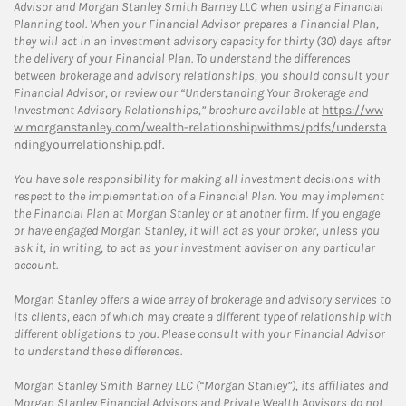
Advisor and Morgan Stanley Smith Barney LLC when using a Financial
Planning tool. When your Financial Advisor prepares a Financial Plan,
they will act in an investment advisory capacity for thirty (30) days after
the delivery of your Financial Plan. To understand the differences
between brokerage and advisory relationships, you should consult your
Financial Advisor, or review our “Understanding Your Brokerage and
Investment Advisory Relationships,” brochure available at
https://ww
w.morganstanley.com/wealth-relationshipwithms/pdfs/understa
ndingyourrelationship.pdf.
You have sole responsibility for making all investment decisions with
respect to the implementation of a Financial Plan. You may implement
the Financial Plan at Morgan Stanley or at another firm. If you engage
or have engaged Morgan Stanley, it will act as your broker, unless you
ask it, in writing, to act as your investment adviser on any particular
account.
Morgan Stanley offers a wide array of brokerage and advisory services to
its clients, each of which may create a different type of relationship with
different obligations to you. Please consult with your Financial Advisor
to understand these differences.
Morgan Stanley Smith Barney LLC (“Morgan Stanley”), its affiliates and
Morgan Stanley Financial Advisors and Private Wealth Advisors do not