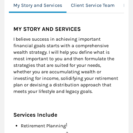
My Story and Services
Client Service Team
Loc
MY STORY AND SERVICES
I believe success in achieving important
financial goals starts with a comprehensive
wealth strategy. I will help you define what is
most important to you and then formulate the
strategies that are suited for your needs,
whether you are accumulating wealth or
investing for income, solidifying your retirement
plan or devising a distribution approach that
meets your lifestyle and legacy goals.
Services Include
Footnote
1
Retirement Planning
Footnote