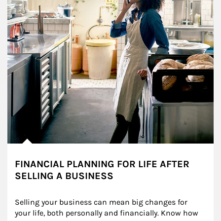
FINANCIAL PLANNING FOR LIFE AFTER
SELLING A BUSINESS
Selling your business can mean big changes for 
your life, both personally and financially. Know how 