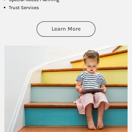
Trust Services
about Family
Learn More
Article Image