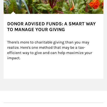
DONOR ADVISED FUNDS: A SMART WAY
TO MANAGE YOUR GIVING
There's more to charitable giving than you may 
realize. Here's one method that may be a tax-
efficient way to give and can help maximize your 
impact.