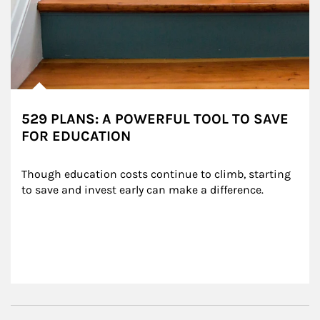
529 PLANS: A POWERFUL TOOL TO SAVE
FOR EDUCATION
Though education costs continue to climb, starting 
to save and invest early can make a difference.