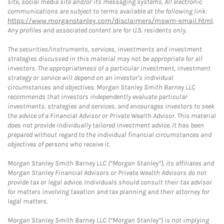
site, social media site and/or its messaging systems. All electronic
communications are subject to terms available at the following link:
https://www.morganstanley.com/disclaimers/mswm-email.html
.
Any profiles and associated content are for U.S. residents only.
The securities/instruments, services, investments and investment
strategies discussed in this material may not be appropriate for all
investors. The appropriateness of a particular investment, investment
strategy or service will depend on an investor's individual
circumstances and objectives. Morgan Stanley Smith Barney LLC
recommends that investors independently evaluate particular
investments, strategies and services, and encourages investors to seek
the advice of a Financial Advisor or Private Wealth Advisor. This material
does not provide individually tailored investment advice. It has been
prepared without regard to the individual financial circumstances and
objectives of persons who receive it.
Morgan Stanley Smith Barney LLC (“Morgan Stanley”), its affiliates and
Morgan Stanley Financial Advisors or Private Wealth Advisors do not
provide tax or legal advice. Individuals should consult their tax advisor
for matters involving taxation and tax planning and their attorney for
legal matters.
Morgan Stanley Smith Barney LLC (“Morgan Stanley”) is not implying