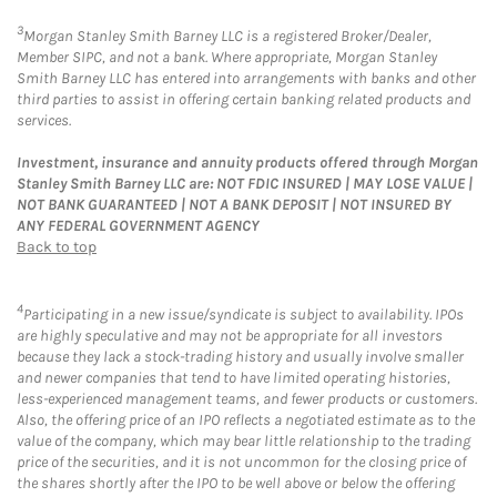
3
Morgan Stanley Smith Barney LLC is a registered Broker/Dealer,
Member SIPC, and not a bank. Where appropriate, Morgan Stanley
Smith Barney LLC has entered into arrangements with banks and other
third parties to assist in offering certain banking related products and
services.
Investment, insurance and annuity products offered through Morgan
Stanley Smith Barney LLC are: NOT FDIC INSURED | MAY LOSE VALUE |
NOT BANK GUARANTEED | NOT A BANK DEPOSIT | NOT INSURED BY
ANY FEDERAL GOVERNMENT AGENCY
Back to top
4
Participating in a new issue/syndicate is subject to availability. IPOs
are highly speculative and may not be appropriate for all investors
because they lack a stock-trading history and usually involve smaller
and newer companies that tend to have limited operating histories,
less-experienced management teams, and fewer products or customers.
Also, the offering price of an IPO reflects a negotiated estimate as to the
value of the company, which may bear little relationship to the trading
price of the securities, and it is not uncommon for the closing price of
the shares shortly after the IPO to be well above or below the offering