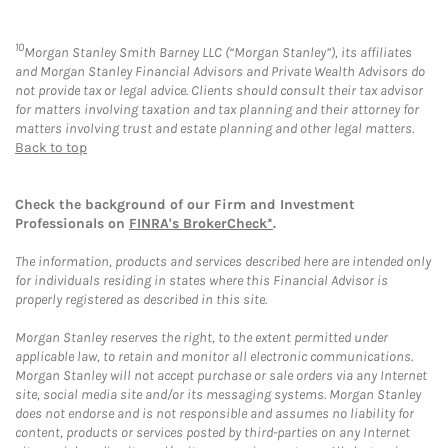
10
Morgan Stanley Smith Barney LLC (“Morgan Stanley”), its affiliates
and Morgan Stanley Financial Advisors and Private Wealth Advisors do
not provide tax or legal advice. Clients should consult their tax advisor
for matters involving taxation and tax planning and their attorney for
matters involving trust and estate planning and other legal matters.
Back to top
Check the background of our Firm and Investment
Professionals on
FINRA's BrokerCheck*
.
The information, products and services described here are intended only
for individuals residing in states where this Financial Advisor is
properly registered as described in this site.
Morgan Stanley reserves the right, to the extent permitted under
applicable law, to retain and monitor all electronic communications.
Morgan Stanley will not accept purchase or sale orders via any Internet
site, social media site and/or its messaging systems. Morgan Stanley
does not endorse and is not responsible and assumes no liability for
content, products or services posted by third-parties on any Internet