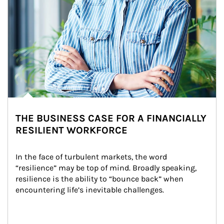
THE BUSINESS CASE FOR A FINANCIALLY
RESILIENT WORKFORCE
In the face of turbulent markets, the word 
“resilience” may be top of mind. Broadly speaking, 
resilience is the ability to “bounce back” when 
encountering life’s inevitable challenges.