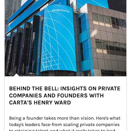
BEHIND THE BELL: INSIGHTS ON PRIVATE
COMPANIES AND FOUNDERS WITH
CARTA'S HENRY WARD
Being a founder takes more than vision. Here's what 
today's leaders face-from scaling private companies 
to retaining talent-and what it really takes to lead 