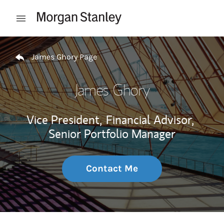
Skip to content
Open mobile menu
Return to Nav
James Ghory Page
James Ghory
Vice President,
Financial Advisor,
Senior Portfolio Manager
Contact Me