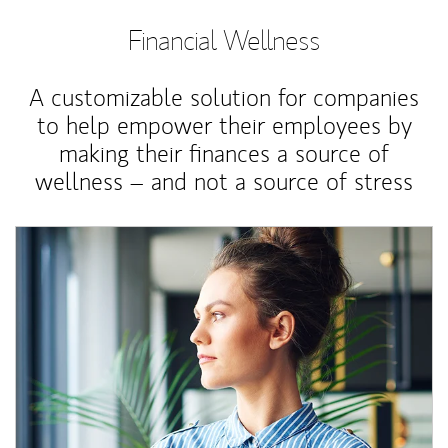
Financial Wellness
A customizable solution for companies
to help empower their employees by
making their finances a source of
wellness – and not a source of stress
Article Image