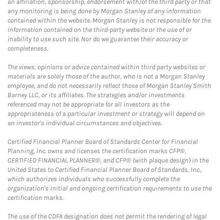
an affiliation, sponsorship, endorsement with/of the third party or that
any monitoring is being done by Morgan Stanley of any information
contained within the website. Morgan Stanley is not responsible for the
information contained on the third-party website or the use of or
inability to use such site. Nor do we guarantee their accuracy or
completeness.
The views, opinions or advice contained within third party websites or
materials are solely those of the author, who is not a Morgan Stanley
employee, and do not necessarily reflect those of Morgan Stanley Smith
Barney LLC, or its affiliates. The strategies and/or investments
referenced may not be appropriate for all investors as the
appropriateness of a particular investment or strategy will depend on
an investor's individual circumstances and objectives.
Certified Financial Planner Board of Standards Center for Financial
Planning, Inc. owns and licenses the certification marks CFP®,
CERTIFIED FINANCIAL PLANNER®, and CFP® (with plaque design) in the
United States to Certified Financial Planner Board of Standards, Inc.,
which authorizes individuals who successfully complete the
organization's initial and ongoing certification requirements to use the
certification marks.
The use of the CDFA designation does not permit the rendering of legal