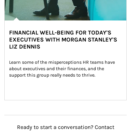
FINANCIAL WELL-BEING FOR TODAY'S
EXECUTIVES WITH MORGAN STANLEY'S
LIZ DENNIS
Learn some of the misperceptions HR teams have 
about executives and their finances, and the 
support this group really needs to thrive.
Ready to start a conversation? Contact