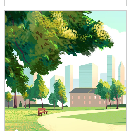
Article Image