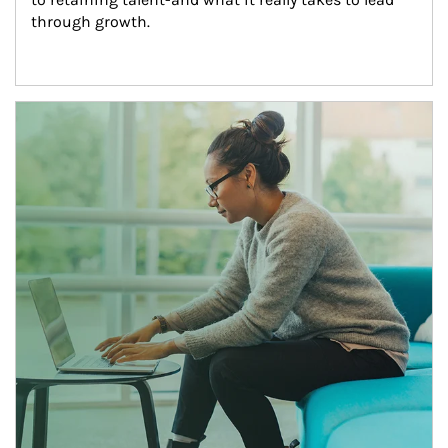
through growth.
Article Image