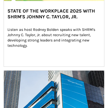
STATE OF THE WORKPLACE 2025 WITH
SHRM'S JOHNNY C. TAYLOR, JR.
Listen as host Rodney Bolden speaks with SHRM's 
Johnny C. Taylor, Jr. about recruiting new talent, 
developing strong leaders and integrating new 
technology.
Article Image