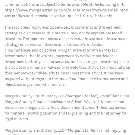
communications are subject to terms available at the following link:
https://www.morganstanley.com/disclaimers/mswm-email.html
.
Any profiles and associated content are for U.S. residents only.
The securities/instruments, services, investments and investment
strategies discussed in this material may not be appropriate for all
investors. The appropriateness of a particular investment, investment
strategy or service will depend on an investor's individual
circumstances and objectives. Morgan Stanley Smith Barney LLC
recommends that investors independently evaluate particular
investments, strategies and services, and encourages investors to seek
the advice of a Financial Advisor or Private Wealth Advisor. This material
does not provide individually tailored investment advice. It has been
prepared without regard to the individual financial circumstances and
objectives of persons who receive it.
Morgan Stanley Smith Barney LLC (“Morgan Stanley”), its affiliates and
Morgan Stanley Financial Advisors or Private Wealth Advisors do not
provide tax or legal advice. Individuals should consult their tax advisor
for matters involving taxation and tax planning and their attorney for
legal matters.
Morgan Stanley Smith Barney LLC (“Morgan Stanley”) is not implying