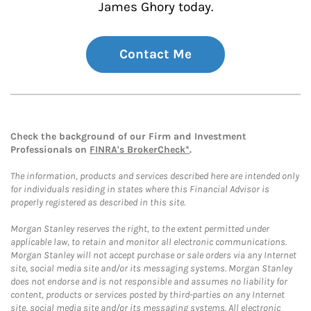
James Ghory today.
Contact Me
Check the background of our Firm and Investment
Professionals on
FINRA's BrokerCheck*
.
The information, products and services described here are intended only
for individuals residing in states where this Financial Advisor is
properly registered as described in this site.
Morgan Stanley reserves the right, to the extent permitted under
applicable law, to retain and monitor all electronic communications.
Morgan Stanley will not accept purchase or sale orders via any Internet
site, social media site and/or its messaging systems. Morgan Stanley
does not endorse and is not responsible and assumes no liability for
content, products or services posted by third-parties on any Internet
site, social media site and/or its messaging systems. All electronic