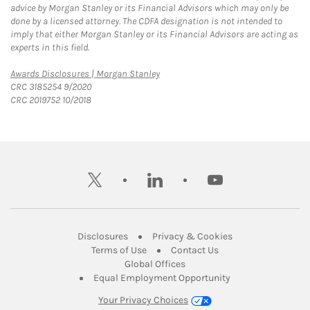
advice by Morgan Stanley or its Financial Advisors which may only be
done by a licensed attorney. The CDFA designation is not intended to
imply that either Morgan Stanley or its Financial Advisors are acting as
experts in this field.
Link Opens in New Tab
Awards Disclosures | Morgan Stanley
CRC 3185254 9/2020
CRC 2019752 10/2018
twitter
linkedin
youtube
Link Opens in New Tab
Link Opens in New
Disclosures
Privacy & Cookies
Link Opens in New Tab
Link Opens in New Ta
Terms of Use
Contact Us
Link Opens in New Tab
Global Offices
Link Opens in New
Equal Employment Opportunity
Your Privacy Choices