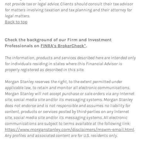
not provide tax or legal advice. Clients should consult their tax advisor
for matters involving taxation and tax planning and their attorney for
legal matters.
Back to top
Check the background of our Firm and Investment
Professionals on
FINRA's BrokerCheck*
.
The information, products and services described here are intended only
for individuals residing in states where this Financial Advisor is
properly registered as described in this site.
Morgan Stanley reserves the right, to the extent permitted under
applicable law, to retain and monitor all electronic communications.
Morgan Stanley will not accept purchase or sale orders via any Internet
site, social media site and/or its messaging systems. Morgan Stanley
does not endorse and is not responsible and assumes no liability for
content, products or services posted by third-parties on any Internet
site, social media site and/or its messaging systems. All electronic
communications are subject to terms available at the following link:
https://www.morganstanley.com/disclaimers/mswm-email.html
.
Any profiles and associated content are for U.S. residents only.