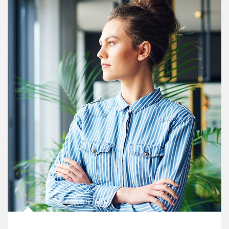
Article Image