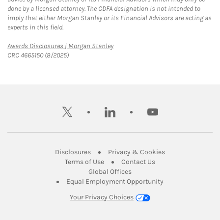
done by a licensed attorney. The CDFA designation is not intended to
imply that either Morgan Stanley or its Financial Advisors are acting as
experts in this field.
Link Opens in New Tab
Awards Disclosures | Morgan Stanley
CRC 4665150 (8/2025)
twitter
linkedin
youtube
Link Opens in New Tab
Link Opens in New
Disclosures
Privacy & Cookies
Link Opens in New Tab
Link Opens in New Ta
Terms of Use
Contact Us
Link Opens in New Tab
Global Offices
Link Opens in New
Equal Employment Opportunity
Your Privacy Choices