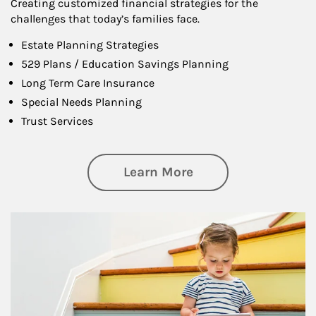
Creating customized financial strategies for the
challenges that today’s families face.
Estate Planning Strategies
529 Plans / Education Savings Planning
Long Term Care Insurance
Special Needs Planning
Trust Services
about Family
Learn More
Article Image