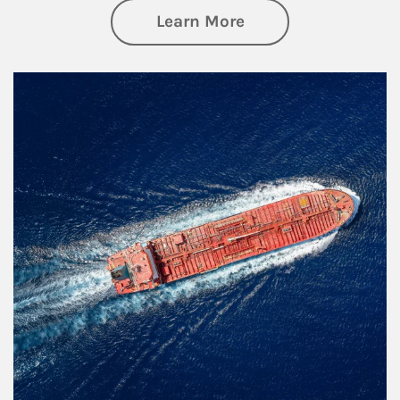
about Investing
Learn More
Article Image