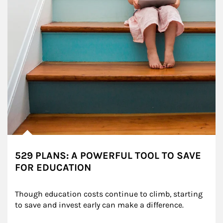
529 PLANS: A POWERFUL TOOL TO SAVE
FOR EDUCATION
Though education costs continue to climb, starting 
to save and invest early can make a difference.