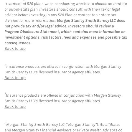
treatment of 529 plans when considering whether to choose an in-state
or out-of-state plan. Investors should consult with their tax or legal
advisor before investing in any 529 Plan or contact their state tax
division for more information.
Morgan Stanley Smith Barney LLC does
not provide tax and/or legal advice. Investors should review a
Program Disclosure Statement, which contains more information on
investment options, risk factors, fees and expenses and possible tax
consequences.
Back to top
6
Insurance products are offered in conjunction with Morgan Stanley
Smith Barney LLC’s licensed insurance agency affiliates.
Back to top
7
Insurance products are offered in conjunction with Morgan Stanley
Smith Barney LLC’s licensed insurance agency affiliates.
Back to top
8
Morgan Stanley Smith Barney LLC (“Morgan Stanley”), its affiliates
and Morgan Stanley Financial Advisors or Private Wealth Advisors do