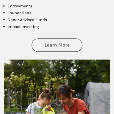
Endowments
Foundations
Donor Advised Funds
Impact Investing
about Philanthrop
Learn More
Article Image