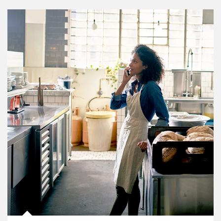
Article Image