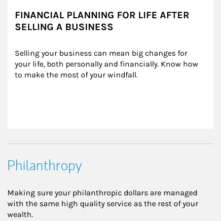
FINANCIAL PLANNING FOR LIFE AFTER
SELLING A BUSINESS
Selling your business can mean big changes for 
your life, both personally and financially. Know how 
to make the most of your windfall.
Philanthropy
Making sure your philanthropic dollars are managed
with the same high quality service as the rest of your
wealth.