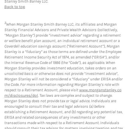
Stanley Smith Barney LLC.
Back to top
3
When Morgan Stanley Smith Barney LLC, its affiliates and Morgan
Stanley Financial Advisors and Private Wealth Advisors (collectively,
“Morgan Stanley”) provide “investment advice” regarding a retirement
or welfare benefit plan account, an individual retirement account or a
Coverdell education savings account (“Retirement Account”), Morgan
Stanley is a “fiduciary” as those terms are defined under the Employee
Retirement Income Security Act of 1974, as amended (“ERISA”), and/or
the Internal Revenue Code of 1986 (the “Code”), as applicable. When
Morgan Stanley provides investment education, takes orders on an
unsolicited basis or otherwise does not provide “investment advice”,
Morgan Stanley will not be considered a “fiduciary” under ERISA and/or
the Code. For more information regarding Morgan Stanley’s role with
respect to a Retirement Account, please visit
www.morganstanley.co
m/disclosures/dol
. Tax laws are complex and subject to change.
Morgan Stanley does not provide tax or legal advice. Individuals are
encouraged to consult their tax and legal advisors (a) before
establishing a Retirement Account, and (b) regarding any potential tax,
ERISA and related consequences of any investments or other
transactions made with respect to a Retirement Account. Individuals
should consult their tax advisor for matters involving taxation and tax