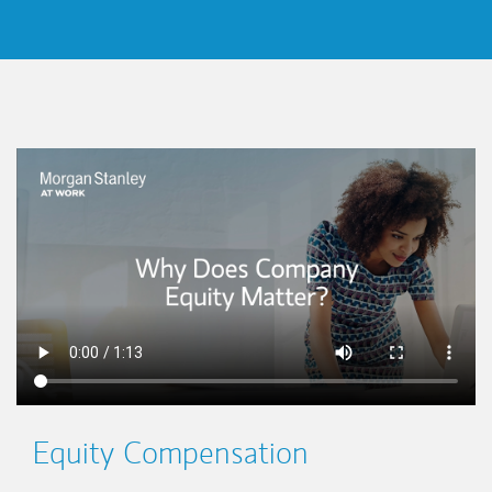
This is a
Equity Compensation