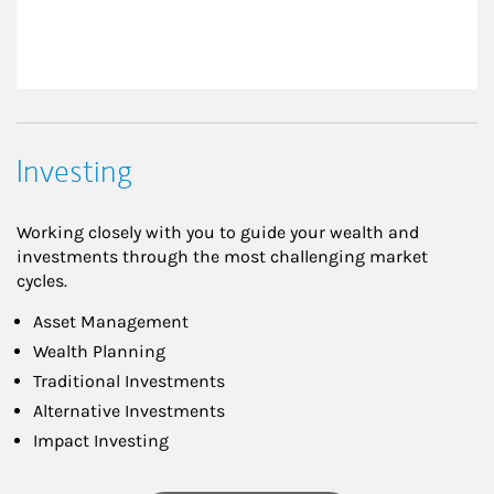
Investing
Working closely with you to guide your wealth and
investments through the most challenging market
cycles.
Asset Management
Wealth Planning
Traditional Investments
Alternative Investments
Impact Investing