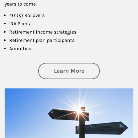
years to come.
401(k) Rollovers
IRA Plans
Retirement income strategies
Retirement plan participants
Annuities
about Retirement
Learn More
Article Image