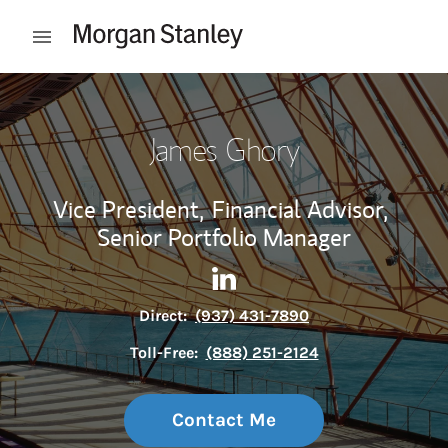
Skip to content
Open mobile menu
Return to Nav
James Ghory
Vice President,
Financial Advisor,
Senior Portfolio Manager
Contact James Ghory via Lin
Link Opens in New Tab
Direct:
(937) 431-7890
Toll-Free:
(888) 251-2124
Contact Me