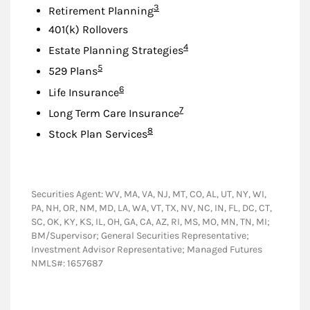
Footnote
3
Retirement Planning
401(k) Rollovers
Footnote
4
Estate Planning Strategies
Footnote
5
529 Plans
Footnote
6
Life Insurance
Footnote
7
Long Term Care Insurance
Footnote
8
Stock Plan Services
Securities Agent: WV, MA, VA, NJ, MT, CO, AL, UT, NY, WI,
PA, NH, OR, NM, MD, LA, WA, VT, TX, NV, NC, IN, FL, DC, CT,
SC, OK, KY, KS, IL, OH, GA, CA, AZ, RI, MS, MO, MN, TN, MI;
BM/Supervisor; General Securities Representative;
Investment Advisor Representative; Managed Futures
NMLS#: 1657687