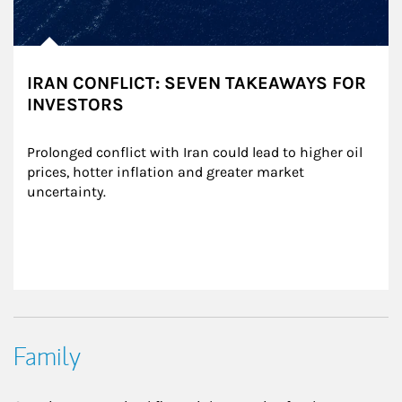
IRAN CONFLICT: SEVEN TAKEAWAYS FOR
INVESTORS
Prolonged conflict with Iran could lead to higher oil 
prices, hotter inflation and greater market 
uncertainty.
Family