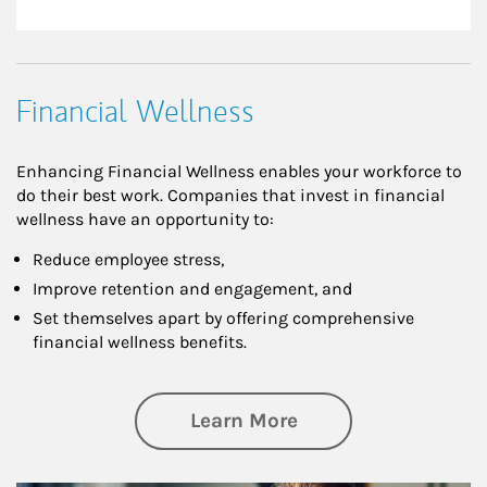
Financial Wellness
Enhancing Financial Wellness enables your workforce to
do their best work. Companies that invest in financial
wellness have an opportunity to:
Reduce employee stress,
Improve retention and engagement, and
Set themselves apart by offering comprehensive
financial wellness benefits.
about Financial We
Learn More