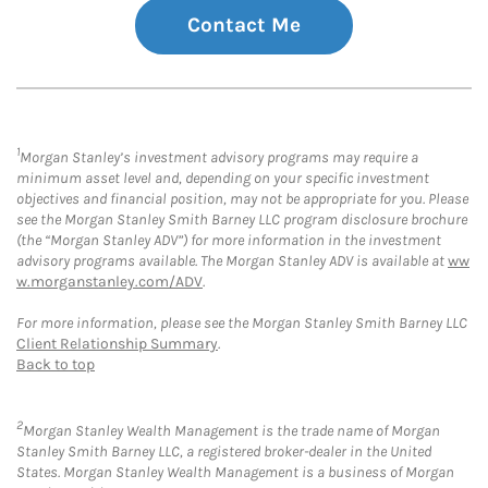
Contact Me
1
Morgan Stanley’s investment advisory programs may require a
minimum asset level and, depending on your specific investment
objectives and financial position, may not be appropriate for you. Please
see the Morgan Stanley Smith Barney LLC program disclosure brochure
(the “Morgan Stanley ADV”) for more information in the investment
advisory programs available. The Morgan Stanley ADV is available at
ww
w.morganstanley.com/ADV
.
For more information, please see the Morgan Stanley Smith Barney LLC
Client Relationship Summary
.
Back to top
2
Morgan Stanley Wealth Management is the trade name of Morgan
Stanley Smith Barney LLC, a registered broker-dealer in the United
States. Morgan Stanley Wealth Management is a business of Morgan