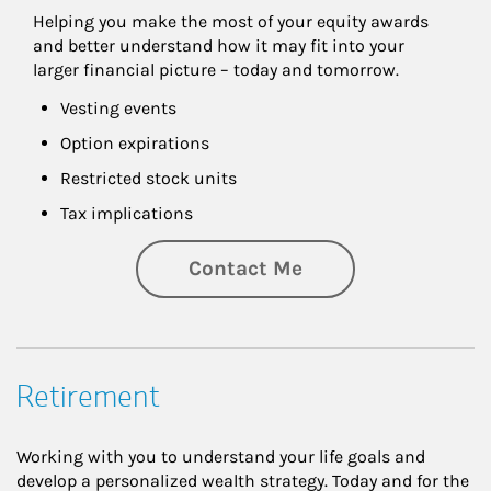
Helping you make the most of your equity awards 
and better understand how it may fit into your 
larger financial picture – today and tomorrow.
Vesting events
Option expirations
Restricted stock units
Tax implications
Contact Me
Retirement
Working with you to understand your life goals and
develop a personalized wealth strategy. Today and for the