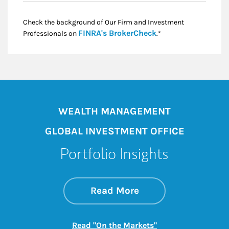
Check the background of Our Firm and Investment
Link Opens in New
FINRA's BrokerCheck
Professionals on
.*
WEALTH MANAGEMENT
GLOBAL INVESTMENT OFFICE
Portfolio Insights
about On the Mark
Link Opens in New 
Read More
Link Opens in New
Read "On the Markets"