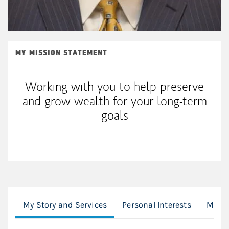
MY MISSION STATEMENT
Working with you to help preserve
and grow wealth for your long-term
goals
My Story and Services
Personal Interests
Morga