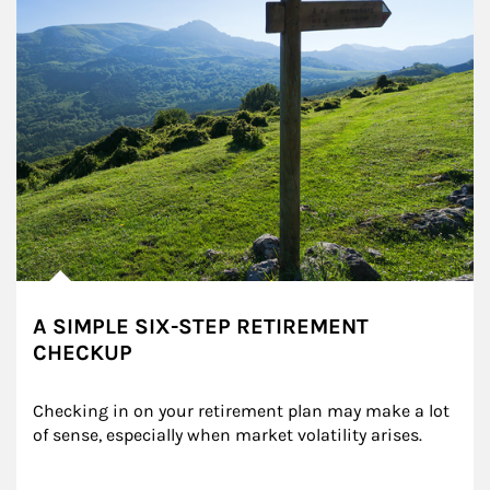
A SIMPLE SIX-STEP RETIREMENT
CHECKUP
Checking in on your retirement plan may make a lot 
of sense, especially when market volatility arises.