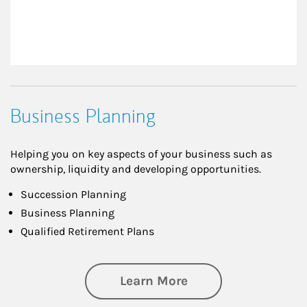
Business Planning
Helping you on key aspects of your business such as
ownership, liquidity and developing opportunities.
Succession Planning
Business Planning
Qualified Retirement Plans
about Business Pl
Learn More