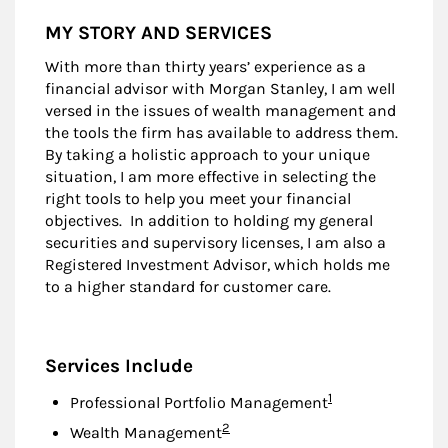
MY STORY AND SERVICES
With more than thirty years’ experience as a
financial advisor with Morgan Stanley, I am well
versed in the issues of wealth management and
the tools the firm has available to address them.
By taking a holistic approach to your unique
situation, I am more effective in selecting the
right tools to help you meet your financial
objectives. In addition to holding my general
securities and supervisory licenses, I am also a
Registered Investment Advisor, which holds me
to a higher standard for customer care.
Services Include
Footnote
1
Professional Portfolio Management
Footnote
2
Wealth Management