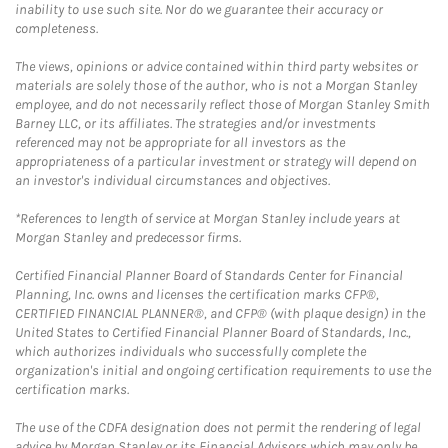
inability to use such site. Nor do we guarantee their accuracy or
completeness.
The views, opinions or advice contained within third party websites or
materials are solely those of the author, who is not a Morgan Stanley
employee, and do not necessarily reflect those of Morgan Stanley Smith
Barney LLC, or its affiliates. The strategies and/or investments
referenced may not be appropriate for all investors as the
appropriateness of a particular investment or strategy will depend on
an investor's individual circumstances and objectives.
*References to length of service at Morgan Stanley include years at
Morgan Stanley and predecessor firms.
Certified Financial Planner Board of Standards Center for Financial
Planning, Inc. owns and licenses the certification marks CFP®,
CERTIFIED FINANCIAL PLANNER®, and CFP® (with plaque design) in the
United States to Certified Financial Planner Board of Standards, Inc.,
which authorizes individuals who successfully complete the
organization's initial and ongoing certification requirements to use the
certification marks.
The use of the CDFA designation does not permit the rendering of legal
advice by Morgan Stanley or its Financial Advisors which may only be