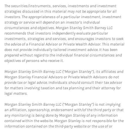
The securities/instruments, services, investments and investment
strategies discussed in this material may not be appropriate for all
investors. The appropriateness of a particular investment, investment
strategy or service will depend on an investor's individual
circumstances and objectives. Morgan Stanley Smith Barney LLC
recommends that investors independently evaluate particular
investments, strategies and services, and encourages investors to seek
the advice of a Financial Advisor or Private Wealth Advisor. This material
does not provide individually tailored investment advice. It has been
prepared without regard to the individual financial circumstances and
objectives of persons who receive it.
Morgan Stanley Smith Barney LLC (“Morgan Stanley”), its affiliates and
Morgan Stanley Financial Advisors or Private Wealth Advisors do not
provide tax or legal advice. Individuals should consult their tax advisor
for matters involving taxation and tax planning and their attorney for
legal matters.
Morgan Stanley Smith Barney LLC (“Morgan Stanley”) is not implying
an affiliation, sponsorship, endorsement with/of the third party or that
any monitoring is being done by Morgan Stanley of any information
contained within the website. Morgan Stanley is not responsible for the
information contained on the third-party website or the use of or