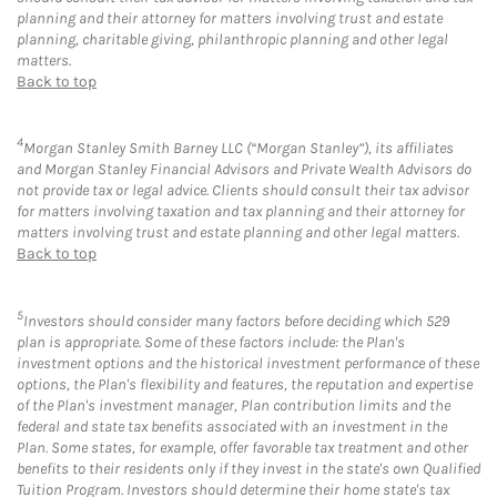
planning and their attorney for matters involving trust and estate
planning, charitable giving, philanthropic planning and other legal
matters.
Back to top
4
Morgan Stanley Smith Barney LLC (“Morgan Stanley”), its affiliates
and Morgan Stanley Financial Advisors and Private Wealth Advisors do
not provide tax or legal advice. Clients should consult their tax advisor
for matters involving taxation and tax planning and their attorney for
matters involving trust and estate planning and other legal matters.
Back to top
5
Investors should consider many factors before deciding which 529
plan is appropriate. Some of these factors include: the Plan's
investment options and the historical investment performance of these
options, the Plan's flexibility and features, the reputation and expertise
of the Plan's investment manager, Plan contribution limits and the
federal and state tax benefits associated with an investment in the
Plan. Some states, for example, offer favorable tax treatment and other
benefits to their residents only if they invest in the state's own Qualified
Tuition Program. Investors should determine their home state's tax