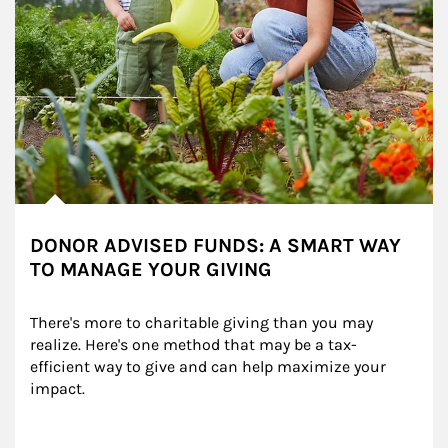
DONOR ADVISED FUNDS: A SMART WAY
TO MANAGE YOUR GIVING
There's more to charitable giving than you may 
realize. Here's one method that may be a tax-
efficient way to give and can help maximize your 
impact.