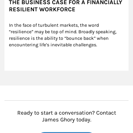
THE BUSINESS CASE FOR A FINANCIALLY
RESILIENT WORKFORCE
In the face of turbulent markets, the word 
“resilience” may be top of mind. Broadly speaking, 
resilience is the ability to “bounce back” when 
encountering life’s inevitable challenges.
Ready to start a conversation? Contact
James Ghory today.