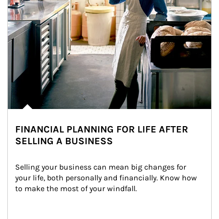
FINANCIAL PLANNING FOR LIFE AFTER
SELLING A BUSINESS
Selling your business can mean big changes for 
your life, both personally and financially. Know how 
to make the most of your windfall.