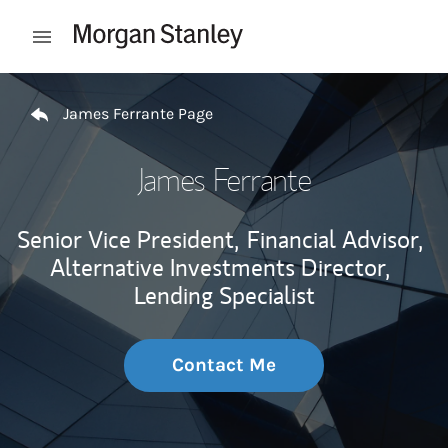
Skip to content
Open mobile menu
Return to Nav
James Ferrante Page
James Ferrante
Senior Vice President,
Financial Advisor,
Alternative Investments Director,
Lending Specialist
Contact Me