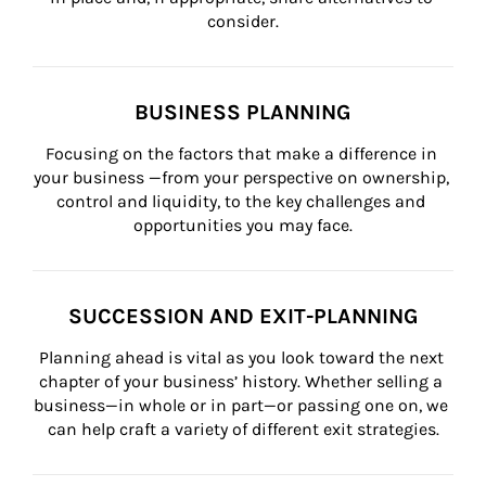
consider.
BUSINESS PLANNING
Focusing on the factors that make a difference in 
your business —from your perspective on ownership, 
control and liquidity, to the key challenges and 
opportunities you may face.
SUCCESSION AND EXIT-PLANNING
Planning ahead is vital as you look toward the next 
chapter of your business’ history. Whether selling a 
business—in whole or in part—or passing one on, we 
can help craft a variety of different exit strategies.