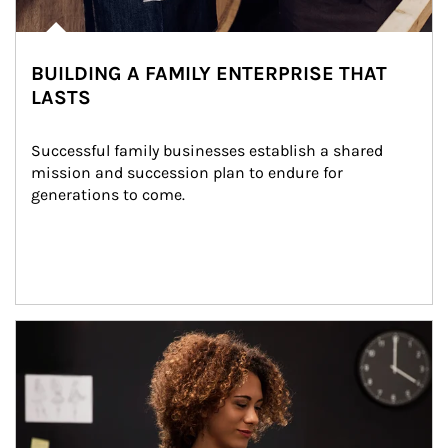
BUILDING A FAMILY ENTERPRISE THAT
LASTS
Successful family businesses establish a shared 
mission and succession plan to endure for 
generations to come.
Article Image