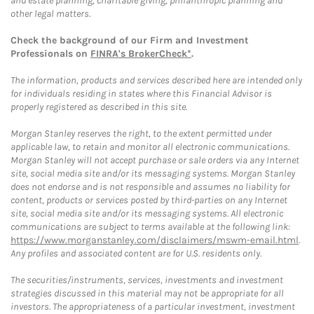
and estate planning, charitable giving, philanthropic planning and
other legal matters.
Check the background of our Firm and Investment
Professionals on
FINRA's BrokerCheck*
.
The information, products and services described here are intended only
for individuals residing in states where this Financial Advisor is
properly registered as described in this site.
Morgan Stanley reserves the right, to the extent permitted under
applicable law, to retain and monitor all electronic communications.
Morgan Stanley will not accept purchase or sale orders via any Internet
site, social media site and/or its messaging systems. Morgan Stanley
does not endorse and is not responsible and assumes no liability for
content, products or services posted by third-parties on any Internet
site, social media site and/or its messaging systems. All electronic
communications are subject to terms available at the following link:
https://www.morganstanley.com/disclaimers/mswm-email.html
.
Any profiles and associated content are for U.S. residents only.
The securities/instruments, services, investments and investment
strategies discussed in this material may not be appropriate for all
investors. The appropriateness of a particular investment, investment