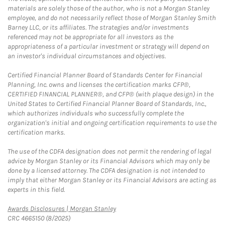
materials are solely those of the author, who is not a Morgan Stanley
employee, and do not necessarily reflect those of Morgan Stanley Smith
Barney LLC, or its affiliates. The strategies and/or investments
referenced may not be appropriate for all investors as the
appropriateness of a particular investment or strategy will depend on
an investor's individual circumstances and objectives.
Certified Financial Planner Board of Standards Center for Financial
Planning, Inc. owns and licenses the certification marks CFP®,
CERTIFIED FINANCIAL PLANNER®, and CFP® (with plaque design) in the
United States to Certified Financial Planner Board of Standards, Inc.,
which authorizes individuals who successfully complete the
organization's initial and ongoing certification requirements to use the
certification marks.
The use of the CDFA designation does not permit the rendering of legal
advice by Morgan Stanley or its Financial Advisors which may only be
done by a licensed attorney. The CDFA designation is not intended to
imply that either Morgan Stanley or its Financial Advisors are acting as
experts in this field.
Link Opens in New Tab
Awards Disclosures | Morgan Stanley
CRC 4665150 (8/2025)