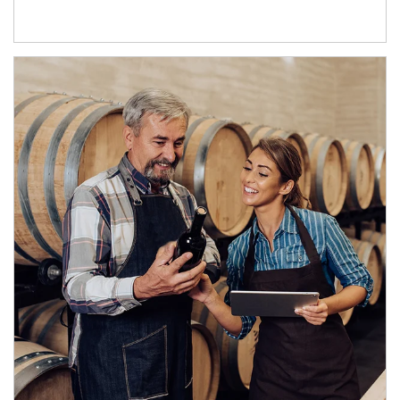
Article Image