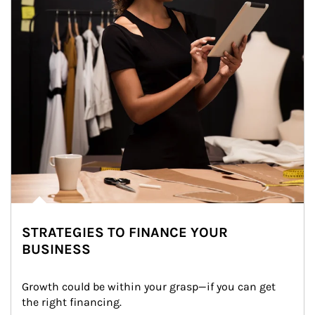
STRATEGIES TO FINANCE YOUR
BUSINESS
Growth could be within your grasp—if you can get 
the right financing.