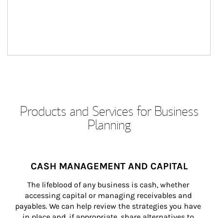
Products and Services for Business
Planning
CASH MANAGEMENT AND CAPITAL
The lifeblood of any business is cash, whether 
accessing capital or managing receivables and 
payables. We can help review the strategies you have 
in place and, if appropriate, share alternatives to 