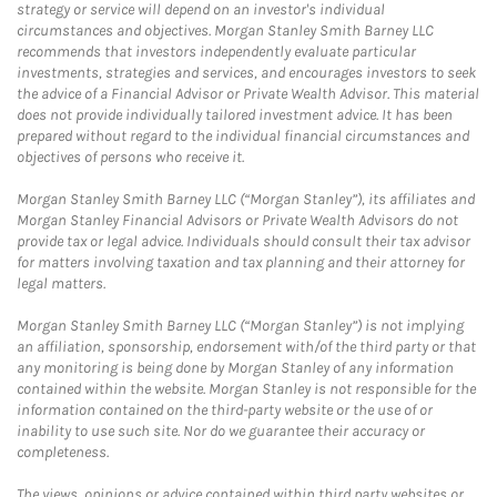
strategy or service will depend on an investor's individual
circumstances and objectives. Morgan Stanley Smith Barney LLC
recommends that investors independently evaluate particular
investments, strategies and services, and encourages investors to seek
the advice of a Financial Advisor or Private Wealth Advisor. This material
does not provide individually tailored investment advice. It has been
prepared without regard to the individual financial circumstances and
objectives of persons who receive it.
Morgan Stanley Smith Barney LLC (“Morgan Stanley”), its affiliates and
Morgan Stanley Financial Advisors or Private Wealth Advisors do not
provide tax or legal advice. Individuals should consult their tax advisor
for matters involving taxation and tax planning and their attorney for
legal matters.
Morgan Stanley Smith Barney LLC (“Morgan Stanley”) is not implying
an affiliation, sponsorship, endorsement with/of the third party or that
any monitoring is being done by Morgan Stanley of any information
contained within the website. Morgan Stanley is not responsible for the
information contained on the third-party website or the use of or
inability to use such site. Nor do we guarantee their accuracy or
completeness.
The views, opinions or advice contained within third party websites or