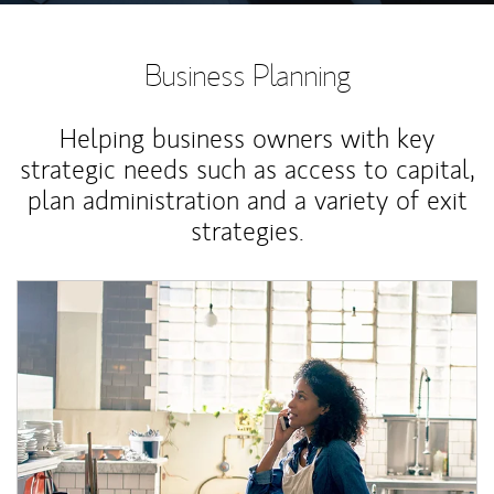
Business Planning
Helping business owners with key
strategic needs such as access to capital,
plan administration and a variety of exit
strategies.
Article Image