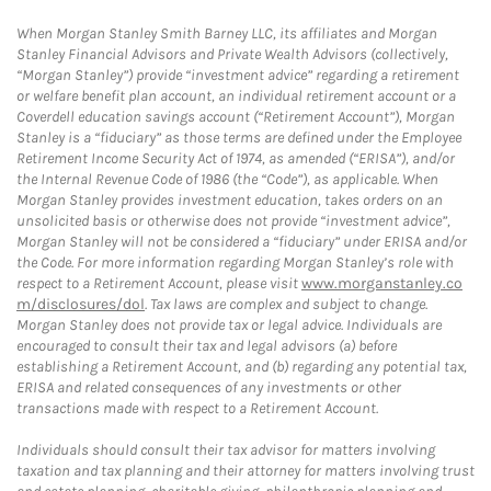
When Morgan Stanley Smith Barney LLC, its affiliates and Morgan
Stanley Financial Advisors and Private Wealth Advisors (collectively,
“Morgan Stanley”) provide “investment advice” regarding a retirement
or welfare benefit plan account, an individual retirement account or a
Coverdell education savings account (“Retirement Account”), Morgan
Stanley is a “fiduciary” as those terms are defined under the Employee
Retirement Income Security Act of 1974, as amended (“ERISA”), and/or
the Internal Revenue Code of 1986 (the “Code”), as applicable. When
Morgan Stanley provides investment education, takes orders on an
unsolicited basis or otherwise does not provide “investment advice”,
Morgan Stanley will not be considered a “fiduciary” under ERISA and/or
the Code. For more information regarding Morgan Stanley’s role with
respect to a Retirement Account, please visit
www.morganstanley.co
m/disclosures/dol
. Tax laws are complex and subject to change.
Morgan Stanley does not provide tax or legal advice. Individuals are
encouraged to consult their tax and legal advisors (a) before
establishing a Retirement Account, and (b) regarding any potential tax,
ERISA and related consequences of any investments or other
transactions made with respect to a Retirement Account.
Individuals should consult their tax advisor for matters involving
taxation and tax planning and their attorney for matters involving trust