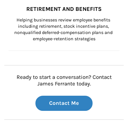
RETIREMENT AND BENEFITS
Helping businesses review employee benefits 
including retirement, stock incentive plans, 
nonqualified deferred-compensation plans and 
employee-retention strategies
Ready to start a conversation? Contact
James Ferrante today.
Contact Me