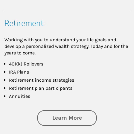
Retirement
Working with you to understand your life goals and
develop a personalized wealth strategy. Today and for the
years to come.
401(k) Rollovers
IRA Plans
Retirement income strategies
Retirement plan participants
Annuities
about Retirement
Learn More