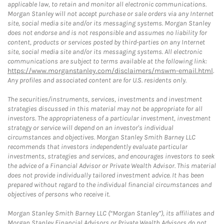
applicable law, to retain and monitor all electronic communications.
Morgan Stanley will not accept purchase or sale orders via any Internet
site, social media site and/or its messaging systems. Morgan Stanley
does not endorse and is not responsible and assumes no liability for
content, products or services posted by third-parties on any Internet
site, social media site and/or its messaging systems. All electronic
communications are subject to terms available at the following link:
https://www.morganstanley.com/disclaimers/mswm-email.html
.
Any profiles and associated content are for U.S. residents only.
The securities/instruments, services, investments and investment
strategies discussed in this material may not be appropriate for all
investors. The appropriateness of a particular investment, investment
strategy or service will depend on an investor's individual
circumstances and objectives. Morgan Stanley Smith Barney LLC
recommends that investors independently evaluate particular
investments, strategies and services, and encourages investors to seek
the advice of a Financial Advisor or Private Wealth Advisor. This material
does not provide individually tailored investment advice. It has been
prepared without regard to the individual financial circumstances and
objectives of persons who receive it.
Morgan Stanley Smith Barney LLC (“Morgan Stanley”), its affiliates and
Morgan Stanley Financial Advisors or Private Wealth Advisors do not