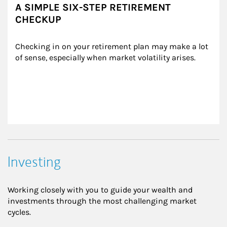
A SIMPLE SIX-STEP RETIREMENT
CHECKUP
Checking in on your retirement plan may make a lot 
of sense, especially when market volatility arises.
Investing
Working closely with you to guide your wealth and
investments through the most challenging market
cycles.