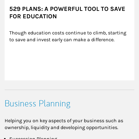
529 PLANS: A POWERFUL TOOL TO SAVE
FOR EDUCATION
Though education costs continue to climb, starting 
to save and invest early can make a difference.
Business Planning
Helping you on key aspects of your business such as
ownership, liquidity and developing opportunities.
Succession Planning