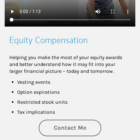
Equity Compensation
Helping you make the most of your equity awards 
and better understand how it may fit into your 
larger financial picture – today and tomorrow.
Vesting events
Option expirations
Restricted stock units
Tax implications
Contact Me