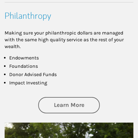
Philanthropy
Making sure your philanthropic dollars are managed
with the same high quality service as the rest of your
wealth.
Endowments
Foundations
Donor Advised Funds
Impact Investing
about Philanthrop
Learn More
Article Image