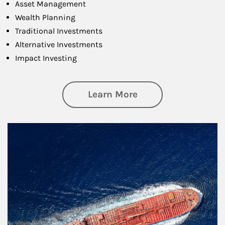
Asset Management
Wealth Planning
Traditional Investments
Alternative Investments
Impact Investing
about Investing
Learn More
Article Image