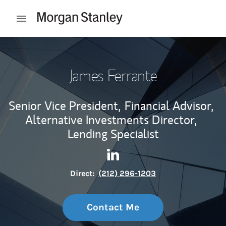
Skip to content
Open mobile menu
Return to Nav
James Ferrante
Senior Vice President,
Financial Advisor,
Alternative Investments Director,
Lending Specialist
Contact James Ferrante via L
Link Opens in New Tab
Direct:
(212) 296-1203
Contact Me