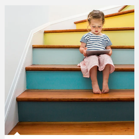
Article Image