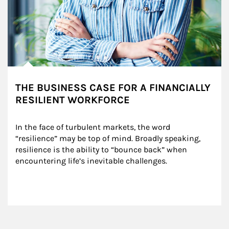
THE BUSINESS CASE FOR A FINANCIALLY
RESILIENT WORKFORCE
In the face of turbulent markets, the word 
“resilience” may be top of mind. Broadly speaking, 
resilience is the ability to “bounce back” when 
encountering life’s inevitable challenges.