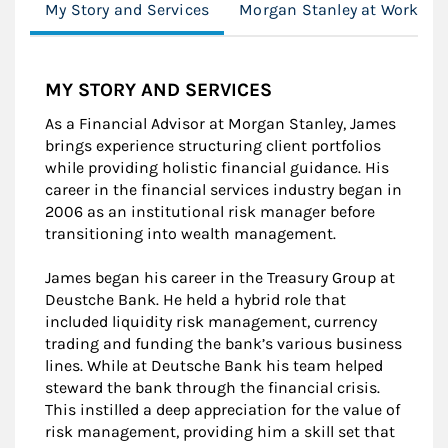
My Story and Services
Morgan Stanley at Work
MY STORY AND SERVICES
As a Financial Advisor at Morgan Stanley, James
brings experience structuring client portfolios
while providing holistic financial guidance. His
career in the financial services industry began in
2006 as an institutional risk manager before
transitioning into wealth management.
James began his career in the Treasury Group at
Deustche Bank. He held a hybrid role that
included liquidity risk management, currency
trading and funding the bank’s various business
lines. While at Deutsche Bank his team helped
steward the bank through the financial crisis.
This instilled a deep appreciation for the value of
risk management, providing him a skill set that