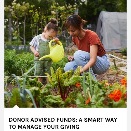
DONOR ADVISED FUNDS: A SMART WAY
TO MANAGE YOUR GIVING