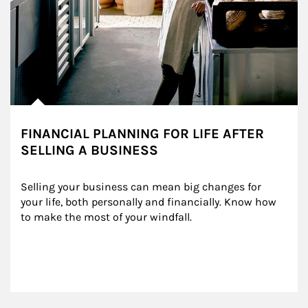
FINANCIAL PLANNING FOR LIFE AFTER
SELLING A BUSINESS
Selling your business can mean big changes for 
your life, both personally and financially. Know how 
to make the most of your windfall.