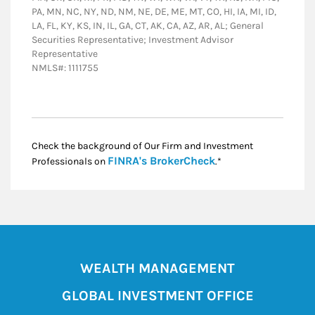
PA, MN, NC, NY, ND, NM, NE, DE, ME, MT, CO, HI, IA, MI, ID,
LA, FL, KY, KS, IN, IL, GA, CT, AK, CA, AZ, AR, AL; General
Securities Representative; Investment Advisor
Representative
NMLS#: 1111755
Check the background of Our Firm and Investment
Link Opens in New
FINRA's BrokerCheck
Professionals on
.*
WEALTH MANAGEMENT
GLOBAL INVESTMENT OFFICE