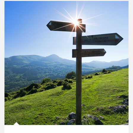
Article Image