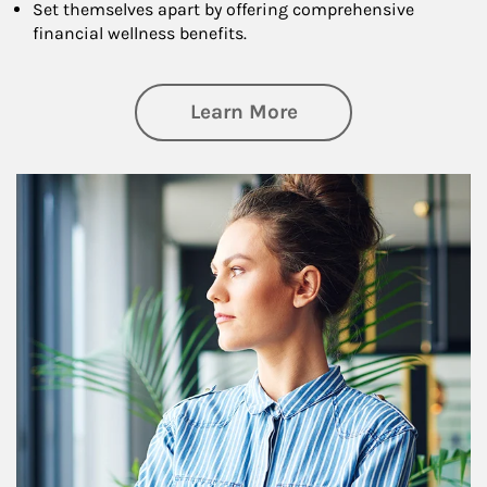
Set themselves apart by offering comprehensive
financial wellness benefits.
about Financial We
Learn More
Article Image