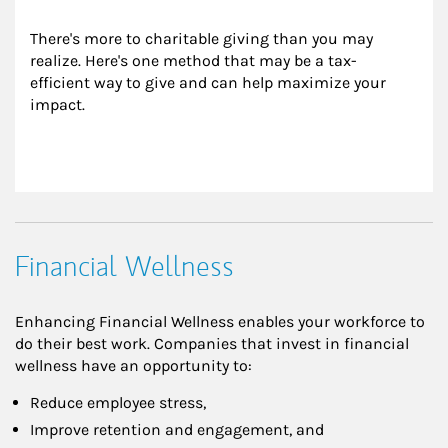
There's more to charitable giving than you may 
realize. Here's one method that may be a tax-
efficient way to give and can help maximize your 
impact.
Financial Wellness
Enhancing Financial Wellness enables your workforce to
do their best work. Companies that invest in financial
wellness have an opportunity to:
Reduce employee stress,
Improve retention and engagement, and