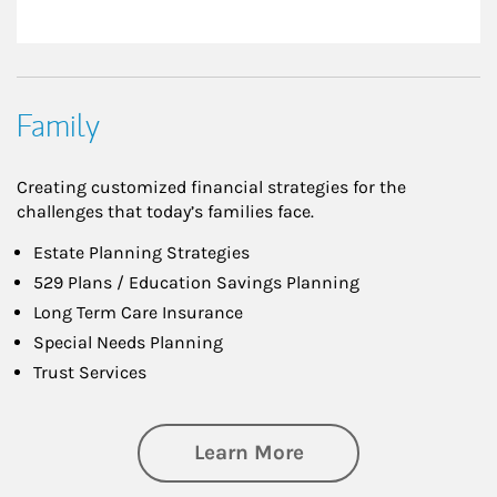
Family
Creating customized financial strategies for the
challenges that today’s families face.
Estate Planning Strategies
529 Plans / Education Savings Planning
Long Term Care Insurance
Special Needs Planning
Trust Services
about Family
Learn More