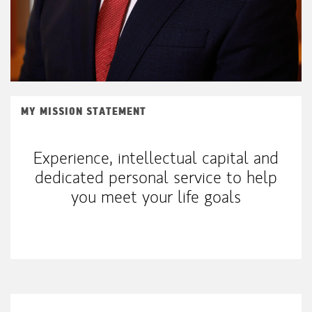
MY MISSION STATEMENT
Experience, intellectual capital and
dedicated personal service to help
you meet your life goals