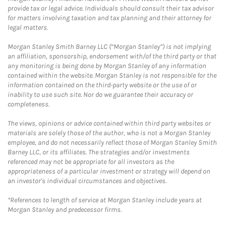
provide tax or legal advice. Individuals should consult their tax advisor
for matters involving taxation and tax planning and their attorney for
legal matters.
Morgan Stanley Smith Barney LLC (“Morgan Stanley”) is not implying
an affiliation, sponsorship, endorsement with/of the third party or that
any monitoring is being done by Morgan Stanley of any information
contained within the website. Morgan Stanley is not responsible for the
information contained on the third-party website or the use of or
inability to use such site. Nor do we guarantee their accuracy or
completeness.
The views, opinions or advice contained within third party websites or
materials are solely those of the author, who is not a Morgan Stanley
employee, and do not necessarily reflect those of Morgan Stanley Smith
Barney LLC, or its affiliates. The strategies and/or investments
referenced may not be appropriate for all investors as the
appropriateness of a particular investment or strategy will depend on
an investor's individual circumstances and objectives.
*References to length of service at Morgan Stanley include years at
Morgan Stanley and predecessor firms.