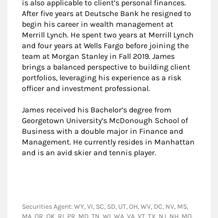
is also applicable to client’s personal finances.
After five years at Deutsche Bank he resigned to
begin his career in wealth management at
Merrill Lynch. He spent two years at Merrill Lynch
and four years at Wells Fargo before joining the
team at Morgan Stanley in Fall 2019. James
brings a balanced perspective to building client
portfolios, leveraging his experience as a risk
officer and investment professional.
James received his Bachelor’s degree from
Georgetown University’s McDonough School of
Business with a double major in Finance and
Management. He currently resides in Manhattan
and is an avid skier and tennis player.
Securities Agent: WY, VI, SC, SD, UT, OH, WV, DC, NV, MS,
MA, OR, OK, RI, PR, MD, TN, WI, WA, VA, VT, TX, NJ, NH, MO,