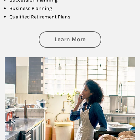
Business Planning
Qualified Retirement Plans
about Business Pl
Learn More
Article Image