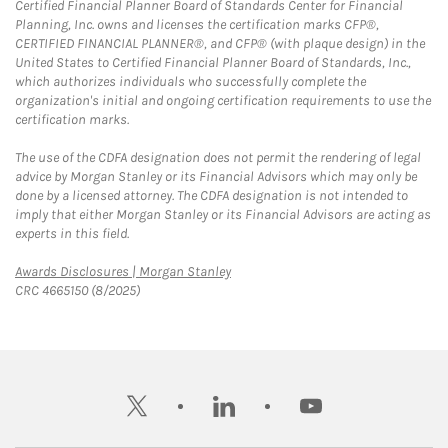
Certified Financial Planner Board of Standards Center for Financial
Planning, Inc. owns and licenses the certification marks CFP®,
CERTIFIED FINANCIAL PLANNER®, and CFP® (with plaque design) in the
United States to Certified Financial Planner Board of Standards, Inc.,
which authorizes individuals who successfully complete the
organization's initial and ongoing certification requirements to use the
certification marks.
The use of the CDFA designation does not permit the rendering of legal
advice by Morgan Stanley or its Financial Advisors which may only be
done by a licensed attorney. The CDFA designation is not intended to
imply that either Morgan Stanley or its Financial Advisors are acting as
experts in this field.
Link Opens in New Tab
Awards Disclosures | Morgan Stanley
CRC 4665150 (8/2025)
twitter
linkedin
youtube