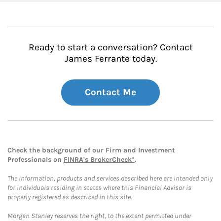
Ready to start a conversation? Contact
James Ferrante today.
Contact Me
Check the background of our Firm and Investment
Professionals on
FINRA's BrokerCheck*
.
The information, products and services described here are intended only
for individuals residing in states where this Financial Advisor is
properly registered as described in this site.
Morgan Stanley reserves the right, to the extent permitted under