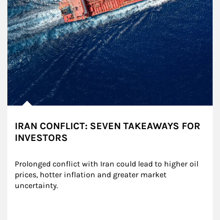
IRAN CONFLICT: SEVEN TAKEAWAYS FOR
INVESTORS
Prolonged conflict with Iran could lead to higher oil 
prices, hotter inflation and greater market 
uncertainty.