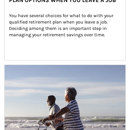
PLAN OPTIONS WHEN YOU LEAVE A JOB
You have several choices for what to do with your 
qualified retirement plan when you leave a job. 
Deciding among them is an important step in 
managing your retirement savings over time.
Article Image