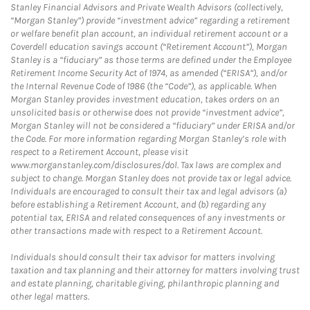
Stanley Financial Advisors and Private Wealth Advisors (collectively,
“Morgan Stanley”) provide “investment advice” regarding a retirement
or welfare benefit plan account, an individual retirement account or a
Coverdell education savings account (“Retirement Account”), Morgan
Stanley is a “fiduciary” as those terms are defined under the Employee
Retirement Income Security Act of 1974, as amended (“ERISA”), and/or
the Internal Revenue Code of 1986 (the “Code”), as applicable. When
Morgan Stanley provides investment education, takes orders on an
unsolicited basis or otherwise does not provide “investment advice”,
Morgan Stanley will not be considered a “fiduciary” under ERISA and/or
the Code. For more information regarding Morgan Stanley’s role with
respect to a Retirement Account, please visit
www.morganstanley.com/disclosures/dol. Tax laws are complex and
subject to change. Morgan Stanley does not provide tax or legal advice.
Individuals are encouraged to consult their tax and legal advisors (a)
before establishing a Retirement Account, and (b) regarding any
potential tax, ERISA and related consequences of any investments or
other transactions made with respect to a Retirement Account.
Individuals should consult their tax advisor for matters involving
taxation and tax planning and their attorney for matters involving trust
and estate planning, charitable giving, philanthropic planning and
other legal matters.