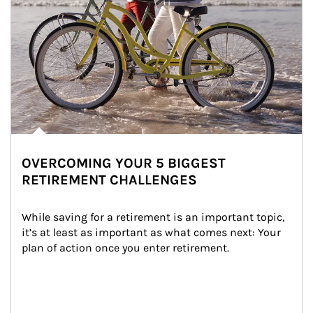
OVERCOMING YOUR 5 BIGGEST
RETIREMENT CHALLENGES
While saving for a retirement is an important topic, 
it’s at least as important as what comes next: Your 
plan of action once you enter retirement.