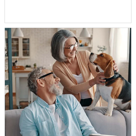
Article Image