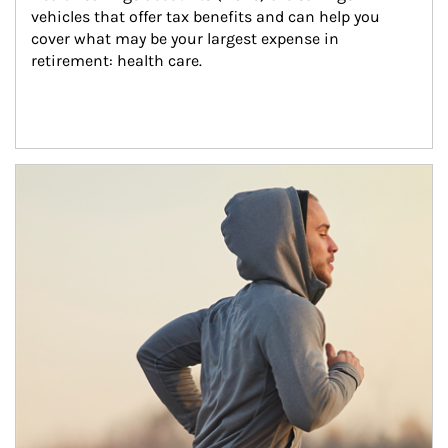
vehicles that offer tax benefits and can help you 
cover what may be your largest expense in 
retirement: health care.
Article Image