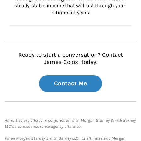
steady, stable income that will last through your 
retirement years.
Ready to start a conversation? Contact
James Colosi today.
Contact Me
Annuities are offered in conjunction with Morgan Stanley Smith Barney
LLC’s licensed insurance agency affiliates.
When Morgan Stanley Smith Barney LLC, its affiliates and Morgan