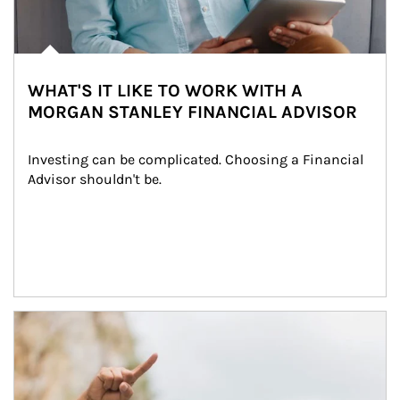
WHAT'S IT LIKE TO WORK WITH A
MORGAN STANLEY FINANCIAL ADVISOR
Investing can be complicated. Choosing a Financial 
Advisor shouldn't be.
Article Image