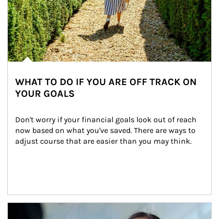
WHAT TO DO IF YOU ARE OFF TRACK ON
YOUR GOALS
Don't worry if your financial goals look out of reach 
now based on what you've saved. There are ways to 
adjust course that are easier than you may think.
Article Image