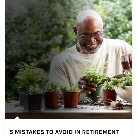
5 MISTAKES TO AVOID IN RETIREMENT