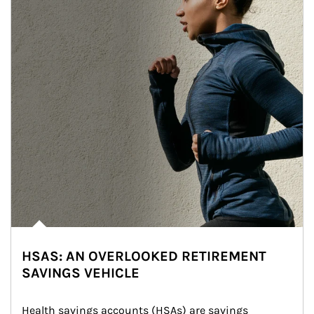
HSAS: AN OVERLOOKED RETIREMENT
SAVINGS VEHICLE
Health savings accounts (HSAs) are savings 