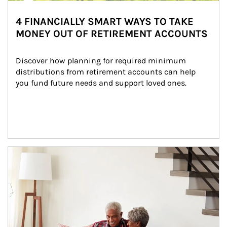
4 FINANCIALLY SMART WAYS TO TAKE
MONEY OUT OF RETIREMENT ACCOUNTS
Discover how planning for required minimum 
distributions from retirement accounts can help 
you fund future needs and support loved ones.
Article Image