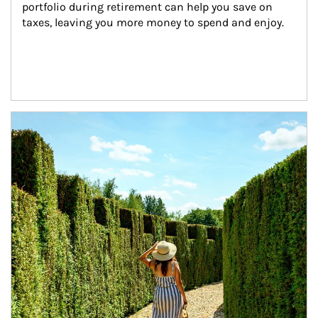
portfolio during retirement can help you save on 
taxes, leaving you more money to spend and enjoy.
Article Image