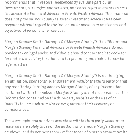
recommends that investors independently evaluate particular
investments, strategies and services, and encourages investors to seek
the advice of a Financial Advisor or Private Wealth Advisor. This material
does not provide individually tailored investment advice. It has been
prepared without regard to the individual financial circumstances and
objectives of persons who receive it.
Morgan Stanley Smith Barney LLC (“Morgan Stanley”), its affiliates and
Morgan Stanley Financial Advisors or Private Wealth Advisors do not
provide tax or legal advice. Individuals should consult their tax advisor
for matters involving taxation and tax planning and their attorney for
legal matters.
Morgan Stanley Smith Barney LLC (“Morgan Stanley”) is not implying
an affiliation, sponsorship, endorsement with/of the third party or that
any monitoring is being done by Morgan Stanley of any information
contained within the website. Morgan Stanley is not responsible for the
information contained on the third-party website or the use of or
inability to use such site. Nor do we guarantee their accuracy or
completeness.
The views, opinions or advice contained within third party websites or
materials are solely those of the author, who is not a Morgan Stanley
employee, and do not necessarily reflect those of Morgan Stanley Smith