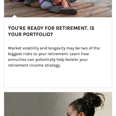
YOU'RE READY FOR RETIREMENT. IS
YOUR PORTFOLIO?
Market volatility and longevity may be two of the 
biggest risks to your retirement. Learn how 
annuities can potentially help bolster your 
retirement income strategy.
Article Image