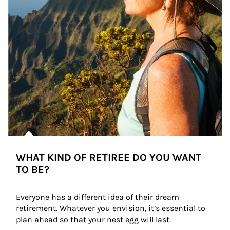
WHAT KIND OF RETIREE DO YOU WANT
TO BE?
Everyone has a different idea of their dream 
retirement. Whatever you envision, it’s essential to 
plan ahead so that your nest egg will last.