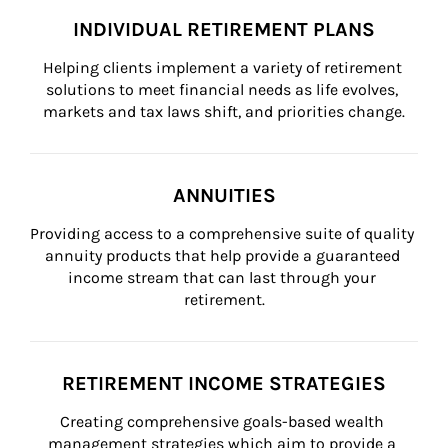
INDIVIDUAL RETIREMENT PLANS
Helping clients implement a variety of retirement 
solutions to meet financial needs as life evolves, 
markets and tax laws shift, and priorities change.
ANNUITIES
Providing access to a comprehensive suite of quality 
annuity products that help provide a guaranteed 
income stream that can last through your 
retirement.
RETIREMENT INCOME STRATEGIES
Creating comprehensive goals-based wealth 
management strategies which aim to provide a 