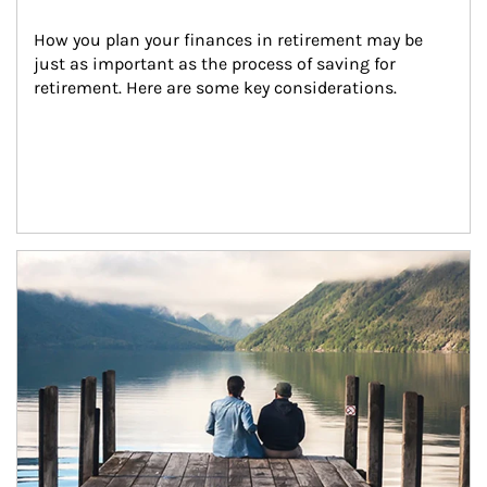
How you plan your finances in retirement may be 
just as important as the process of saving for 
retirement. Here are some key considerations.
Article Image