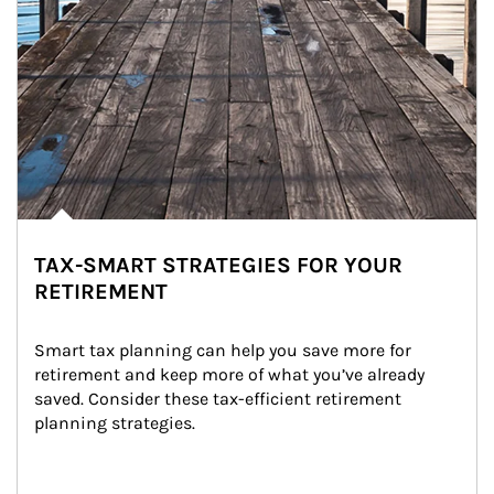
TAX-SMART STRATEGIES FOR YOUR
RETIREMENT
Smart tax planning can help you save more for 
retirement and keep more of what you’ve already 
saved. Consider these tax-efficient retirement 
planning strategies.