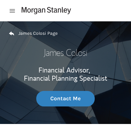
Skip to content
Open mobile menu
Return to Nav
James Colosi Page
James Colosi
Financial Advisor,
Financial Planning Specialist
Contact Me