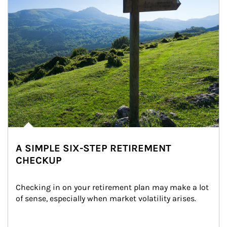
A SIMPLE SIX-STEP RETIREMENT
CHECKUP
Checking in on your retirement plan may make a lot 
of sense, especially when market volatility arises.