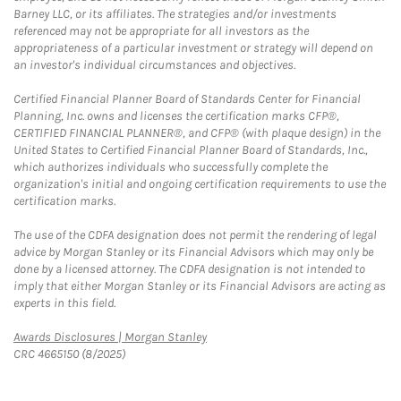
Barney LLC, or its affiliates. The strategies and/or investments
referenced may not be appropriate for all investors as the
appropriateness of a particular investment or strategy will depend on
an investor's individual circumstances and objectives.
Certified Financial Planner Board of Standards Center for Financial
Planning, Inc. owns and licenses the certification marks CFP®,
CERTIFIED FINANCIAL PLANNER®, and CFP® (with plaque design) in the
United States to Certified Financial Planner Board of Standards, Inc.,
which authorizes individuals who successfully complete the
organization's initial and ongoing certification requirements to use the
certification marks.
The use of the CDFA designation does not permit the rendering of legal
advice by Morgan Stanley or its Financial Advisors which may only be
done by a licensed attorney. The CDFA designation is not intended to
imply that either Morgan Stanley or its Financial Advisors are acting as
experts in this field.
Link Opens in New Tab
Awards Disclosures | Morgan Stanley
CRC 4665150 (8/2025)