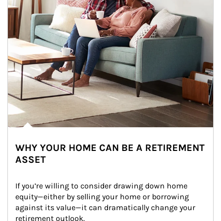
WHY YOUR HOME CAN BE A RETIREMENT
ASSET
If you’re willing to consider drawing down home 
equity—either by selling your home or borrowing 
against its value—it can dramatically change your 
retirement outlook.