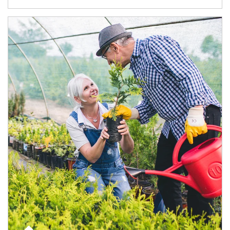
Article Image