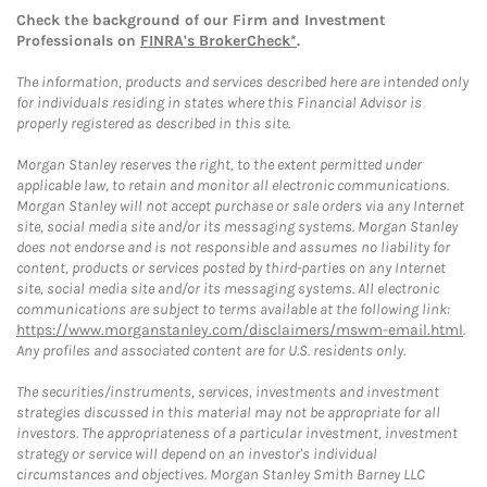
Check the background of our Firm and Investment
Professionals on
FINRA's BrokerCheck*
.
The information, products and services described here are intended only
for individuals residing in states where this Financial Advisor is
properly registered as described in this site.
Morgan Stanley reserves the right, to the extent permitted under
applicable law, to retain and monitor all electronic communications.
Morgan Stanley will not accept purchase or sale orders via any Internet
site, social media site and/or its messaging systems. Morgan Stanley
does not endorse and is not responsible and assumes no liability for
content, products or services posted by third-parties on any Internet
site, social media site and/or its messaging systems. All electronic
communications are subject to terms available at the following link:
https://www.morganstanley.com/disclaimers/mswm-email.html
.
Any profiles and associated content are for U.S. residents only.
The securities/instruments, services, investments and investment
strategies discussed in this material may not be appropriate for all
investors. The appropriateness of a particular investment, investment
strategy or service will depend on an investor's individual
circumstances and objectives. Morgan Stanley Smith Barney LLC