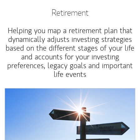
Retirement
Helping you map a retirement plan that
dynamically adjusts investing strategies
based on the different stages of your life
and accounts for your investing
preferences, legacy goals and important
life events
Article Image