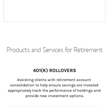
Products and Services for Retirement
401(K) ROLLOVERS
Assisting clients with retirement account 
consolidation to help ensure savings are invested 
appropriately track the performance of holdings and 
provide new investment options.