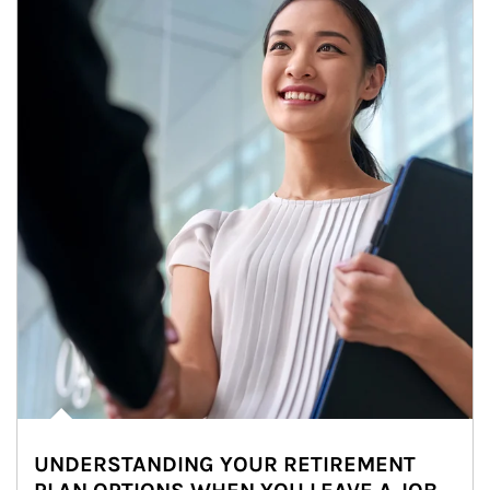
UNDERSTANDING YOUR RETIREMENT