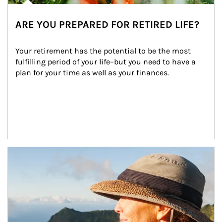
ARE YOU PREPARED FOR RETIRED LIFE?
Your retirement has the potential to be the most 
fulfilling period of your life–but you need to have a 
plan for your time as well as your finances.
Article Image