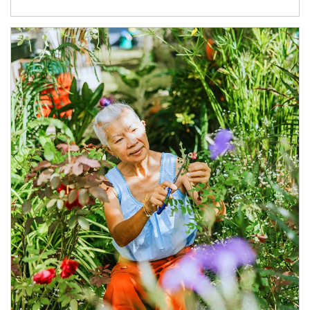
Article Image