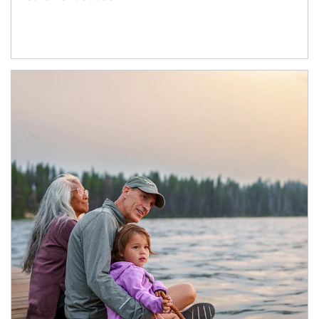
Article Image