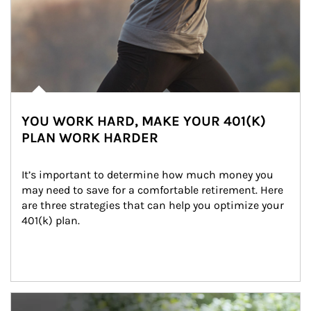
YOU WORK HARD, MAKE YOUR 401(K)
PLAN WORK HARDER
It’s important to determine how much money you 
may need to save for a comfortable retirement. Here 
are three strategies that can help you optimize your 
401(k) plan.
Article Image