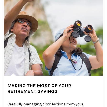
MAKING THE MOST OF YOUR
RETIREMENT SAVINGS
Carefully managing distributions from your 