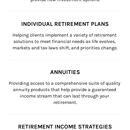
INDIVIDUAL RETIREMENT PLANS
Helping clients implement a variety of retirement 
solutions to meet financial needs as life evolves, 
markets and tax laws shift, and priorities change.
ANNUITIES
Providing access to a comprehensive suite of quality 
annuity products that help provide a guaranteed 
income stream that can last through your 
retirement.
RETIREMENT INCOME STRATEGIES