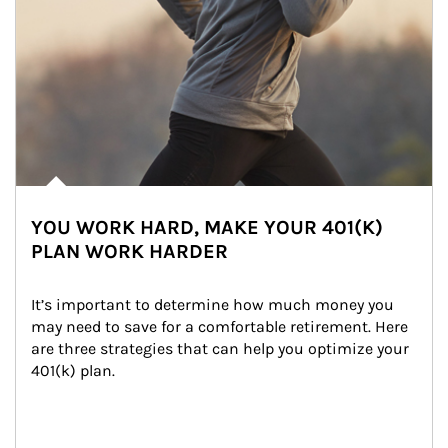
YOU WORK HARD, MAKE YOUR 401(K)
PLAN WORK HARDER
It’s important to determine how much money you 
may need to save for a comfortable retirement. Here 
are three strategies that can help you optimize your 
401(k) plan.