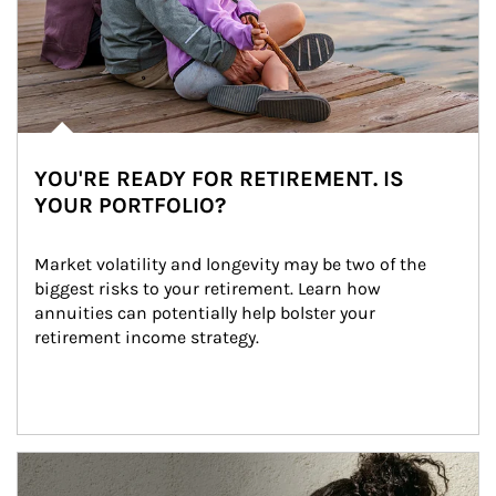
YOU'RE READY FOR RETIREMENT. IS
YOUR PORTFOLIO?
Market volatility and longevity may be two of the 
biggest risks to your retirement. Learn how 
annuities can potentially help bolster your 
retirement income strategy.
Article Image