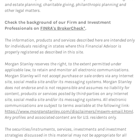
and estate planning, charitable giving, philanthropic planning and
other legal matters.
Check the background of our Firm and Investment
Professionals on
FINRA's BrokerCheck*
.
The information, products and services described here are intended only
for individuals residing in states where this Financial Advisor is
properly registered as described in this site.
Morgan Stanley reserves the right, to the extent permitted under
applicable law, to retain and monitor all electronic communications.
Morgan Stanley will not accept purchase or sale orders via any Internet
site, social media site and/or its messaging systems. Morgan Stanley
does not endorse and is not responsible and assumes no liability for
content, products or services posted by third-parties on any Internet
site, social media site and/or its messaging systems. All electronic
communications are subject to terms available at the following link:
https://www.morganstanley.com/disclaimers/mswm-email.html
.
Any profiles and associated content are for U.S. residents only.
The securities/instruments, services, investments and investment
strategies discussed in this material may not be appropriate for all