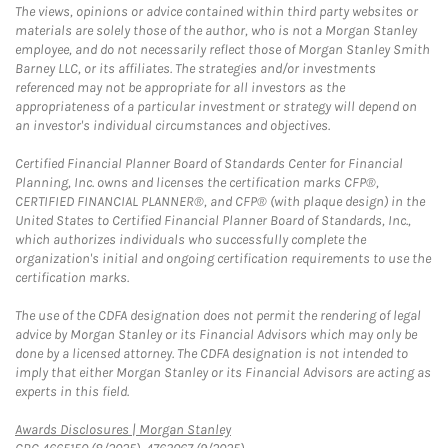
The views, opinions or advice contained within third party websites or
materials are solely those of the author, who is not a Morgan Stanley
employee, and do not necessarily reflect those of Morgan Stanley Smith
Barney LLC, or its affiliates. The strategies and/or investments
referenced may not be appropriate for all investors as the
appropriateness of a particular investment or strategy will depend on
an investor's individual circumstances and objectives.
Certified Financial Planner Board of Standards Center for Financial
Planning, Inc. owns and licenses the certification marks CFP®,
CERTIFIED FINANCIAL PLANNER®, and CFP® (with plaque design) in the
United States to Certified Financial Planner Board of Standards, Inc.,
which authorizes individuals who successfully complete the
organization's initial and ongoing certification requirements to use the
certification marks.
The use of the CDFA designation does not permit the rendering of legal
advice by Morgan Stanley or its Financial Advisors which may only be
done by a licensed attorney. The CDFA designation is not intended to
imply that either Morgan Stanley or its Financial Advisors are acting as
experts in this field.
Link Opens in New Tab
Awards Disclosures | Morgan Stanley