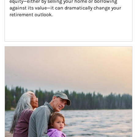
equity—either by selling your home or borrowing 
against its value—it can dramatically change your 
retirement outlook.
Article Image