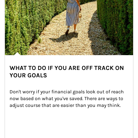
WHAT TO DO IF YOU ARE OFF TRACK ON
YOUR GOALS
Don't worry if your financial goals look out of reach 
now based on what you've saved. There are ways to 
adjust course that are easier than you may think.