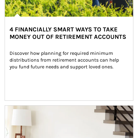
4 FINANCIALLY SMART WAYS TO TAKE
MONEY OUT OF RETIREMENT ACCOUNTS
Discover how planning for required minimum 
distributions from retirement accounts can help 
you fund future needs and support loved ones.
Article Image