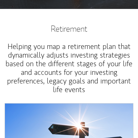
Retirement
Helping you map a retirement plan that
dynamically adjusts investing strategies
based on the different stages of your life
and accounts for your investing
preferences, legacy goals and important
life events
Article Image