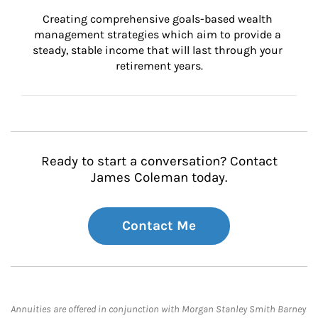
Creating comprehensive goals-based wealth 
management strategies which aim to provide a 
steady, stable income that will last through your 
retirement years.
Ready to start a conversation? Contact
James Coleman today.
Contact Me
Annuities are offered in conjunction with Morgan Stanley Smith Barney