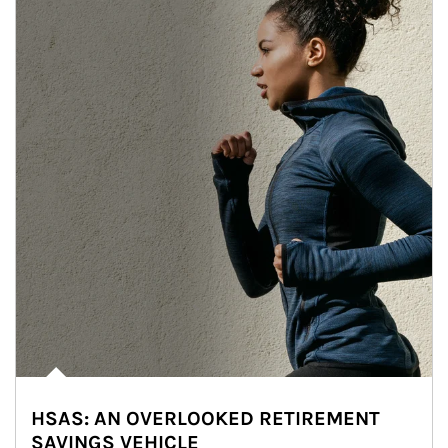
HSAS: AN OVERLOOKED RETIREMENT
SAVINGS VEHICLE