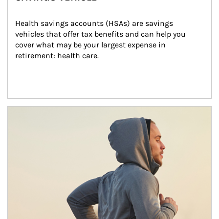
Health savings accounts (HSAs) are savings 
vehicles that offer tax benefits and can help you 
cover what may be your largest expense in 
retirement: health care.
Article Image