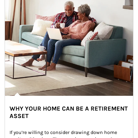
WHY YOUR HOME CAN BE A RETIREMENT
ASSET
If you’re willing to consider drawing down home 