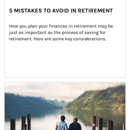
5 MISTAKES TO AVOID IN RETIREMENT
How you plan your finances in retirement may be 
just as important as the process of saving for 
retirement. Here are some key considerations.
Article Image