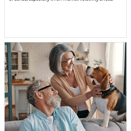
Article Image