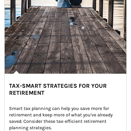
TAX-SMART STRATEGIES FOR YOUR
RETIREMENT
Smart tax planning can help you save more for 
retirement and keep more of what you’ve already 
saved. Consider these tax-efficient retirement 
planning strategies.