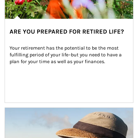
ARE YOU PREPARED FOR RETIRED LIFE?
Your retirement has the potential to be the most 
fulfilling period of your life–but you need to have a 
plan for your time as well as your finances.
Article Image