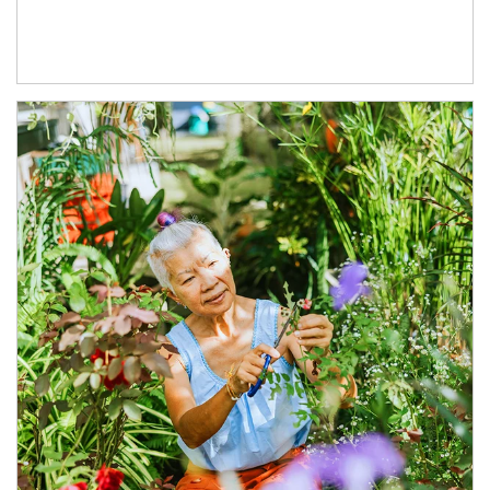
Article Image