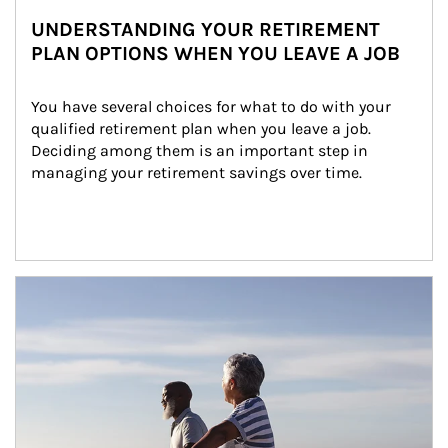
UNDERSTANDING YOUR RETIREMENT
PLAN OPTIONS WHEN YOU LEAVE A JOB
You have several choices for what to do with your 
qualified retirement plan when you leave a job. 
Deciding among them is an important step in 
managing your retirement savings over time.
Article Image