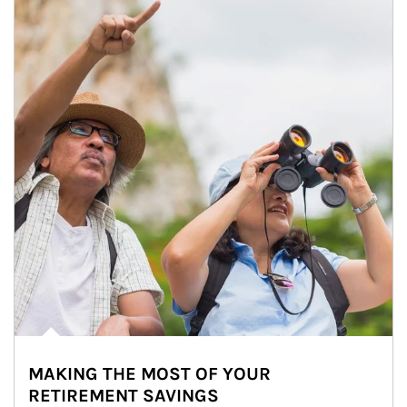
MAKING THE MOST OF YOUR
RETIREMENT SAVINGS