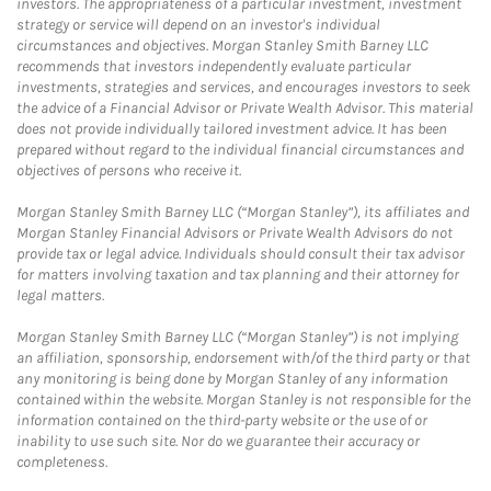
investors. The appropriateness of a particular investment, investment
strategy or service will depend on an investor's individual
circumstances and objectives. Morgan Stanley Smith Barney LLC
recommends that investors independently evaluate particular
investments, strategies and services, and encourages investors to seek
the advice of a Financial Advisor or Private Wealth Advisor. This material
does not provide individually tailored investment advice. It has been
prepared without regard to the individual financial circumstances and
objectives of persons who receive it.
Morgan Stanley Smith Barney LLC (“Morgan Stanley”), its affiliates and
Morgan Stanley Financial Advisors or Private Wealth Advisors do not
provide tax or legal advice. Individuals should consult their tax advisor
for matters involving taxation and tax planning and their attorney for
legal matters.
Morgan Stanley Smith Barney LLC (“Morgan Stanley”) is not implying
an affiliation, sponsorship, endorsement with/of the third party or that
any monitoring is being done by Morgan Stanley of any information
contained within the website. Morgan Stanley is not responsible for the
information contained on the third-party website or the use of or
inability to use such site. Nor do we guarantee their accuracy or
completeness.