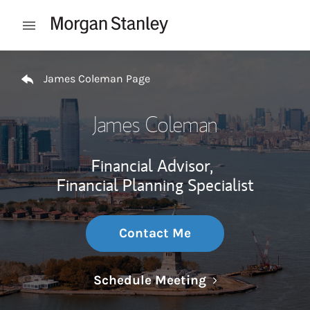
Skip to content
Open mobile menu
Return to Nav
James Coleman Page
James Coleman
Financial Advisor,
Financial Planning Specialist
Contact Me
Link Opens in N
Schedule Meeting