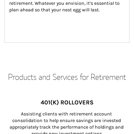
retirement. Whatever you envision, it’s essential to 
plan ahead so that your nest egg will last.
Products and Services for Retirement
401(K) ROLLOVERS
Assisting clients with retirement account 
consolidation to help ensure savings are invested 
appropriately track the performance of holdings and 
provide new investment options.