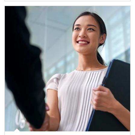
Article Image