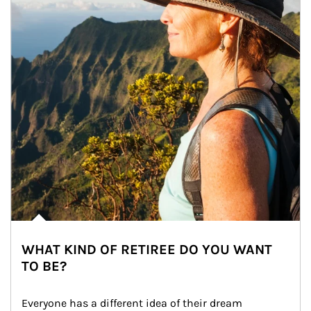
WHAT KIND OF RETIREE DO YOU WANT
TO BE?
Everyone has a different idea of their dream 