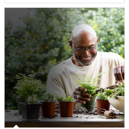
Article Image