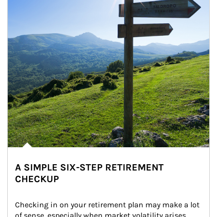
A SIMPLE SIX-STEP RETIREMENT
CHECKUP
Checking in on your retirement plan may make a lot 
of sense, especially when market volatility arises.