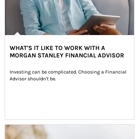
WHAT'S IT LIKE TO WORK WITH A
MORGAN STANLEY FINANCIAL ADVISOR
Investing can be complicated. Choosing a Financial 
Advisor shouldn't be.
Article Image