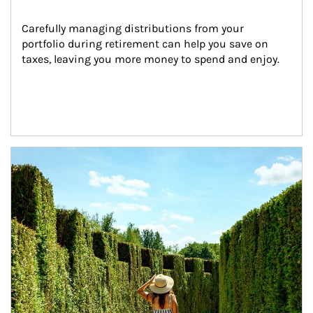
Carefully managing distributions from your 
portfolio during retirement can help you save on 
taxes, leaving you more money to spend and enjoy.
Article Image