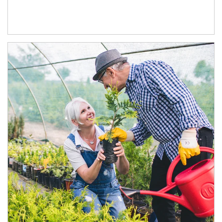
Article Image