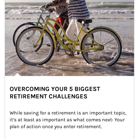
OVERCOMING YOUR 5 BIGGEST
RETIREMENT CHALLENGES
While saving for a retirement is an important topic, 
it’s at least as important as what comes next: Your 
plan of action once you enter retirement.