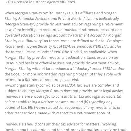
LLC’s licensed insurance agency affiliates.
When Morgan Stanley Smith Barney LLC, its affiliates and Morgan
Stanley Financial Advisors and Private Wealth Advisors (collectively,
“Morgan Stanley”) provide “investment advice” regarding a retirement
or welfare benefit plan account, an individual retirement account or a
Coverdell education savings account (“Retirement Account”), Morgan
Stanley is a “fiduciary” as those terms are defined under the Employee
Retirement Income Security Act of 1974, as amended (“ERISA”), and/or
the Internal Revenue Code of 1986 (the “Code”), as applicable. When
Morgan Stanley provides investment education, takes orders on an
unsolicited basis or otherwise does not provide “investment advice”,
Morgan Stanley will not be considered a “fiduciary” under ERISA and/or
the Code. For more information regarding Morgan Stanley’s role with
respect to a Retirement Account, please visit
www.morganstanley.com/disclosures/dol. Tax laws are complex and
subject to change. Morgan Stanley does not provide tax or legal advice.
Individuals are encouraged to consult their tax and legal advisors (a)
before establishing a Retirement Account, and (b) regarding any
potential tax, ERISA and related consequences of any investments or
other transactions made with respect to a Retirement Account.
Individuals should consult their tax advisor for matters involving
taxation and tax planning and their attorney for matters involving trust