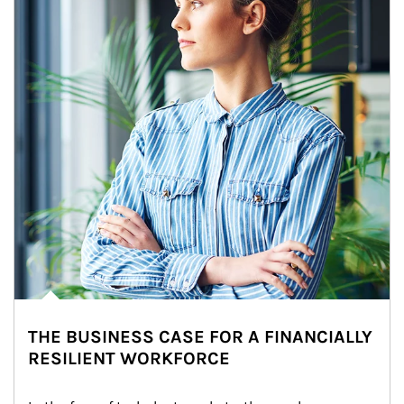
THE BUSINESS CASE FOR A FINANCIALLY
RESILIENT WORKFORCE