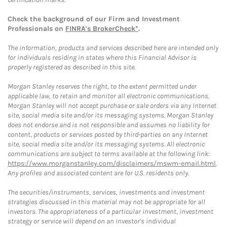
Check the background of our Firm and Investment
Professionals on
FINRA's BrokerCheck*
.
The information, products and services described here are intended only
for individuals residing in states where this Financial Advisor is
properly registered as described in this site.
Morgan Stanley reserves the right, to the extent permitted under
applicable law, to retain and monitor all electronic communications.
Morgan Stanley will not accept purchase or sale orders via any Internet
site, social media site and/or its messaging systems. Morgan Stanley
does not endorse and is not responsible and assumes no liability for
content, products or services posted by third-parties on any Internet
site, social media site and/or its messaging systems. All electronic
communications are subject to terms available at the following link:
https://www.morganstanley.com/disclaimers/mswm-email.html
.
Any profiles and associated content are for U.S. residents only.
The securities/instruments, services, investments and investment
strategies discussed in this material may not be appropriate for all
investors. The appropriateness of a particular investment, investment
strategy or service will depend on an investor's individual