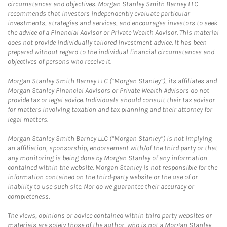
circumstances and objectives. Morgan Stanley Smith Barney LLC
recommends that investors independently evaluate particular
investments, strategies and services, and encourages investors to seek
the advice of a Financial Advisor or Private Wealth Advisor. This material
does not provide individually tailored investment advice. It has been
prepared without regard to the individual financial circumstances and
objectives of persons who receive it.
Morgan Stanley Smith Barney LLC (“Morgan Stanley”), its affiliates and
Morgan Stanley Financial Advisors or Private Wealth Advisors do not
provide tax or legal advice. Individuals should consult their tax advisor
for matters involving taxation and tax planning and their attorney for
legal matters.
Morgan Stanley Smith Barney LLC (“Morgan Stanley”) is not implying
an affiliation, sponsorship, endorsement with/of the third party or that
any monitoring is being done by Morgan Stanley of any information
contained within the website. Morgan Stanley is not responsible for the
information contained on the third-party website or the use of or
inability to use such site. Nor do we guarantee their accuracy or
completeness.
The views, opinions or advice contained within third party websites or
materials are solely those of the author, who is not a Morgan Stanley