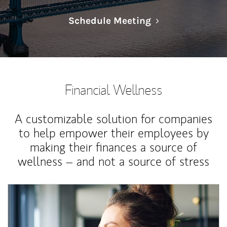
Link Opens in N
Schedule Meeting
Financial Wellness
A customizable solution for companies
to help empower their employees by
making their finances a source of
wellness – and not a source of stress
Article Image