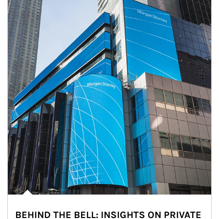
BEHIND THE BELL: INSIGHTS ON PRIVATE