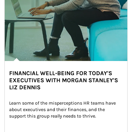
FINANCIAL WELL-BEING FOR TODAY'S
EXECUTIVES WITH MORGAN STANLEY'S
LIZ DENNIS
Learn some of the misperceptions HR teams have 
about executives and their finances, and the 
support this group really needs to thrive.