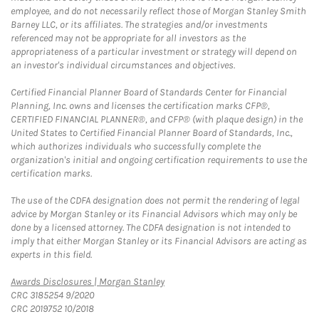
employee, and do not necessarily reflect those of Morgan Stanley Smith
Barney LLC, or its affiliates. The strategies and/or investments
referenced may not be appropriate for all investors as the
appropriateness of a particular investment or strategy will depend on
an investor's individual circumstances and objectives.
Certified Financial Planner Board of Standards Center for Financial
Planning, Inc. owns and licenses the certification marks CFP®,
CERTIFIED FINANCIAL PLANNER®, and CFP® (with plaque design) in the
United States to Certified Financial Planner Board of Standards, Inc.,
which authorizes individuals who successfully complete the
organization's initial and ongoing certification requirements to use the
certification marks.
The use of the CDFA designation does not permit the rendering of legal
advice by Morgan Stanley or its Financial Advisors which may only be
done by a licensed attorney. The CDFA designation is not intended to
imply that either Morgan Stanley or its Financial Advisors are acting as
experts in this field.
Link Opens in New Tab
Awards Disclosures | Morgan Stanley
CRC 3185254 9/2020
CRC 2019752 10/2018