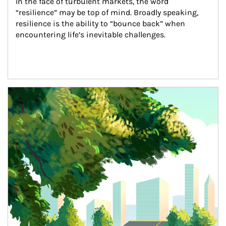
In the face of turbulent markets, the word 
“resilience” may be top of mind. Broadly speaking, 
resilience is the ability to “bounce back” when 
encountering life’s inevitable challenges.
Article Image