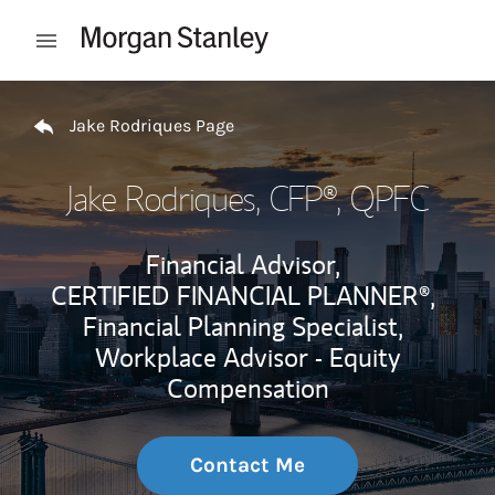
Skip to content
Open mobile menu
Return to Nav
Jake Rodriques Page
Jake Rodriques
, CFP®, QPFC
Financial Advisor,
CERTIFIED FINANCIAL PLANNER®,
Financial Planning Specialist,
Workplace Advisor - Equity
Compensation
Contact Me