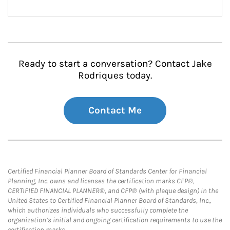
Ready to start a conversation? Contact Jake
Rodriques today.
Contact Me
Certified Financial Planner Board of Standards Center for Financial
Planning, Inc. owns and licenses the certification marks CFP®,
CERTIFIED FINANCIAL PLANNER®, and CFP® (with plaque design) in the
United States to Certified Financial Planner Board of Standards, Inc.,
which authorizes individuals who successfully complete the
organization’s initial and ongoing certification requirements to use the
certification marks.