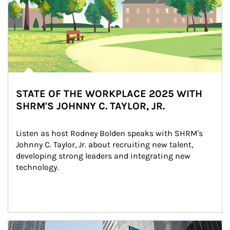
STATE OF THE WORKPLACE 2025 WITH
SHRM'S JOHNNY C. TAYLOR, JR.
Listen as host Rodney Bolden speaks with SHRM's 
Johnny C. Taylor, Jr. about recruiting new talent, 
developing strong leaders and integrating new 
technology.
Article Image