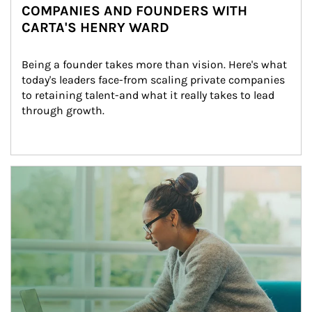
COMPANIES AND FOUNDERS WITH
CARTA'S HENRY WARD
Being a founder takes more than vision. Here's what 
today's leaders face-from scaling private companies 
to retaining talent-and what it really takes to lead 
through growth.
Article Image