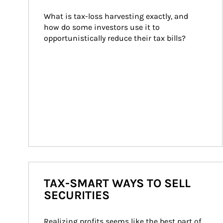
What is tax-loss harvesting exactly, and 
how do some investors use it to 
opportunistically reduce their tax bills?
TAX-SMART WAYS TO SELL
SECURITIES
Realizing profits seems like the best part of 