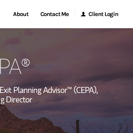
About
Contact Me
Client Login
rvices
Start a Conversation
Morgan Stanley Online
EPA®
ent Global
Location
Morgan Stanley at Work
ce
Research Portal
 Exit Planning Advisor™ (CEPA),
ship
g Director
Matrix