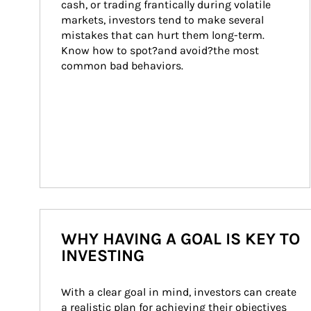
cash, or trading frantically during volatile 
markets, investors tend to make several 
mistakes that can hurt them long-term. 
Know how to spot?and avoid?the most 
common bad behaviors.
WHY HAVING A GOAL IS KEY TO
INVESTING
With a clear goal in mind, investors can create 
a realistic plan for achieving their objectives 