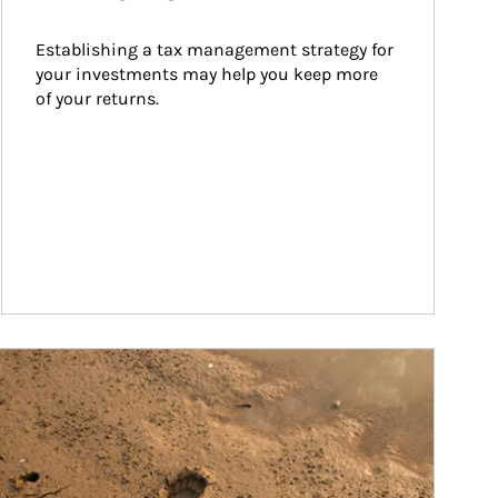
Establishing a tax management strategy for 
your investments may help you keep more 
of your returns.
ticle Image