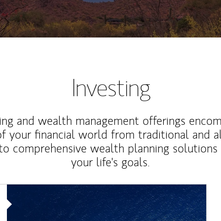
Investing
ting and wealth management offerings enco
f your financial world from traditional and a
to comprehensive wealth planning solutions
your life's goals.
Article Image