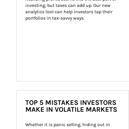
investing, but taxes can add up. Our new 
analytics tool can help investors tap their 
portfolios in tax-savvy ways.
TOP 5 MISTAKES INVESTORS
MAKE IN VOLATILE MARKETS
Whether it is panic selling, hiding out in 