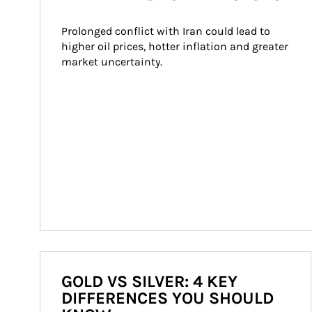
Prolonged conflict with Iran could lead to 
higher oil prices, hotter inflation and greater 
market uncertainty.
GOLD VS SILVER: 4 KEY
DIFFERENCES YOU SHOULD