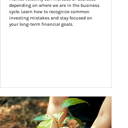
depending on where we are in the business 
cycle. Learn how to recognize common 
investing mistakes and stay focused on 
your long-term financial goals.
ticle Image