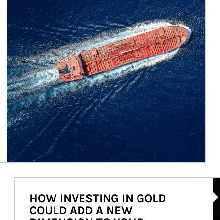
Ar
HOW INVESTING IN GOLD
COULD ADD A NEW