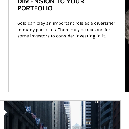
DIMENSION TO YOUR
PORTFOLIO
Gold can play an important role as a diversifier 
in many portfolios. There may be reasons for 
some investors to consider investing in it.
Article Image