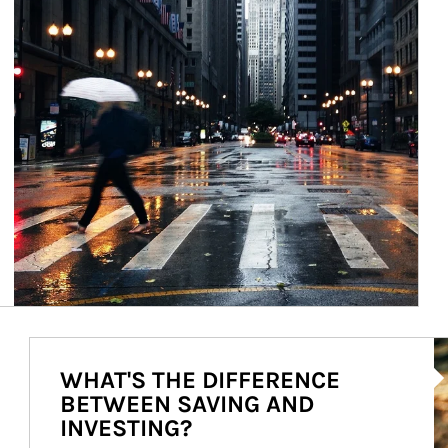
Ar
WHAT'S THE DIFFERENCE
BETWEEN SAVING AND
INVESTING?