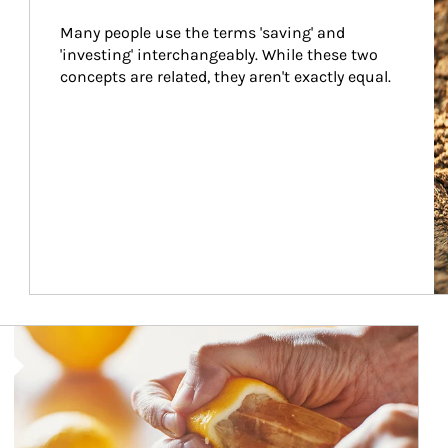
Many people use the terms 'saving' and 
'investing' interchangeably. While these two 
concepts are related, they aren't exactly equal.
How investors can tap their portfolios in tax-savvy ways.