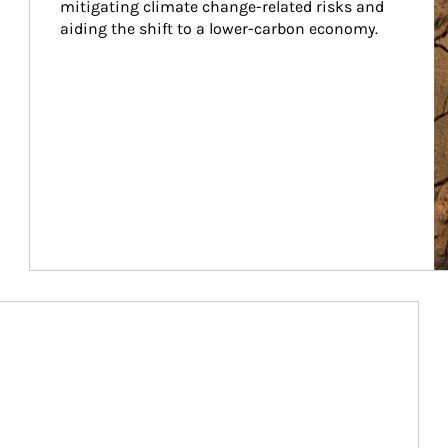
mitigating climate change-related risks and 
aiding the shift to a lower-carbon economy.
Article Image