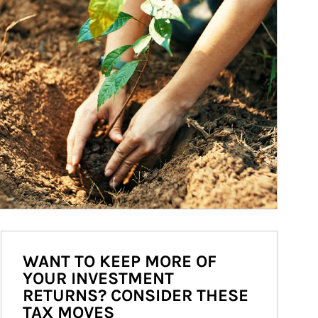
WANT TO KEEP MORE OF
YOUR INVESTMENT
RETURNS? CONSIDER THESE
TAX MOVES