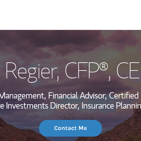
My Story and Se
k Regier
, CFP®, C
Wealth Managem
Investment Offi
h Management,
Financial Advisor,
Certified
Thought Leader
ve Investments Director,
Insurance Plannin
Contact Me