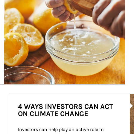
Ar
4 WAYS INVESTORS CAN ACT
ON CLIMATE CHANGE
Investors can help play an active role in 