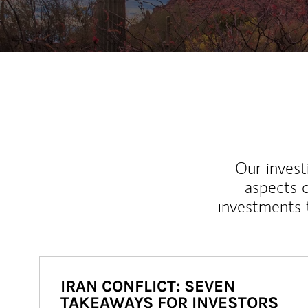
Our inves
aspects o
investments 
IRAN CONFLICT: SEVEN
TAKEAWAYS FOR INVESTORS