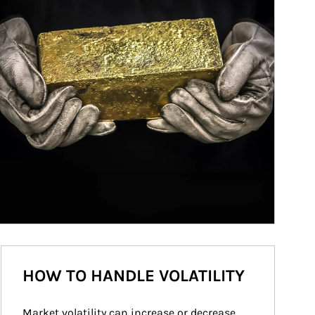
HOW TO HANDLE VOLATILITY
Market volatility can increase or decrease 