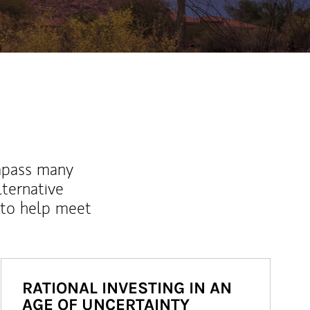
mpass many
lternative
 to help meet
RATIONAL INVESTING IN AN
AGE OF UNCERTAINTY