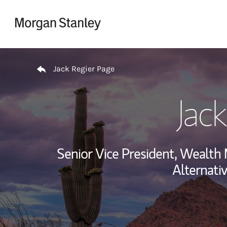
Skip to content
Return to Nav
Jack Regier Page
Jac
Senior Vice President, Wealt
Alternati