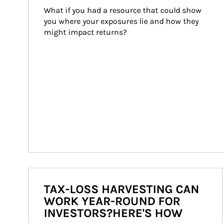
What if you had a resource that could show 
you where your exposures lie and how they 
might impact returns?
TAX-LOSS HARVESTING CAN
WORK YEAR-ROUND FOR
INVESTORS?HERE'S HOW