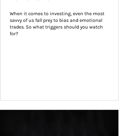
When it comes to investing, even the most 
savvy of us fall prey to bias and emotional 
trades. So what triggers should you watch 
for?
ticle Image