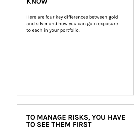
KNOW
Here are four key differences between gold 
and silver and how you can gain exposure 
to each in your portfolio.
TO MANAGE RISKS, YOU HAVE
TO SEE THEM FIRST