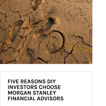
FIVE REASONS DIY
INVESTORS CHOOSE
MORGAN STANLEY
FINANCIAL ADVISORS