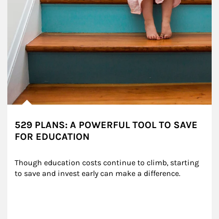
529 PLANS: A POWERFUL TOOL TO SAVE
FOR EDUCATION
Though education costs continue to climb, starting 
to save and invest early can make a difference.