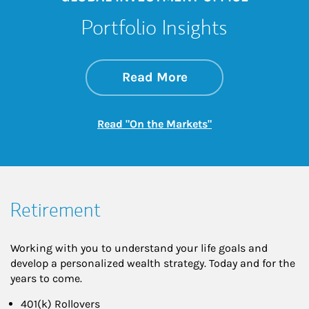
Portfolio Insights
about On the Mark
Link Opens in New 
Read More
Link Opens in New
Read "On the Markets"
Retirement
Working with you to understand your life goals and
develop a personalized wealth strategy. Today and for the
years to come.
401(k) Rollovers