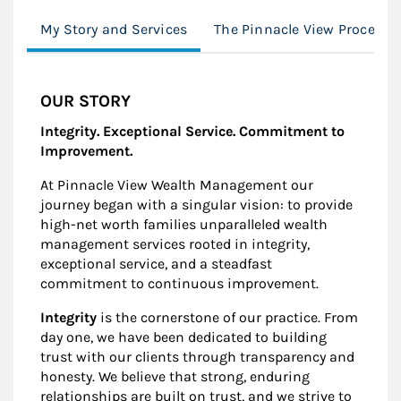
My Story and Services
The Pinnacle View Process
OUR STORY
Integrity. Exceptional Service. Commitment to
Improvement.
At Pinnacle View Wealth Management our
journey began with a singular vision: to provide
high-net worth families unparalleled wealth
management services rooted in integrity,
exceptional service, and a steadfast
commitment to continuous improvement.
Integrity
is the cornerstone of our practice. From
day one, we have been dedicated to building
trust with our clients through transparency and
honesty. We believe that strong, enduring
relationships are built on trust, and we strive to