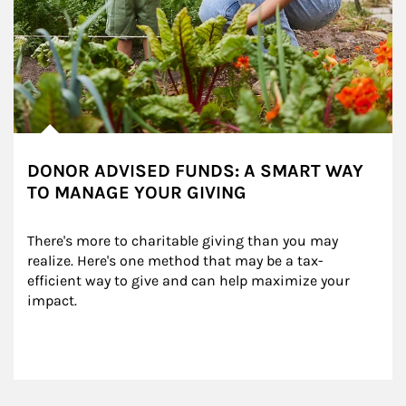
DONOR ADVISED FUNDS: A SMART WAY
TO MANAGE YOUR GIVING
There's more to charitable giving than you may 
realize. Here's one method that may be a tax-
efficient way to give and can help maximize your 
impact.