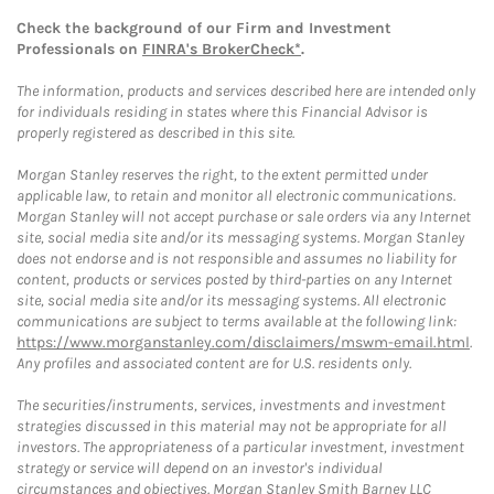
Check the background of our Firm and Investment
Professionals on
FINRA's BrokerCheck*
.
The information, products and services described here are intended only
for individuals residing in states where this Financial Advisor is
properly registered as described in this site.
Morgan Stanley reserves the right, to the extent permitted under
applicable law, to retain and monitor all electronic communications.
Morgan Stanley will not accept purchase or sale orders via any Internet
site, social media site and/or its messaging systems. Morgan Stanley
does not endorse and is not responsible and assumes no liability for
content, products or services posted by third-parties on any Internet
site, social media site and/or its messaging systems. All electronic
communications are subject to terms available at the following link:
https://www.morganstanley.com/disclaimers/mswm-email.html
.
Any profiles and associated content are for U.S. residents only.
The securities/instruments, services, investments and investment
strategies discussed in this material may not be appropriate for all
investors. The appropriateness of a particular investment, investment
strategy or service will depend on an investor's individual
circumstances and objectives. Morgan Stanley Smith Barney LLC