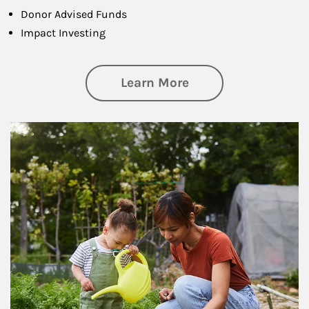
Donor Advised Funds
Impact Investing
about Philanthrop
Learn More
Article Image