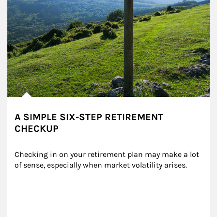
A SIMPLE SIX-STEP RETIREMENT
CHECKUP
Checking in on your retirement plan may make a lot 
of sense, especially when market volatility arises.