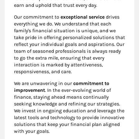
earn and uphold that trust every day.
Our commitment to
exceptional service
drives
everything we do. We understand that each
family's financial situation is unique, and we
take pride in offering personalized solutions that
reflect your individual goals and aspirations. Our
team of seasoned professionals is always ready
to go the extra mile, ensuring that every
interaction is marked by attentiveness,
responsiveness, and care.
We are unwavering in our
commitment to
improvement
. In the ever-evolving world of
finance, staying ahead means continually
seeking knowledge and refining our strategies.
We invest in ongoing education and leverage the
latest tools and technology to provide innovative
solutions that keep your financial plan aligned
with your goals.