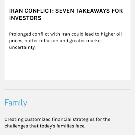
IRAN CONFLICT: SEVEN TAKEAWAYS FOR
INVESTORS
Prolonged conflict with Iran could lead to higher oil 
prices, hotter inflation and greater market 
uncertainty.
Family
Creating customized financial strategies for the
challenges that today’s families face.