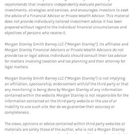
recommends that investors independently evaluate particular
investments, strategies and services, and encourages investors to seek
the advice of a Financial Advisor or Private Wealth Advisor. This material
does not provide individually tailored investment advice. It has been
prepared without regard to the individual financial circumstances and
objectives of persons who receive it.
Morgan Stanley Smith Barney LLC (“Morgan Stanley”), its affiliates and
Morgan Stanley Financial Advisors or Private Wealth Advisors do not
provide tax or legal advice. Individuals should consult their tax advisor
for matters involving taxation and tax planning and their attorney for
legal matters.
Morgan Stanley Smith Barney LLC (“Morgan Stanley”) is not implying
an affiliation, sponsorship, endorsement with/of the third party or that
any monitoring is being done by Morgan Stanley of any information
contained within the website. Morgan Stanley is not responsible for the
information contained on the third-party website or the use of or
inability to use such site. Nor do we guarantee their accuracy or
completeness.
The views, opinions or advice contained within third party websites or
materials are solely those of the author, who is not a Morgan Stanley