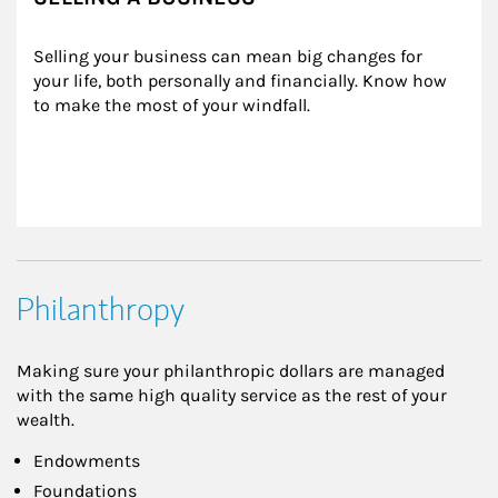
Selling your business can mean big changes for 
your life, both personally and financially. Know how 
to make the most of your windfall.
Philanthropy
Making sure your philanthropic dollars are managed
with the same high quality service as the rest of your
wealth.
Endowments
Foundations