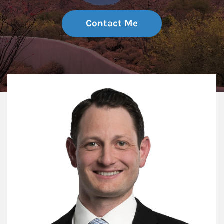
Contact Me