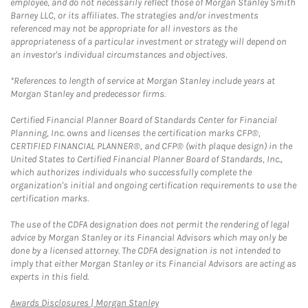
employee, and do not necessarily reflect those of Morgan Stanley Smith
Barney LLC, or its affiliates. The strategies and/or investments
referenced may not be appropriate for all investors as the
appropriateness of a particular investment or strategy will depend on
an investor's individual circumstances and objectives.
*References to length of service at Morgan Stanley include years at
Morgan Stanley and predecessor firms.
Certified Financial Planner Board of Standards Center for Financial
Planning, Inc. owns and licenses the certification marks CFP®,
CERTIFIED FINANCIAL PLANNER®, and CFP® (with plaque design) in the
United States to Certified Financial Planner Board of Standards, Inc.,
which authorizes individuals who successfully complete the
organization's initial and ongoing certification requirements to use the
certification marks.
The use of the CDFA designation does not permit the rendering of legal
advice by Morgan Stanley or its Financial Advisors which may only be
done by a licensed attorney. The CDFA designation is not intended to
imply that either Morgan Stanley or its Financial Advisors are acting as
experts in this field.
Link Opens in New Tab
Awards Disclosures | Morgan Stanley