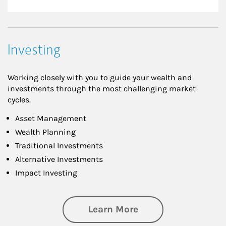
Investing
Working closely with you to guide your wealth and
investments through the most challenging market
cycles.
Asset Management
Wealth Planning
Traditional Investments
Alternative Investments
Impact Investing
about Investing
Learn More