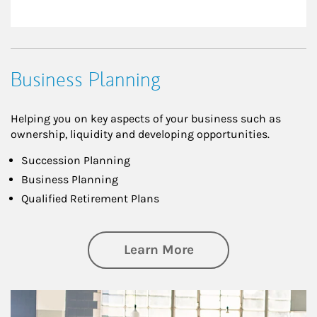
Business Planning
Helping you on key aspects of your business such as
ownership, liquidity and developing opportunities.
Succession Planning
Business Planning
Qualified Retirement Plans
about Business Pl
Learn More
Article Image