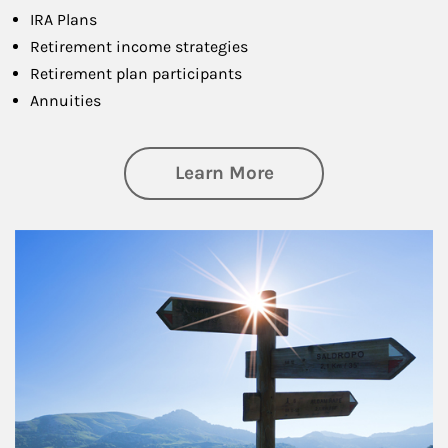
IRA Plans
Retirement income strategies
Retirement plan participants
Annuities
about Retirement
Learn More
Article Image