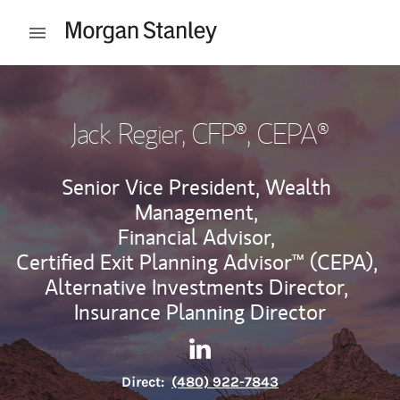
Skip to content
Open mobile menu
Return to Nav
Jack Regier
, CFP®, CEPA®
Senior Vice President, Wealth
Management,
Financial Advisor,
Certified Exit Planning Advisor™ (CEPA),
Alternative Investments Director,
Insurance Planning Director
Contact Jack Regier via Link
Link Opens in New Tab
Direct:
(480) 922-7843