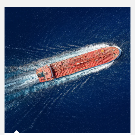
Article Image