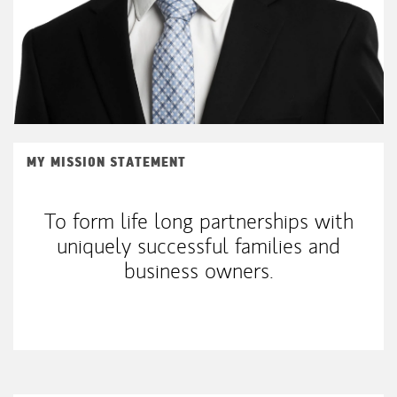
MY MISSION STATEMENT
To form life long partnerships with
uniquely successful families and
business owners.