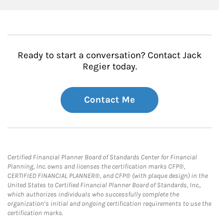
Ready to start a conversation? Contact Jack
Regier today.
Contact Me
Certified Financial Planner Board of Standards Center for Financial
Planning, Inc. owns and licenses the certification marks CFP®,
CERTIFIED FINANCIAL PLANNER®, and CFP® (with plaque design) in the
United States to Certified Financial Planner Board of Standards, Inc.,
which authorizes individuals who successfully complete the
organization’s initial and ongoing certification requirements to use the
certification marks.