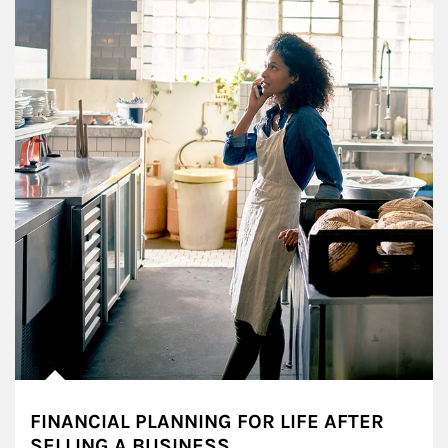
FINANCIAL PLANNING FOR LIFE AFTER
SELLING A BUSINESS