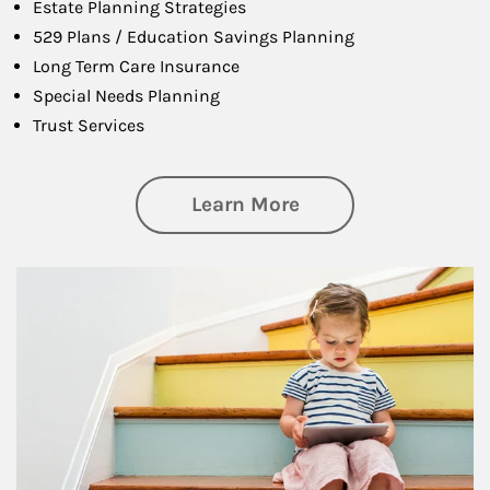
Estate Planning Strategies
529 Plans / Education Savings Planning
Long Term Care Insurance
Special Needs Planning
Trust Services
about Family
Learn More
Article Image