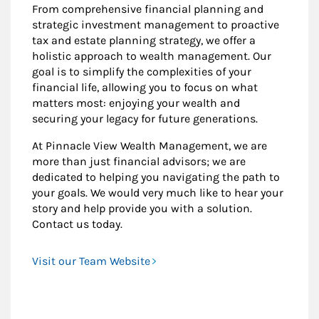
From comprehensive financial planning and
strategic investment management to proactive
tax and estate planning strategy, we offer a
holistic approach to wealth management. Our
goal is to simplify the complexities of your
financial life, allowing you to focus on what
matters most: enjoying your wealth and
securing your legacy for future generations.
At Pinnacle View Wealth Management, we are
more than just financial advisors; we are
dedicated to helping you navigating the path to
your goals. We would very much like to hear your
story and help provide you with a solution.
Contact us today.
Visit our Team Website