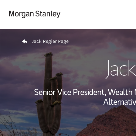
Skip to content
Return to Nav
Jack Regier Page
Jac
Senior Vice President, Wealt
Alternati