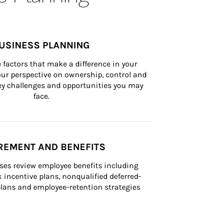
USINESS PLANNING
 factors that make a difference in your 
ur perspective on ownership, control and 
 key challenges and opportunities you may 
face.
REMENT AND BENEFITS
ses review employee benefits including 
k incentive plans, nonqualified deferred-
ans and employee-retention strategies