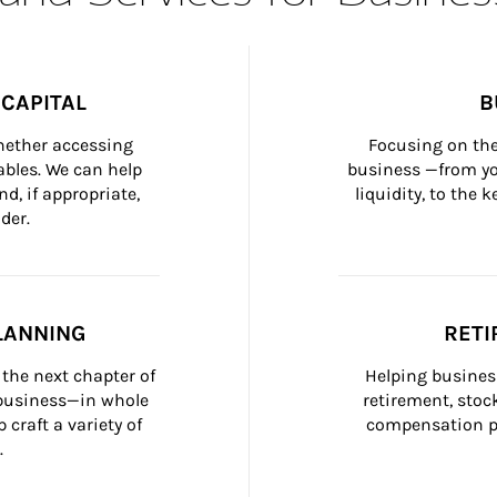
CAPITAL
B
whether accessing 
Focusing on the
bles. We can help 
business —from yo
d, if appropriate, 
liquidity, to the
der.
LANNING
RETI
the next chapter of 
Helping busines
 business—in whole 
retirement, stoc
craft a variety of 
compensation pl
.