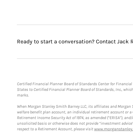
Ready to start a conversation? Contact Jack R
Certified Financial Planner Board of Standards Center for Financi
States to Certified Financial Planner Board of Standards, Inc., whi
marks.
When Morgan Stanley Smith Barney LLC, its affiliates and Morgan St
welfare benefit plan account, an individual retirement account or 
Retirement Income Security Act of 1974, as amended (“ERISA”), and/
unsolicited basis or otherwise does not provide “investment advice
respect to a Retirement Account, please visit
www.morganstanley.