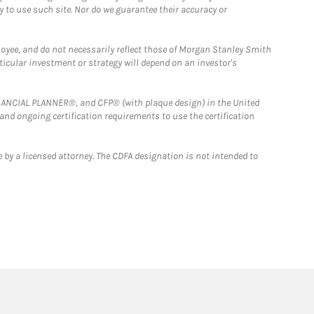
y to use such site. Nor do we guarantee their accuracy or
loyee, and do not necessarily reflect those of Morgan Stanley Smith
rticular investment or strategy will depend on an investor's
FINANCIAL PLANNER®, and CFP® (with plaque design) in the United
 and ongoing certification requirements to use the certification
 by a licensed attorney. The CDFA designation is not intended to