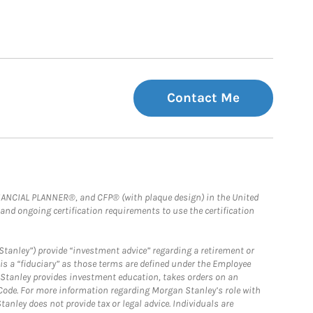
Contact Me
FINANCIAL PLANNER®, and CFP® (with plaque design) in the United
 and ongoing certification requirements to use the certification
Stanley”) provide “investment advice” regarding a retirement or
is a “fiduciary” as those terms are defined under the Employee
n Stanley provides investment education, takes orders on an
 Code. For more information regarding Morgan Stanley’s role with
anley does not provide tax or legal advice. Individuals are