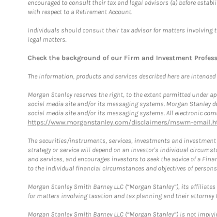
encouraged to consult their tax and legal advisors (a) before esta
with respect to a Retirement Account.
Individuals should consult their tax advisor for matters involving 
legal matters.
Check the background of our Firm and Investment Profes
The information, products and services described here are intended on
Morgan Stanley reserves the right, to the extent permitted under ap
social media site and/or its messaging systems. Morgan Stanley does
social media site and/or its messaging systems. All electronic comm
https://www.morganstanley.com/disclaimers/mswm-email.h
The securities/instruments, services, investments and investment s
strategy or service will depend on an investor's individual circu
and services, and encourages investors to seek the advice of a Finan
to the individual financial circumstances and objectives of persons 
Morgan Stanley Smith Barney LLC (“Morgan Stanley”), its affiliates 
for matters involving taxation and tax planning and their attorney f
Morgan Stanley Smith Barney LLC (“Morgan Stanley”) is not implyin