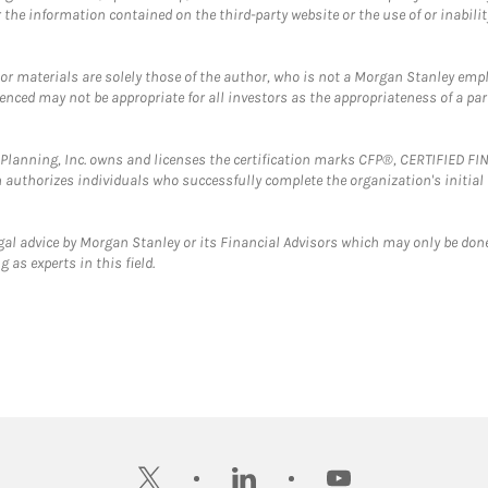
the information contained on the third-party website or the use of or inabilit
 or materials are solely those of the author, who is not a Morgan Stanley emp
erenced may not be appropriate for all investors as the appropriateness of a pa
al Planning, Inc. owns and licenses the certification marks CFP®, CERTIFIED 
ch authorizes individuals who successfully complete the organization's initial
gal advice by Morgan Stanley or its Financial Advisors which may only be done
 as experts in this field.
twitter
linkedin
youtube