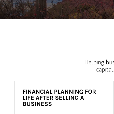
Helping bus
capital
FINANCIAL PLANNING FOR
LIFE AFTER SELLING A
BUSINESS