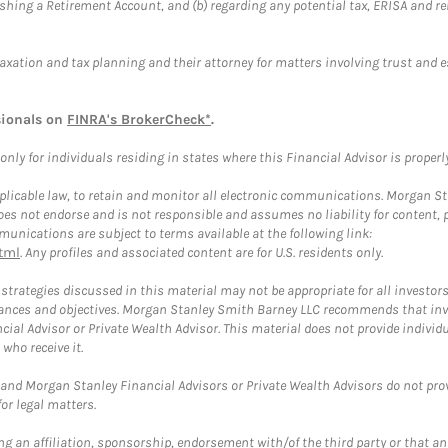
blishing a Retirement Account, and (b) regarding any potential tax, ERISA and
taxation and tax planning and their attorney for matters involving trust and 
sionals on
FINRA's BrokerCheck*
.
ly for individuals residing in states where this Financial Advisor is properly 
plicable law, to retain and monitor all electronic communications. Morgan Stan
 not endorse and is not responsible and assumes no liability for content, pro
unications are subject to terms available at the following link:
tml
. Any profiles and associated content are for U.S. residents only.
trategies discussed in this material may not be appropriate for all investors
mstances and objectives. Morgan Stanley Smith Barney LLC recommends that inv
cial Advisor or Private Wealth Advisor. This material does not provide individ
who receive it.
and Morgan Stanley Financial Advisors or Private Wealth Advisors do not provid
or legal matters.
g an affiliation, sponsorship, endorsement with/of the third party or that a