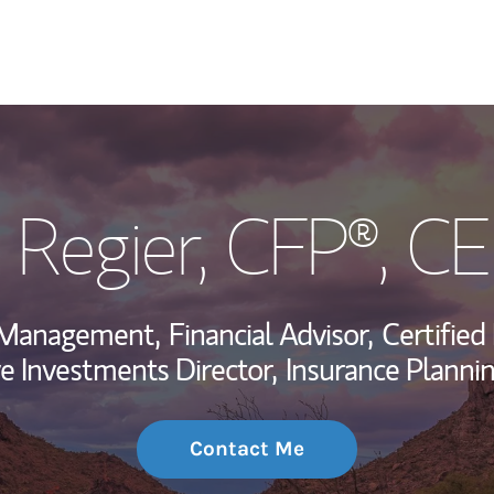
My Story and Se
k Regier
, CFP®, C
Wealth Managem
Investment Offi
h Management,
Financial Advisor,
Certified
Thought Leader
ve Investments Director,
Insurance Plannin
Contact Me