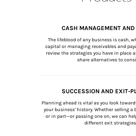
CASH MANAGEMENT AND 
The lifeblood of any business is cash, 
capital or managing receivables and paya
review the strategies you have in place an
share alternatives to consi
SUCCESSION AND EXIT-P
Planning ahead is vital as you look toward 
your business’ history. Whether selling a
or in part—or passing one on, we can help 
different exit strategies