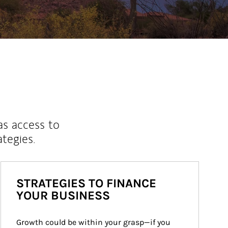
as access to
ategies.
STRATEGIES TO FINANCE
YOUR BUSINESS
Growth could be within your grasp—if you 