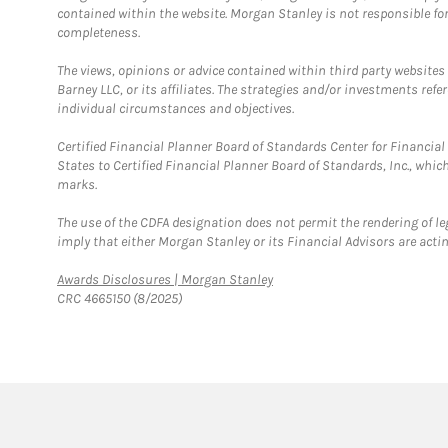
contained within the website. Morgan Stanley is not responsible for 
completeness.
The views, opinions or advice contained within third party websites
Barney LLC, or its affiliates. The strategies and/or investments ref
individual circumstances and objectives.
Certified Financial Planner Board of Standards Center for Financi
States to Certified Financial Planner Board of Standards, Inc., whi
marks.
The use of the CDFA designation does not permit the rendering of le
imply that either Morgan Stanley or its Financial Advisors are acting
Link Opens in New Tab
Awards Disclosures | Morgan Stanley
CRC 4665150 (8/2025)