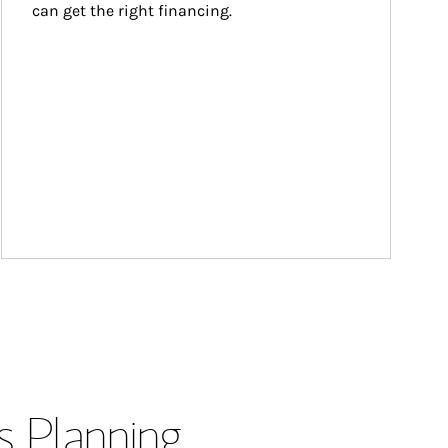
can get the right financing.
s Planning