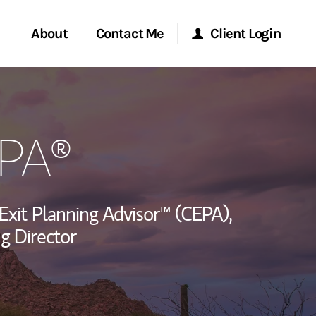
About
Contact Me
Client Login
rvices
Start a Conversation
Morgan Stanley Online
EPA®
ent Global
Location
Morgan Stanley at Work
ce
Research Portal
 Exit Planning Advisor™ (CEPA),
ship
g Director
Matrix