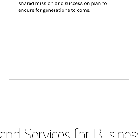
shared mission and succession plan to 
endure for generations to come.
and Services for Busines