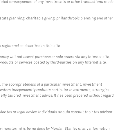
 related consequences of any investments or other transactions made
estate planning, charitable giving, philanthropic planning and other
registered as described in this site.
ley will not accept purchase or sale orders via any Internet site,
ducts or services posted by third-parties on any Internet site,
. The appropriateness of a particular investment, investment
estors independently evaluate particular investments, strategies
ually tailored investment advice. It has been prepared without regard
e tax or legal advice. Individuals should consult their tax advisor
ny monitoring is being done by Morgan Stanley of any information