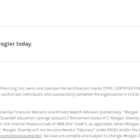
egier today.
al Planning, Inc. owns and licenses the certification marks CFP®, CERTIFIED 
ch authorizes individuals who successfully complete the organization’s initial
anley Financial Advisors and Private Wealth Advisors (collectively, “Morgan 
a Coverdell education savings account (“Retirement Account”), Morgan Stanley 
or the Internal Revenue Code of 1986 (the “Code”), as applicable. When Morga
”, Morgan Stanley will not be considered a “fiduciary” under ERISA and/or the
com/disclosures/dol
. Tax laws are complex and subject to change. Morgan St