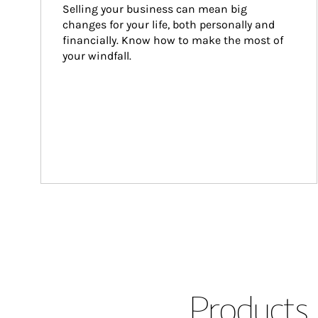
Selling your business can mean big 
changes for your life, both personally and 
financially. Know how to make the most of 
your windfall.
Products 