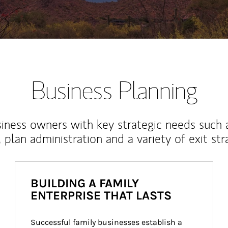
Business Planning
iness owners with key strategic needs such 
, plan administration and a variety of exit str
BUILDING A FAMILY
ENTERPRISE THAT LASTS
Successful family businesses establish a 