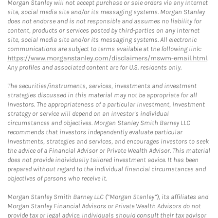
Morgan Stanley will not accept purchase or sale orders via any Internet
site, social media site and/or its messaging systems. Morgan Stanley
does not endorse and is not responsible and assumes no liability for
content, products or services posted by third-parties on any Internet
site, social media site and/or its messaging systems. All electronic
communications are subject to terms available at the following link:
https://www.morganstanley.com/disclaimers/mswm-email.html
.
Any profiles and associated content are for U.S. residents only.
The securities/instruments, services, investments and investment
strategies discussed in this material may not be appropriate for all
investors. The appropriateness of a particular investment, investment
strategy or service will depend on an investor's individual
circumstances and objectives. Morgan Stanley Smith Barney LLC
recommends that investors independently evaluate particular
investments, strategies and services, and encourages investors to seek
the advice of a Financial Advisor or Private Wealth Advisor. This material
does not provide individually tailored investment advice. It has been
prepared without regard to the individual financial circumstances and
objectives of persons who receive it.
Morgan Stanley Smith Barney LLC (“Morgan Stanley”), its affiliates and
Morgan Stanley Financial Advisors or Private Wealth Advisors do not
provide tax or legal advice. Individuals should consult their tax advisor