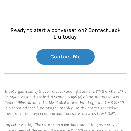
Ready to start a conversation? Contact Jack
Liu today.
Contact Me
The Morgan Stanley Global Impact Funding Trust, Inc. (“MS GIFT, Inc.”) is
an organization described in Section 501(c) (3) of the Internal Revenue
Code of 1986, as amended. MS Global Impact Funding Trust (“MS GIFT”)
is a donor-advised fund. Morgan Stanley Smith Barney LLC provides
investment management and administrative services to MS GIFT.
Impact Investing: The returns on a portfolio consisting primarily of
Environmental, Social and Governance (“ESG”) aware investments may