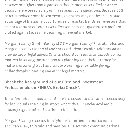
be lower or higher than a portfolio that is more diversified or where
decisions are based solely on investment considerations. Because ESG
criteria exclude some investments, investors may not be able to take
advantage of the same opportunities or market trends as investors that
do not use such criteria. Diversification does not guarantee a profit or
protect against loss in a declining financial market.
Morgan Stanley Smith Barney LLC (“Morgan Stanley”), its affiliates and
Morgan Stanley Financial Advisors and Private Wealth Advisors do not
provide tax or legal advice. Clients should consult their tax advisor for
matters involving taxation and tax planning and their attorney for
matters involving trust and estate planning, charitable giving,
philanthropic planning and other legal matters.
Check the background of our Firm and Investment
Professionals on
FINRA's BrokerCheck*
.
The information, products and services described here are intended only
for individuals residing in states where this Financial Advisor is
properly registered as described in this site.
Morgan Stanley reserves the right, to the extent permitted under
applicable law, to retain and monitor all electronic communications.