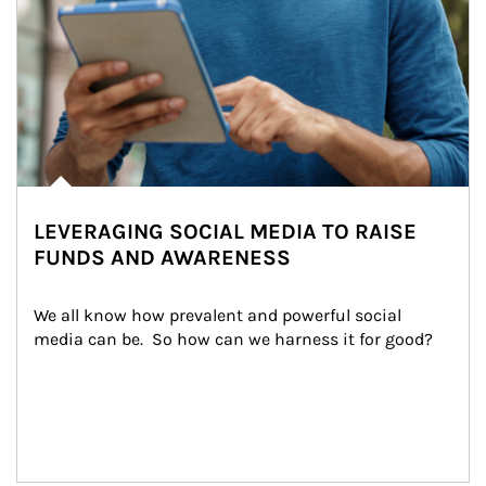
LEVERAGING SOCIAL MEDIA TO RAISE
FUNDS AND AWARENESS
We all know how prevalent and powerful social 
media can be.  So how can we harness it for good?