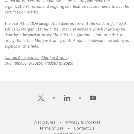
which authorizes individuals who successfully complete the
organization's initial and ongoing certification requirements to use the
certification marks.
The use of the CDFA designation does not permit the rendering of legal
advice by Morgan Stanley or its Financial Advisors which may only be
done by a licensed attorney. The CDFA designation is not intended to
imply that either Morgan Stanley or its Financial Advisors are acting as
experts in this field.
Link Opens in New Tab
Awards Disclosures | Morgan Stanley
CRC 4665150 (8/2025), 4763067 (9/2025)
twitter
linkedin
youtube
Link Opens in New Tab
Link Opens in New
Disclosures
Privacy & Cookies
Link Opens in New Tab
Link Opens in New Ta
Terms of Use
Contact Us
Link Opens in New Tab