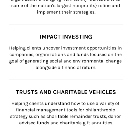
some of the nation’s largest nonprofits) refine and 
implement their strategies.
IMPACT INVESTING
Helping clients uncover investment opportunities in 
companies, organizations and funds focused on the 
goal of generating social and environmental change 
alongside a financial return.
TRUSTS AND CHARITABLE VEHICLES
Helping clients understand how to use a variety of 
financial management tools for philanthropic 
strategy such as charitable remainder trusts, donor 
advised funds and charitable gift annuities.