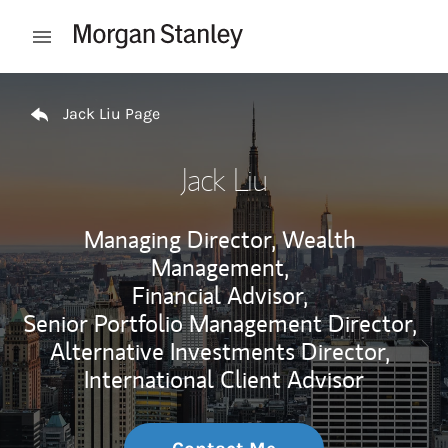
Skip to content
Open mobile menu
Return to Nav
Jack Liu Page
Jack Liu
Managing Director, Wealth
Management,
Financial Advisor,
Senior Portfolio Management Director,
Alternative Investments Director,
International Client Advisor