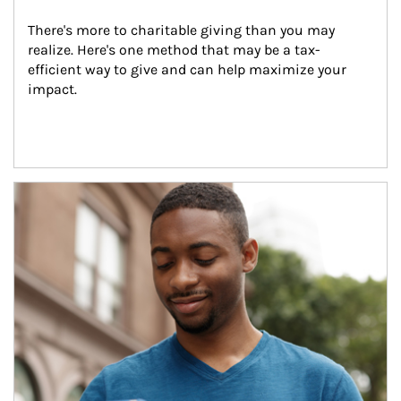
There's more to charitable giving than you may 
realize. Here's one method that may be a tax-
efficient way to give and can help maximize your 
impact.
Article Image