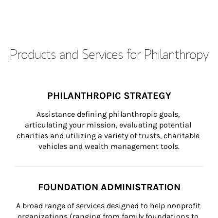
Products and Services for Philanthropy
PHILANTHROPIC STRATEGY
Assistance defining philanthropic goals, 
articulating your mission, evaluating potential 
charities and utilizing a variety of trusts, charitable 
vehicles and wealth management tools.
FOUNDATION ADMINISTRATION
A broad range of services designed to help nonprofit 
organizations (ranging from family foundations to 