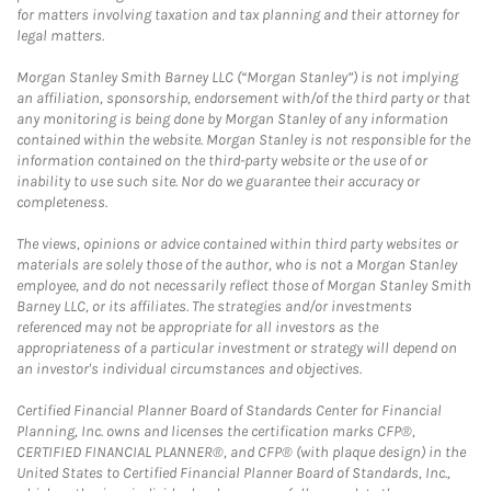
for matters involving taxation and tax planning and their attorney for
legal matters.
Morgan Stanley Smith Barney LLC (“Morgan Stanley”) is not implying
an affiliation, sponsorship, endorsement with/of the third party or that
any monitoring is being done by Morgan Stanley of any information
contained within the website. Morgan Stanley is not responsible for the
information contained on the third-party website or the use of or
inability to use such site. Nor do we guarantee their accuracy or
completeness.
The views, opinions or advice contained within third party websites or
materials are solely those of the author, who is not a Morgan Stanley
employee, and do not necessarily reflect those of Morgan Stanley Smith
Barney LLC, or its affiliates. The strategies and/or investments
referenced may not be appropriate for all investors as the
appropriateness of a particular investment or strategy will depend on
an investor's individual circumstances and objectives.
Certified Financial Planner Board of Standards Center for Financial
Planning, Inc. owns and licenses the certification marks CFP®,
CERTIFIED FINANCIAL PLANNER®, and CFP® (with plaque design) in the
United States to Certified Financial Planner Board of Standards, Inc.,