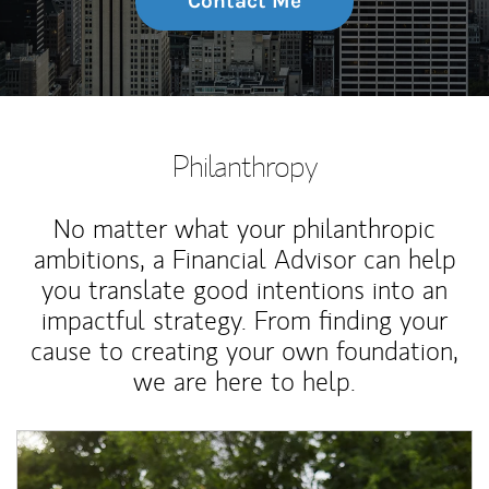
Contact Me
Philanthropy
No matter what your philanthropic
ambitions, a Financial Advisor can help
you translate good intentions into an
impactful strategy. From finding your
cause to creating your own foundation,
we are here to help.
Article Image