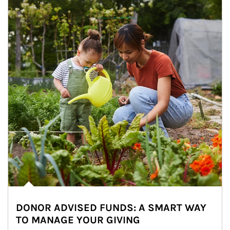
DONOR ADVISED FUNDS: A SMART WAY
TO MANAGE YOUR GIVING