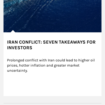
IRAN CONFLICT: SEVEN TAKEAWAYS FOR
INVESTORS
Prolonged conflict with Iran could lead to higher oil 
prices, hotter inflation and greater market 
uncertainty.