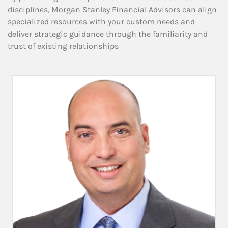
disciplines, Morgan Stanley Financial Advisors can align
specialized resources with your custom needs and
deliver strategic guidance through the familiarity and
trust of existing relationships