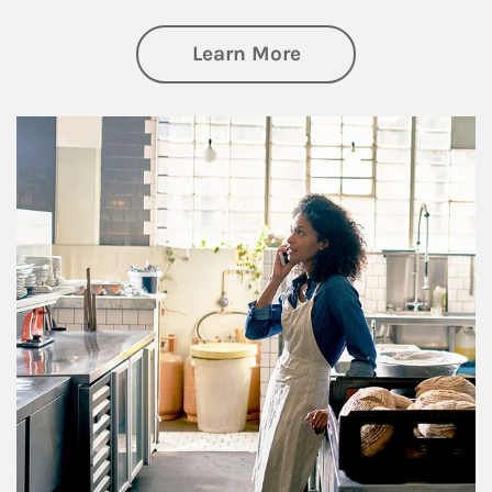
about Business Pl
Learn More
Article Image