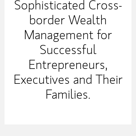
Sophisticated Cross-
border Wealth
Management for
Successful
Entrepreneurs,
Executives and Their
Families.