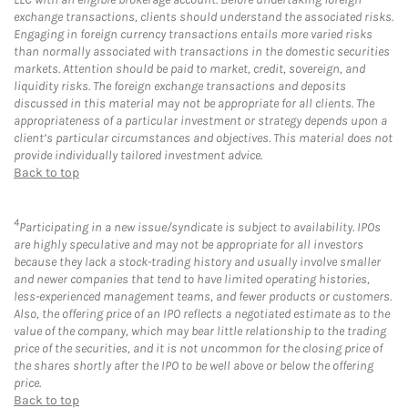
exchange transactions, clients should understand the associated risks.
Engaging in foreign currency transactions entails more varied risks
than normally associated with transactions in the domestic securities
markets. Attention should be paid to market, credit, sovereign, and
liquidity risks. The foreign exchange transactions and deposits
discussed in this material may not be appropriate for all clients. The
appropriateness of a particular investment or strategy depends upon a
client’s particular circumstances and objectives. This material does not
provide individually tailored investment advice.
Back to top
4
Participating in a new issue/syndicate is subject to availability. IPOs
are highly speculative and may not be appropriate for all investors
because they lack a stock-trading history and usually involve smaller
and newer companies that tend to have limited operating histories,
less-experienced management teams, and fewer products or customers.
Also, the offering price of an IPO reflects a negotiated estimate as to the
value of the company, which may bear little relationship to the trading
price of the securities, and it is not uncommon for the closing price of
the shares shortly after the IPO to be well above or below the offering
price.
Back to top