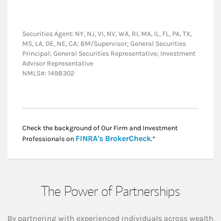
Securities Agent: NY, NJ, VI, NV, WA, RI, MA, IL, FL, PA, TX,
MS, LA, DE, NE, CA; BM/Supervisor; General Securities
Principal; General Securities Representative; Investment
Advisor Representative
NMLS#: 1498302
Check the background of Our Firm and Investment
Link Opens in New
FINRA's BrokerCheck
Professionals on
.*
The Power of Partnerships
By partnering with experienced individuals across wealth