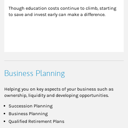
Though education costs continue to climb, starting 
to save and invest early can make a difference.
Business Planning
Helping you on key aspects of your business such as
ownership, liquidity and developing opportunities.
Succession Planning
Business Planning
Qualified Retirement Plans