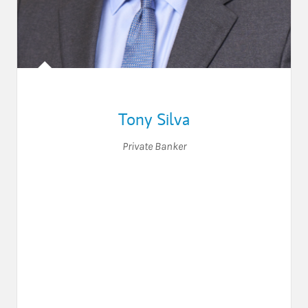
Tony Silva
Private Banker