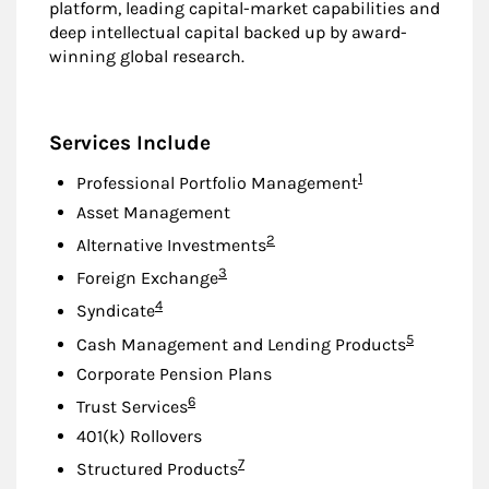
platform, leading capital-market capabilities and
deep intellectual capital backed up by award-
winning global research.
Services Include
Footnote
1
Professional Portfolio Management
Asset Management
Footnote
2
Alternative Investments
Footnote
3
Foreign Exchange
Footnote
4
Syndicate
Footnote
5
Cash Management and Lending Products
Corporate Pension Plans
Footnote
6
Trust Services
401(k) Rollovers
Footnote
7
Structured Products