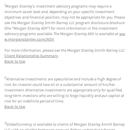
1
Morgan Stanley’s investment advisory programs may require a
minimum asset level and, depending on your specific investment
objectives and financial position, may not be appropriate for you. Please
see the Morgan Stanley Smith Barney LLC program disclosure brochure
(the “Morgan Stanley ADV”) for more information in the investment
advisory programs available. The Morgan Stanley ADV is available at
ww
w.morganstanley.com/ADV
.
For more information, please see the Morgan Stanley Smith Barney LLC
Client Relationship Summary
.
Back to top
2
Alternative Investments are speculative and include a high degree of
risk. An investor could lose all or a substantial amount of his/her
investment. Alternative investments are appropriate only for qualified,
long-term investors who are willing to forgo liquidity and put capital at
risk for an indefinite period of time.
Back to top
3
GlobalCurrency is available to clients of Morgan Stanley Smith Barney
LLC with an eligible brokerage account. Before undertaking foreign