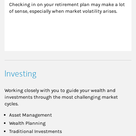
Checking in on your retirement plan may make a lot 
of sense, especially when market volatility arises.
Investing
Working closely with you to guide your wealth and
investments through the most challenging market
cycles.
Asset Management
Wealth Planning
Traditional Investments