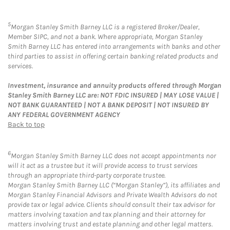
5
Morgan Stanley Smith Barney LLC is a registered Broker/Dealer,
Member SIPC, and not a bank. Where appropriate, Morgan Stanley
Smith Barney LLC has entered into arrangements with banks and other
third parties to assist in offering certain banking related products and
services.
Investment, insurance and annuity products offered through Morgan
Stanley Smith Barney LLC are: NOT FDIC INSURED | MAY LOSE VALUE |
NOT BANK GUARANTEED | NOT A BANK DEPOSIT | NOT INSURED BY
ANY FEDERAL GOVERNMENT AGENCY
Back to top
6
Morgan Stanley Smith Barney LLC does not accept appointments nor
will it act as a trustee but it will provide access to trust services
through an appropriate third-party corporate trustee.
Morgan Stanley Smith Barney LLC (“Morgan Stanley”), its affiliates and
Morgan Stanley Financial Advisors and Private Wealth Advisors do not
provide tax or legal advice. Clients should consult their tax advisor for
matters involving taxation and tax planning and their attorney for
matters involving trust and estate planning and other legal matters.