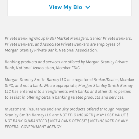
View My Bio
Private Banking Group (PBG) Market Managers, Senior Private Bankers,
Private Bankers, and Associate Private Bankers are employees of
Morgan Stanley Private Bank, National Association.
Banking products and services are offered by Morgan Stanley Private
Bank, National Association, Member FDIC.
Morgan Stanley Smith Barney LLC is a registered Broker/Dealer, Member
SIPC, and not a bank. Where appropriate, Morgan Stanley Smith Barney
LLC has entered into arrangements with banks and other third parties
to assist in offering certain banking related products and services.
Investment, insurance and annuity products offered through Morgan
Stanley Smith Barney LLC are: NOT FDIC INSURED | MAY LOSE VALUE |
NOT BANK GUARANTEED | NOT A BANK DEPOSIT | NOT INSURED BY ANY
FEDERAL GOVERNMENT AGENCY