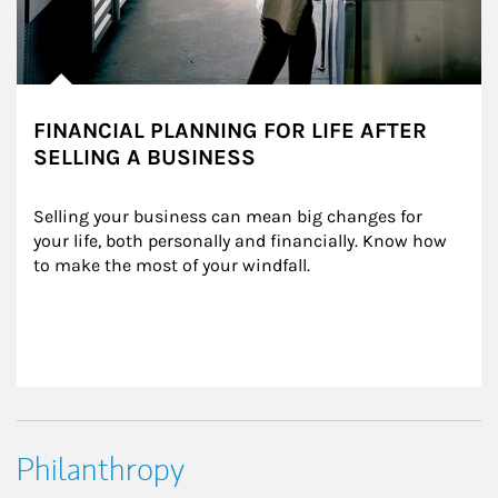
FINANCIAL PLANNING FOR LIFE AFTER
SELLING A BUSINESS
Selling your business can mean big changes for 
your life, both personally and financially. Know how 
to make the most of your windfall.
Philanthropy