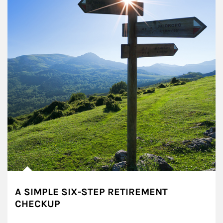
A SIMPLE SIX-STEP RETIREMENT
CHECKUP