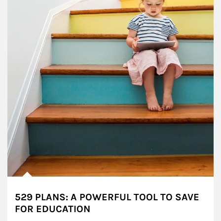
529 PLANS: A POWERFUL TOOL TO SAVE
FOR EDUCATION