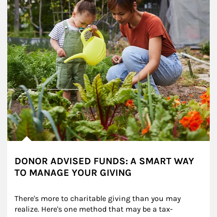
DONOR ADVISED FUNDS: A SMART WAY
TO MANAGE YOUR GIVING
There's more to charitable giving than you may 
realize. Here's one method that may be a tax-