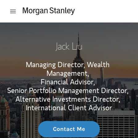
Skip to content
Open mobile menu
Return to Nav
Jack Liu
Managing Director, Wealth
Management,
Financial Advisor,
Senior Portfolio Management Director,
Alternative Investments Director,
International Client Advisor
Contact Me