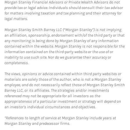
Morgan Stanley Financial Advisors or Private Wealth Advisors do not
provide tax or legal advice. Individuals should consult their tax advisor
for matters involving taxation and tax planning and their attorney for
legal matters.
Morgan Stanley Smith Barney LLC (“Morgan Stanley”) is not implying
an affiliation, sponsorship, endorsement with/of the third party or that
any monitoring is being done by Morgan Stanley of any information
contained within the website. Morgan Stanley is not responsible for the
information contained on the third-party website or the use of or
inability to use such site. Nor do we guarantee their accuracy or
completeness.
The views, opinions or advice contained within third party websites or
materials are solely those of the author, who is not a Morgan Stanley
employee, and do not necessarily reflect those of Morgan Stanley Smith
Barney LLC, or its affiliates. The strategies and/or investments
referenced may not be appropriate for all investors as the
appropriateness of a particular investment or strategy will depend on
an investor's individual circumstances and objectives.
*References to length of service at Morgan Stanley include years at
Morgan Stanley and predecessor firms.