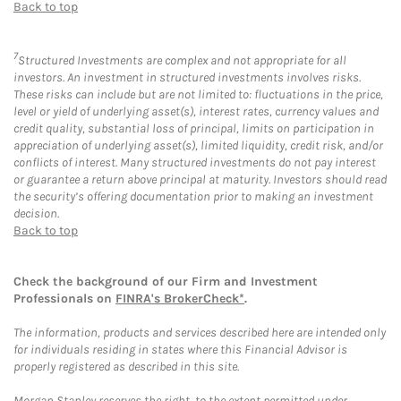
Back to top
7
Structured Investments are complex and not appropriate for all
investors. An investment in structured investments involves risks.
These risks can include but are not limited to: fluctuations in the price,
level or yield of underlying asset(s), interest rates, currency values and
credit quality, substantial loss of principal, limits on participation in
appreciation of underlying asset(s), limited liquidity, credit risk, and/or
conflicts of interest. Many structured investments do not pay interest
or guarantee a return above principal at maturity. Investors should read
the security’s offering documentation prior to making an investment
decision.
Back to top
Check the background of our Firm and Investment
Professionals on
FINRA's BrokerCheck*
.
The information, products and services described here are intended only
for individuals residing in states where this Financial Advisor is
properly registered as described in this site.
Morgan Stanley reserves the right, to the extent permitted under