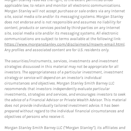
applicable law, to retain and monitor all electronic communications.
Morgan Stanley will not accept purchase or sale orders via any Internet
site, social media site and/or its messaging systems. Morgan Stanley
does not endorse and is not responsible and assumes no liability for
content, products or services posted by third-parties on any Internet
site, social media site and/or its messaging systems. All electronic
communications are subject to terms available at the following link:
https://www.morganstanley.com/disclaimers/mswm-email.html
.
Any profiles and associated content are for U.S. residents only.
The securities/instruments, services, investments and investment
strategies discussed in this material may not be appropriate for all
investors. The appropriateness of a particular investment, investment
strategy or service will depend on an investor's individual
circumstances and objectives. Morgan Stanley Smith Barney LLC
recommends that investors independently evaluate particular
investments, strategies and services, and encourages investors to seek
the advice of a Financial Advisor or Private Wealth Advisor. This material
does not provide individually tailored investment advice. It has been
prepared without regard to the individual financial circumstances and
objectives of persons who receive it.
Morgan Stanley Smith Barney LLC (“Morgan Stanley”), its affiliates and