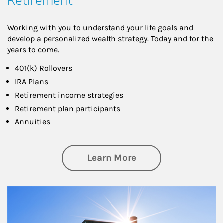
Retirement
Working with you to understand your life goals and
develop a personalized wealth strategy. Today and for the
years to come.
401(k) Rollovers
IRA Plans
Retirement income strategies
Retirement plan participants
Annuities
about Retirement
Learn More
Article Image