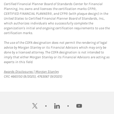
Certified Financial Planner Board of Standards Center for Financial
Planning, Inc. owns and licenses the certification marks CFP®,
CERTIFIED FINANCIAL PLANNER®, and CFP® (with plaque design) in the
United States to Certified Financial Planner Board of Standards, Inc.,
which authorizes individuals who successfully complete the
organization's initial and ongoing certification requirements to use the
certification marks.
The use of the CDFA designation does not permit the rendering of legal
advice by Morgan Stanley or its Financial Advisors which may only be
done by a licensed attorney. The CDFA designation is not intended to
imply that either Morgan Stanley or its Financial Advisors are acting as
experts in this field.
Link Opens in New Tab
Awards Disclosures | Morgan Stanley
CRC 4665150 (8/2025), 4763067 (9/2025)
twitter
linkedin
youtube