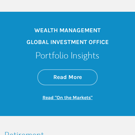
WEALTH MANAGEMENT
GLOBAL INVESTMENT OFFICE
Portfolio Insights
about On the Mark
Link Opens in New 
Read More
Link Opens in New
Read "On the Markets"