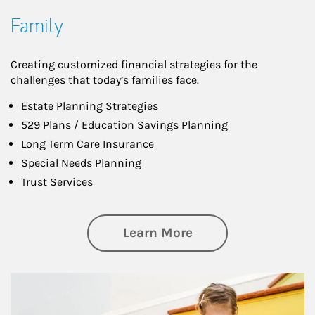
Family
Creating customized financial strategies for the
challenges that today’s families face.
Estate Planning Strategies
529 Plans / Education Savings Planning
Long Term Care Insurance
Special Needs Planning
Trust Services
about Family
Learn More
Article Image