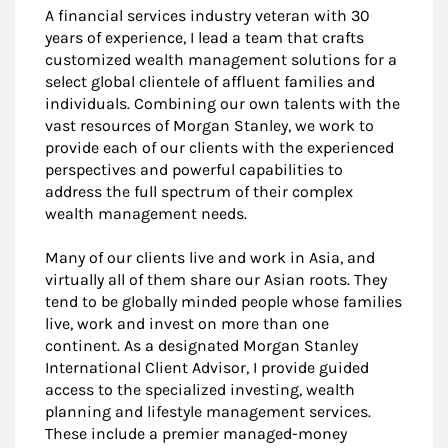
A financial services industry veteran with 30
years of experience, I lead a team that crafts
customized wealth management solutions for a
select global clientele of affluent families and
individuals. Combining our own talents with the
vast resources of Morgan Stanley, we work to
provide each of our clients with the experienced
perspectives and powerful capabilities to
address the full spectrum of their complex
wealth management needs.
Many of our clients live and work in Asia, and
virtually all of them share our Asian roots. They
tend to be globally minded people whose families
live, work and invest on more than one
continent. As a designated Morgan Stanley
International Client Advisor, I provide guided
access to the specialized investing, wealth
planning and lifestyle management services.
These include a premier managed-money