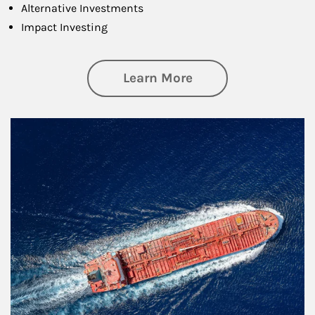
Alternative Investments
Impact Investing
about Investing
Learn More
Article Image