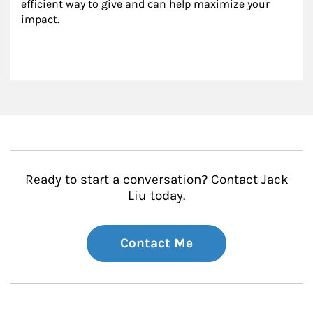
efficient way to give and can help maximize your 
impact.
Ready to start a conversation? Contact Jack
Liu today.
Contact Me