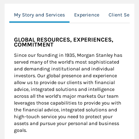
My Story and Services
Experience
Client Servi
GLOBAL RESOURCES, EXPERIENCES,
COMMITMENT
Since our founding in 1935, Morgan Stanley has
served many of the world’s most sophisticated
and demanding institutional and individual
investors. Our global presence and experience
allow us to provide our clients with financial
advice, integrated solutions and intelligence
across all the world’s major markets Our team
leverages those capabilities to provide you with
the financial advice, integrated solutions and
high-touch service you need to protect your
assets and pursue your personal and business
goals.