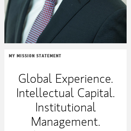
MY MISSION STATEMENT
Global Experience.
Intellectual Capital.
Institutional
Management.