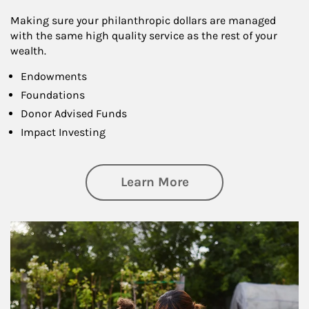
Making sure your philanthropic dollars are managed
with the same high quality service as the rest of your
wealth.
Endowments
Foundations
Donor Advised Funds
Impact Investing
about Philanthrop
Learn More
Article Image