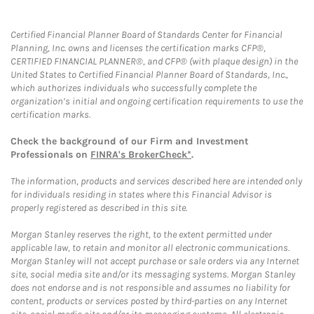
Certified Financial Planner Board of Standards Center for Financial
Planning, Inc. owns and licenses the certification marks CFP®,
CERTIFIED FINANCIAL PLANNER®, and CFP® (with plaque design) in the
United States to Certified Financial Planner Board of Standards, Inc.,
which authorizes individuals who successfully complete the
organization’s initial and ongoing certification requirements to use the
certification marks.
Check the background of our Firm and Investment
Professionals on
FINRA's BrokerCheck*
.
The information, products and services described here are intended only
for individuals residing in states where this Financial Advisor is
properly registered as described in this site.
Morgan Stanley reserves the right, to the extent permitted under
applicable law, to retain and monitor all electronic communications.
Morgan Stanley will not accept purchase or sale orders via any Internet
site, social media site and/or its messaging systems. Morgan Stanley
does not endorse and is not responsible and assumes no liability for
content, products or services posted by third-parties on any Internet