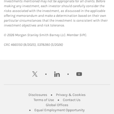
Investments mentioned may not be appropriate for all clients. Before
making any investment, each investor should carefully consider the
risks associated with the investment, as discussed in the applicable
offering memorandum and make a determination based on their own
particular circumstances that the investment is consistent with their
investment objectives and risk tolerance.
© 2026 Morgan Stanley Smith Barney LLC. Member SIPC.
CRC 4665150 (8/2025), 5378280 (5/2026)
twitter
linkedin
youtube
Link Opens in New Tab
Link Opens in New
Disclosures
Privacy & Cookies
Link Opens in New Tab
Link Opens in New Ta
Terms of Use
Contact Us
Link Opens in New Tab
Global Offices
Link Opens in New
Equal Employment Opportunity