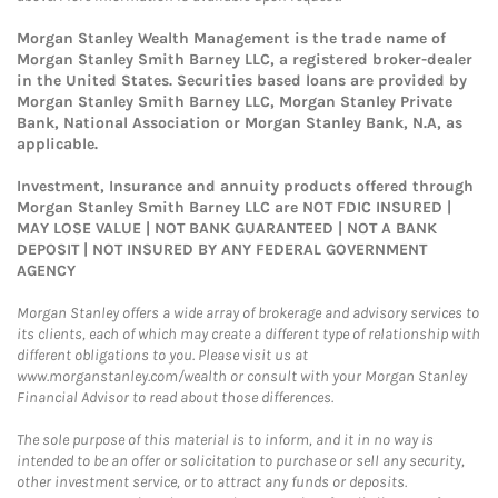
Morgan Stanley Wealth Management is the trade name of
Morgan Stanley Smith Barney LLC, a registered broker-dealer
in the United States. Securities based loans are provided by
Morgan Stanley Smith Barney LLC, Morgan Stanley Private
Bank, National Association or Morgan Stanley Bank, N.A, as
applicable.
Investment, Insurance and annuity products offered through
Morgan Stanley Smith Barney LLC are NOT FDIC INSURED |
MAY LOSE VALUE | NOT BANK GUARANTEED | NOT A BANK
DEPOSIT | NOT INSURED BY ANY FEDERAL GOVERNMENT
AGENCY
Morgan Stanley offers a wide array of brokerage and advisory services to
its clients, each of which may create a different type of relationship with
different obligations to you. Please visit us at
www.morganstanley.com/wealth or consult with your Morgan Stanley
Financial Advisor to read about those differences.
The sole purpose of this material is to inform, and it in no way is
intended to be an offer or solicitation to purchase or sell any security,
other investment service, or to attract any funds or deposits.