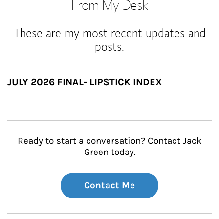
From My Desk
These are my most recent updates and
posts.
JULY 2026 FINAL- LIPSTICK INDEX
Ready to start a conversation? Contact Jack
Green today.
Contact Me