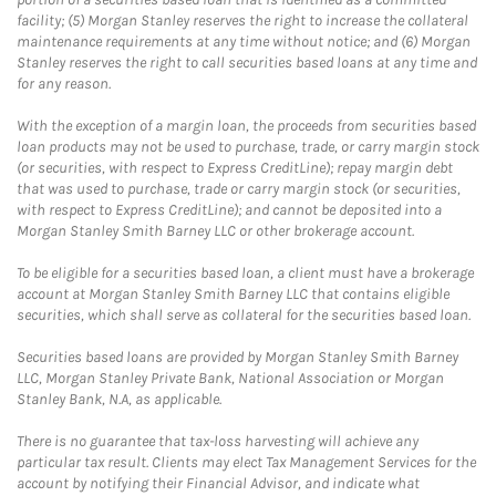
facility; (5) Morgan Stanley reserves the right to increase the collateral
maintenance requirements at any time without notice; and (6) Morgan
Stanley reserves the right to call securities based loans at any time and
for any reason.
With the exception of a margin loan, the proceeds from securities based
loan products may not be used to purchase, trade, or carry margin stock
(or securities, with respect to Express CreditLine); repay margin debt
that was used to purchase, trade or carry margin stock (or securities,
with respect to Express CreditLine); and cannot be deposited into a
Morgan Stanley Smith Barney LLC or other brokerage account.
To be eligible for a securities based loan, a client must have a brokerage
account at Morgan Stanley Smith Barney LLC that contains eligible
securities, which shall serve as collateral for the securities based loan.
Securities based loans are provided by Morgan Stanley Smith Barney
LLC, Morgan Stanley Private Bank, National Association or Morgan
Stanley Bank, N.A, as applicable.
There is no guarantee that tax-loss harvesting will achieve any
particular tax result. Clients may elect Tax Management Services for the
account by notifying their Financial Advisor, and indicate what