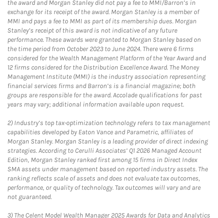
the award and Morgan Stanley did not pay a fee to MMI/Barron’s in
exchange for its receipt of the award. Morgan Stanley is a member of
MMI and pays a fee to MMI as part of its membership dues. Morgan
Stanley’s receipt of this award is not indicative of any future
performance. These awards were granted to Morgan Stanley based on
the time period from October 2023 to June 2024. There were 6 firms
considered for the Wealth Management Platform of the Year Award and
12 firms considered for the Distribution Excellence Award. The Money
Management Institute (MMI) is the industry association representing
financial services firms and Barron’s is a financial magazine; both
groups are responsible for the award. Accolade qualifications for past
years may vary; additional information available upon request.
2)
Industry’s top tax-optimization technology refers to tax management
capabilities developed by Eaton Vance and Parametric, affiliates of
Morgan Stanley. Morgan Stanley is a leading provider of direct indexing
strategies. According to Cerulli Associates’ Q1 2026 Managed Account
Edition, Morgan Stanley ranked first among 15 firms in Direct Index
SMA assets under management based on reported industry assets. The
ranking reflects scale of assets and does not evaluate tax outcomes,
performance, or quality of technology. Tax outcomes will vary and are
not guaranteed.
3)
The Celent Model Wealth Manager 2025 Awards for Data and Analytics