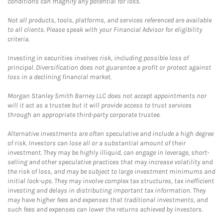
conditions can magnify any potential for loss.
Not all products, tools, platforms, and services referenced are available
to all clients. Please speak with your Financial Advisor for eligibility
criteria.
Investing in securities involves risk, including possible loss of
principal. Diversification does not guarantee a profit or protect against
loss in a declining financial market.
Morgan Stanley Smith Barney LLC does not accept appointments nor
will it act as a trustee but it will provide access to trust services
through an appropriate third-party corporate trustee.
Alternative investments are often speculative and include a high degree
of risk. Investors can lose all or a substantial amount of their
investment. They may be highly illiquid, can engage in leverage, short-
selling and other speculative practices that may increase volatility and
the risk of loss, and may be subject to large investment minimums and
initial lock-ups. They may involve complex tax structures, tax inefficient
investing and delays in distributing important tax information. They
may have higher fees and expenses that traditional investments, and
such fees and expenses can lower the returns achieved by investors.