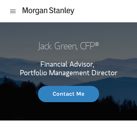
Skip to content
Open mobile menu
Return to Nav
Jack Green
, CFP®
Financial Advisor,
Portfolio Management Director
Contact Me