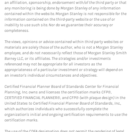
an affiliation, sponsorship, endorsement with/of the third party or that
any monitoring is being done by Morgan Stanley of any information
contained within the website. Morgan Stanley is not responsible for the
information contained on the third-party website or the use of or
inability to use such site. Nor do we guarantee their accuracy or
completeness.
The views, opinions or advice contained within third party websites or
materials are solely those of the author, who is not a Morgan Stanley
employee, and do not necessarily reflect those of Morgan Stanley Smith
Barney LLC, or its affiliates. The strategies and/or investments
referenced may not be appropriate for all investors as the
appropriateness of a particular investment or strategy will depend on
an investor's individual circumstances and objectives.
Certified Financial Planner Board of Standards Center for Financial
Planning, Inc. owns and licenses the certification marks CFP®,
CERTIFIED FINANCIAL PLANNER®, and CFP® (with plaque design) in the
United States to Certified Financial Planner Board of Standards, Inc.,
which authorizes individuals who successfully complete the
organization's initial and ongoing certification requirements to use the
certification marks.
The use of the CDFA designation does not permit the rendering of legal