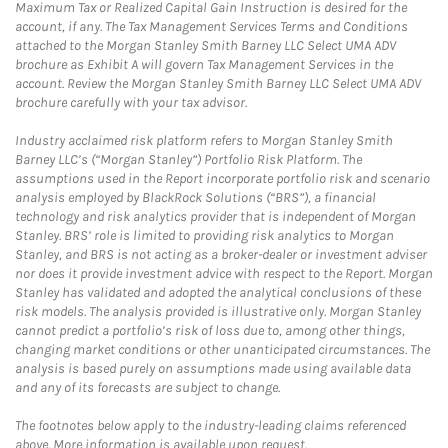
Maximum Tax or Realized Capital Gain Instruction is desired for the
account, if any. The Tax Management Services Terms and Conditions
attached to the Morgan Stanley Smith Barney LLC Select UMA ADV
brochure as Exhibit A will govern Tax Management Services in the
account. Review the Morgan Stanley Smith Barney LLC Select UMA ADV
brochure carefully with your tax advisor.
Industry acclaimed risk platform refers to Morgan Stanley Smith
Barney LLC’s (“Morgan Stanley”) Portfolio Risk Platform. The
assumptions used in the Report incorporate portfolio risk and scenario
analysis employed by BlackRock Solutions (“BRS”), a financial
technology and risk analytics provider that is independent of Morgan
Stanley. BRS’ role is limited to providing risk analytics to Morgan
Stanley, and BRS is not acting as a broker-dealer or investment adviser
nor does it provide investment advice with respect to the Report. Morgan
Stanley has validated and adopted the analytical conclusions of these
risk models. The analysis provided is illustrative only. Morgan Stanley
cannot predict a portfolio’s risk of loss due to, among other things,
changing market conditions or other unanticipated circumstances. The
analysis is based purely on assumptions made using available data
and any of its forecasts are subject to change.
The footnotes below apply to the industry-leading claims referenced
above. More information is available upon request.