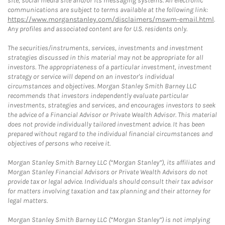
site, social media site and/or its messaging systems. All electronic
communications are subject to terms available at the following link:
https://www.morganstanley.com/disclaimers/mswm-email.html
.
Any profiles and associated content are for U.S. residents only.
The securities/instruments, services, investments and investment
strategies discussed in this material may not be appropriate for all
investors. The appropriateness of a particular investment, investment
strategy or service will depend on an investor's individual
circumstances and objectives. Morgan Stanley Smith Barney LLC
recommends that investors independently evaluate particular
investments, strategies and services, and encourages investors to seek
the advice of a Financial Advisor or Private Wealth Advisor. This material
does not provide individually tailored investment advice. It has been
prepared without regard to the individual financial circumstances and
objectives of persons who receive it.
Morgan Stanley Smith Barney LLC (“Morgan Stanley”), its affiliates and
Morgan Stanley Financial Advisors or Private Wealth Advisors do not
provide tax or legal advice. Individuals should consult their tax advisor
for matters involving taxation and tax planning and their attorney for
legal matters.
Morgan Stanley Smith Barney LLC (“Morgan Stanley”) is not implying