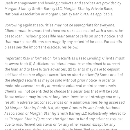
Cash management and lending products and services are provided by
Morgan Stanley Smith Barney LLC, Morgan Stanley Private Bank,
National Association or Morgan Stanley Bank, N.A, as applicable.
Borrowing against securities may not be appropriate for everyone.
Clients must be aware that there are risks associated with a securities
based loan, including possible maintenance calls on short notice, and
that market conditions can magnify any potential for loss. For details
please see the important disclosures below.
Important Risk Information for Securities Based Lending: Clients must
be aware that: (1) Sufficient collateral must be maintained to support
the loan and to take future advances; (2) Clients may have to deposit
additional cash or eligible securities on short notice; (3) Some or all of
the pledged securities may be sold without prior notice in order to
maintain account equity at required collateral maintenance levels.
Clients will not be entitled to choose the securities that will be sold.
These actions may interrupt long-term investment strategy and may
result in adverse tax consequences or in additional fees being assessed;
(4) Morgan Stanley Bank, N.A., Morgan Stanley Private Bank, National
Association or Morgan Stanley Smith Barney LLC (collectively referred to
as "Morgan Stanley") reserve the right not to fund any advance request
due to insufficient collateral or for any other reason except for any
portion of a securities based loan that is identified as a committed