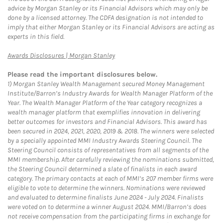
advice by Morgan Stanley or its Financial Advisors which may only be
done by a licensed attorney. The CDFA designation is not intended to
imply that either Morgan Stanley or its Financial Advisors are acting as
experts in this field.
Link Opens in New Tab
Awards Disclosures | Morgan Stanley
Please read the important disclosures below.
1)
Morgan Stanley Wealth Management secured Money Management
Institute/Barron’s Industry Awards for Wealth Manager Platform of the
Year. The Wealth Manager Platform of the Year category recognizes a
wealth manager platform that exemplifies innovation in delivering
better outcomes for investors and Financial Advisors. This award has
been secured in 2024, 2021, 2020, 2019 & 2018. The winners were selected
by a specially appointed MMI Industry Awards Steering Council. The
Steering Council consists of representatives from all segments of the
MMI membership. After carefully reviewing the nominations submitted,
the Steering Council determined a slate of finalists in each award
category. The primary contacts at each of MMI’s 207 member firms were
eligible to vote to determine the winners. Nominations were reviewed
and evaluated to determine finalists June 2024 - July 2024. Finalists
were voted on to determine a winner August 2024. MMI/Barron’s does
not receive compensation from the participating firms in exchange for