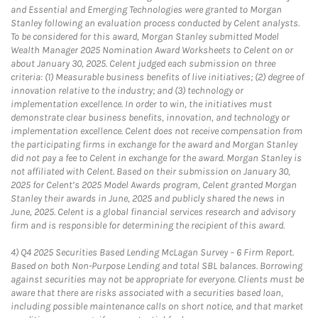
and Essential and Emerging Technologies were granted to Morgan
Stanley following an evaluation process conducted by Celent analysts.
To be considered for this award, Morgan Stanley submitted Model
Wealth Manager 2025 Nomination Award Worksheets to Celent on or
about January 30, 2025. Celent judged each submission on three
criteria: (1) Measurable business benefits of live initiatives; (2) degree of
innovation relative to the industry; and (3) technology or
implementation excellence. In order to win, the initiatives must
demonstrate clear business benefits, innovation, and technology or
implementation excellence. Celent does not receive compensation from
the participating firms in exchange for the award and Morgan Stanley
did not pay a fee to Celent in exchange for the award. Morgan Stanley is
not affiliated with Celent. Based on their submission on January 30,
2025 for Celent’s 2025 Model Awards program, Celent granted Morgan
Stanley their awards in June, 2025 and publicly shared the news in
June, 2025. Celent is a global financial services research and advisory
firm and is responsible for determining the recipient of this award.
4)
Q4 2025 Securities Based Lending McLagan Survey – 6 Firm Report.
Based on both Non-Purpose Lending and total SBL balances. Borrowing
against securities may not be appropriate for everyone. Clients must be
aware that there are risks associated with a securities based loan,
including possible maintenance calls on short notice, and that market