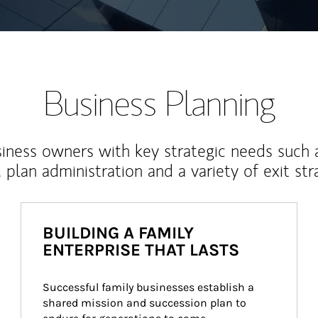
Business Planning
iness owners with key strategic needs such 
, plan administration and a variety of exit str
BUILDING A FAMILY
ENTERPRISE THAT LASTS
Successful family businesses establish a 
shared mission and succession plan to 