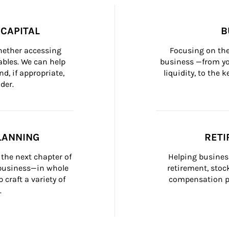
CAPITAL
B
whether accessing 
Focusing on the
bles. We can help 
business —from yo
d, if appropriate, 
liquidity, to the
der.
LANNING
RETI
the next chapter of 
Helping busines
 business—in whole 
retirement, stoc
craft a variety of 
compensation pl
.