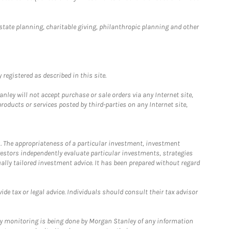
estate planning, charitable giving, philanthropic planning and other
registered as described in this site.
ley will not accept purchase or sale orders via any Internet site,
ducts or services posted by third-parties on any Internet site,
. The appropriateness of a particular investment, investment
estors independently evaluate particular investments, strategies
ually tailored investment advice. It has been prepared without regard
e tax or legal advice. Individuals should consult their tax advisor
ny monitoring is being done by Morgan Stanley of any information