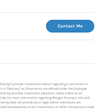
Contact Me
Stanley”) provide “investment advice” regarding a retirement or
is a “fiduciary” as those terms are defined under the Employee
n Stanley provides investment education, takes orders on an
 Code. For more information regarding Morgan Stanley’s role with
anley does not provide tax or legal advice. Individuals are
 related consequences of any investments or other transactions made