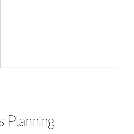
s Planning