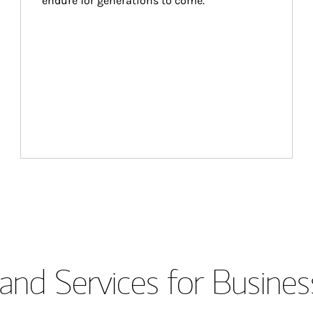
endure for generations to come.
and Services for Busines