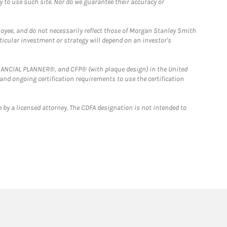
y to use such site. Nor do we guarantee their accuracy or
loyee, and do not necessarily reflect those of Morgan Stanley Smith
rticular investment or strategy will depend on an investor's
FINANCIAL PLANNER®, and CFP® (with plaque design) in the United
 and ongoing certification requirements to use the certification
 by a licensed attorney. The CDFA designation is not intended to