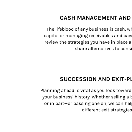
CASH MANAGEMENT AND 
The lifeblood of any business is cash, 
capital or managing receivables and paya
review the strategies you have in place an
share alternatives to consi
SUCCESSION AND EXIT-P
Planning ahead is vital as you look toward 
your business’ history. Whether selling a
or in part—or passing one on, we can help 
different exit strategies