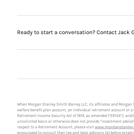
Ready to start a conversation? Contact Jack 
When Morgan Stanley Smith Barney LLC, its affiliates and Morgan St
welfare benefit plan account, an individual retirement account or 
Retirement Income Security Act of 1974, as amended (“ERISA”), and/
unsolicited basis or otherwise does not provide “investment advice
respect to a Retirement Account, please visit
www.morganstanley.
encouraged to consult their tax and legal advisors (a) before esta