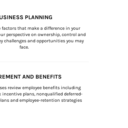
USINESS PLANNING
 factors that make a difference in your 
ur perspective on ownership, control and 
 key challenges and opportunities you may 
face.
REMENT AND BENEFITS
ses review employee benefits including 
k incentive plans, nonqualified deferred-
ans and employee-retention strategies