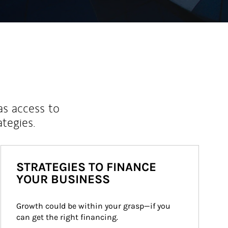
as access to
ategies.
STRATEGIES TO FINANCE
YOUR BUSINESS
Growth could be within your grasp—if you 
can get the right financing.