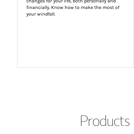
changes for your life, both personally and 
financially. Know how to make the most of 
your windfall.
Products 