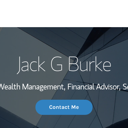
My Story and Se
Jack G Burke
Wealth Managem
Investment Offi
, Wealth Management,
Financial Advisor,
S
Thought Leader
Contact Me