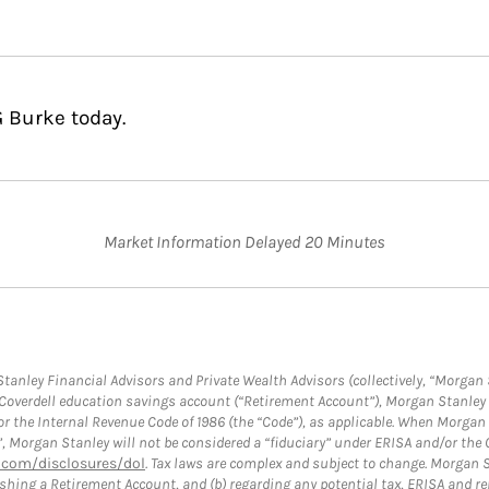
G Burke today.
Market Information Delayed 20 Minutes
anley Financial Advisors and Private Wealth Advisors (collectively, “Morgan 
a Coverdell education savings account (“Retirement Account”), Morgan Stanley 
or the Internal Revenue Code of 1986 (the “Code”), as applicable. When Morga
”, Morgan Stanley will not be considered a “fiduciary” under ERISA and/or the
com/disclosures/dol
. Tax laws are complex and subject to change. Morgan St
blishing a Retirement Account, and (b) regarding any potential tax, ERISA and