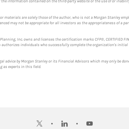
the information contained on the third-party website or the use of or inabilit
 or materials are solely those of the author, who is not a Morgan Stanley emp
erenced may not be appropriate for all investors as the appropriateness of a pa
al Planning, Inc. owns and licenses the certification marks CFP®, CERTIFIED 
ch authorizes individuals who successfully complete the organization's initial
gal advice by Morgan Stanley or its Financial Advisors which may only be done
 as experts in this field.
twitter
linkedin
youtube