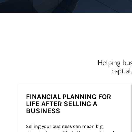
Helping bus
capital
FINANCIAL PLANNING FOR
LIFE AFTER SELLING A
BUSINESS
Selling your business can mean big 