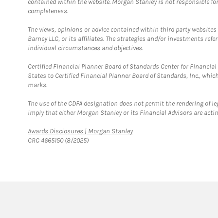
contained within the website. Morgan Stanley is not responsible for 
completeness.
The views, opinions or advice contained within third party websites
Barney LLC, or its affiliates. The strategies and/or investments ref
individual circumstances and objectives.
Certified Financial Planner Board of Standards Center for Financi
States to Certified Financial Planner Board of Standards, Inc., whi
marks.
The use of the CDFA designation does not permit the rendering of le
imply that either Morgan Stanley or its Financial Advisors are acting
Link Opens in New Tab
Awards Disclosures | Morgan Stanley
CRC 4665150 (8/2025)