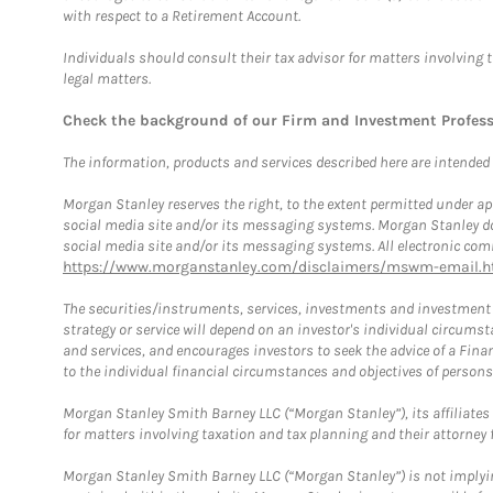
with respect to a Retirement Account.
Individuals should consult their tax advisor for matters involving 
legal matters.
Check the background of our Firm and Investment Profes
The information, products and services described here are intended on
Morgan Stanley reserves the right, to the extent permitted under ap
social media site and/or its messaging systems. Morgan Stanley does
social media site and/or its messaging systems. All electronic comm
https://www.morganstanley.com/disclaimers/mswm-email.h
The securities/instruments, services, investments and investment s
strategy or service will depend on an investor's individual circu
and services, and encourages investors to seek the advice of a Finan
to the individual financial circumstances and objectives of persons 
Morgan Stanley Smith Barney LLC (“Morgan Stanley”), its affiliates 
for matters involving taxation and tax planning and their attorney f
Morgan Stanley Smith Barney LLC (“Morgan Stanley”) is not implyin