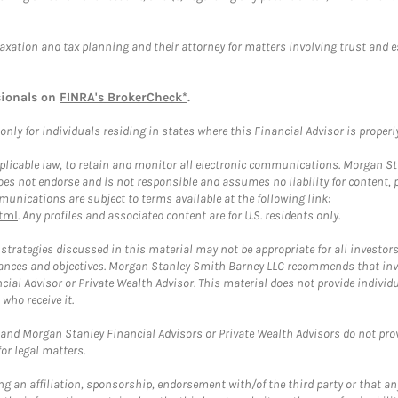
taxation and tax planning and their attorney for matters involving trust and 
sionals on
FINRA's BrokerCheck*
.
ly for individuals residing in states where this Financial Advisor is properly 
plicable law, to retain and monitor all electronic communications. Morgan Stan
 not endorse and is not responsible and assumes no liability for content, pro
unications are subject to terms available at the following link:
tml
. Any profiles and associated content are for U.S. residents only.
trategies discussed in this material may not be appropriate for all investors
mstances and objectives. Morgan Stanley Smith Barney LLC recommends that inv
cial Advisor or Private Wealth Advisor. This material does not provide individ
who receive it.
and Morgan Stanley Financial Advisors or Private Wealth Advisors do not provid
or legal matters.
g an affiliation, sponsorship, endorsement with/of the third party or that a