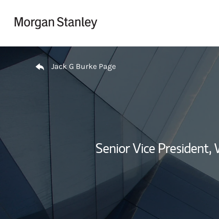
Skip to content
Return to Nav
Jack G Burke Page
Senior Vice President