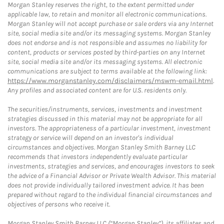
Morgan Stanley reserves the right, to the extent permitted under
applicable law, to retain and monitor all electronic communications.
Morgan Stanley will not accept purchase or sale orders via any Internet
site, social media site and/or its messaging systems. Morgan Stanley
does not endorse and is not responsible and assumes no liability for
content, products or services posted by third-parties on any Internet
site, social media site and/or its messaging systems. All electronic
communications are subject to terms available at the following link:
https://www.morganstanley.com/disclaimers/mswm-email.html
.
Any profiles and associated content are for U.S. residents only.
The securities/instruments, services, investments and investment
strategies discussed in this material may not be appropriate for all
investors. The appropriateness of a particular investment, investment
strategy or service will depend on an investor's individual
circumstances and objectives. Morgan Stanley Smith Barney LLC
recommends that investors independently evaluate particular
investments, strategies and services, and encourages investors to seek
the advice of a Financial Advisor or Private Wealth Advisor. This material
does not provide individually tailored investment advice. It has been
prepared without regard to the individual financial circumstances and
objectives of persons who receive it.
Morgan Stanley Smith Barney LLC (“Morgan Stanley”), its affiliates and