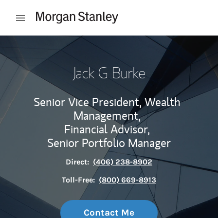
Skip to content
Open mobile menu
Return to Nav
Jack G Burke
Senior Vice President, Wealth
Management,
Financial Advisor,
Senior Portfolio Manager
Direct:
(406) 238-8902
Toll-Free:
(800) 669-8913
Contact Me