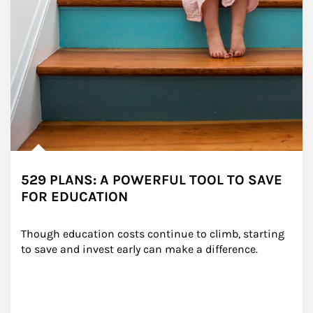
529 PLANS: A POWERFUL TOOL TO SAVE
FOR EDUCATION
Though education costs continue to climb, starting 
to save and invest early can make a difference.