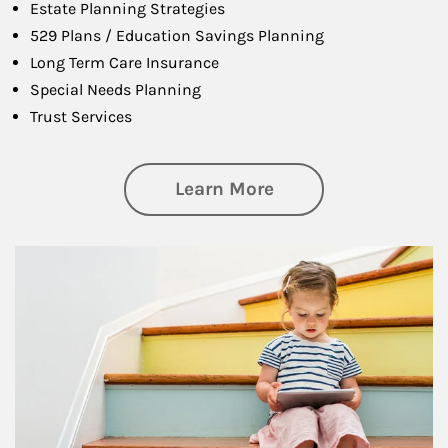
Estate Planning Strategies
529 Plans / Education Savings Planning
Long Term Care Insurance
Special Needs Planning
Trust Services
about Family
Learn More
Article Image