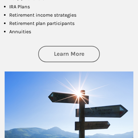
IRA Plans
Retirement income strategies
Retirement plan participants
Annuities
about Retirement
Learn More
Article Image