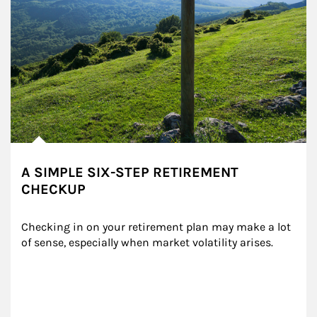
A SIMPLE SIX-STEP RETIREMENT
CHECKUP
Checking in on your retirement plan may make a lot 
of sense, especially when market volatility arises.