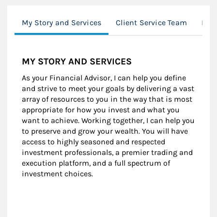
My Story and Services
Client Service Team
Loc
MY STORY AND SERVICES
As your Financial Advisor, I can help you define
and strive to meet your goals by delivering a vast
array of resources to you in the way that is most
appropriate for how you invest and what you
want to achieve. Working together, I can help you
to preserve and grow your wealth. You will have
access to highly seasoned and respected
investment professionals, a premier trading and
execution platform, and a full spectrum of
investment choices.