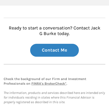
Ready to start a conversation? Contact Jack
G Burke today.
Contact Me
Check the background of our Firm and Investment
Professionals on
FINRA's BrokerCheck*
.
The information, products and services described here are intended only
for individuals residing in states where this Financial Advisor is
properly registered as described in this site.