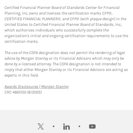
Certified Financial Planner Board of Standards Center for Financial
Planning, Inc. owns and licenses the certification marks CFP®,
CERTIFIED FINANCIAL PLANNER®, and CFP® (with plaque design) in the
United States to Certified Financial Planner Board of Standards, Inc.,
which authorizes individuals who successfully complete the
organization's initial and ongoing certification requirements to use the
certification marks.
The use of the CDFA designation does not permit the rendering of legal
advice by Morgan Stanley or its Financial Advisors which may only be
done by a licensed attorney. The CDFA designation is not intended to
imply that either Morgan Stanley or its Financial Advisors are acting as
experts in this field.
Link Opens in New Tab
Awards Disclosures | Morgan Stanley
CRC 4665150 (8/2025)
twitter
linkedin
youtube