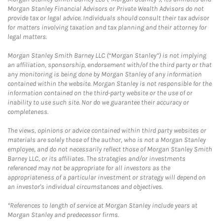
Morgan Stanley Financial Advisors or Private Wealth Advisors do not
provide tax or legal advice. Individuals should consult their tax advisor
for matters involving taxation and tax planning and their attorney for
legal matters.
Morgan Stanley Smith Barney LLC (“Morgan Stanley”) is not implying
an affiliation, sponsorship, endorsement with/of the third party or that
any monitoring is being done by Morgan Stanley of any information
contained within the website. Morgan Stanley is not responsible for the
information contained on the third-party website or the use of or
inability to use such site. Nor do we guarantee their accuracy or
completeness.
The views, opinions or advice contained within third party websites or
materials are solely those of the author, who is not a Morgan Stanley
employee, and do not necessarily reflect those of Morgan Stanley Smith
Barney LLC, or its affiliates. The strategies and/or investments
referenced may not be appropriate for all investors as the
appropriateness of a particular investment or strategy will depend on
an investor's individual circumstances and objectives.
*References to length of service at Morgan Stanley include years at
Morgan Stanley and predecessor firms.