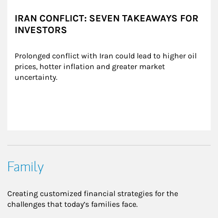
IRAN CONFLICT: SEVEN TAKEAWAYS FOR
INVESTORS
Prolonged conflict with Iran could lead to higher oil 
prices, hotter inflation and greater market 
uncertainty.
Family
Creating customized financial strategies for the
challenges that today’s families face.