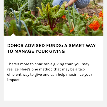
DONOR ADVISED FUNDS: A SMART WAY
TO MANAGE YOUR GIVING
There's more to charitable giving than you may 
realize. Here's one method that may be a tax-
efficient way to give and can help maximize your 
impact.