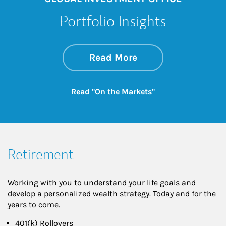
Portfolio Insights
about On the Mark
Link Opens in New 
Read More
Link Opens in New
Read "On the Markets"
Retirement
Working with you to understand your life goals and
develop a personalized wealth strategy. Today and for the
years to come.
401(k) Rollovers