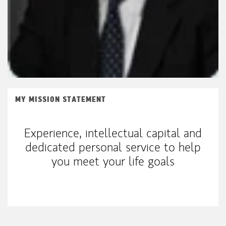
MY MISSION STATEMENT
Experience, intellectual capital and
dedicated personal service to help
you meet your life goals