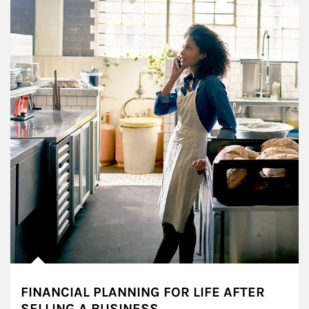
FINANCIAL PLANNING FOR LIFE AFTER
SELLING A BUSINESS