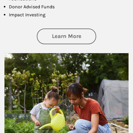
Donor Advised Funds
Impact Investing
about Philanthrop
Learn More
Article Image