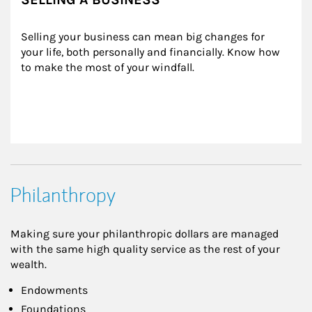
Selling your business can mean big changes for 
your life, both personally and financially. Know how 
to make the most of your windfall.
Philanthropy
Making sure your philanthropic dollars are managed
with the same high quality service as the rest of your
wealth.
Endowments
Foundations