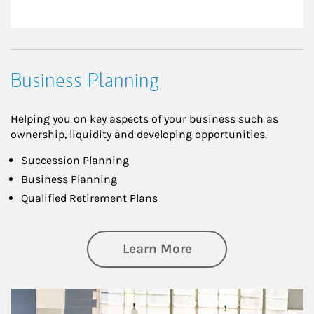
Business Planning
Helping you on key aspects of your business such as
ownership, liquidity and developing opportunities.
Succession Planning
Business Planning
Qualified Retirement Plans
about Business Pl
Learn More
Article Image