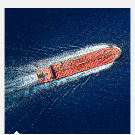
Article Image