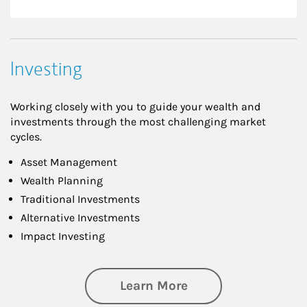
Investing
Working closely with you to guide your wealth and
investments through the most challenging market
cycles.
Asset Management
Wealth Planning
Traditional Investments
Alternative Investments
Impact Investing
about Investing
Learn More