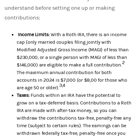
understand before setting one up or making
contributions:
Income Limits:
With a Roth IRA, there is an income
cap (only married couples filing jointly with
Modified Adjusted Gross Income (MAGI) of less than
$230,000, or a single person with MAGI of less than
2
$146,000) are eligible to make a full contribution.
The maximum annual contribution for both
accounts in 2024 is $7,000 (or $8,00 for those who
3,4
are age 50 or older).
Taxes:
Funds within an IRA have the potential to
grow on a tax-deferred basis. Contributions to a Roth
IRA are made with after-tax money, so you can
withdraw the contributions tax-free, penalty-free any
time (subject to certain rules). The earnings can be
withdrawn federally tax-free, penalty-free once you