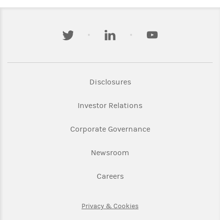
twitter
linkedin
youtube
Link Opens in New Tab
Disclosures
Link Opens in New Ta
Investor Relations
Link Opens in New 
Corporate Governance
Link Opens in New Tab
Newsroom
Link Opens in New Tab
Careers
Link Opens in New Tab
Privacy & Cookies