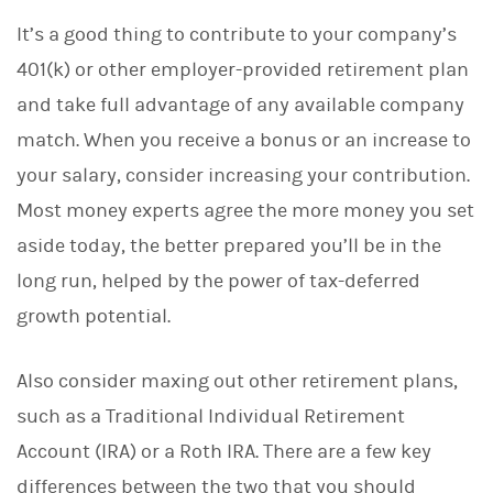
It’s a good thing to contribute to your company’s
401(k) or other employer-provided retirement plan
and take full advantage of any available company
match. When you receive a bonus or an increase to
your salary, consider increasing your contribution.
Most money experts agree the more money you set
aside today, the better prepared you’ll be in the
long run, helped by the power of tax-deferred
growth potential.
Also consider maxing out other retirement plans,
such as a Traditional Individual Retirement
Account (IRA) or a Roth IRA. There are a few key
differences between the two that you should