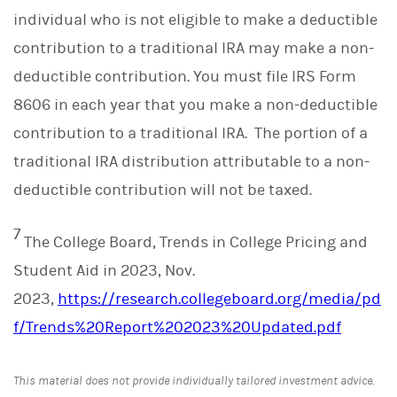
individual who is not eligible to make a deductible
contribution to a traditional IRA may make a non-
deductible contribution. You must file IRS Form
8606 in each year that you make a non-deductible
contribution to a traditional IRA. The portion of a
traditional IRA distribution attributable to a non-
deductible contribution will not be taxed.
7
The College Board, Trends in College Pricing and
Student Aid in 2023, Nov.
2023,
https://research.collegeboard.org/media/pd
f/Trends%20Report%202023%20Updated.pdf
This material does not provide individually tailored investment advice.