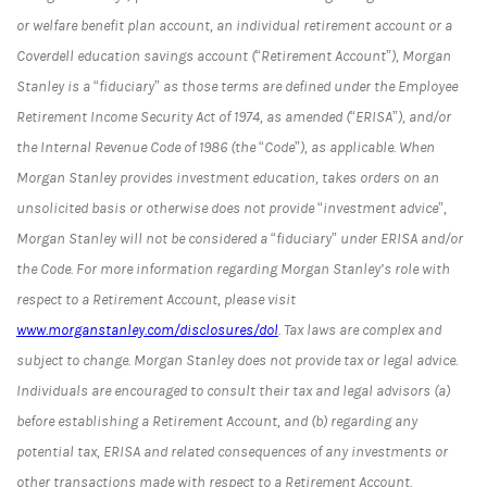
or welfare benefit plan account, an individual retirement account or a
Coverdell education savings account (“Retirement Account”), Morgan
Stanley is a “fiduciary” as those terms are defined under the Employee
Retirement Income Security Act of 1974, as amended (“ERISA”), and/or
the Internal Revenue Code of 1986 (the “Code”), as applicable. When
Morgan Stanley provides investment education, takes orders on an
unsolicited basis or otherwise does not provide “investment advice”,
Morgan Stanley will not be considered a “fiduciary” under ERISA and/or
the Code. For more information regarding Morgan Stanley’s role with
respect to a Retirement Account, please visit
www.morganstanley.com/disclosures/dol
. Tax laws are complex and
subject to change. Morgan Stanley does not provide tax or legal advice.
Individuals are encouraged to consult their tax and legal advisors (a)
before establishing a Retirement Account, and (b) regarding any
potential tax, ERISA and related consequences of any investments or
other transactions made with respect to a Retirement Account.