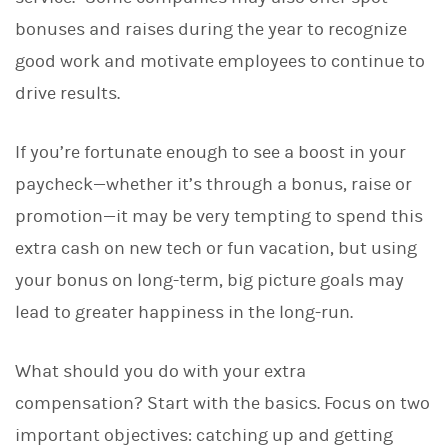
d
I
bonuses and raises during the year to recognize
n
good work and motivate employees to continue to
drive results.
If you’re fortunate enough to see a boost in your
paycheck—whether it’s through a bonus, raise or
promotion—it may be very tempting to spend this
extra cash on new tech or fun vacation, but using
your bonus on long-term, big picture goals may
lead to greater happiness in the long-run.
What should you do with your extra
compensation?
Start with the basics. Focus on two
important objectives: catching up and getting