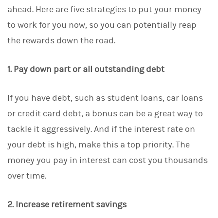
ahead. Here are five strategies to put your money
to work for you now, so you can potentially reap
the rewards down the road.
1. Pay down part or all outstanding debt
If you have debt, such as student loans, car loans
or credit card debt, a bonus can be a great way to
tackle it aggressively. And if the interest rate on
your debt is high, make this a top priority. The
money you pay in interest can cost you thousands
over time.
2. Increase retirement savings