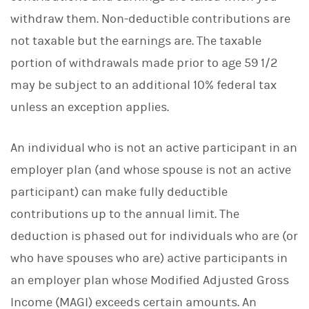
withdraw them. Non-deductible contributions are
not taxable but the earnings are. The taxable
portion of withdrawals made prior to age 59 1/2
may be subject to an additional 10% federal tax
unless an exception applies.
An individual who is not an active participant in an
employer plan (and whose spouse is not an active
participant) can make fully deductible
contributions up to the annual limit. The
deduction is phased out for individuals who are (or
who have spouses who are) active participants in
an employer plan whose Modified Adjusted Gross
Income (MAGI) exceeds certain amounts. An