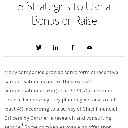
5 Strategies to Use a
Bonus or Raise
T
S
F
E
w
h
a
m
e
a
c
a
e
r
e
i
t
e
b
l
Many companies provide some form of incentive
t
o
h
o
compensation as part of their overall
i
k
s
compensation package. For 2024, 71% of senior
o
n
finance leaders say they plan to give raises of at
L
i
least 4%, according to a survey of Chief Financial
n
Officers by Gartner, a research and consulting
k
e
1
service.
Some companies may also offer spot