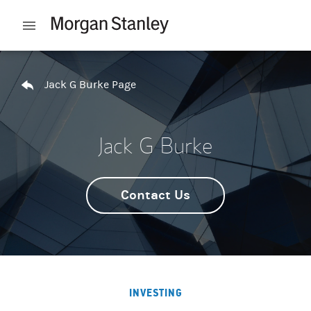
Skip to content
Open mobile menu
Return to Nav
Jack G Burke Page
Jack G Burke
Contact Us
INVESTING