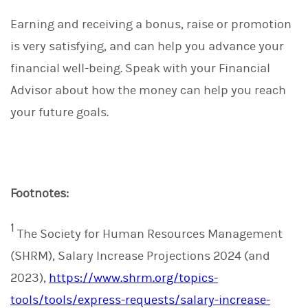
Earning and receiving a bonus, raise or promotion
is very satisfying, and can help you advance your
financial well-being. Speak with your Financial
Advisor about how the money can help you reach
your future goals.
Footnotes:
1
The Society for Human Resources Management
(SHRM), Salary Increase Projections 2024 (and
2023),
https://www.shrm.org/topics-
tools/tools/express-requests/salary-increase-