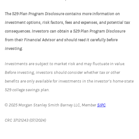
The 529 Plan Program Disclosure contains more information on
investment options, risk factors, fees and expenses, and potential tax
consequences. Investors can obtain a 529 Plan Program Disclosure
from their Financial Advisor and should read it carefully before
investing.
Investments are subject to market risk and may fluctuate in value.
Before investing, investors should consider whether tax or other
benefits are only available for investments in the investor’s home-state
529 college savings plan.
© 2025 Morgan Stanley Smith Barney LLC, Member
SIPC
.
CRC 37121243 (07/2024)