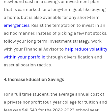
newfound cash in a savings or investment plan
that is earmarked for a long-term goal, like buying
a home, but is also available for any short-term
emergencies
. Resist the temptation to invest in an
ad hoc manner. Instead of picking a few hot stocks,
follow your long-term investment strategy. Work
with your Financial Advisor to
help reduce volatility
within your portfolio
through diversification and
asset allocation tactics.
4. Increase Education Savings
For a full time student, the average annual cost of
a private nonprofit four-year college for tuition and
fees was $41,540 for the 2022-2023 school year,