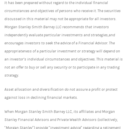
It has been prepared without regard to the individual financial
circumstances and objectives of persons who receive it. The securities
discussed in this material may not be appropriate for all investors.
Morgan Stanley Smith Barney LLC recommends that investors
independently evaluate particular investments and strategies,and
encourages investors to seek the advice of a Financial Advisor. The
appropriateness of a particular investment or strategy will depend on
an investor’s individual circumstances and objectives. This material is
not an offer to buy or sell any security or to participate in any trading
strategy.
Asset allocation and diversification do not assure a profit or protect
against loss in declining financial markets.
When Morgan Stanley Smith Barney LLC, its affiliates and Morgan
Stanley Financial Advisors and Private Wealth Advisors (collectively,
“Morgan Stanley”) provide “investment advice” regarding a retirement