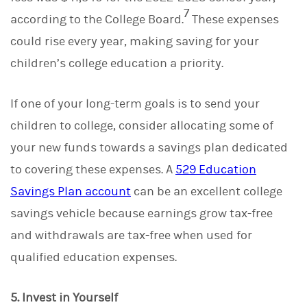
7
according to the College Board.
These expenses
could rise every year, making saving for your
children’s college education a priority.
If one of your long-term goals is to send your
children to college, consider allocating some of
your new funds towards a savings plan dedicated
to covering these expenses. A
529 Education
Savings Plan account
can be an excellent college
savings vehicle because earnings grow tax-free
and withdrawals are tax-free when used for
qualified education expenses.
5. Invest in Yourself