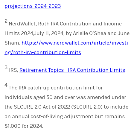
projections-2024-2023
2
NerdWallet, Roth IRA Contribution and Income
Limits 2024,July 11, 2024, by Arielle O’Shea and June
Sham,
https://www.nerdwallet.com/article/investi
ng/roth-ira-contribution-limits
3
IRS,
Retirement Topics - IRA Contribution Limits
4
The IRA catch‑up contribution limit for
individuals aged 50 and over was amended under
the SECURE 2.0 Act of 2022 (SECURE 2.0) to include
an annual cost‑of‑living adjustment but remains
$1,000 for 2024.