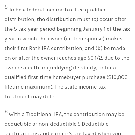
5
To be a federal income tax-free qualified
distribution, the distribution must (a) occur after
the 5 tax-year period beginning January 1 of the tax
year in which the owner (or their spouse) makes
their first Roth IRA contribution, and (b) be made
on or after the owner reaches age 59 1/2, due to the
owner’s death or qualifying disability, or for a
qualified first-time homebuyer purchase ($10,000
lifetime maximum). The state income tax
treatment may differ.
6
With a Traditional IRA, the contribution may be
deductible or non-deductible.5 Deductible
contributions and earnings are taxed when you