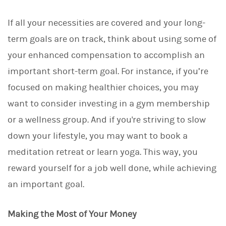
If all your necessities are covered and your long-
term goals are on track, think about using some of
your enhanced compensation to accomplish an
important short-term goal. For instance, if you’re
focused on making healthier choices, you may
want to consider investing in a gym membership
or a wellness group. And if you're striving to slow
down your lifestyle, you may want to book a
meditation retreat or learn yoga. This way, you
reward yourself for a job well done, while achieving
an important goal.
Making the Most of Your Money