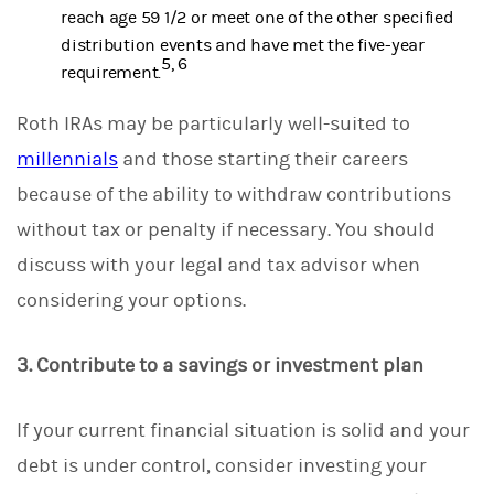
reach age 59 1/2 or meet one of the other specified
distribution events and have met the five-year
5, 6
requirement.
Roth IRAs may be particularly well-suited to
millennials
and those starting their careers
because of the ability to withdraw contributions
without tax or penalty if necessary. You should
discuss with your legal and tax advisor when
considering your options.
3. Contribute to a savings or investment plan
If your current financial situation is solid and your
debt is under control, consider investing your