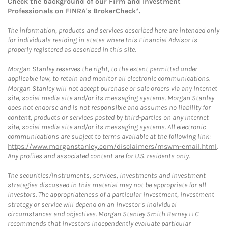
Check the background of our Firm and Investment
Professionals on
FINRA's BrokerCheck*
.
The information, products and services described here are intended only
for individuals residing in states where this Financial Advisor is
properly registered as described in this site.
Morgan Stanley reserves the right, to the extent permitted under
applicable law, to retain and monitor all electronic communications.
Morgan Stanley will not accept purchase or sale orders via any Internet
site, social media site and/or its messaging systems. Morgan Stanley
does not endorse and is not responsible and assumes no liability for
content, products or services posted by third-parties on any Internet
site, social media site and/or its messaging systems. All electronic
communications are subject to terms available at the following link:
https://www.morganstanley.com/disclaimers/mswm-email.html
.
Any profiles and associated content are for U.S. residents only.
The securities/instruments, services, investments and investment
strategies discussed in this material may not be appropriate for all
investors. The appropriateness of a particular investment, investment
strategy or service will depend on an investor's individual
circumstances and objectives. Morgan Stanley Smith Barney LLC
recommends that investors independently evaluate particular