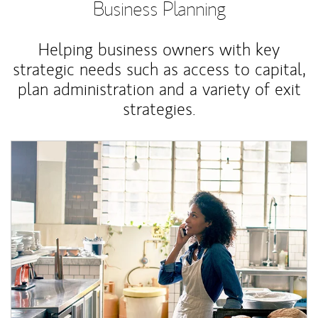
Business Planning
Helping business owners with key
strategic needs such as access to capital,
plan administration and a variety of exit
strategies.
Article Image