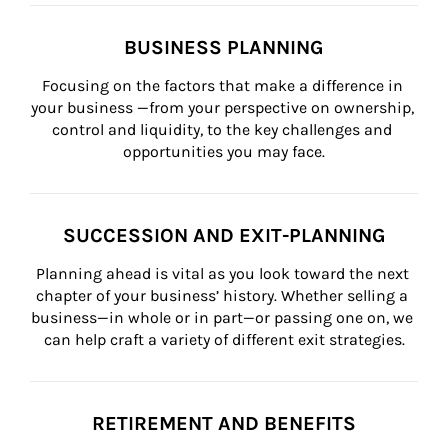
BUSINESS PLANNING
Focusing on the factors that make a difference in 
your business —from your perspective on ownership, 
control and liquidity, to the key challenges and 
opportunities you may face.
SUCCESSION AND EXIT-PLANNING
Planning ahead is vital as you look toward the next 
chapter of your business’ history. Whether selling a 
business—in whole or in part—or passing one on, we 
can help craft a variety of different exit strategies.
RETIREMENT AND BENEFITS