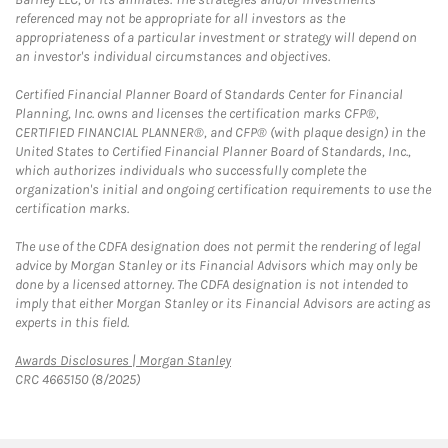
referenced may not be appropriate for all investors as the
appropriateness of a particular investment or strategy will depend on
an investor's individual circumstances and objectives.
Certified Financial Planner Board of Standards Center for Financial
Planning, Inc. owns and licenses the certification marks CFP®,
CERTIFIED FINANCIAL PLANNER®, and CFP® (with plaque design) in the
United States to Certified Financial Planner Board of Standards, Inc.,
which authorizes individuals who successfully complete the
organization's initial and ongoing certification requirements to use the
certification marks.
The use of the CDFA designation does not permit the rendering of legal
advice by Morgan Stanley or its Financial Advisors which may only be
done by a licensed attorney. The CDFA designation is not intended to
imply that either Morgan Stanley or its Financial Advisors are acting as
experts in this field.
Link Opens in New Tab
Awards Disclosures | Morgan Stanley
CRC 4665150 (8/2025)