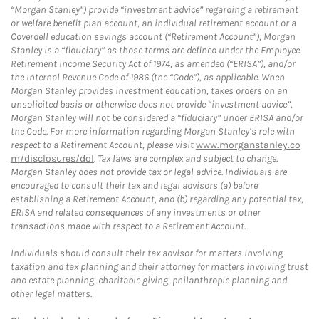
“Morgan Stanley”) provide “investment advice” regarding a retirement
or welfare benefit plan account, an individual retirement account or a
Coverdell education savings account (“Retirement Account”), Morgan
Stanley is a “fiduciary” as those terms are defined under the Employee
Retirement Income Security Act of 1974, as amended (“ERISA”), and/or
the Internal Revenue Code of 1986 (the “Code”), as applicable. When
Morgan Stanley provides investment education, takes orders on an
unsolicited basis or otherwise does not provide “investment advice”,
Morgan Stanley will not be considered a “fiduciary” under ERISA and/or
the Code. For more information regarding Morgan Stanley’s role with
respect to a Retirement Account, please visit
www.morganstanley.co
m/disclosures/dol
. Tax laws are complex and subject to change.
Morgan Stanley does not provide tax or legal advice. Individuals are
encouraged to consult their tax and legal advisors (a) before
establishing a Retirement Account, and (b) regarding any potential tax,
ERISA and related consequences of any investments or other
transactions made with respect to a Retirement Account.
Individuals should consult their tax advisor for matters involving
taxation and tax planning and their attorney for matters involving trust
and estate planning, charitable giving, philanthropic planning and
other legal matters.