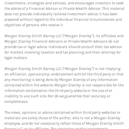
investments, strategies and services, and encourages investors to seek
the advice of a Financial Advisor or Private Wealth Advisor. This material
does not provide individually tailored investment advice. It has been
prepared without regard to the individual financial circumstances and
objectives of persons who receive it.
Morgan Stanley Smith Barney LLC (“Morgan Stanley”), its affiliates and
Morgan Stanley Financial Advisors or Private Wealth Advisors do not
provide tax or legal advice. Individuals should consult their tax advisor
for matters involving taxation and tax planning and their attorney for
legal matters.
Morgan Stanley Smith Barney LLC (“Morgan Stanley”) is not implying
an affiliation, sponsorship, endorsement with/of the third party or that
any monitoring is being done by Morgan Stanley of any information
contained within the website. Morgan Stanley is not responsible for the
information contained on the third-party website or the use of or
inability to use such site. Nor do we guarantee their accuracy or
completeness.
The views, opinions or advice contained within third party websites or
materials are solely those of the author, who is not a Morgan Stanley
employee, and do not necessarily reflect those of Morgan Stanley Smith
Barney LLC, or its affiliates. The strategies and/or investments