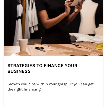
STRATEGIES TO FINANCE YOUR
BUSINESS
Growth could be within your grasp—if you can get 
the right financing.