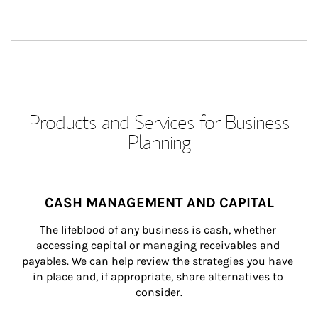
Products and Services for Business
Planning
CASH MANAGEMENT AND CAPITAL
The lifeblood of any business is cash, whether 
accessing capital or managing receivables and 
payables. We can help review the strategies you have 
in place and, if appropriate, share alternatives to 
consider.