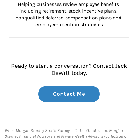
Helping businesses review employee benefits 
including retirement, stock incentive plans, 
nonqualified deferred-compensation plans and 
employee-retention strategies
Ready to start a conversation? Contact Jack
DeWitt today.
Contact Me
When Morgan Stanley Smith Barney LLC, its affiliates and Morgan
Stanley Financial Advisors and Private Wealth Advisors (collectively,