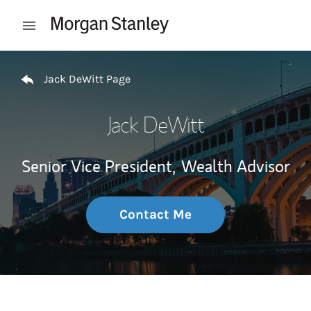
Skip to content
Open mobile menu
Return to Nav
Jack DeWitt Page
Jack DeWitt
Senior Vice President,
Wealth Advisor
Contact Me