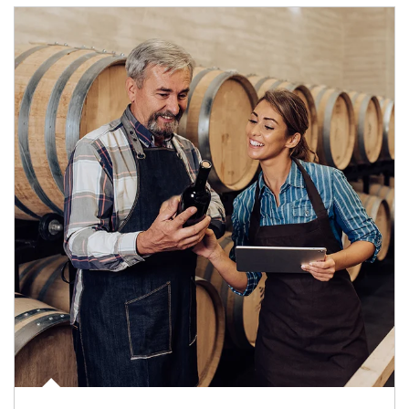
Article Image