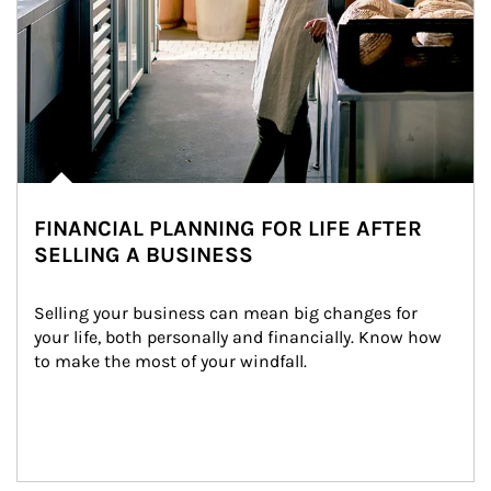
FINANCIAL PLANNING FOR LIFE AFTER
SELLING A BUSINESS
Selling your business can mean big changes for 
your life, both personally and financially. Know how 
to make the most of your windfall.