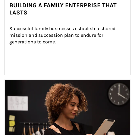
BUILDING A FAMILY ENTERPRISE THAT
LASTS
Successful family businesses establish a shared 
mission and succession plan to endure for 
generations to come.
Article Image