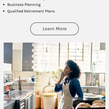
Business Planning
Qualified Retirement Plans
about Business Pl
Learn More
Article Image