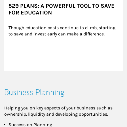
529 PLANS: A POWERFUL TOOL TO SAVE
FOR EDUCATION
Though education costs continue to climb, starting 
to save and invest early can make a difference.
Business Planning
Helping you on key aspects of your business such as
ownership, liquidity and developing opportunities.
Succession Planning