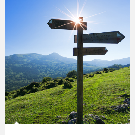
Article Image