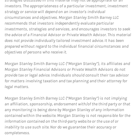
strategies discussed in this material may not be appropriate for all
investors. The appropriateness of a particular investment, investment
strategy or service will depend on an investor's individual
circumstances and objectives. Morgan Stanley Smith Barney LLC
recommends that investors independently evaluate particular
investments, strategies and services, and encourages investors to seek
the advice of a Financial Advisor or Private Wealth Advisor. This material
does not provide individually tailored investment advice. It has been
prepared without regard to the individual financial circumstances and
objectives of persons who receive it.
Morgan Stanley Smith Barney LLC (“Morgan Stanley”), its affiliates and
Morgan Stanley Financial Advisors or Private Wealth Advisors do not
provide tax or legal advice. Individuals should consult their tax advisor
for matters involving taxation and tax planning and their attorney for
legal matters.
Morgan Stanley Smith Barney LLC (“Morgan Stanley”) is not implying
an affiliation, sponsorship, endorsement with/of the third party or that
any monitoring is being done by Morgan Stanley of any information
contained within the website. Morgan Stanley is not responsible for the
information contained on the third-party website or the use of or
inability to use such site. Nor do we guarantee their accuracy or
completeness.