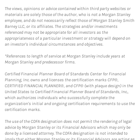
The views, opinions or advice contained within third party websites or
materials are solely those of the author, who is not a Morgan Stanley
employee, and do not necessarily reflect those of Morgan Stanley Smith
Barney LLC, or its affiliates. The strategies and/or investments
referenced may not be appropriate for all investors as the
appropriateness of a particular investment or strategy will depend on
an investor's individual circumstances and objectives.
*References to length of service at Morgan Stanley include years at
Morgan Stanley and predecessor firms.
Certified Financial Planner Board of Standards Center for Financial
Planning, Inc. owns and licenses the certification marks CFP®,
CERTIFIED FINANCIAL PLANNER®, and CFP® (with plaque design) in the
United States to Certified Financial Planner Board of Standards, Inc.,
which authorizes individuals who successfully complete the
organization's initial and ongoing certification requirements to use the
certification marks.
The use of the CDFA designation does not permit the rendering of legal
advice by Morgan Stanley or its Financial Advisors which may only be
done by a licensed attorney. The CDFA designation is not intended to
imply that either Morgan Stanley or its Financial Advisors are acting as