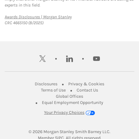
experts in this field.
Link Opens in New Tab
Awards Disclosures | Morgan Stanley
CRC 4665150 (8/2025)
twitter
linkedin
youtube
Link Opens in New Tab
Link Opens in New
Disclosures
Privacy & Cookies
Link Opens in New Tab
Link Opens in New Ta
Terms of Use
Contact Us
Link Opens in New Tab
Global Offices
Link Opens in New
Equal Employment Opportunity
Your Privacy Choices
© 2026
 Morgan Stanley Smith Barney LLC.
Link Opens in New Tab
Member 
SIPC
. All rights reserved.