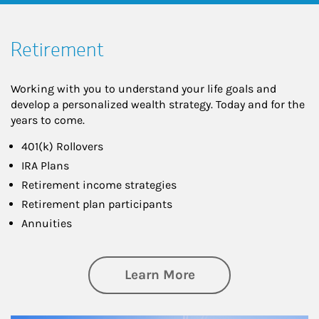
Retirement
Working with you to understand your life goals and
develop a personalized wealth strategy. Today and for the
years to come.
401(k) Rollovers
IRA Plans
Retirement income strategies
Retirement plan participants
Annuities
about Retirement
Learn More