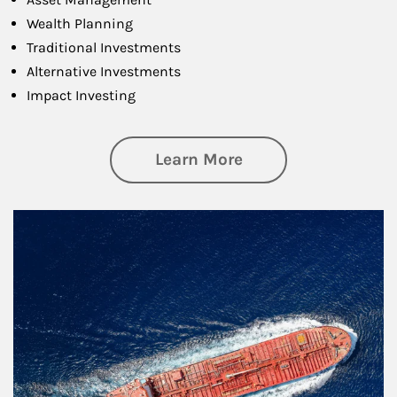
Wealth Planning
Traditional Investments
Alternative Investments
Impact Investing
about Investing
Learn More
Article Image