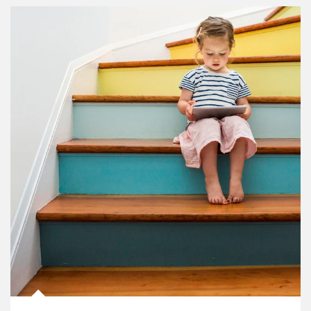
Article Image