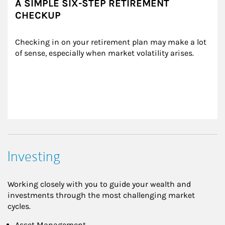
A SIMPLE SIX-STEP RETIREMENT
CHECKUP
Checking in on your retirement plan may make a lot 
of sense, especially when market volatility arises.
Investing
Working closely with you to guide your wealth and
investments through the most challenging market
cycles.
Asset Management