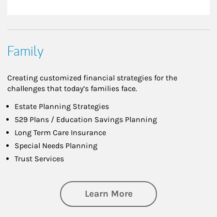
Family
Creating customized financial strategies for the
challenges that today’s families face.
Estate Planning Strategies
529 Plans / Education Savings Planning
Long Term Care Insurance
Special Needs Planning
Trust Services
about Family
Learn More