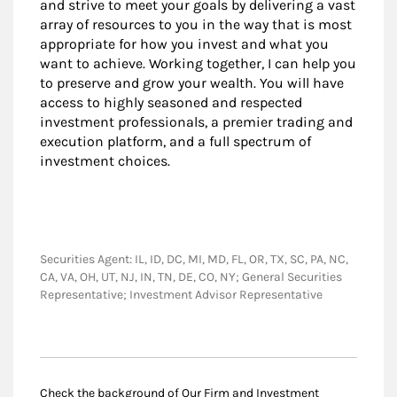
and strive to meet your goals by delivering a vast
array of resources to you in the way that is most
appropriate for how you invest and what you
want to achieve. Working together, I can help you
to preserve and grow your wealth. You will have
access to highly seasoned and respected
investment professionals, a premier trading and
execution platform, and a full spectrum of
investment choices.
Securities Agent: IL, ID, DC, MI, MD, FL, OR, TX, SC, PA, NC,
CA, VA, OH, UT, NJ, IN, TN, DE, CO, NY; General Securities
Representative; Investment Advisor Representative
Check the background of Our Firm and Investment