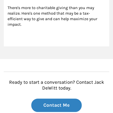
There's more to charitable giving than you may 
realize. Here's one method that may be a tax-
efficient way to give and can help maximize your 
impact.
Ready to start a conversation? Contact Jack
DeWitt today.
Contact Me