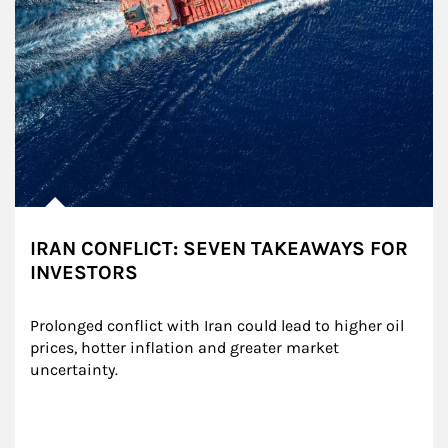
IRAN CONFLICT: SEVEN TAKEAWAYS FOR
INVESTORS
Prolonged conflict with Iran could lead to higher oil 
prices, hotter inflation and greater market 
uncertainty.