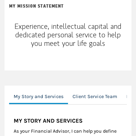
MY MISSION STATEMENT
Experience, intellectual capital and
dedicated personal service to help
you meet your life goals
My Story and Services
Client Service Team
Loc
MY STORY AND SERVICES
As your Financial Advisor, I can help you define