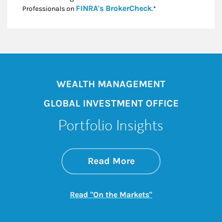
Link Opens in New
FINRA's BrokerCheck
Professionals on
.*
WEALTH MANAGEMENT
GLOBAL INVESTMENT OFFICE
Portfolio Insights
about On the Mark
Link Opens in New 
Read More
Link Opens in New
Read "On the Markets"