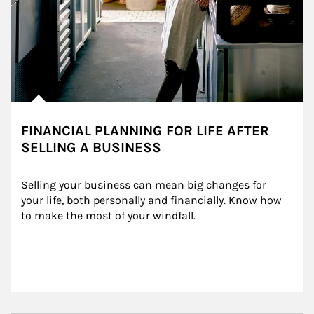
FINANCIAL PLANNING FOR LIFE AFTER
SELLING A BUSINESS
Selling your business can mean big changes for 
your life, both personally and financially. Know how 
to make the most of your windfall.