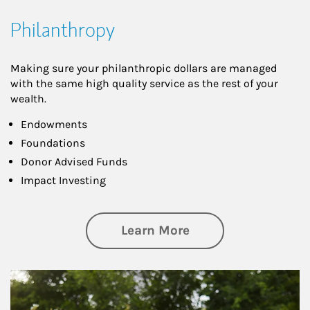
Philanthropy
Making sure your philanthropic dollars are managed
with the same high quality service as the rest of your
wealth.
Endowments
Foundations
Donor Advised Funds
Impact Investing
about Philanthrop
Learn More
Article Image