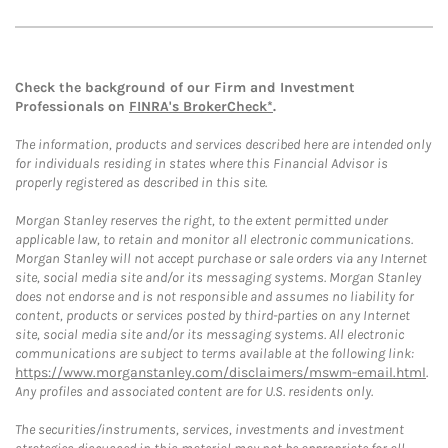
Check the background of our Firm and Investment
Professionals on
FINRA's BrokerCheck*
.
The information, products and services described here are intended only
for individuals residing in states where this Financial Advisor is
properly registered as described in this site.
Morgan Stanley reserves the right, to the extent permitted under
applicable law, to retain and monitor all electronic communications.
Morgan Stanley will not accept purchase or sale orders via any Internet
site, social media site and/or its messaging systems. Morgan Stanley
does not endorse and is not responsible and assumes no liability for
content, products or services posted by third-parties on any Internet
site, social media site and/or its messaging systems. All electronic
communications are subject to terms available at the following link:
https://www.morganstanley.com/disclaimers/mswm-email.html
.
Any profiles and associated content are for U.S. residents only.
The securities/instruments, services, investments and investment