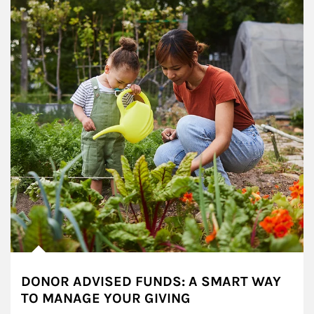
DONOR ADVISED FUNDS: A SMART WAY
TO MANAGE YOUR GIVING