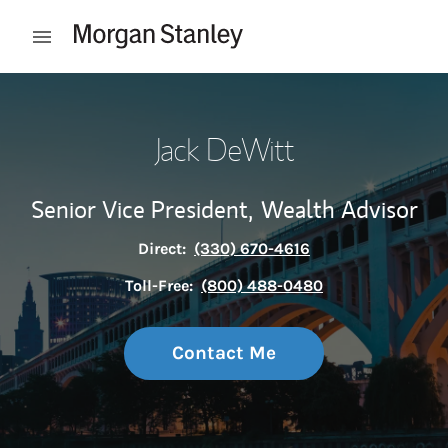
Skip to content
Open mobile menu
Return to Nav
Jack DeWitt
Senior Vice President,
Wealth Advisor
Direct:
(330) 670-4616
Toll-Free:
(800) 488-0480
Contact Me