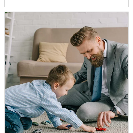
Article Image