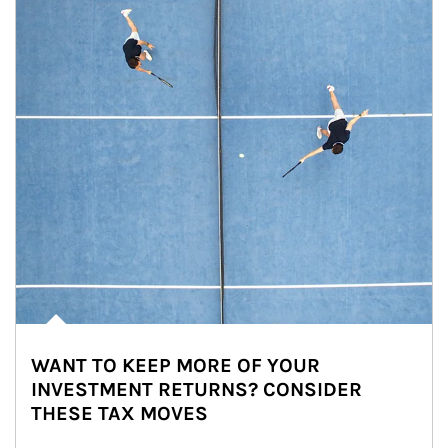
WANT TO KEEP MORE OF YOUR
INVESTMENT RETURNS? CONSIDER
THESE TAX MOVES