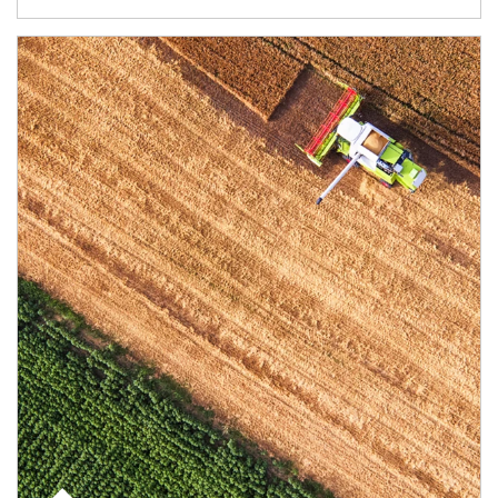
Article Image