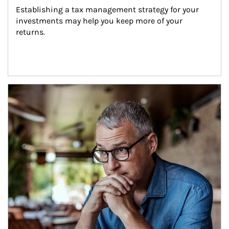
Establishing a tax management strategy for your 
investments may help you keep more of your 
returns.
Article Image