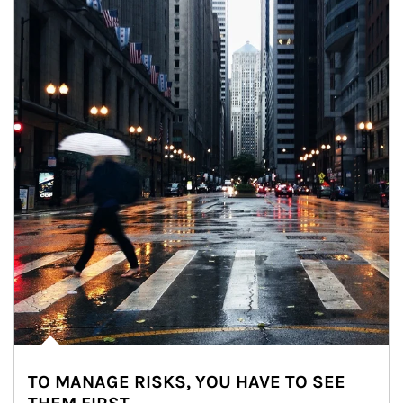
TO MANAGE RISKS, YOU HAVE TO SEE