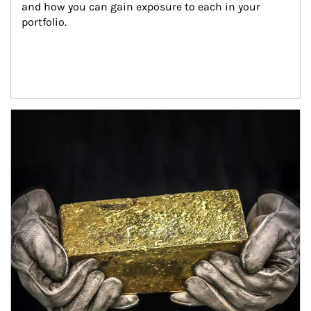
and how you can gain exposure to each in your 
portfolio.
Article Image