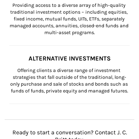
Providing access to a diverse array of high-quality 
traditional investment options – including equities, 
fixed income, mutual funds, UITs, ETFs, separately 
managed accounts, annuities, closed-end funds and 
multi-asset programs.
ALTERNATIVE INVESTMENTS
Offering clients a diverse range of investment 
strategies that fall outside of the traditional, long-
only purchase and sale of stocks and bonds such as 
funds of funds, private equity and managed futures.
Ready to start a conversation? Contact J. C.