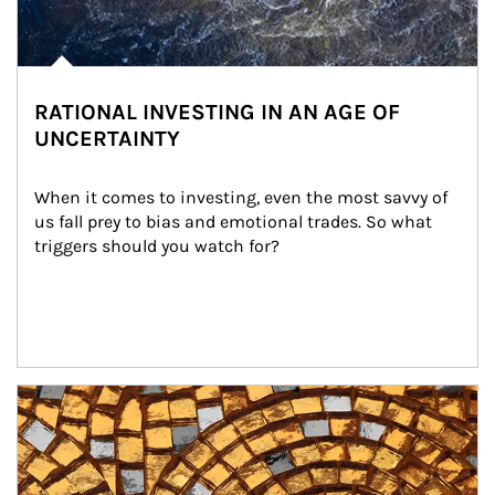
RATIONAL INVESTING IN AN AGE OF
UNCERTAINTY
When it comes to investing, even the most savvy of 
us fall prey to bias and emotional trades. So what 
triggers should you watch for?
Article Image