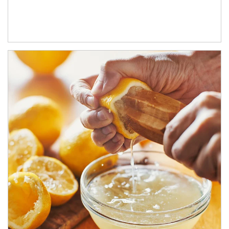
How investors can tap their portfolios in tax-savvy ways.