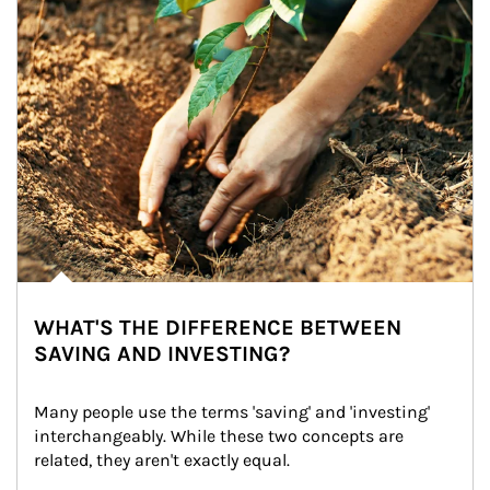
WHAT'S THE DIFFERENCE BETWEEN
SAVING AND INVESTING?
Many people use the terms 'saving' and 'investing' 
interchangeably. While these two concepts are 
related, they aren't exactly equal.