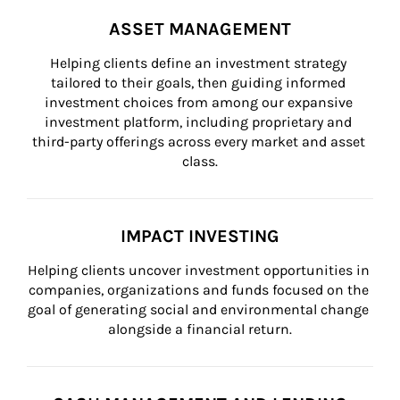
ASSET MANAGEMENT
Helping clients define an investment strategy 
tailored to their goals, then guiding informed 
investment choices from among our expansive 
investment platform, including proprietary and 
third-party offerings across every market and asset 
class.
IMPACT INVESTING
Helping clients uncover investment opportunities in 
companies, organizations and funds focused on the 
goal of generating social and environmental change 
alongside a financial return.