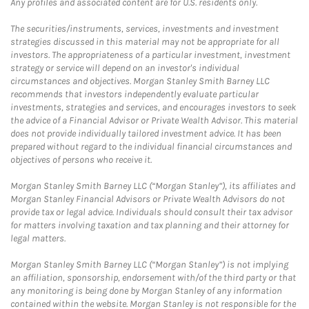
Any profiles and associated content are for U.S. residents only.
The securities/instruments, services, investments and investment
strategies discussed in this material may not be appropriate for all
investors. The appropriateness of a particular investment, investment
strategy or service will depend on an investor's individual
circumstances and objectives. Morgan Stanley Smith Barney LLC
recommends that investors independently evaluate particular
investments, strategies and services, and encourages investors to seek
the advice of a Financial Advisor or Private Wealth Advisor. This material
does not provide individually tailored investment advice. It has been
prepared without regard to the individual financial circumstances and
objectives of persons who receive it.
Morgan Stanley Smith Barney LLC (“Morgan Stanley”), its affiliates and
Morgan Stanley Financial Advisors or Private Wealth Advisors do not
provide tax or legal advice. Individuals should consult their tax advisor
for matters involving taxation and tax planning and their attorney for
legal matters.
Morgan Stanley Smith Barney LLC (“Morgan Stanley”) is not implying
an affiliation, sponsorship, endorsement with/of the third party or that
any monitoring is being done by Morgan Stanley of any information
contained within the website. Morgan Stanley is not responsible for the