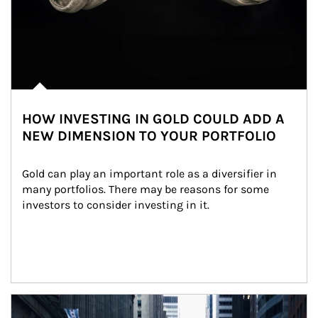
HOW INVESTING IN GOLD COULD ADD A
NEW DIMENSION TO YOUR PORTFOLIO
Gold can play an important role as a diversifier in 
many portfolios. There may be reasons for some 
investors to consider investing in it.
Article Image