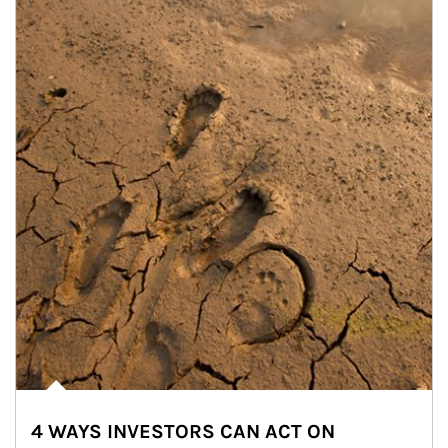
4 WAYS INVESTORS CAN ACT ON