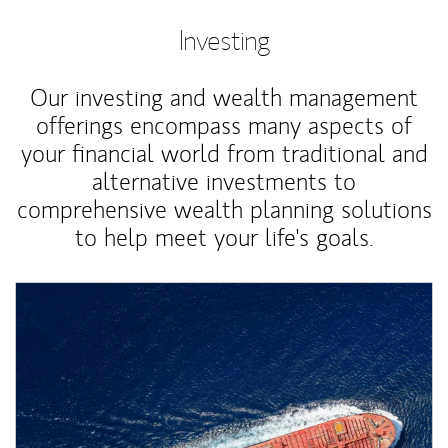
Investing
Our investing and wealth management
offerings encompass many aspects of
your financial world from traditional and
alternative investments to
comprehensive wealth planning solutions
to help meet your life's goals.
Article Image