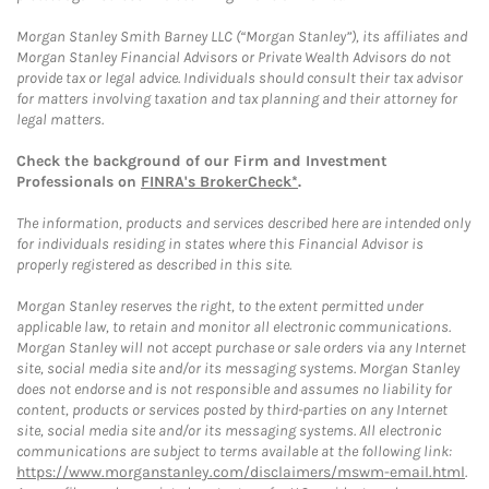
Morgan Stanley Smith Barney LLC (“Morgan Stanley”), its affiliates and
Morgan Stanley Financial Advisors or Private Wealth Advisors do not
provide tax or legal advice. Individuals should consult their tax advisor
for matters involving taxation and tax planning and their attorney for
legal matters.
Check the background of our Firm and Investment
Professionals on
FINRA's BrokerCheck*
.
The information, products and services described here are intended only
for individuals residing in states where this Financial Advisor is
properly registered as described in this site.
Morgan Stanley reserves the right, to the extent permitted under
applicable law, to retain and monitor all electronic communications.
Morgan Stanley will not accept purchase or sale orders via any Internet
site, social media site and/or its messaging systems. Morgan Stanley
does not endorse and is not responsible and assumes no liability for
content, products or services posted by third-parties on any Internet
site, social media site and/or its messaging systems. All electronic
communications are subject to terms available at the following link:
https://www.morganstanley.com/disclaimers/mswm-email.html
.