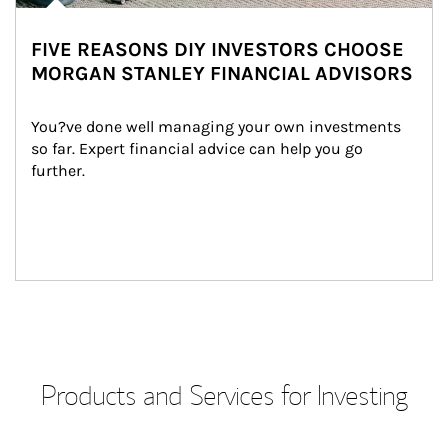
FIVE REASONS DIY INVESTORS CHOOSE
MORGAN STANLEY FINANCIAL ADVISORS
You?ve done well managing your own investments 
so far. Expert financial advice can help you go 
further.
Products and Services for Investing