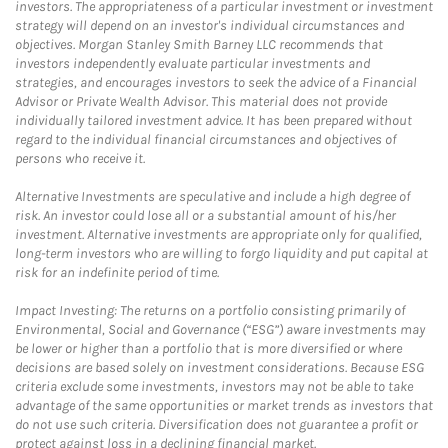
investors. The appropriateness of a particular investment or investment
strategy will depend on an investor's individual circumstances and
objectives. Morgan Stanley Smith Barney LLC recommends that
investors independently evaluate particular investments and
strategies, and encourages investors to seek the advice of a Financial
Advisor or Private Wealth Advisor. This material does not provide
individually tailored investment advice. It has been prepared without
regard to the individual financial circumstances and objectives of
persons who receive it.
Alternative Investments are speculative and include a high degree of
risk. An investor could lose all or a substantial amount of his/her
investment. Alternative investments are appropriate only for qualified,
long-term investors who are willing to forgo liquidity and put capital at
risk for an indefinite period of time.
Impact Investing: The returns on a portfolio consisting primarily of
Environmental, Social and Governance (“ESG”) aware investments may
be lower or higher than a portfolio that is more diversified or where
decisions are based solely on investment considerations. Because ESG
criteria exclude some investments, investors may not be able to take
advantage of the same opportunities or market trends as investors that
do not use such criteria. Diversification does not guarantee a profit or
protect against loss in a declining financial market.