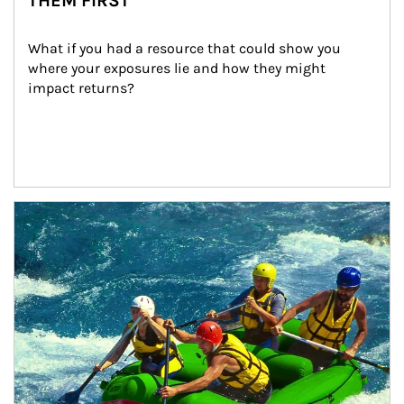
THEM FIRST
What if you had a resource that could show you 
where your exposures lie and how they might 
impact returns?
Article Image