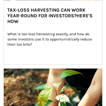
TAX-LOSS HARVESTING CAN WORK
YEAR-ROUND FOR INVESTORS?HERE'S
HOW
What is tax-loss harvesting exactly, and how do 
some investors use it to opportunistically reduce 
their tax bills?
Article Image