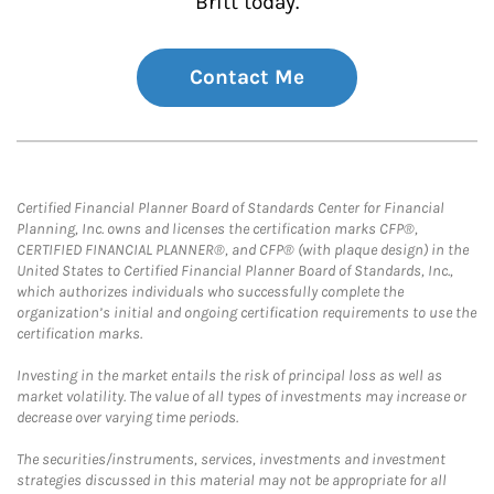
Britt today.
Contact Me
Certified Financial Planner Board of Standards Center for Financial
Planning, Inc. owns and licenses the certification marks CFP®,
CERTIFIED FINANCIAL PLANNER®, and CFP® (with plaque design) in the
United States to Certified Financial Planner Board of Standards, Inc.,
which authorizes individuals who successfully complete the
organization’s initial and ongoing certification requirements to use the
certification marks.
Investing in the market entails the risk of principal loss as well as
market volatility. The value of all types of investments may increase or
decrease over varying time periods.
The securities/instruments, services, investments and investment
strategies discussed in this material may not be appropriate for all