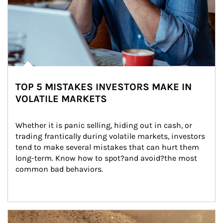
TOP 5 MISTAKES INVESTORS MAKE IN
VOLATILE MARKETS
Whether it is panic selling, hiding out in cash, or 
trading frantically during volatile markets, investors 
tend to make several mistakes that can hurt them 
long-term. Know how to spot?and avoid?the most 
common bad behaviors.
Article Image