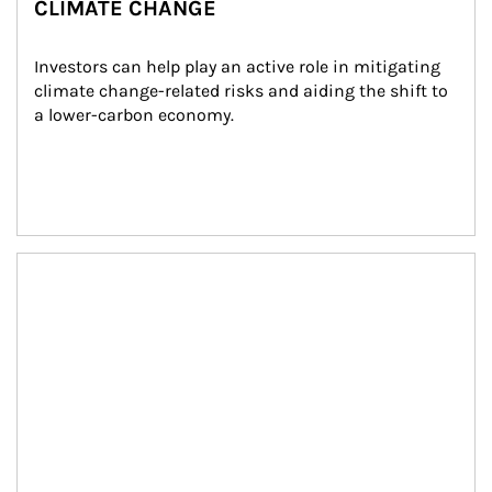
CLIMATE CHANGE
Investors can help play an active role in mitigating 
climate change-related risks and aiding the shift to 
a lower-carbon economy.
Article Image