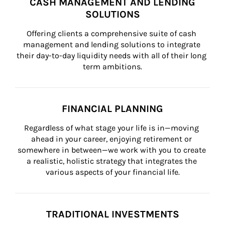
CASH MANAGEMENT AND LENDING
SOLUTIONS
Offering clients a comprehensive suite of cash 
management and lending solutions to integrate 
their day-to-day liquidity needs with all of their long 
term ambitions.
FINANCIAL PLANNING
Regardless of what stage your life is in—moving 
ahead in your career, enjoying retirement or 
somewhere in between—we work with you to create 
a realistic, holistic strategy that integrates the 
various aspects of your financial life.
TRADITIONAL INVESTMENTS