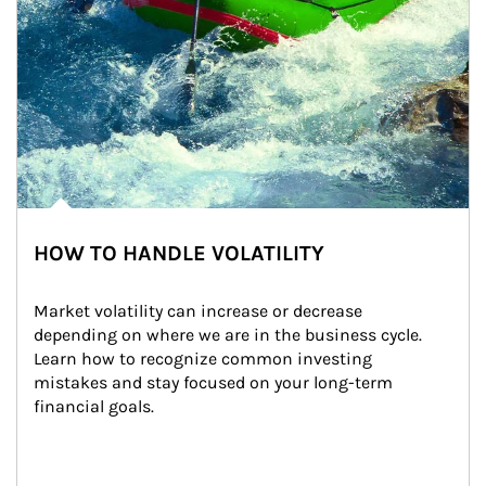
HOW TO HANDLE VOLATILITY
Market volatility can increase or decrease 
depending on where we are in the business cycle. 
Learn how to recognize common investing 
mistakes and stay focused on your long-term 
financial goals.