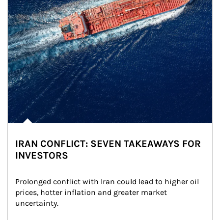
IRAN CONFLICT: SEVEN TAKEAWAYS FOR
INVESTORS
Prolonged conflict with Iran could lead to higher oil 
prices, hotter inflation and greater market 
uncertainty.