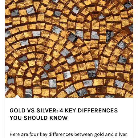
GOLD VS SILVER: 4 KEY DIFFERENCES
YOU SHOULD KNOW
Here are four key differences between gold and silver 