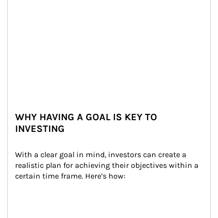
WHY HAVING A GOAL IS KEY TO
INVESTING
With a clear goal in mind, investors can create a 
realistic plan for achieving their objectives within a 
certain time frame. Here’s how: