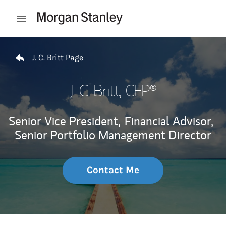
Skip to content
Open mobile menu
Return to Nav
J. C. Britt Page
J. C. Britt
, CFP®
Senior Vice President,
Financial Advisor,
Senior Portfolio Management Director
Contact Me