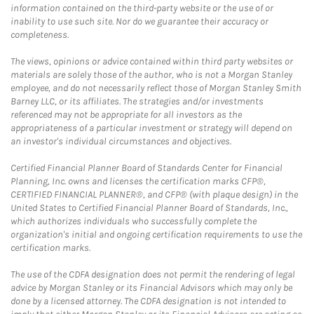
information contained on the third-party website or the use of or
inability to use such site. Nor do we guarantee their accuracy or
completeness.
The views, opinions or advice contained within third party websites or
materials are solely those of the author, who is not a Morgan Stanley
employee, and do not necessarily reflect those of Morgan Stanley Smith
Barney LLC, or its affiliates. The strategies and/or investments
referenced may not be appropriate for all investors as the
appropriateness of a particular investment or strategy will depend on
an investor's individual circumstances and objectives.
Certified Financial Planner Board of Standards Center for Financial
Planning, Inc. owns and licenses the certification marks CFP®,
CERTIFIED FINANCIAL PLANNER®, and CFP® (with plaque design) in the
United States to Certified Financial Planner Board of Standards, Inc.,
which authorizes individuals who successfully complete the
organization's initial and ongoing certification requirements to use the
certification marks.
The use of the CDFA designation does not permit the rendering of legal
advice by Morgan Stanley or its Financial Advisors which may only be
done by a licensed attorney. The CDFA designation is not intended to