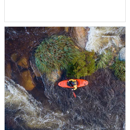
Article Image