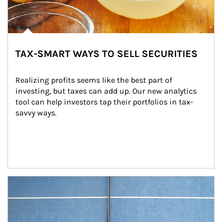
TAX-SMART WAYS TO SELL SECURITIES
Realizing profits seems like the best part of 
investing, but taxes can add up. Our new analytics 
tool can help investors tap their portfolios in tax-
savvy ways.
Article Image