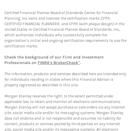
Certified Financial Planner Board of Standards Center for Financial
Planning, Inc. owns and licenses the certification marks CFP®,
CERTIFIED FINANCIAL PLANNER®, and CFP® (with plaque design) in the
United States to Certified Financial Planner Board of Standards, Inc.,
which authorizes individuals who successfully complete the
organization’s initial and ongoing certification requirements to use the
certification marks.
Check the background of our Firm and Investment
Professionals on
FINRA's BrokerCheck*
.
The information, products and services described here are intended only
for individuals residing in states where this Financial Advisor is
properly registered as described in this site.
Morgan Stanley reserves the right, to the extent permitted under
applicable law, to retain and monitor all electronic communications.
Morgan Stanley will not accept purchase or sale orders via any Internet
site, social media site and/or its messaging systems. Morgan Stanley
does not endorse and is not responsible and assumes no liability for
content, products or services posted by third-parties on any Internet
site, social media site and/or its messaging systems. All electronic