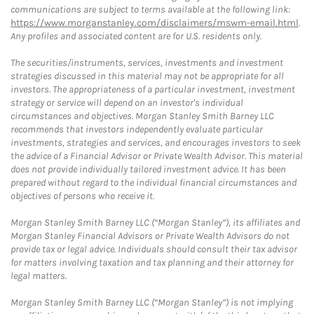
communications are subject to terms available at the following link:
https://www.morganstanley.com/disclaimers/mswm-email.html
.
Any profiles and associated content are for U.S. residents only.
The securities/instruments, services, investments and investment
strategies discussed in this material may not be appropriate for all
investors. The appropriateness of a particular investment, investment
strategy or service will depend on an investor's individual
circumstances and objectives. Morgan Stanley Smith Barney LLC
recommends that investors independently evaluate particular
investments, strategies and services, and encourages investors to seek
the advice of a Financial Advisor or Private Wealth Advisor. This material
does not provide individually tailored investment advice. It has been
prepared without regard to the individual financial circumstances and
objectives of persons who receive it.
Morgan Stanley Smith Barney LLC (“Morgan Stanley”), its affiliates and
Morgan Stanley Financial Advisors or Private Wealth Advisors do not
provide tax or legal advice. Individuals should consult their tax advisor
for matters involving taxation and tax planning and their attorney for
legal matters.
Morgan Stanley Smith Barney LLC (“Morgan Stanley”) is not implying