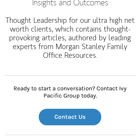
Insights and Outcomes
Thought Leadership for our ultra high net
worth clients, which contains thought-
provoking articles, authored by leading
experts from Morgan Stanley Family
Office Resources.
Ready to start a conversation? Contact Ivy
Pacific Group today.
Contact Us