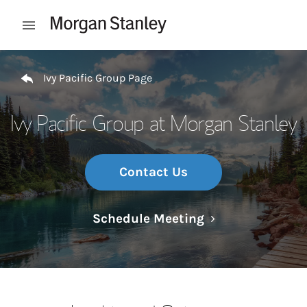
Skip to content
Open mobile menu
Return to Nav
Ivy Pacific Group Page
Ivy Pacific Group at Morgan Stanley
Contact Us
Link Opens in N
Schedule Meeting