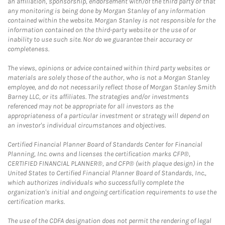
an affiliation, sponsorship, endorsement with/of the third party or that
any monitoring is being done by Morgan Stanley of any information
contained within the website. Morgan Stanley is not responsible for the
information contained on the third-party website or the use of or
inability to use such site. Nor do we guarantee their accuracy or
completeness.
The views, opinions or advice contained within third party websites or
materials are solely those of the author, who is not a Morgan Stanley
employee, and do not necessarily reflect those of Morgan Stanley Smith
Barney LLC, or its affiliates. The strategies and/or investments
referenced may not be appropriate for all investors as the
appropriateness of a particular investment or strategy will depend on
an investor's individual circumstances and objectives.
Certified Financial Planner Board of Standards Center for Financial
Planning, Inc. owns and licenses the certification marks CFP®,
CERTIFIED FINANCIAL PLANNER®, and CFP® (with plaque design) in the
United States to Certified Financial Planner Board of Standards, Inc.,
which authorizes individuals who successfully complete the
organization's initial and ongoing certification requirements to use the
certification marks.
The use of the CDFA designation does not permit the rendering of legal