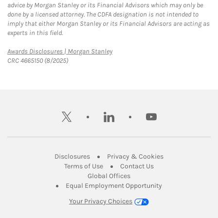
advice by Morgan Stanley or its Financial Advisors which may only be
done by a licensed attorney. The CDFA designation is not intended to
imply that either Morgan Stanley or its Financial Advisors are acting as
experts in this field.
Link Opens in New Tab
Awards Disclosures | Morgan Stanley
CRC 4665150 (8/2025)
twitter
linkedin
youtube
Link Opens in New Tab
Link Opens in New
Disclosures
Privacy & Cookies
Link Opens in New Tab
Link Opens in New Ta
Terms of Use
Contact Us
Link Opens in New Tab
Global Offices
Link Opens in New
Equal Employment Opportunity
Your Privacy Choices