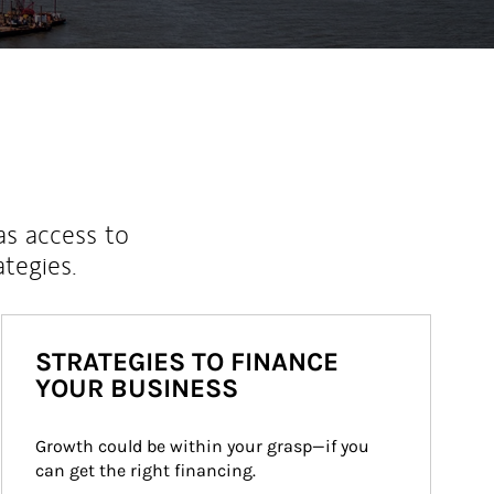
as access to
ategies.
STRATEGIES TO FINANCE
YOUR BUSINESS
Growth could be within your grasp—if you 
can get the right financing.