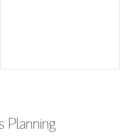
s Planning