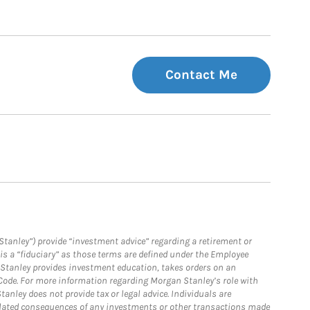
Contact Me
Stanley”) provide “investment advice” regarding a retirement or
is a “fiduciary” as those terms are defined under the Employee
n Stanley provides investment education, takes orders on an
 Code. For more information regarding Morgan Stanley’s role with
anley does not provide tax or legal advice. Individuals are
 related consequences of any investments or other transactions made