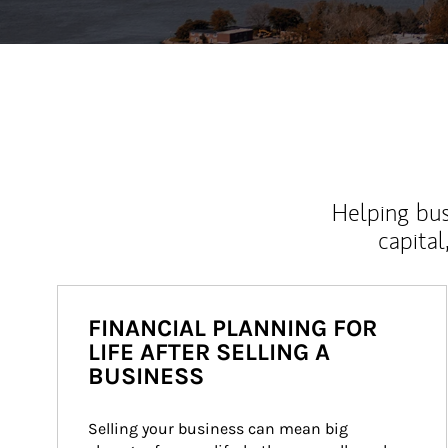
Helping bus
capital
FINANCIAL PLANNING FOR
LIFE AFTER SELLING A
BUSINESS
Selling your business can mean big 