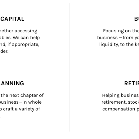
CAPITAL
B
whether accessing 
Focusing on the
bles. We can help 
business —from yo
d, if appropriate, 
liquidity, to the
der.
LANNING
RETI
the next chapter of 
Helping busines
 business—in whole 
retirement, stoc
craft a variety of 
compensation pl
.