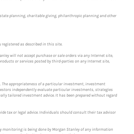
estate planning, charitable giving, philanthropic planning and other
registered as described in this site.
ley will not accept purchase or sale orders via any Internet site,
ducts or services posted by third-parties on any Internet site,
. The appropriateness of a particular investment, investment
estors independently evaluate particular investments, strategies
ually tailored investment advice. It has been prepared without regard
e tax or legal advice. Individuals should consult their tax advisor
ny monitoring is being done by Morgan Stanley of any information