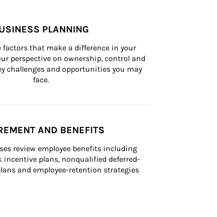
USINESS PLANNING
 factors that make a difference in your 
ur perspective on ownership, control and 
 key challenges and opportunities you may 
face.
REMENT AND BENEFITS
ses review employee benefits including 
k incentive plans, nonqualified deferred-
ans and employee-retention strategies