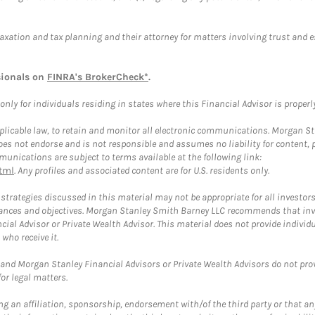
taxation and tax planning and their attorney for matters involving trust and 
sionals on
FINRA's BrokerCheck*
.
ly for individuals residing in states where this Financial Advisor is properly 
plicable law, to retain and monitor all electronic communications. Morgan Stan
 not endorse and is not responsible and assumes no liability for content, pro
unications are subject to terms available at the following link:
tml
. Any profiles and associated content are for U.S. residents only.
trategies discussed in this material may not be appropriate for all investors
mstances and objectives. Morgan Stanley Smith Barney LLC recommends that inv
cial Advisor or Private Wealth Advisor. This material does not provide individ
who receive it.
and Morgan Stanley Financial Advisors or Private Wealth Advisors do not provid
or legal matters.
g an affiliation, sponsorship, endorsement with/of the third party or that a