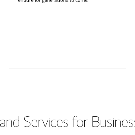
endure for generations to come.
and Services for Busines