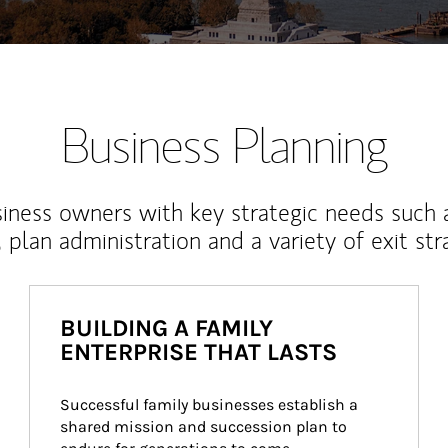
Business Planning
iness owners with key strategic needs such 
, plan administration and a variety of exit str
BUILDING A FAMILY
ENTERPRISE THAT LASTS
Successful family businesses establish a 
shared mission and succession plan to 