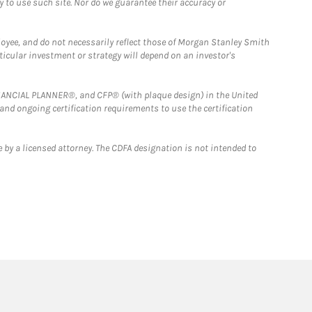
y to use such site. Nor do we guarantee their accuracy or
loyee, and do not necessarily reflect those of Morgan Stanley Smith
rticular investment or strategy will depend on an investor's
FINANCIAL PLANNER®, and CFP® (with plaque design) in the United
 and ongoing certification requirements to use the certification
 by a licensed attorney. The CDFA designation is not intended to