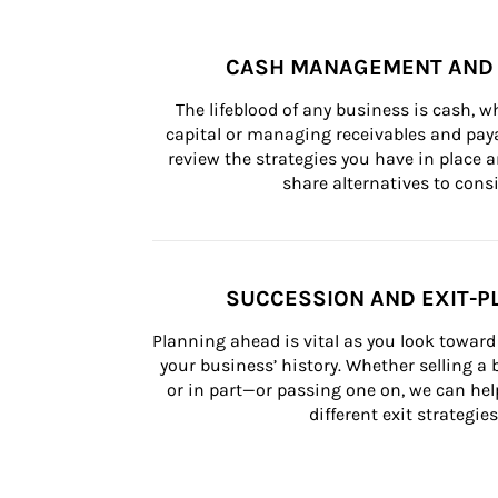
CASH MANAGEMENT AND 
The lifeblood of any business is cash, 
capital or managing receivables and paya
review the strategies you have in place an
share alternatives to consi
SUCCESSION AND EXIT-P
Planning ahead is vital as you look toward 
your business’ history. Whether selling a
or in part—or passing one on, we can help 
different exit strategies