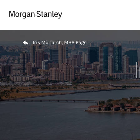
Skip to content
Return to Nav
Iris Monarch, MBA Page