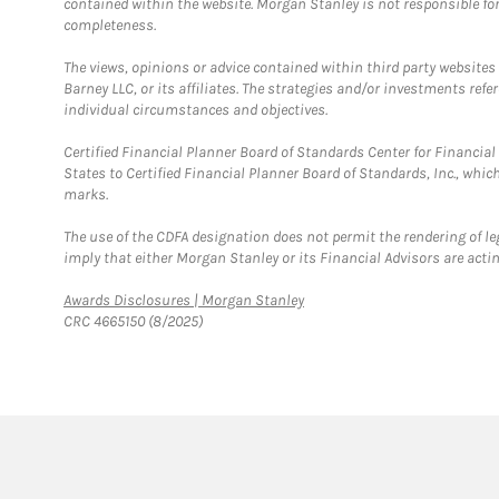
contained within the website. Morgan Stanley is not responsible for 
completeness.
The views, opinions or advice contained within third party websites
Barney LLC, or its affiliates. The strategies and/or investments ref
individual circumstances and objectives.
Certified Financial Planner Board of Standards Center for Financi
States to Certified Financial Planner Board of Standards, Inc., whi
marks.
The use of the CDFA designation does not permit the rendering of le
imply that either Morgan Stanley or its Financial Advisors are acting
Link Opens in New Tab
Awards Disclosures | Morgan Stanley
CRC 4665150 (8/2025)