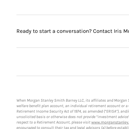
Ready to start a conversation? Contact Iris 
When Morgan Stanley Smith Barney LLC, its affiliates and Morgan St
welfare benefit plan account, an individual retirement account or 
Retirement Income Security Act of 1974, as amended (“ERISA”), and/
unsolicited basis or otherwise does not provide “investment advice
respect to a Retirement Account, please visit
www.morganstanley.
encouraged to consult their tax and legal advisors (a) before esta