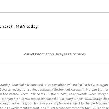
Monarch, MBA today.
Market Information Delayed 20 Minutes
anley Financial Advisors and Private Wealth Advisors (collectively, “Morgan 
a Coverdell education savings account (“Retirement Account”), Morgan Stanley 
or the Internal Revenue Code of 1986 (the “Code”), as applicable. When Morga
”, Morgan Stanley will not be considered a “fiduciary” under ERISA and/or the
com/disclosures/dol
. Tax laws are complex and subject to change. Morgan St
blishing a Retirement Account, and (b) regarding any potential tax, ERISA and