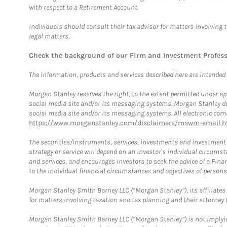
with respect to a Retirement Account.
Individuals should consult their tax advisor for matters involving 
legal matters.
Check the background of our Firm and Investment Profes
The information, products and services described here are intended on
Morgan Stanley reserves the right, to the extent permitted under ap
social media site and/or its messaging systems. Morgan Stanley does
social media site and/or its messaging systems. All electronic comm
https://www.morganstanley.com/disclaimers/mswm-email.h
The securities/instruments, services, investments and investment s
strategy or service will depend on an investor's individual circu
and services, and encourages investors to seek the advice of a Finan
to the individual financial circumstances and objectives of persons 
Morgan Stanley Smith Barney LLC (“Morgan Stanley”), its affiliates 
for matters involving taxation and tax planning and their attorney f
Morgan Stanley Smith Barney LLC (“Morgan Stanley”) is not implyin