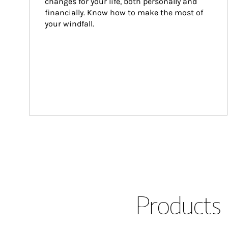
changes for your life, both personally and 
financially. Know how to make the most of 
your windfall.
Products 