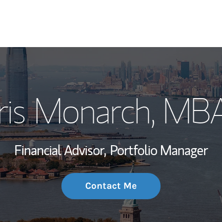
My Story and Se
Iris Monarch, MB
Wealth Managem
Investment Offi
Financial Advisor,
Portfolio Manager
Thought Leader
Contact Me