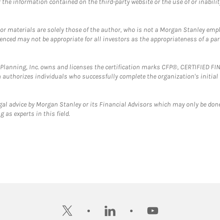
the information contained on the third-party website or the use of or inabilit
 or materials are solely those of the author, who is not a Morgan Stanley emp
erenced may not be appropriate for all investors as the appropriateness of a pa
al Planning, Inc. owns and licenses the certification marks CFP®, CERTIFIED 
ch authorizes individuals who successfully complete the organization's initial
gal advice by Morgan Stanley or its Financial Advisors which may only be done
 as experts in this field.
twitter
linkedin
youtube