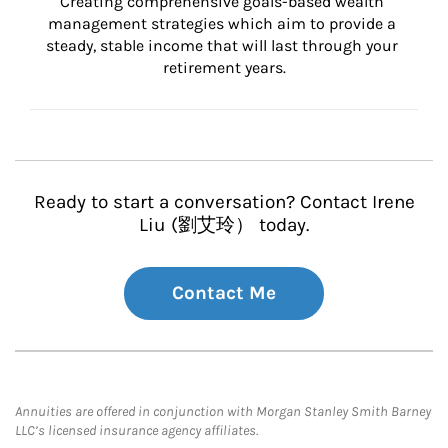
Creating comprehensive goals-based wealth 
management strategies which aim to provide a 
steady, stable income that will last through your 
retirement years.
Ready to start a conversation? Contact Irene
Liu (劉艾玲） today.
Contact Me
Annuities are offered in conjunction with Morgan Stanley Smith Barney
LLC’s licensed insurance agency affiliates.