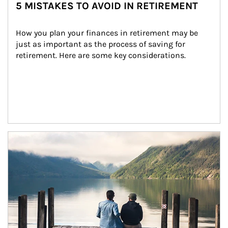
5 MISTAKES TO AVOID IN RETIREMENT
How you plan your finances in retirement may be 
just as important as the process of saving for 
retirement. Here are some key considerations.
Article Image