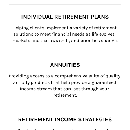
INDIVIDUAL RETIREMENT PLANS
Helping clients implement a variety of retirement 
solutions to meet financial needs as life evolves, 
markets and tax laws shift, and priorities change.
ANNUITIES
Providing access to a comprehensive suite of quality 
annuity products that help provide a guaranteed 
income stream that can last through your 
retirement.
RETIREMENT INCOME STRATEGIES