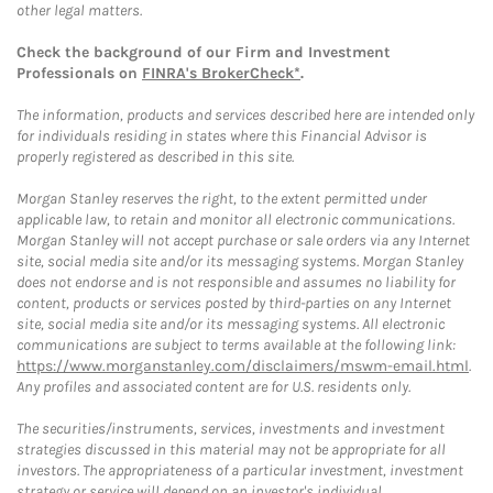
other legal matters.
Check the background of our Firm and Investment
Professionals on
FINRA's BrokerCheck*
.
The information, products and services described here are intended only
for individuals residing in states where this Financial Advisor is
properly registered as described in this site.
Morgan Stanley reserves the right, to the extent permitted under
applicable law, to retain and monitor all electronic communications.
Morgan Stanley will not accept purchase or sale orders via any Internet
site, social media site and/or its messaging systems. Morgan Stanley
does not endorse and is not responsible and assumes no liability for
content, products or services posted by third-parties on any Internet
site, social media site and/or its messaging systems. All electronic
communications are subject to terms available at the following link:
https://www.morganstanley.com/disclaimers/mswm-email.html
.
Any profiles and associated content are for U.S. residents only.
The securities/instruments, services, investments and investment
strategies discussed in this material may not be appropriate for all
investors. The appropriateness of a particular investment, investment
strategy or service will depend on an investor's individual