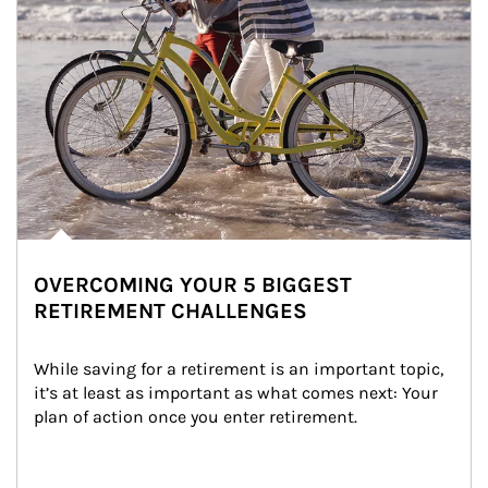
OVERCOMING YOUR 5 BIGGEST
RETIREMENT CHALLENGES
While saving for a retirement is an important topic, 
it’s at least as important as what comes next: Your 
plan of action once you enter retirement.