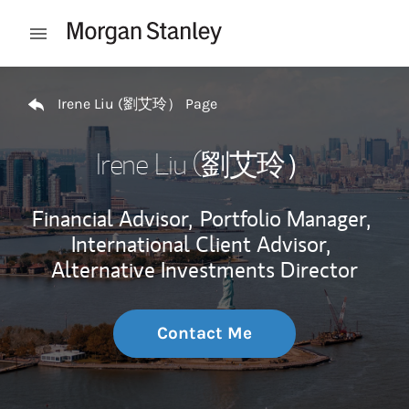
Skip to content
Open mobile menu
Return to Nav
Irene Liu (劉艾玲） Page
Irene Liu (劉艾玲）
Financial Advisor,
Portfolio Manager,
International Client Advisor,
Alternative Investments Director
Contact Me