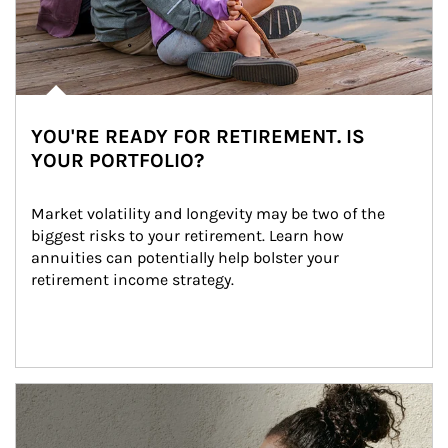
YOU'RE READY FOR RETIREMENT. IS
YOUR PORTFOLIO?
Market volatility and longevity may be two of the 
biggest risks to your retirement. Learn how 
annuities can potentially help bolster your 
retirement income strategy.
Article Image