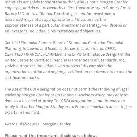
materials are solely those of the author, who is not a Morgan Stanley
employee, and do not necessarily reflect those of Morgan Stanley Smith
Barney LLC, or its affiliates. The strategies and/or investments
referenced may not be appropriate for all investors as the
appropriateness of a particular investment or strategy will depend on
an investor's individual circumstances and objectives.
Certified Financial Planner Board of Standards Center for Financial
Planning, Inc. owns and licenses the certification marks CFP®,
CERTIFIED FINANCIAL PLANNER®, and CFP® (with plaque design) in the
United States to Certified Financial Planner Board of Standards, Inc.,
which authorizes individuals who successfully complete the
organization's initial and ongoing certification requirements to use the
certification marks.
The use of the CDFA designation does not permit the rendering of legal
advice by Morgan Stanley or its Financial Advisors which may only be
done by a licensed attorney. The CDFA designation is not intended to
imply that either Morgan Stanley or its Financial Advisors are acting as
experts in this field.
Link Opens in New Tab
Awards Disclosures | Morgan Stanley
Please read the important disclosures below.