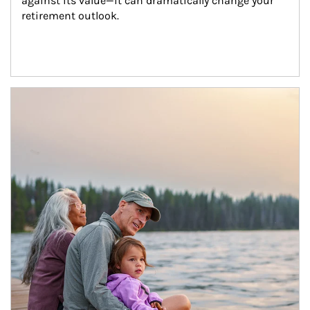
against its value—it can dramatically change your 
retirement outlook.
Article Image