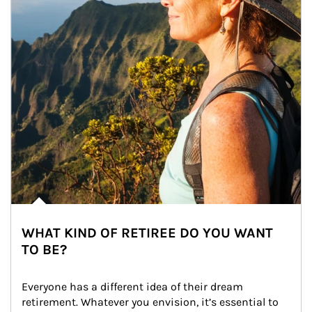
WHAT KIND OF RETIREE DO YOU WANT
TO BE?
Everyone has a different idea of their dream 
retirement. Whatever you envision, it’s essential to 