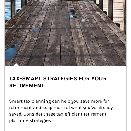
TAX-SMART STRATEGIES FOR YOUR
RETIREMENT
Smart tax planning can help you save more for 
retirement and keep more of what you’ve already 
saved. Consider these tax-efficient retirement 
planning strategies.