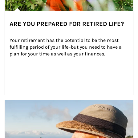
ARE YOU PREPARED FOR RETIRED LIFE?
Your retirement has the potential to be the most 
fulfilling period of your life–but you need to have a 
plan for your time as well as your finances.
Article Image