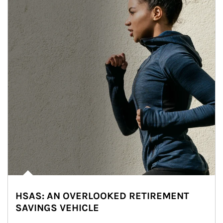
HSAS: AN OVERLOOKED RETIREMENT
SAVINGS VEHICLE