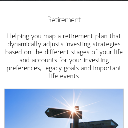
Retirement
Helping you map a retirement plan that
dynamically adjusts investing strategies
based on the different stages of your life
and accounts for your investing
preferences, legacy goals and important
life events
Article Image