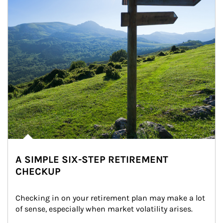
A SIMPLE SIX-STEP RETIREMENT
CHECKUP
Checking in on your retirement plan may make a lot 
of sense, especially when market volatility arises.