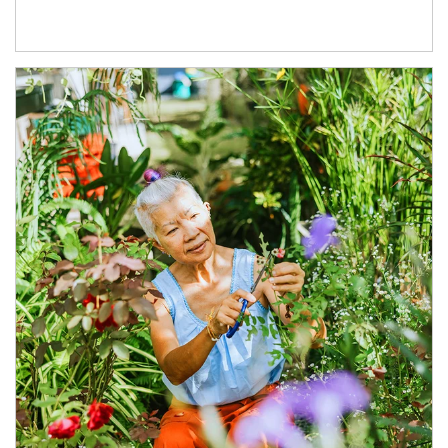
Article Image