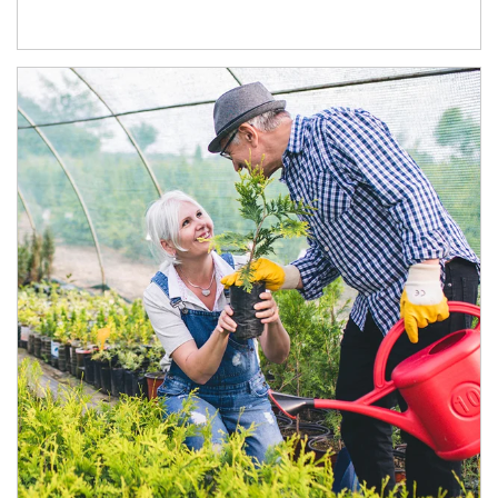
Article Image