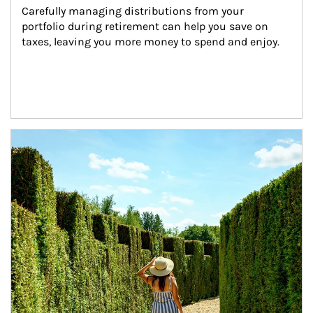
Carefully managing distributions from your 
portfolio during retirement can help you save on 
taxes, leaving you more money to spend and enjoy.
Article Image