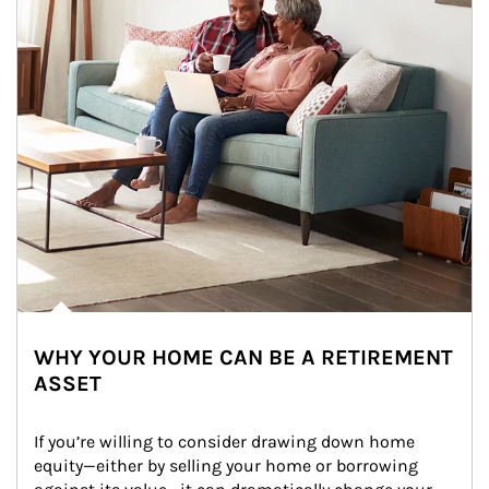
WHY YOUR HOME CAN BE A RETIREMENT
ASSET
If you’re willing to consider drawing down home 
equity—either by selling your home or borrowing 