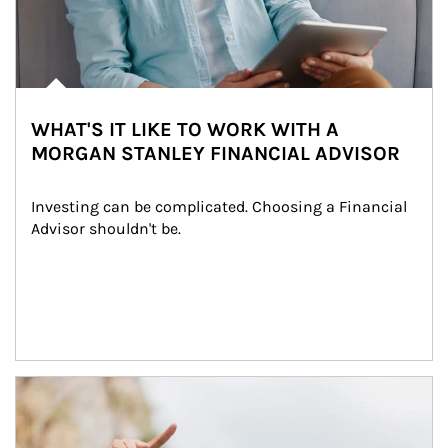
WHAT'S IT LIKE TO WORK WITH A
MORGAN STANLEY FINANCIAL ADVISOR
Investing can be complicated. Choosing a Financial 
Advisor shouldn't be.
Article Image