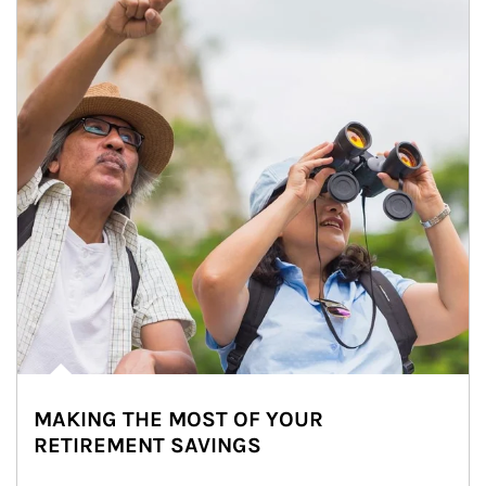
MAKING THE MOST OF YOUR
RETIREMENT SAVINGS