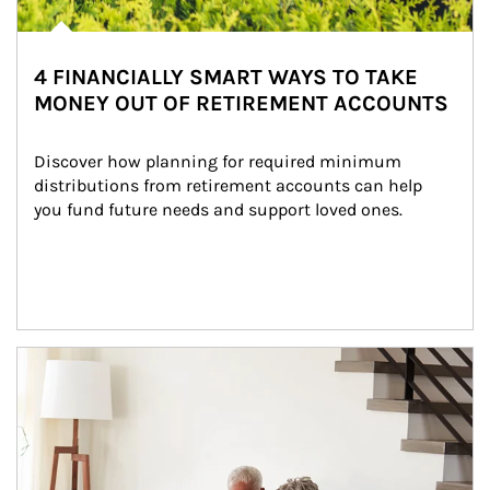
4 FINANCIALLY SMART WAYS TO TAKE
MONEY OUT OF RETIREMENT ACCOUNTS
Discover how planning for required minimum 
distributions from retirement accounts can help 
you fund future needs and support loved ones.
Article Image