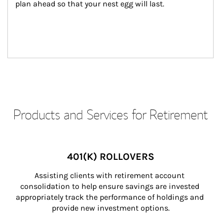
plan ahead so that your nest egg will last.
Products and Services for Retirement
401(K) ROLLOVERS
Assisting clients with retirement account 
consolidation to help ensure savings are invested 
appropriately track the performance of holdings and 
provide new investment options.