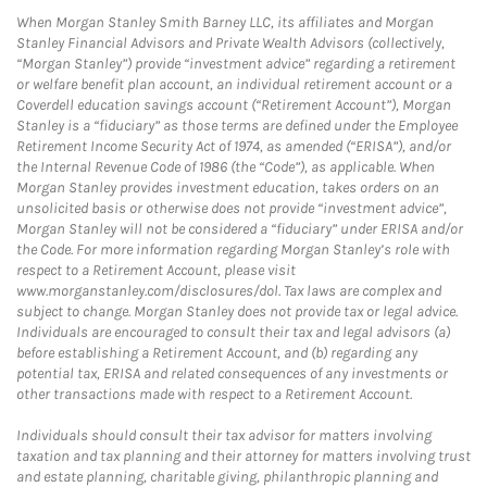
When Morgan Stanley Smith Barney LLC, its affiliates and Morgan
Stanley Financial Advisors and Private Wealth Advisors (collectively,
“Morgan Stanley”) provide “investment advice” regarding a retirement
or welfare benefit plan account, an individual retirement account or a
Coverdell education savings account (“Retirement Account”), Morgan
Stanley is a “fiduciary” as those terms are defined under the Employee
Retirement Income Security Act of 1974, as amended (“ERISA”), and/or
the Internal Revenue Code of 1986 (the “Code”), as applicable. When
Morgan Stanley provides investment education, takes orders on an
unsolicited basis or otherwise does not provide “investment advice”,
Morgan Stanley will not be considered a “fiduciary” under ERISA and/or
the Code. For more information regarding Morgan Stanley’s role with
respect to a Retirement Account, please visit
www.morganstanley.com/disclosures/dol. Tax laws are complex and
subject to change. Morgan Stanley does not provide tax or legal advice.
Individuals are encouraged to consult their tax and legal advisors (a)
before establishing a Retirement Account, and (b) regarding any
potential tax, ERISA and related consequences of any investments or
other transactions made with respect to a Retirement Account.
Individuals should consult their tax advisor for matters involving
taxation and tax planning and their attorney for matters involving trust
and estate planning, charitable giving, philanthropic planning and