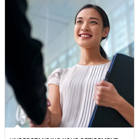
Article Image