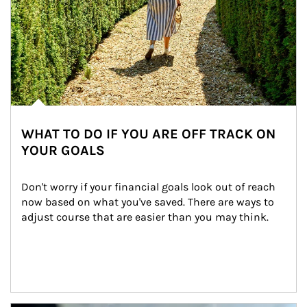
WHAT TO DO IF YOU ARE OFF TRACK ON
YOUR GOALS
Don't worry if your financial goals look out of reach 
now based on what you've saved. There are ways to 
adjust course that are easier than you may think.