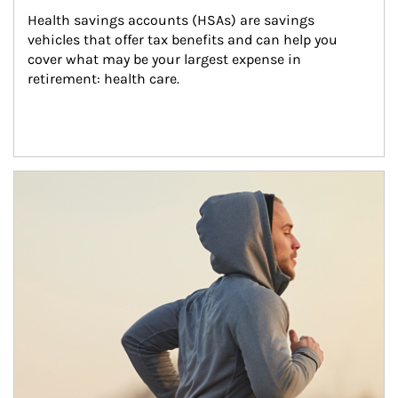
Health savings accounts (HSAs) are savings 
vehicles that offer tax benefits and can help you 
cover what may be your largest expense in 
retirement: health care.
Article Image