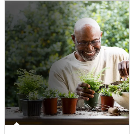
Article Image