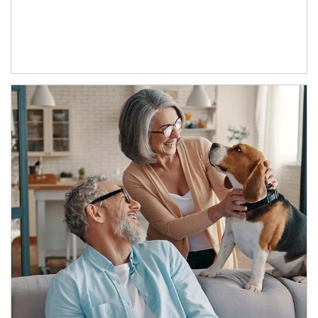
Article Image