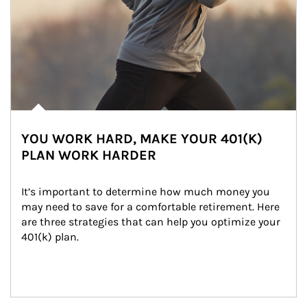
YOU WORK HARD, MAKE YOUR 401(K)
PLAN WORK HARDER
It’s important to determine how much money you 
may need to save for a comfortable retirement. Here 
are three strategies that can help you optimize your 
401(k) plan.