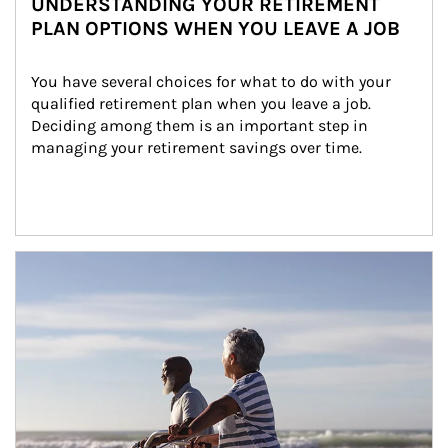
UNDERSTANDING YOUR RETIREMENT
PLAN OPTIONS WHEN YOU LEAVE A JOB
You have several choices for what to do with your 
qualified retirement plan when you leave a job. 
Deciding among them is an important step in 
managing your retirement savings over time.
Article Image