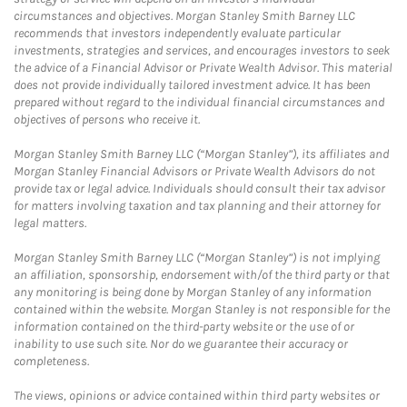
circumstances and objectives. Morgan Stanley Smith Barney LLC
recommends that investors independently evaluate particular
investments, strategies and services, and encourages investors to seek
the advice of a Financial Advisor or Private Wealth Advisor. This material
does not provide individually tailored investment advice. It has been
prepared without regard to the individual financial circumstances and
objectives of persons who receive it.
Morgan Stanley Smith Barney LLC (“Morgan Stanley”), its affiliates and
Morgan Stanley Financial Advisors or Private Wealth Advisors do not
provide tax or legal advice. Individuals should consult their tax advisor
for matters involving taxation and tax planning and their attorney for
legal matters.
Morgan Stanley Smith Barney LLC (“Morgan Stanley”) is not implying
an affiliation, sponsorship, endorsement with/of the third party or that
any monitoring is being done by Morgan Stanley of any information
contained within the website. Morgan Stanley is not responsible for the
information contained on the third-party website or the use of or
inability to use such site. Nor do we guarantee their accuracy or
completeness.
The views, opinions or advice contained within third party websites or