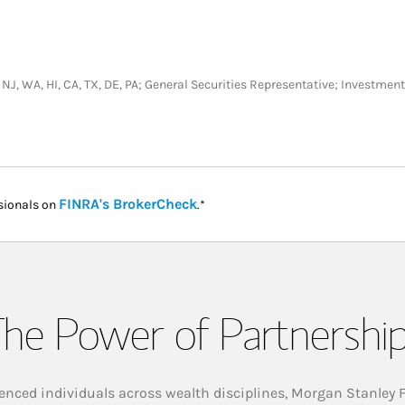
T, NJ, WA, HI, CA, TX, DE, PA; General Securities Representative; Investme
Link Opens in New Tab
FINRA's BrokerCheck
sionals on
.*
he Power of Partnershi
enced individuals across wealth disciplines, Morgan Stanley 