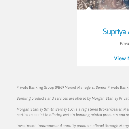
Supriya 
Priv
View 
Private Banking Group (PBG) Market Managers, Senior Private Banke
Banking products and services are offered by Morgan Stanley Priva
Morgan Stanley Smith Barney LLC is a registered Broker/Dealer, M
parties to assist in offering certain banking related products and se
Investment, insurance and annuity products offered through Mor