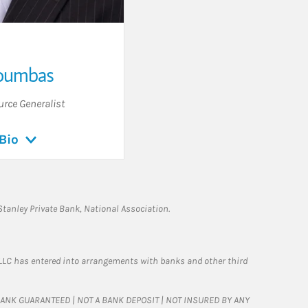
oumbas
urce Generalist
Bio
tanley Private Bank, National Association.
LLC has entered into arrangements with banks and other third
T BANK GUARANTEED | NOT A BANK DEPOSIT | NOT INSURED BY ANY