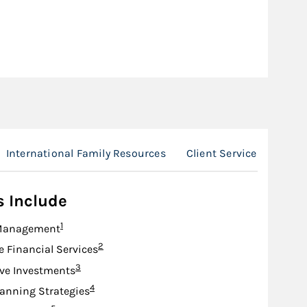
International Family Resources
Client Service Team
s Include
Footnote
1
Management
Footnote
2
e Financial Services
Footnote
3
ive Investments
Footnote
4
lanning Strategies