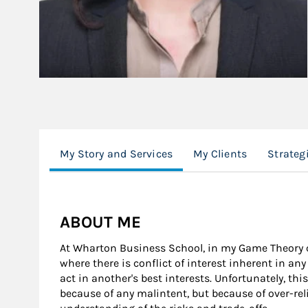
My Story and Services
My Clients
Strateg
ABOUT ME
At Wharton Business School, in my Game Theory cl
where there is conflict of interest inherent in an
act in another's best interests. Unfortunately, th
because of any malintent, but because of over-re