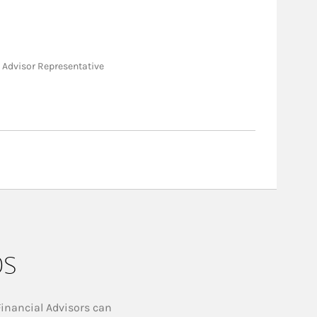
nt Advisor Representative
ps
Financial Advisors can