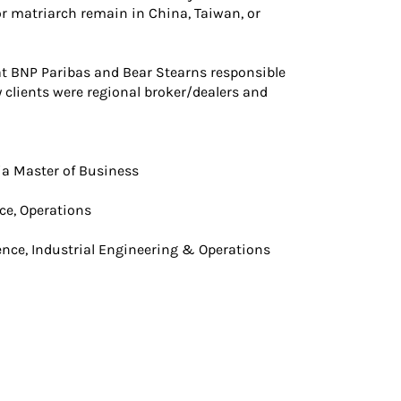
r matriarch remain in China, Taiwan, or
 at BNP Paribas and Bear Stearns responsible
 clients were regional broker/dealers and
ia Master of Business
nce, Operations
cience, Industrial Engineering & Operations