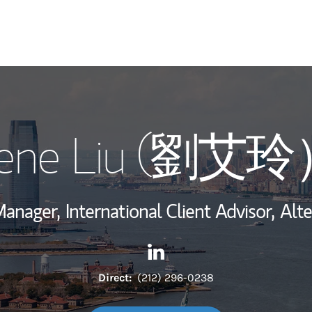
My Story and Se
rene Liu (劉艾
Wealth Managem
Investment Offi
Manager,
International Client Advisor,
Alte
Thought Leader
Contact Irene Liu (劉艾玲） vi
Link Opens in New Tab
Direct:
(212) 296-0238