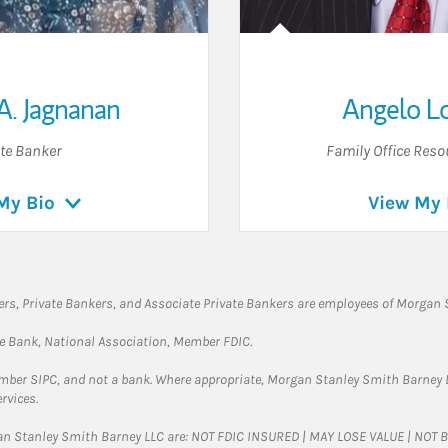
A. Jagnanan
Angelo L
ate Banker
Family Office Reso
My Bio
View My 
rs, Private Bankers, and Associate Private Bankers are employees of Morgan S
te Bank, National Association, Member FDIC.
ember SIPC, and not a bank. Where appropriate, Morgan Stanley Smith Barney 
rvices.
gan Stanley Smith Barney LLC are: NOT FDIC INSURED | MAY LOSE VALUE | NO