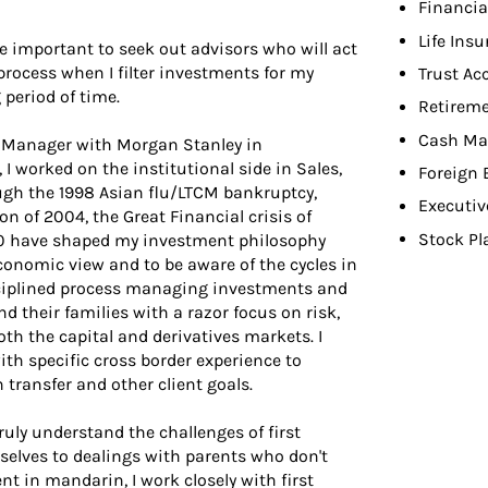
Financia
Life Ins
re important to seek out advisors who will act
d process when I filter investments for my
Trust Ac
g period of time.
Retireme
Cash Ma
io Manager with Morgan Stanley in
I worked on the institutional side in Sales,
Foreign
ugh the 1998 Asian flu/LTCM bankruptcy,
Executiv
on of 2004, the Great Financial crisis of
Stock Pl
20 have shaped my investment philosophy
onomic view and to be aware of the cycles in
sciplined process managing investments and
d their families with a razor focus on risk,
th the capital and derivatives markets. I
ith specific cross border experience to
 transfer and other client goals.
uly understand the challenges of first
elves to dealings with parents who don't
t in mandarin, I work closely with first