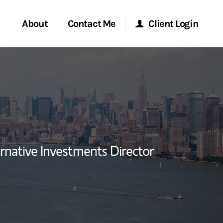
About
Contact Me
Client Login
rvices
Start a Conversation
Morgan Stanley Online
玲）
ent Global
Location
Morgan Stanley at Work
ce
Research Portal
rnative Investments Director
ship
a LinkedIn
Matrix