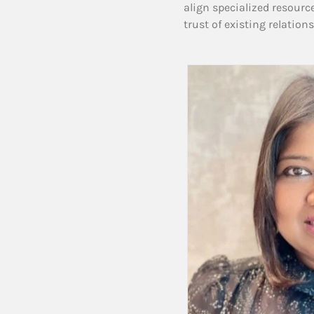
align specialized resourc
trust of existing relation