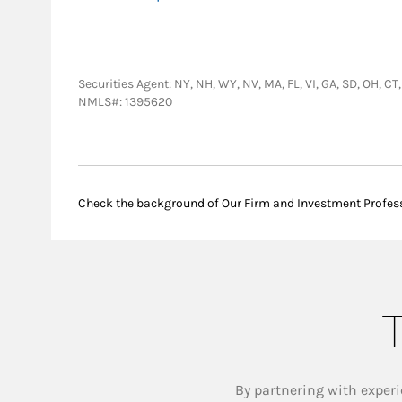
Securities Agent: NY, NH, WY, NV, MA, FL, VI, GA, SD, OH, C
NMLS#: 1395620
Check the background of Our Firm and Investment Profes
T
By partnering with experi