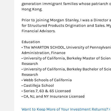
generation immigrant families whose patriarch o
Hong Kong.
Prior to joining Morgan Stanley, I was a Director
for Structured Products Origination and Sales. My
Financial Advisors.
Education
• The WHARTON SCHOOL, University of Pennsylvan
Administration, Finance
• University of California, Berkeley Master of Scie
Research
• University of California, Berkeley Bachelor of S
Research
• Webb Schools of California
• Castilleja School
• Series 7, 63 & 65 Licensed
• CA, NJ, and NY Insurance Licensed
Want to Keep More of Your Investment Returns?