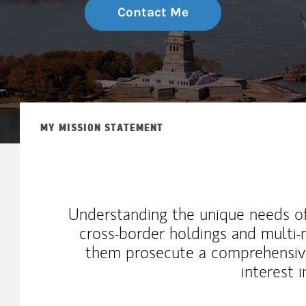
Contact Me
MY MISSION STATEMENT
Understanding the unique needs of
cross-border holdings and multi-n
them prosecute a comprehensive
interest 