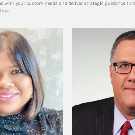
es with your custom needs and deliver strategic guidance thr
ships