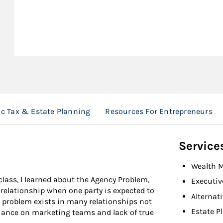
ic Tax & Estate Planning
Resources For Entrepreneurs
Service
Wealth 
ass, I learned about the Agency Problem,
Executiv
y relationship when one party is expected to
Alternat
is problem exists in many relationships not
Estate P
liance on marketing teams and lack of true