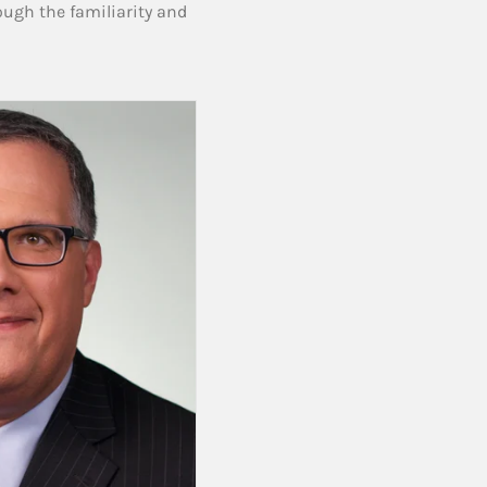
ough the familiarity and