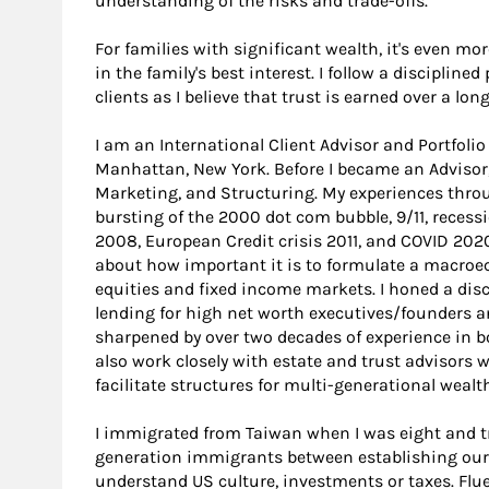
understanding of the risks and trade-offs.
For families with significant wealth, it's even mo
in the family's best interest. I follow a discipline
clients as I believe that trust is earned over a lon
I am an International Client Advisor and Portfol
Manhattan, New York. Before I became an Advisor, 
Marketing, and Structuring. My experiences thro
bursting of the 2000 dot com bubble, 9/11, recessi
2008, European Credit crisis 2011, and COVID 20
about how important it is to formulate a macroec
equities and fixed income markets. I honed a di
lending for high net worth executives/founders an
sharpened by over two decades of experience in bo
also work closely with estate and trust advisors w
facilitate structures for multi-generational wealth
I immigrated from Taiwan when I was eight and tr
generation immigrants between establishing ours
understand US culture, investments or taxes. Fluen