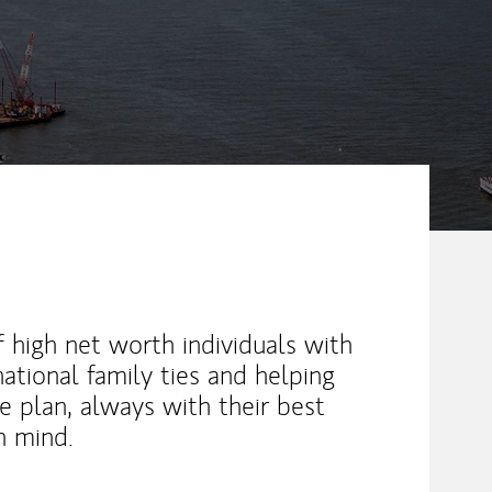
 high net worth individuals with
ational family ties and helping
 plan, always with their best
in mind.