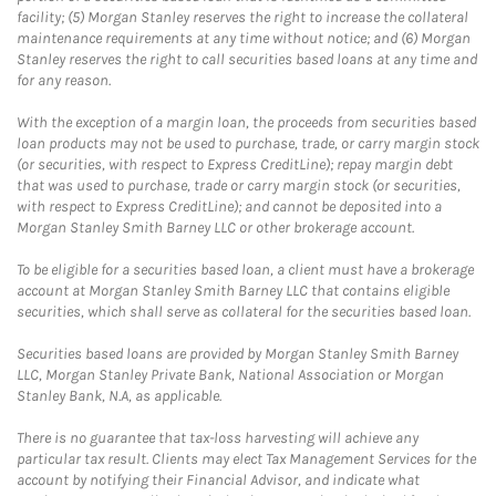
facility; (5) Morgan Stanley reserves the right to increase the collateral
maintenance requirements at any time without notice; and (6) Morgan
Stanley reserves the right to call securities based loans at any time and
for any reason.
With the exception of a margin loan, the proceeds from securities based
loan products may not be used to purchase, trade, or carry margin stock
(or securities, with respect to Express CreditLine); repay margin debt
that was used to purchase, trade or carry margin stock (or securities,
with respect to Express CreditLine); and cannot be deposited into a
Morgan Stanley Smith Barney LLC or other brokerage account.
To be eligible for a securities based loan, a client must have a brokerage
account at Morgan Stanley Smith Barney LLC that contains eligible
securities, which shall serve as collateral for the securities based loan.
Securities based loans are provided by Morgan Stanley Smith Barney
LLC, Morgan Stanley Private Bank, National Association or Morgan
Stanley Bank, N.A, as applicable.
There is no guarantee that tax-loss harvesting will achieve any
particular tax result. Clients may elect Tax Management Services for the
account by notifying their Financial Advisor, and indicate what