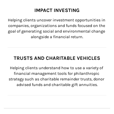
IMPACT INVESTING
Helping clients uncover investment opportunities in 
companies, organizations and funds focused on the 
goal of generating social and environmental change 
alongside a financial return.
TRUSTS AND CHARITABLE VEHICLES
Helping clients understand how to use a variety of 
financial management tools for philanthropic 
strategy such as charitable remainder trusts, donor 
advised funds and charitable gift annuities.