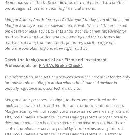
do not use such criteria. Diversification does not guarantee a profit or
protect against loss in a declining financial market.
Morgan Stanley Smith Barney LLC (“Morgan Stanley”), its affiliates and
Morgan Stanley Financial Advisors and Private Wealth Advisors do not
provide tax or legal advice. Clients should consult their tax advisor for
matters involving taxation and tax planning and their attorney for
matters involving trust and estate planning, charitable giving,
philanthropic planning and other legal matters.
Check the background of our Firm and Investment
Professionals on
FINRA's BrokerCheck*
.
The information, products and services described here are intended only
for individuals residing in states where this Financial Advisor is
properly registered as described in this site.
Morgan Stanley reserves the right, to the extent permitted under
applicable law, to retain and monitor all electronic communications.
Morgan Stanley will not accept purchase or sale orders via any Internet
site, social media site and/or its messaging systems. Morgan Stanley
does not endorse and is not responsible and assumes no liability for
content, products or services posted by third-parties on any Internet
site, social media site and/or its messaging systems. All electronic