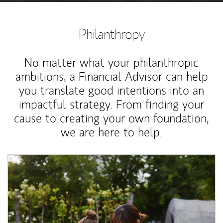
Philanthropy
No matter what your philanthropic
ambitions, a Financial Advisor can help
you translate good intentions into an
impactful strategy. From finding your
cause to creating your own foundation,
we are here to help.
Article Image