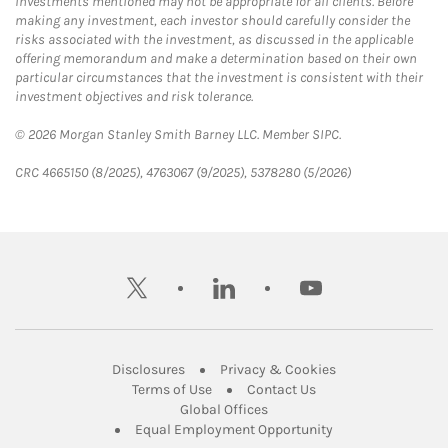
Investments mentioned may not be appropriate for all clients. Before
making any investment, each investor should carefully consider the
risks associated with the investment, as discussed in the applicable
offering memorandum and make a determination based on their own
particular circumstances that the investment is consistent with their
investment objectives and risk tolerance.
© 2026 Morgan Stanley Smith Barney LLC. Member SIPC.
CRC 4665150 (8/2025), 4763067 (9/2025), 5378280 (5/2026)
twitter
linkedin
youtube
Link Opens in New Tab
Link Opens in New
Disclosures
Privacy & Cookies
Link Opens in New Tab
Link Opens in New Ta
Terms of Use
Contact Us
Link Opens in New Tab
Global Offices
Link Opens in New
Equal Employment Opportunity