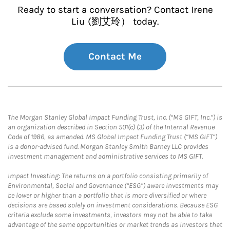
Ready to start a conversation? Contact Irene
Liu (劉艾玲） today.
Contact Me
The Morgan Stanley Global Impact Funding Trust, Inc. (“MS GIFT, Inc.”) is
an organization described in Section 501(c) (3) of the Internal Revenue
Code of 1986, as amended. MS Global Impact Funding Trust (“MS GIFT”)
is a donor-advised fund. Morgan Stanley Smith Barney LLC provides
investment management and administrative services to MS GIFT.
Impact Investing: The returns on a portfolio consisting primarily of
Environmental, Social and Governance (“ESG”) aware investments may
be lower or higher than a portfolio that is more diversified or where
decisions are based solely on investment considerations. Because ESG
criteria exclude some investments, investors may not be able to take
advantage of the same opportunities or market trends as investors that