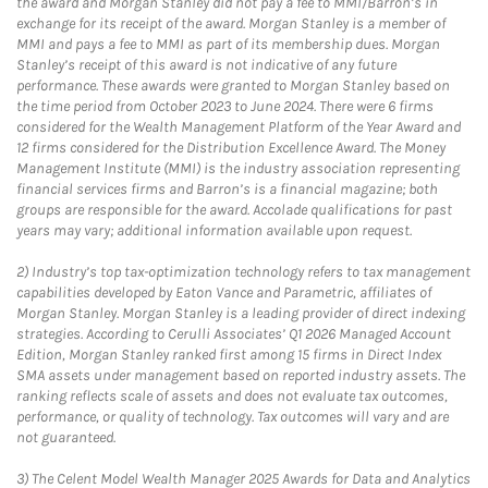
the award and Morgan Stanley did not pay a fee to MMI/Barron’s in
exchange for its receipt of the award. Morgan Stanley is a member of
MMI and pays a fee to MMI as part of its membership dues. Morgan
Stanley’s receipt of this award is not indicative of any future
performance. These awards were granted to Morgan Stanley based on
the time period from October 2023 to June 2024. There were 6 firms
considered for the Wealth Management Platform of the Year Award and
12 firms considered for the Distribution Excellence Award. The Money
Management Institute (MMI) is the industry association representing
financial services firms and Barron’s is a financial magazine; both
groups are responsible for the award. Accolade qualifications for past
years may vary; additional information available upon request.
2)
Industry’s top tax-optimization technology refers to tax management
capabilities developed by Eaton Vance and Parametric, affiliates of
Morgan Stanley. Morgan Stanley is a leading provider of direct indexing
strategies. According to Cerulli Associates’ Q1 2026 Managed Account
Edition, Morgan Stanley ranked first among 15 firms in Direct Index
SMA assets under management based on reported industry assets. The
ranking reflects scale of assets and does not evaluate tax outcomes,
performance, or quality of technology. Tax outcomes will vary and are
not guaranteed.
3)
The Celent Model Wealth Manager 2025 Awards for Data and Analytics