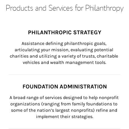
Products and Services for Philanthropy
PHILANTHROPIC STRATEGY
Assistance defining philanthropic goals, 
articulating your mission, evaluating potential 
charities and utilizing a variety of trusts, charitable 
vehicles and wealth management tools.
FOUNDATION ADMINISTRATION
A broad range of services designed to help nonprofit 
organizations (ranging from family foundations to 
some of the nation’s largest nonprofits) refine and 
implement their strategies.