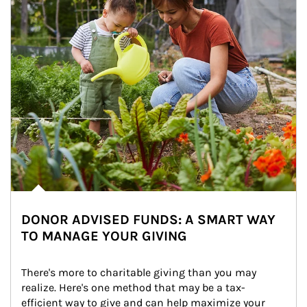
DONOR ADVISED FUNDS: A SMART WAY
TO MANAGE YOUR GIVING
There's more to charitable giving than you may 
realize. Here's one method that may be a tax-
efficient way to give and can help maximize your 