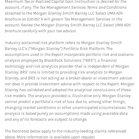
Maximum Tax or Realized Capital Gain Instruction is desired for the
account, if any. The Tax Management Services Terms and Conditions
attached to the Morgan Stanley Smith Barney LLC Select UMA ADV
brochure as Exhibit A will govern Tax Management Services in the
account. Review the Morgan Stanley Smith Barney LLC Select UMA ADV
brochure carefully with your tax advisor.
Industry acclaimed risk platform refers to Morgan Stanley Smith
Barney LLC’s (“Morgan Stanley”) Portfolio Risk Platform. The
assumptions used in the Report incorporate portfolio risk and scenario
analysis employed by BlackRock Solutions (“BRS”), a financial
technology and risk analytics provider that is independent of Morgan
Stanley. BRS’ role is limited to providing risk analytics to Morgan
Stanley, and BRS is not acting as a broker-dealer or investment adviser
nor does it provide investment advice with respect to the Report. Morgan
Stanley has validated and adopted the analytical conclusions of these
risk models. The analysis provided is illustrative only. Morgan Stanley
cannot predict a portfolio’s risk of loss due to, among other things,
changing market conditions or other unanticipated circumstances. The
analysis is based purely on assumptions made using available data
and any of its forecasts are subject to change.
The footnotes below apply to the industry-leading claims referenced
above. More information is available upon request.