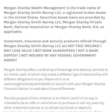
Morgan Stanley Wealth Management is the trade name of
Morgan Stanley Smith Barney LLC, a registered broker-dealer
in the United States. Securities based loans are provided by
Morgan Stanley Smith Barney LLC, Morgan Stanley Private
Bank, National Association or Morgan Stanley Bank, N.A, as
applicable.
Investment, Insurance and annuity products offered through
Morgan Stanley Smith Barney LLC are NOT FDIC INSURED |
MAY LOSE VALUE | NOT BANK GUARANTEED | NOT A BANK
DEPOSIT | NOT INSURED BY ANY FEDERAL GOVERNMENT
AGENCY
Morgan Stanley offers a wide array of brokerage and advisory services to
its clients, each of which may create a different type of relationship with
different obligations to you. Please visit us at
www.morganstanley.com/wealth or consult with your Morgan Stanley
Financial Advisor to read about those differences.
The sole purpose of this material is to inform, and it in no way is
intended to be an offer or solicitation to purchase or sell any security,
other investment service, or to attract any funds or deposits.