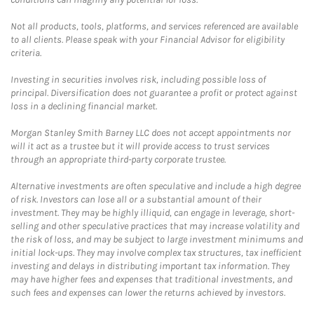
Not all products, tools, platforms, and services referenced are available
to all clients. Please speak with your Financial Advisor for eligibility
criteria.
Investing in securities involves risk, including possible loss of
principal. Diversification does not guarantee a profit or protect against
loss in a declining financial market.
Morgan Stanley Smith Barney LLC does not accept appointments nor
will it act as a trustee but it will provide access to trust services
through an appropriate third-party corporate trustee.
Alternative investments are often speculative and include a high degree
of risk. Investors can lose all or a substantial amount of their
investment. They may be highly illiquid, can engage in leverage, short-
selling and other speculative practices that may increase volatility and
the risk of loss, and may be subject to large investment minimums and
initial lock-ups. They may involve complex tax structures, tax inefficient
investing and delays in distributing important tax information. They
may have higher fees and expenses that traditional investments, and
such fees and expenses can lower the returns achieved by investors.