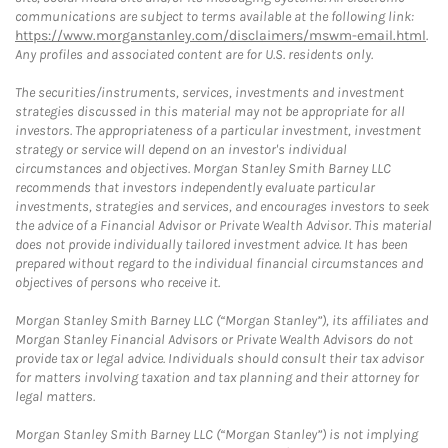
communications are subject to terms available at the following link:
https://www.morganstanley.com/disclaimers/mswm-email.html
.
Any profiles and associated content are for U.S. residents only.
The securities/instruments, services, investments and investment
strategies discussed in this material may not be appropriate for all
investors. The appropriateness of a particular investment, investment
strategy or service will depend on an investor's individual
circumstances and objectives. Morgan Stanley Smith Barney LLC
recommends that investors independently evaluate particular
investments, strategies and services, and encourages investors to seek
the advice of a Financial Advisor or Private Wealth Advisor. This material
does not provide individually tailored investment advice. It has been
prepared without regard to the individual financial circumstances and
objectives of persons who receive it.
Morgan Stanley Smith Barney LLC (“Morgan Stanley”), its affiliates and
Morgan Stanley Financial Advisors or Private Wealth Advisors do not
provide tax or legal advice. Individuals should consult their tax advisor
for matters involving taxation and tax planning and their attorney for
legal matters.
Morgan Stanley Smith Barney LLC (“Morgan Stanley”) is not implying