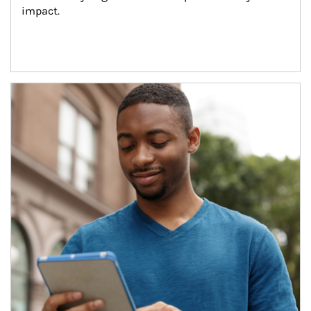
impact.
Article Image