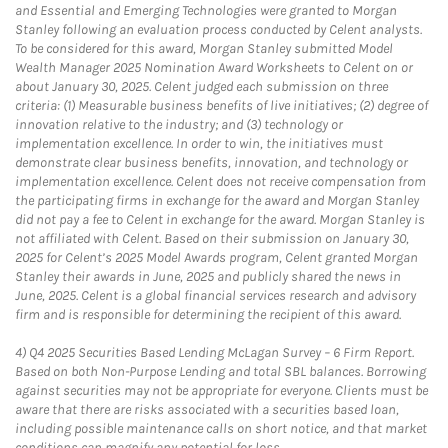
and Essential and Emerging Technologies were granted to Morgan
Stanley following an evaluation process conducted by Celent analysts.
To be considered for this award, Morgan Stanley submitted Model
Wealth Manager 2025 Nomination Award Worksheets to Celent on or
about January 30, 2025. Celent judged each submission on three
criteria: (1) Measurable business benefits of live initiatives; (2) degree of
innovation relative to the industry; and (3) technology or
implementation excellence. In order to win, the initiatives must
demonstrate clear business benefits, innovation, and technology or
implementation excellence. Celent does not receive compensation from
the participating firms in exchange for the award and Morgan Stanley
did not pay a fee to Celent in exchange for the award. Morgan Stanley is
not affiliated with Celent. Based on their submission on January 30,
2025 for Celent’s 2025 Model Awards program, Celent granted Morgan
Stanley their awards in June, 2025 and publicly shared the news in
June, 2025. Celent is a global financial services research and advisory
firm and is responsible for determining the recipient of this award.
4)
Q4 2025 Securities Based Lending McLagan Survey – 6 Firm Report.
Based on both Non-Purpose Lending and total SBL balances. Borrowing
against securities may not be appropriate for everyone. Clients must be
aware that there are risks associated with a securities based loan,
including possible maintenance calls on short notice, and that market
conditions can magnify any potential for loss.