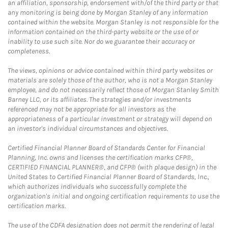
an affiliation, sponsorship, endorsement with/of the third party or that
any monitoring is being done by Morgan Stanley of any information
contained within the website. Morgan Stanley is not responsible for the
information contained on the third-party website or the use of or
inability to use such site. Nor do we guarantee their accuracy or
completeness.
The views, opinions or advice contained within third party websites or
materials are solely those of the author, who is not a Morgan Stanley
employee, and do not necessarily reflect those of Morgan Stanley Smith
Barney LLC, or its affiliates. The strategies and/or investments
referenced may not be appropriate for all investors as the
appropriateness of a particular investment or strategy will depend on
an investor's individual circumstances and objectives.
Certified Financial Planner Board of Standards Center for Financial
Planning, Inc. owns and licenses the certification marks CFP®,
CERTIFIED FINANCIAL PLANNER®, and CFP® (with plaque design) in the
United States to Certified Financial Planner Board of Standards, Inc.,
which authorizes individuals who successfully complete the
organization's initial and ongoing certification requirements to use the
certification marks.
The use of the CDFA designation does not permit the rendering of legal