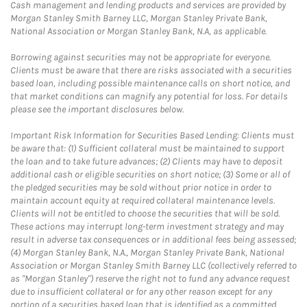
Cash management and lending products and services are provided by
Morgan Stanley Smith Barney LLC, Morgan Stanley Private Bank,
National Association or Morgan Stanley Bank, N.A, as applicable.
Borrowing against securities may not be appropriate for everyone.
Clients must be aware that there are risks associated with a securities
based loan, including possible maintenance calls on short notice, and
that market conditions can magnify any potential for loss. For details
please see the important disclosures below.
Important Risk Information for Securities Based Lending: Clients must
be aware that: (1) Sufficient collateral must be maintained to support
the loan and to take future advances; (2) Clients may have to deposit
additional cash or eligible securities on short notice; (3) Some or all of
the pledged securities may be sold without prior notice in order to
maintain account equity at required collateral maintenance levels.
Clients will not be entitled to choose the securities that will be sold.
These actions may interrupt long-term investment strategy and may
result in adverse tax consequences or in additional fees being assessed;
(4) Morgan Stanley Bank, N.A., Morgan Stanley Private Bank, National
Association or Morgan Stanley Smith Barney LLC (collectively referred to
as "Morgan Stanley") reserve the right not to fund any advance request
due to insufficient collateral or for any other reason except for any
portion of a securities based loan that is identified as a committed