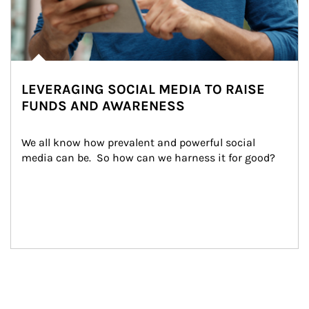
LEVERAGING SOCIAL MEDIA TO RAISE
FUNDS AND AWARENESS
We all know how prevalent and powerful social 
media can be.  So how can we harness it for good?