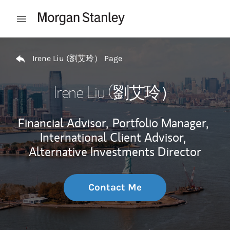
Skip to content
Open mobile menu
Return to Nav
Irene Liu (劉艾玲） Page
Irene Liu (劉艾玲）
Financial Advisor,
Portfolio Manager,
International Client Advisor,
Alternative Investments Director
Contact Me