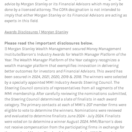
advice by Morgan Stanley or its Financial Advisors which may only be
done by a licensed attorney. The CDFA designation is not intended to
imply that either Morgan Stanley or its Financial Advisors are acting as
experts in this field.
Link Opens in New Tab
Awards Disclosures | Morgan Stanley
Please read the important disclosures below.
1)
Morgan Stanley Wealth Management secured Money Management
Institute/Barron’s Industry Awards for Wealth Manager Platform of the
Year. The Wealth Manager Platform of the Year category recognizes a
wealth manager platform that exemplifies innovation in delivering
better outcomes for investors and Financial Advisors. This award has
been secured in 2024, 2021, 2020, 2019 & 2018. The winners were selected
by a specially appointed MMI Industry Awards Steering Council. The
Steering Council consists of representatives from all segments of the
MMI membership. After carefully reviewing the nominations submitted,
the Steering Council determined a slate of finalists in each award
category. The primary contacts at each of MMI’s 207 member firms were
eligible to vote to determine the winners. Nominations were reviewed
and evaluated to determine finalists June 2024 - July 2024. Finalists
were voted on to determine a winner August 2024. MMI/Barron’s does
not receive compensation from the participating firms in exchange for