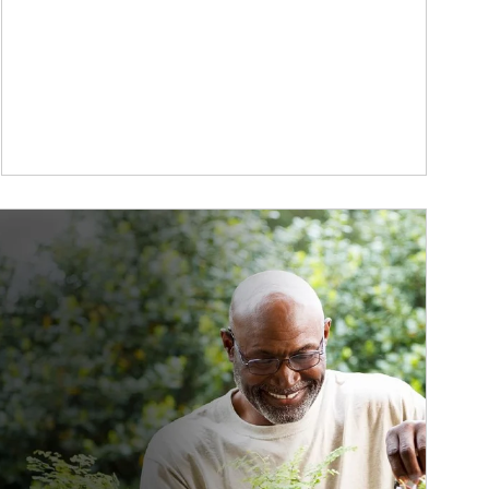
ticle Image