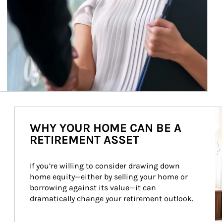
Ar
WHY YOUR HOME CAN BE A
RETIREMENT ASSET
If you’re willing to consider drawing down 
home equity—either by selling your home or 
borrowing against its value—it can 
dramatically change your retirement outlook.