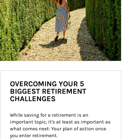
OVERCOMING YOUR 5
BIGGEST RETIREMENT
CHALLENGES
While saving for a retirement is an 
important topic, it’s at least as important as 
what comes next: Your plan of action once 
you enter retirement.