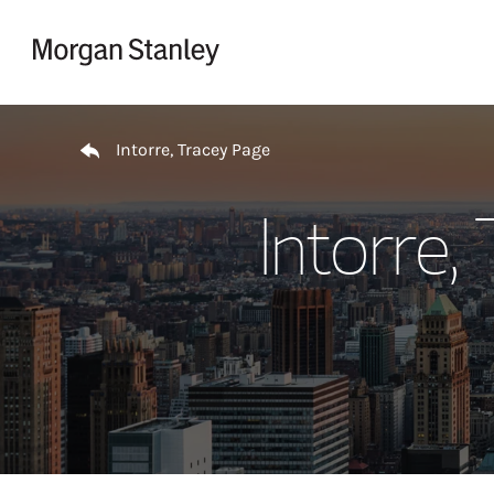
Skip to content
Return to Nav
Intorre, Tracey Page
Intorre,