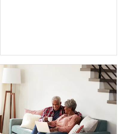
ticle Image