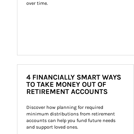
over time.
4 FINANCIALLY SMART WAYS
TO TAKE MONEY OUT OF
RETIREMENT ACCOUNTS
Discover how planning for required 
minimum distributions from retirement 
accounts can help you fund future needs 
and support loved ones.