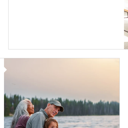
Article Image