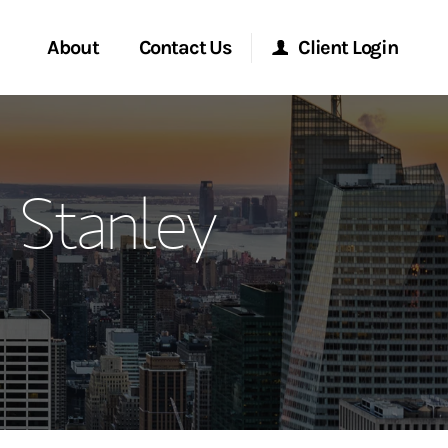
About
Contact Us
Client Login
ervices
Start a Conversation
Morgan Stanley Online
n Stanley
Location
Morgan Stanley at Work
ment Global
Research Portal
ce
Matrix
ship