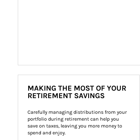
MAKING THE MOST OF YOUR
RETIREMENT SAVINGS
Carefully managing distributions from your 
portfolio during retirement can help you 
save on taxes, leaving you more money to 
spend and enjoy.