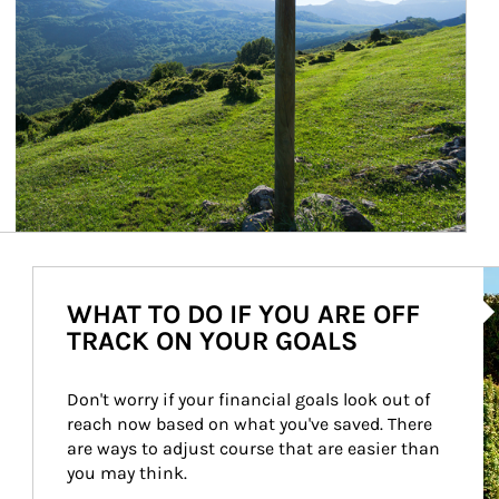
Ar
WHAT TO DO IF YOU ARE OFF
TRACK ON YOUR GOALS
Don't worry if your financial goals look out of 
reach now based on what you've saved. There 
are ways to adjust course that are easier than 
you may think.