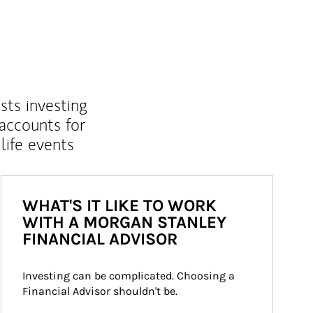
sts investing
 accounts for
life events
WHAT'S IT LIKE TO WORK
WITH A MORGAN STANLEY
FINANCIAL ADVISOR
Investing can be complicated. Choosing a 
Financial Advisor shouldn't be.