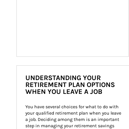
UNDERSTANDING YOUR
RETIREMENT PLAN OPTIONS
WHEN YOU LEAVE A JOB
You have several choices for what to do with 
your qualified retirement plan when you leave 
a job. Deciding among them is an important 
step in managing your retirement savings 