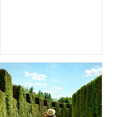
ticle Image