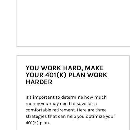
YOU WORK HARD, MAKE
YOUR 401(K) PLAN WORK
HARDER
It’s important to determine how much 
money you may need to save for a 
comfortable retirement. Here are three 
strategies that can help you optimize your 
401(k) plan.