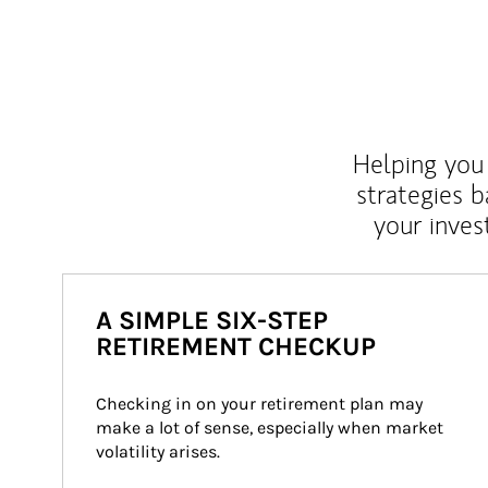
Helping you 
strategies b
your inves
A SIMPLE SIX-STEP
RETIREMENT CHECKUP
Checking in on your retirement plan may 
make a lot of sense, especially when market 
volatility arises.