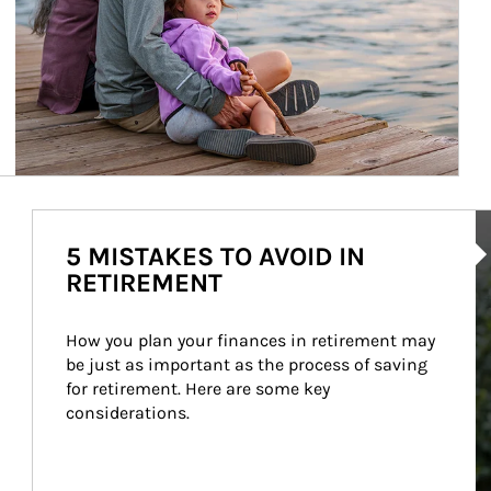
Ar
5 MISTAKES TO AVOID IN
RETIREMENT
How you plan your finances in retirement may 
be just as important as the process of saving 
for retirement. Here are some key 
considerations.