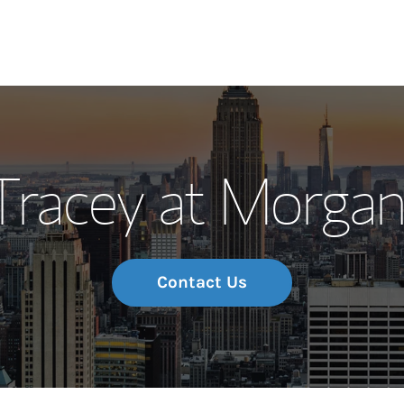
Our Story and S
 Tracey at Morga
Meet the Team
Wealth Manage
Investment Offi
Contact Us
Thought Leader