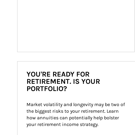
YOU'RE READY FOR
RETIREMENT. IS YOUR
PORTFOLIO?
Market volatility and longevity may be two of 
the biggest risks to your retirement. Learn 
how annuities can potentially help bolster 
your retirement income strategy.