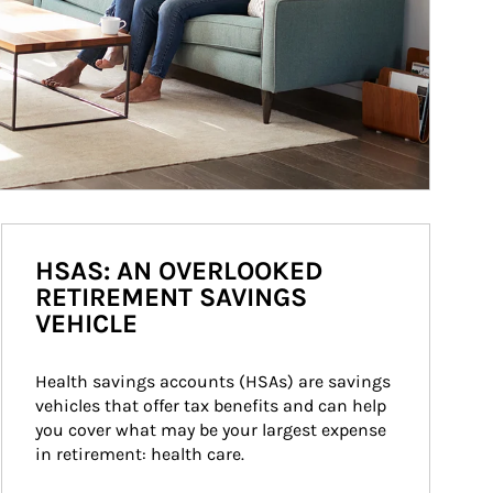
HSAS: AN OVERLOOKED
RETIREMENT SAVINGS
VEHICLE
Health savings accounts (HSAs) are savings 
vehicles that offer tax benefits and can help 
you cover what may be your largest expense 
in retirement: health care.