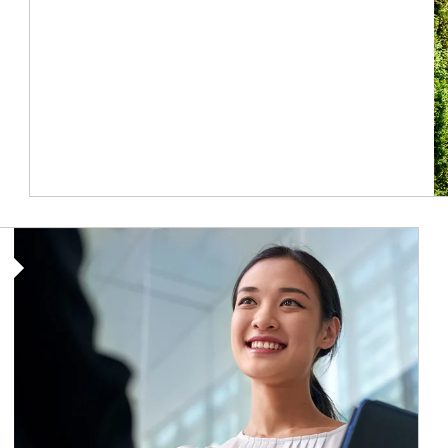
Article Image