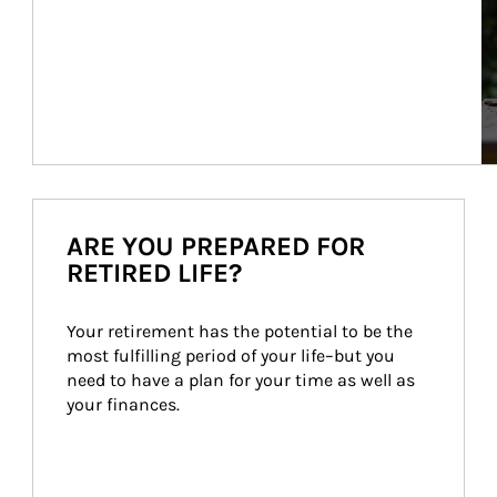
ARE YOU PREPARED FOR
RETIRED LIFE?
Your retirement has the potential to be the 
most fulfilling period of your life–but you 
need to have a plan for your time as well as 
your finances.