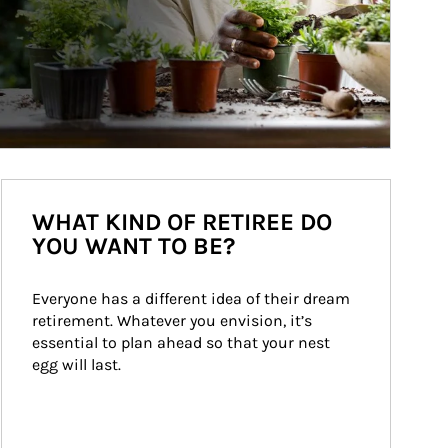
WHAT KIND OF RETIREE DO
YOU WANT TO BE?
Everyone has a different idea of their dream 
retirement. Whatever you envision, it’s 
essential to plan ahead so that your nest 
egg will last.