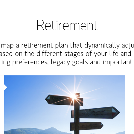
Retirement
map a retirement plan that dynamically adju
ased on the different stages of your life and
ting preferences, legacy goals and important 
Article Image