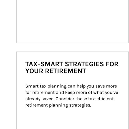
TAX-SMART STRATEGIES FOR
YOUR RETIREMENT
Smart tax planning can help you save more 
for retirement and keep more of what you’ve 
already saved. Consider these tax-efficient 
retirement planning strategies.