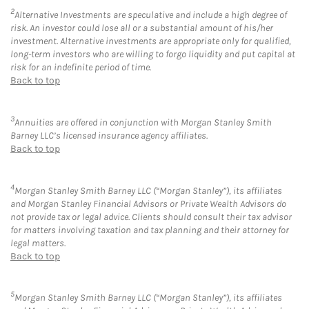
2
Alternative Investments are speculative and include a high degree of
risk. An investor could lose all or a substantial amount of his/her
investment. Alternative investments are appropriate only for qualified,
long-term investors who are willing to forgo liquidity and put capital at
risk for an indefinite period of time.
Back to top
3
Annuities are offered in conjunction with Morgan Stanley Smith
Barney LLC’s licensed insurance agency affiliates.
Back to top
4
Morgan Stanley Smith Barney LLC (“Morgan Stanley”), its affiliates
and Morgan Stanley Financial Advisors or Private Wealth Advisors do
not provide tax or legal advice. Clients should consult their tax advisor
for matters involving taxation and tax planning and their attorney for
legal matters.
Back to top
5
Morgan Stanley Smith Barney LLC (“Morgan Stanley”), its affiliates