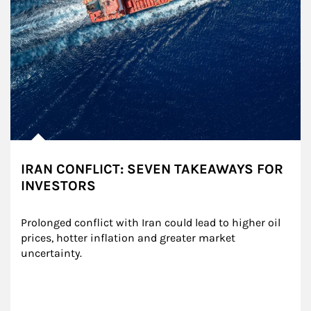
IRAN CONFLICT: SEVEN TAKEAWAYS FOR
INVESTORS
Prolonged conflict with Iran could lead to higher oil 
prices, hotter inflation and greater market 
uncertainty.