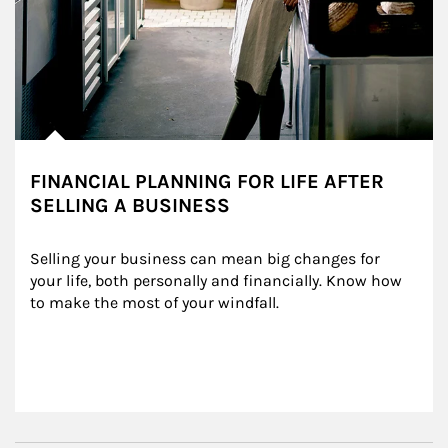
FINANCIAL PLANNING FOR LIFE AFTER
SELLING A BUSINESS
Selling your business can mean big changes for 
your life, both personally and financially. Know how 
to make the most of your windfall.