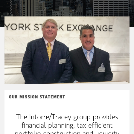
OUR MISSION STATEMENT
The Intorre/Tracey group provides
financial planning, tax efficient
portfolio construction and liquidity