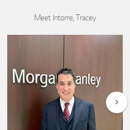
Meet Intorre, Tracey