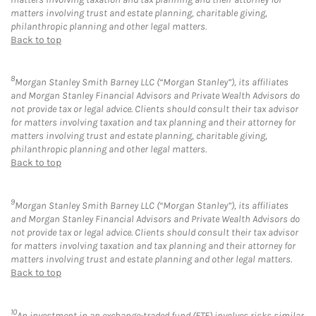
matters involving trust and estate planning, charitable giving,
philanthropic planning and other legal matters.
Back to top
8
Morgan Stanley Smith Barney LLC (“Morgan Stanley”), its affiliates
and Morgan Stanley Financial Advisors and Private Wealth Advisors do
not provide tax or legal advice. Clients should consult their tax advisor
for matters involving taxation and tax planning and their attorney for
matters involving trust and estate planning, charitable giving,
philanthropic planning and other legal matters.
Back to top
9
Morgan Stanley Smith Barney LLC (“Morgan Stanley”), its affiliates
and Morgan Stanley Financial Advisors and Private Wealth Advisors do
not provide tax or legal advice. Clients should consult their tax advisor
for matters involving taxation and tax planning and their attorney for
matters involving trust and estate planning and other legal matters.
Back to top
10
An investment in an exchange-traded fund (ETF) involves risks similar