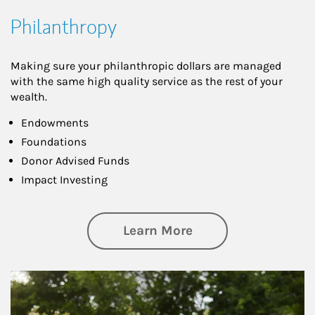
Philanthropy
Making sure your philanthropic dollars are managed
with the same high quality service as the rest of your
wealth.
Endowments
Foundations
Donor Advised Funds
Impact Investing
about Philanthrop
Learn More
Article Image