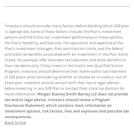
1
Investors should consider many factors before deciding which 529 plan
is appropriate. Some of these factors include: the Plan's investment
options and the historical investment performance of these options,
the Plan's flexibility and features, the reputation and expertise of the
Plan's investment manager, Plan contribution limits and the federal
and state tax benefits associated with an investment in the Plan. Some
states, for example, offer favorable tax treatment and other benefits to
their residents only if they invest in the state's own Qualified Tuition
Program. Investors should determine their home state's tax treatment
of 529 plans when considering whether to choose an in-state or out-of-
state plan. Investors should consult with their tax or legal advisor
before investing in any 529 Plan or contact their state tax division for
more information.
Morgan Stanley Smith Barney LLC does not provide
tax and/or legal advice. Investors should review a Program
Disclosure Statement, which contains more information on
investment options, risk factors, fees and expenses and possible tax
consequences.
Back to top