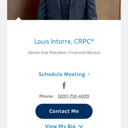
Louis Intorre
,
CRPC®
Senior Vice President
,
Financial Advisor
Link Opens in N
Schedule Meeting
Visit Louis Intorre on Facebo
Phone:
(201) 712-4070
Contact Me
View My Bio