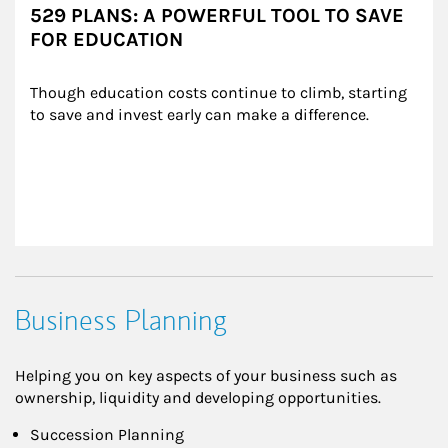
529 PLANS: A POWERFUL TOOL TO SAVE
FOR EDUCATION
Though education costs continue to climb, starting 
to save and invest early can make a difference.
Business Planning
Helping you on key aspects of your business such as
ownership, liquidity and developing opportunities.
Succession Planning