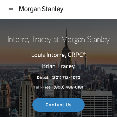
Skip to content
Open mobile menu
Return to Nav
Intorre, Tracey at Morgan Stanley
Louis Intorre,
CRPC®
Brian Tracey
Direct:
(201) 712-4070
Toll-Free:
(800) 488-0181
Contact Us