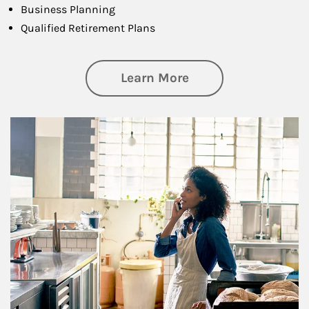
Business Planning
Qualified Retirement Plans
about Business Pl
Learn More
Article Image