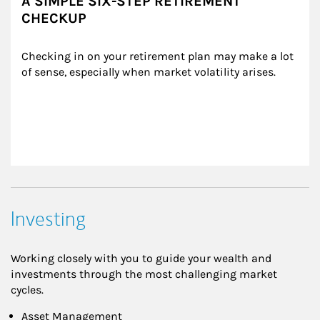
A SIMPLE SIX-STEP RETIREMENT
CHECKUP
Checking in on your retirement plan may make a lot 
of sense, especially when market volatility arises.
Investing
Working closely with you to guide your wealth and
investments through the most challenging market
cycles.
Asset Management