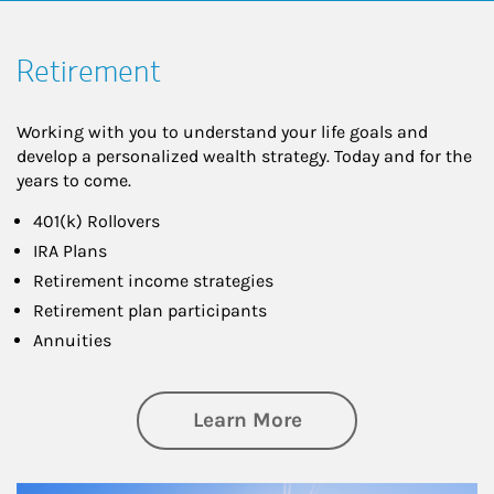
Retirement
Working with you to understand your life goals and
develop a personalized wealth strategy. Today and for the
years to come.
401(k) Rollovers
IRA Plans
Retirement income strategies
Retirement plan participants
Annuities
about Retirement
Learn More
Article Image