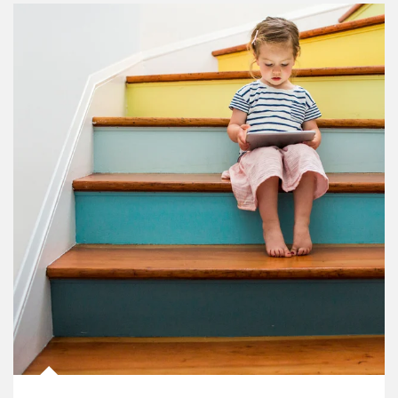
Article Image