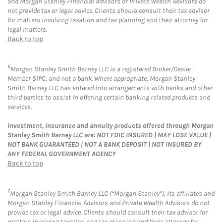
and Morgan Stanley Financial Advisors or Private Wealth Advisors do
not provide tax or legal advice. Clients should consult their tax advisor
for matters involving taxation and tax planning and their attorney for
legal matters.
Back to top
6
Morgan Stanley Smith Barney LLC is a registered Broker/Dealer,
Member SIPC, and not a bank. Where appropriate, Morgan Stanley
Smith Barney LLC has entered into arrangements with banks and other
third parties to assist in offering certain banking related products and
services.
Investment, insurance and annuity products offered through Morgan
Stanley Smith Barney LLC are: NOT FDIC INSURED | MAY LOSE VALUE |
NOT BANK GUARANTEED | NOT A BANK DEPOSIT | NOT INSURED BY
ANY FEDERAL GOVERNMENT AGENCY
Back to top
7
Morgan Stanley Smith Barney LLC (“Morgan Stanley”), its affiliates and
Morgan Stanley Financial Advisors and Private Wealth Advisors do not
provide tax or legal advice. Clients should consult their tax advisor for
matters involving taxation and tax planning and their attorney for