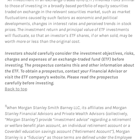
to those of investing in a broadly based portfolio of equity securities
traded on exchange in the relevant securities market, such as market
fluctuations caused by such factors as economic and political
developments, changes in interest rates and perceived trends in stock
prices. The investment return and principal value of ETF investments
will fluctuate, so that an investor’s ETF shares, if or when sold, may be
worth more or less than the original cost.
Investors should carefully consider the investment objectives, risks,
charges and expenses of an exchange-traded fund (ETF) before
investing. The prospectus contains this and other information about
the ETF. To obtain a prospectus, contact your Financial Advisor or
visit the ETF company’s website. Please read the prospectus
carefully before investing.
Back to top
11
When Morgan Stanley Smith Barney LLC, its affiliates and Morgan
Stanley Financial Advisors and Private Wealth Advisors (collectively,
“Morgan Stanley”) provide “investment advice” regarding a retirement
or welfare benefit plan account, an individual retirement account or a
Coverdell education savings account (“Retirement Account”), Morgan
Stanley is a “fiduciary” as those terms are defined under the Employee