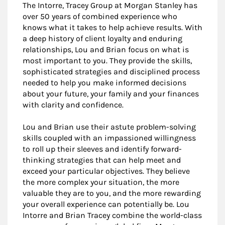
The Intorre, Tracey Group at Morgan Stanley has
over 50 years of combined experience who
knows what it takes to help achieve results. With
a deep history of client loyalty and enduring
relationships, Lou and Brian focus on what is
most important to you. They provide the skills,
sophisticated strategies and disciplined process
needed to help you make informed decisions
about your future, your family and your finances
with clarity and confidence.
Lou and Brian use their astute problem-solving
skills coupled with an impassioned willingness
to roll up their sleeves and identify forward-
thinking strategies that can help meet and
exceed your particular objectives. They believe
the more complex your situation, the more
valuable they are to you, and the more rewarding
your overall experience can potentially be. Lou
Intorre and Brian Tracey combine the world-class