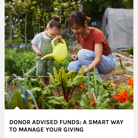
DONOR ADVISED FUNDS: A SMART WAY
TO MANAGE YOUR GIVING