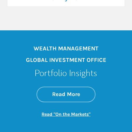
WEALTH MANAGEMENT
GLOBAL INVESTMENT OFFICE
Portfolio Insights
about On the Mark
Link Opens in New 
Read More
Link Opens in New
Read "On the Markets"