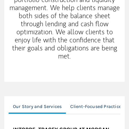
management. We help clients manage
both sides of the balance sheet
through lending and cash flow
optimization. We allow clients to
enjoy life with the confidence that
their goals and obligations are being
met.
Our Story and Services
Client-Focused Practice