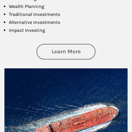
Wealth Planning
Traditional Investments
Alternative Investments
Impact Investing
about Investing
Learn More
Article Image