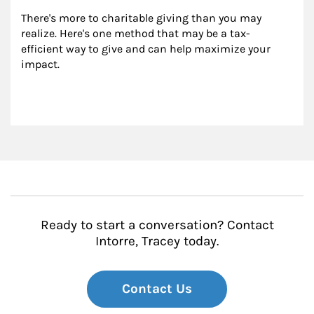
There's more to charitable giving than you may 
realize. Here's one method that may be a tax-
efficient way to give and can help maximize your 
impact.
Ready to start a conversation? Contact
Intorre, Tracey today.
Contact Us