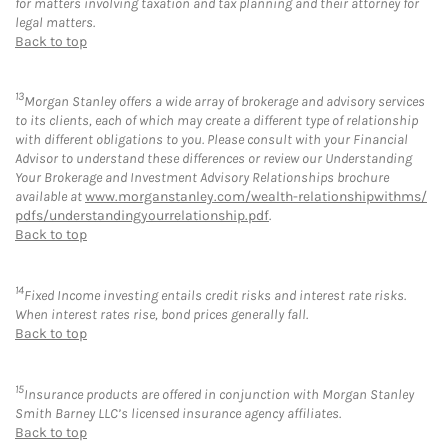
for matters involving taxation and tax planning and their attorney for
legal matters.
Back to top
13
Morgan Stanley offers a wide array of brokerage and advisory services
to its clients, each of which may create a different type of relationship
with different obligations to you. Please consult with your Financial
Advisor to understand these differences or review our Understanding
Your Brokerage and Investment Advisory Relationships brochure
available at
www.morganstanley.com/wealth-relationshipwithms/
pdfs/understandingyourrelationship.pdf
.
Back to top
14
Fixed Income investing entails credit risks and interest rate risks.
When interest rates rise, bond prices generally fall.
Back to top
15
Insurance products are offered in conjunction with Morgan Stanley
Smith Barney LLC’s licensed insurance agency affiliates.
Back to top