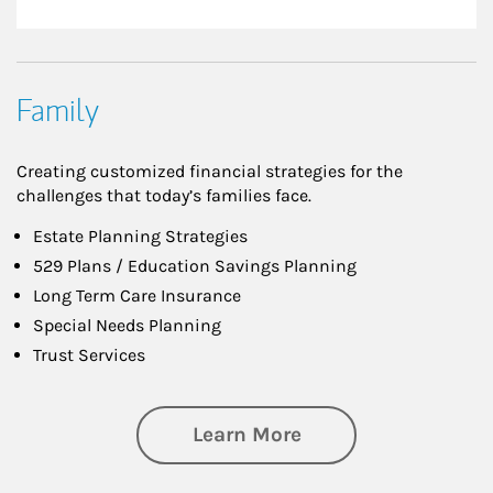
Family
Creating customized financial strategies for the
challenges that today’s families face.
Estate Planning Strategies
529 Plans / Education Savings Planning
Long Term Care Insurance
Special Needs Planning
Trust Services
about Family
Learn More