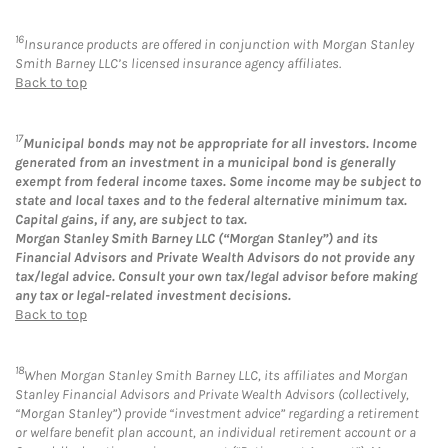
16
Insurance products are offered in conjunction with Morgan Stanley
Smith Barney LLC’s licensed insurance agency affiliates.
Back to top
17
Municipal bonds may not be appropriate for all investors. Income
generated from an investment in a municipal bond is generally
exempt from federal income taxes. Some income may be subject to
state and local taxes and to the federal alternative minimum tax.
Capital gains, if any, are subject to tax.
Morgan Stanley Smith Barney LLC (“Morgan Stanley”) and its
Financial Advisors and Private Wealth Advisors do not provide any
tax/legal advice. Consult your own tax/legal advisor before making
any tax or legal-related investment decisions.
Back to top
18
When Morgan Stanley Smith Barney LLC, its affiliates and Morgan
Stanley Financial Advisors and Private Wealth Advisors (collectively,
“Morgan Stanley”) provide “investment advice” regarding a retirement
or welfare benefit plan account, an individual retirement account or a