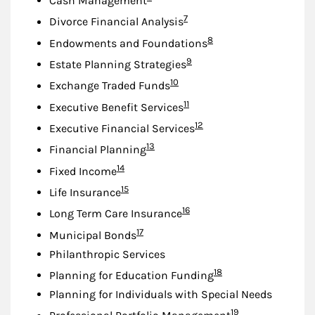
Cash Management
Footnote
7
Divorce Financial Analysis
Footnote
8
Endowments and Foundations
Footnote
9
Estate Planning Strategies
Footnote
10
Exchange Traded Funds
Footnote
11
Executive Benefit Services
Footnote
12
Executive Financial Services
Footnote
13
Financial Planning
Footnote
14
Fixed Income
Footnote
15
Life Insurance
Footnote
16
Long Term Care Insurance
Footnote
17
Municipal Bonds
Philanthropic Services
Footnote
18
Planning for Education Funding
Planning for Individuals with Special Needs
Footnote
19