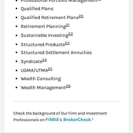
Professional Portfolio Management
Qualified Plans
Footnote
20
Qualified Retirement Plans
Footnote
21
Retirement Planning
Footnote
22
Sustainable Investing
Footnote
23
Structured Products
Structured Settlement Annuities
Footnote
24
Syndicate
Footnote
25
UGMA/UTMA
Wealth Consulting
Footnote
26
Wealth Management
Check the background of Our Firm and Investment
Link Opens in New
FINRA's BrokerCheck
Professionals on
.*