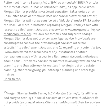
Retirement Income Security Act of 1974, as amended (“ERISA”), and/or
the Internal Revenue Code of 1986 (the “Code”), as applicable. When
Morgan Stanley provides investment education, takes orders on an
unsolicited basis or otherwise does not provide “investment advice”,
Morgan Stanley will not be considered a “fiduciary” under ERISA and/or
the Code. For more information regarding Morgan Stanley’s role with
respect to a Retirement Account, please visit
www.morganstanley.co
m/disclosures/dol
. Tax laws are complex and subject to change.
Morgan Stanley does not provide tax or legal advice. Individuals are
encouraged to consult their tax and legal advisors (a) before
establishing a Retirement Account, and (b) regarding any potential tax,
ERISA and related consequences of any investments or other
transactions made with respect to a Retirement Account. Individuals
should consult their tax advisor for matters involving taxation and tax
planning and their attorney for matters involving trust and estate
planning, charitable giving, philanthropic planning and other legal
matters.
Back to top
12
Morgan Stanley Smith Barney LLC (“Morgan Stanley”), its affiliates
and Morgan Stanley Financial Advisors or Private Wealth Advisors do
not provide tax or legal advice. Clients should consult their tax advisor