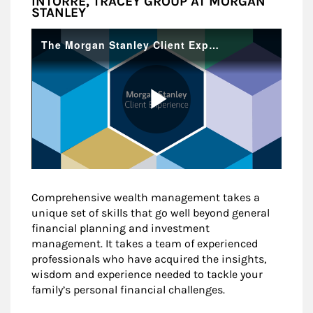
INTORRE, TRACEY GROUP AT MORGAN
STANLEY
Comprehensive wealth management takes a
unique set of skills that go well beyond general
financial planning and investment
management. It takes a team of experienced
professionals who have acquired the insights,
wisdom and experience needed to tackle your
family’s personal financial challenges.