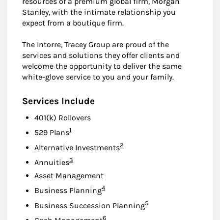
resources of a premium global firm, Morgan
Stanley, with the intimate relationship you
expect from a boutique firm.
The Intorre, Tracey Group are proud of the
services and solutions they offer clients and
welcome the opportunity to deliver the same
white-glove service to you and your family.
Services Include
401(k) Rollovers
Footnote
1
529 Plans
Footnote
2
Alternative Investments
Footnote
3
Annuities
Asset Management
Footnote
4
Business Planning
Footnote
5
Business Succession Planning
Footnote
6