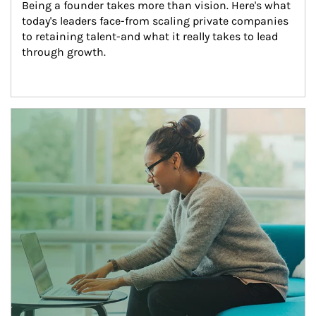
Being a founder takes more than vision. Here's what 
today's leaders face-from scaling private companies 
to retaining talent-and what it really takes to lead 
through growth.
Article Image