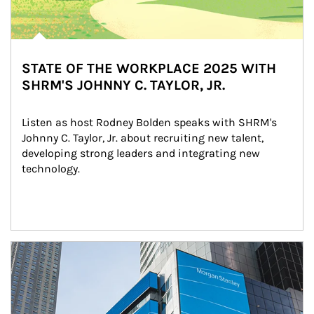
STATE OF THE WORKPLACE 2025 WITH
SHRM'S JOHNNY C. TAYLOR, JR.
Listen as host Rodney Bolden speaks with SHRM's 
Johnny C. Taylor, Jr. about recruiting new talent, 
developing strong leaders and integrating new 
technology.
Article Image