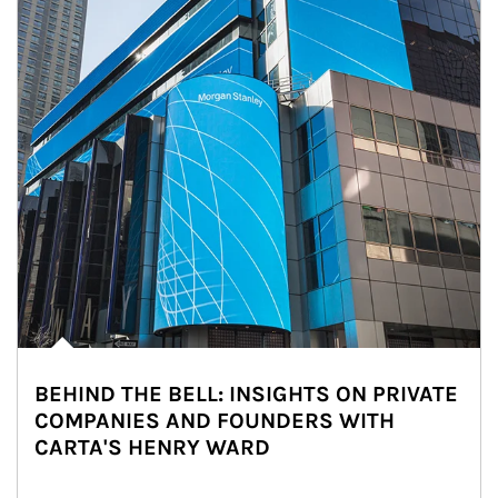
BEHIND THE BELL: INSIGHTS ON PRIVATE
COMPANIES AND FOUNDERS WITH
CARTA'S HENRY WARD