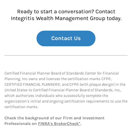
Ready to start a conversation? Contact
Integritis Wealth Management Group today.
Contact Us
Certified Financial Planner Board of Standards Center for Financial
Planning, Inc. owns and licenses the certification marks CFP®,
CERTIFIED FINANCIAL PLANNER®, and CFP® (with plaque design) in the
United States to Certified Financial Planner Board of Standards, Inc.,
which authorizes individuals who successfully complete the
organization’s initial and ongoing certification requirements to use the
certification marks.
Check the background of our Firm and Investment
Professionals on
FINRA's BrokerCheck*
.