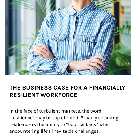
THE BUSINESS CASE FOR A FINANCIALLY
RESILIENT WORKFORCE
In the face of turbulent markets, the word 
“resilience” may be top of mind. Broadly speaking, 
resilience is the ability to “bounce back” when 
encountering life’s inevitable challenges.