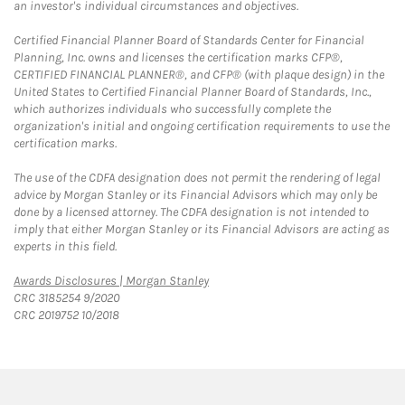
an investor's individual circumstances and objectives.
Certified Financial Planner Board of Standards Center for Financial
Planning, Inc. owns and licenses the certification marks CFP®,
CERTIFIED FINANCIAL PLANNER®, and CFP® (with plaque design) in the
United States to Certified Financial Planner Board of Standards, Inc.,
which authorizes individuals who successfully complete the
organization's initial and ongoing certification requirements to use the
certification marks.
The use of the CDFA designation does not permit the rendering of legal
advice by Morgan Stanley or its Financial Advisors which may only be
done by a licensed attorney. The CDFA designation is not intended to
imply that either Morgan Stanley or its Financial Advisors are acting as
experts in this field.
Link Opens in New Tab
Awards Disclosures | Morgan Stanley
CRC 3185254 9/2020
CRC 2019752 10/2018