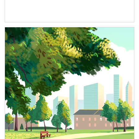
Article Image