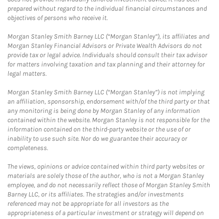
prepared without regard to the individual financial circumstances and
objectives of persons who receive it.
Morgan Stanley Smith Barney LLC (“Morgan Stanley”), its affiliates and
Morgan Stanley Financial Advisors or Private Wealth Advisors do not
provide tax or legal advice. Individuals should consult their tax advisor
for matters involving taxation and tax planning and their attorney for
legal matters.
Morgan Stanley Smith Barney LLC (“Morgan Stanley”) is not implying
an affiliation, sponsorship, endorsement with/of the third party or that
any monitoring is being done by Morgan Stanley of any information
contained within the website. Morgan Stanley is not responsible for the
information contained on the third-party website or the use of or
inability to use such site. Nor do we guarantee their accuracy or
completeness.
The views, opinions or advice contained within third party websites or
materials are solely those of the author, who is not a Morgan Stanley
employee, and do not necessarily reflect those of Morgan Stanley Smith
Barney LLC, or its affiliates. The strategies and/or investments
referenced may not be appropriate for all investors as the
appropriateness of a particular investment or strategy will depend on