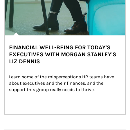
FINANCIAL WELL-BEING FOR TODAY'S
EXECUTIVES WITH MORGAN STANLEY'S
LIZ DENNIS
Learn some of the misperceptions HR teams have 
about executives and their finances, and the 
support this group really needs to thrive.