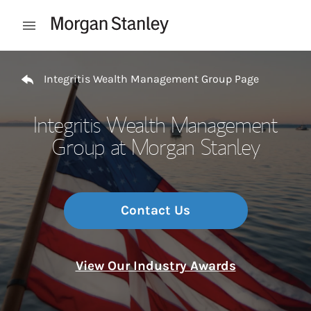
Skip to content
Open mobile menu
Return to Nav
Integritis Wealth Management Group Page
Integritis Wealth Management
Group at Morgan Stanley
Contact Us
View Our Industry Awards