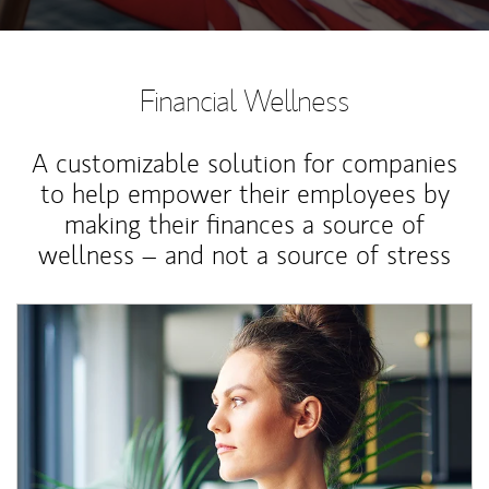
Financial Wellness
A customizable solution for companies
to help empower their employees by
making their finances a source of
wellness – and not a source of stress
Article Image