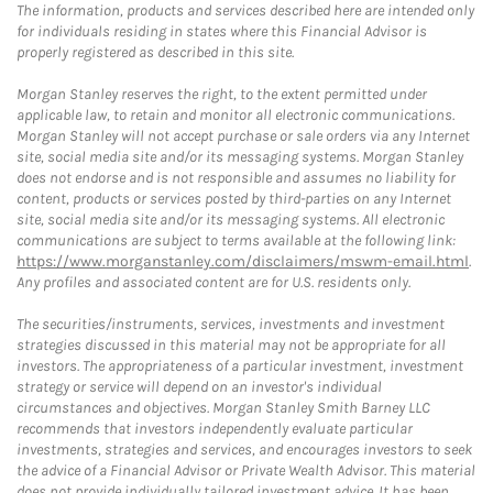
The information, products and services described here are intended only
for individuals residing in states where this Financial Advisor is
properly registered as described in this site.
Morgan Stanley reserves the right, to the extent permitted under
applicable law, to retain and monitor all electronic communications.
Morgan Stanley will not accept purchase or sale orders via any Internet
site, social media site and/or its messaging systems. Morgan Stanley
does not endorse and is not responsible and assumes no liability for
content, products or services posted by third-parties on any Internet
site, social media site and/or its messaging systems. All electronic
communications are subject to terms available at the following link:
https://www.morganstanley.com/disclaimers/mswm-email.html
.
Any profiles and associated content are for U.S. residents only.
The securities/instruments, services, investments and investment
strategies discussed in this material may not be appropriate for all
investors. The appropriateness of a particular investment, investment
strategy or service will depend on an investor's individual
circumstances and objectives. Morgan Stanley Smith Barney LLC
recommends that investors independently evaluate particular
investments, strategies and services, and encourages investors to seek
the advice of a Financial Advisor or Private Wealth Advisor. This material
does not provide individually tailored investment advice. It has been