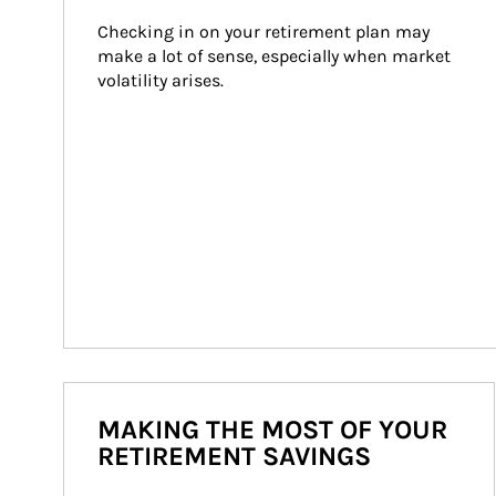
Checking in on your retirement plan may 
make a lot of sense, especially when market 
volatility arises.
MAKING THE MOST OF YOUR
RETIREMENT SAVINGS