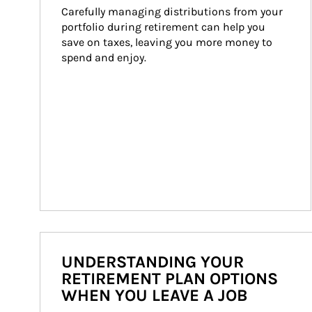
Carefully managing distributions from your 
portfolio during retirement can help you 
save on taxes, leaving you more money to 
spend and enjoy.
UNDERSTANDING YOUR
RETIREMENT PLAN OPTIONS
WHEN YOU LEAVE A JOB