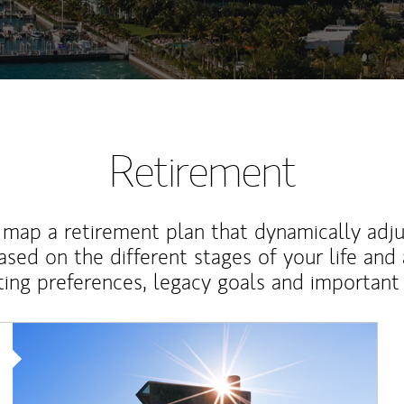
Retirement
map a retirement plan that dynamically adju
ased on the different stages of your life and
ting preferences, legacy goals and important 
Article Image