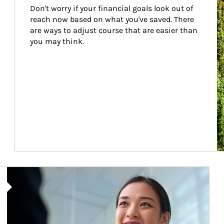
Don't worry if your financial goals look out of 
reach now based on what you've saved. There 
are ways to adjust course that are easier than 
you may think.
Article Image