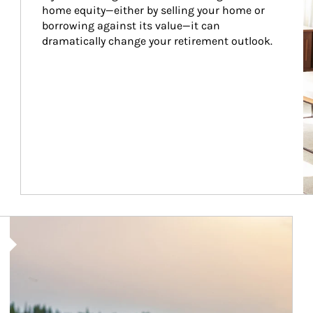
home equity—either by selling your home or 
borrowing against its value—it can 
dramatically change your retirement outlook.
Article Image