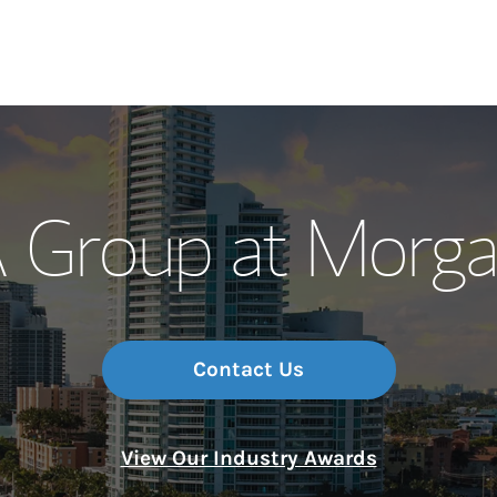
Our Story and S
Group at Morga
Meet the Team
Wealth Manage
Investment Offi
Contact Us
Thought Leader
View Our Industry Awards