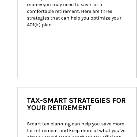
money you may need to save for a 
comfortable retirement. Here are three 
strategies that can help you optimize your 
401(k) plan.
TAX-SMART STRATEGIES FOR
YOUR RETIREMENT
Smart tax planning can help you save more 
for retirement and keep more of what you’ve 