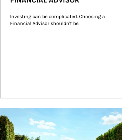
FINANCIAL ADVISOR
Investing can be complicated. Choosing a 
Financial Advisor shouldn't be.
ticle Image