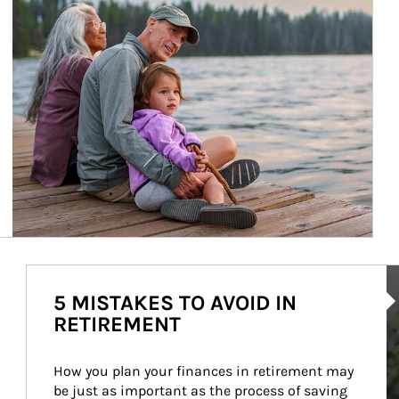
Ar
5 MISTAKES TO AVOID IN
RETIREMENT
How you plan your finances in retirement may 
be just as important as the process of saving 