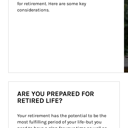
for retirement. Here are some key 
considerations.
ARE YOU PREPARED FOR
RETIRED LIFE?
Your retirement has the potential to be the 
most fulfilling period of your life–but you 