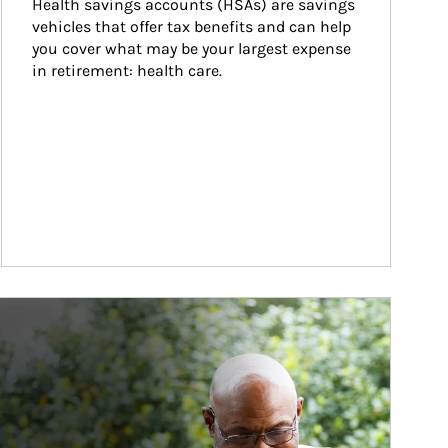
Health savings accounts (HSAs) are savings 
vehicles that offer tax benefits and can help 
you cover what may be your largest expense 
in retirement: health care.
ticle Image