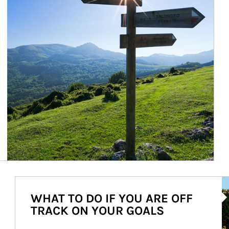
Ar
WHAT TO DO IF YOU ARE OFF
TRACK ON YOUR GOALS