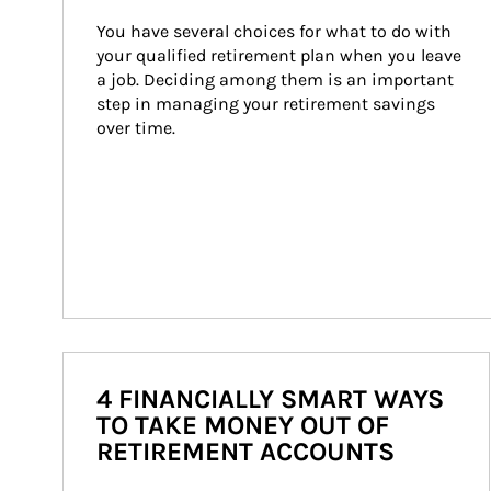
You have several choices for what to do with 
your qualified retirement plan when you leave 
a job. Deciding among them is an important 
step in managing your retirement savings 
over time.
4 FINANCIALLY SMART WAYS
TO TAKE MONEY OUT OF
RETIREMENT ACCOUNTS