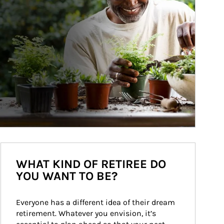
WHAT KIND OF RETIREE DO
YOU WANT TO BE?
Everyone has a different idea of their dream 
retirement. Whatever you envision, it’s 