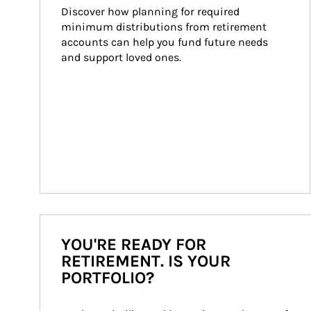
Discover how planning for required 
minimum distributions from retirement 
accounts can help you fund future needs 
and support loved ones.
YOU'RE READY FOR
RETIREMENT. IS YOUR
PORTFOLIO?