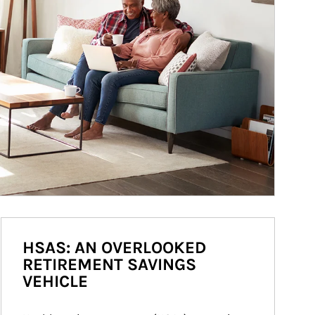
HSAS: AN OVERLOOKED
RETIREMENT SAVINGS
VEHICLE