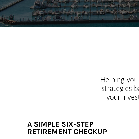
Helping you 
strategies b
your inves
A SIMPLE SIX-STEP
RETIREMENT CHECKUP