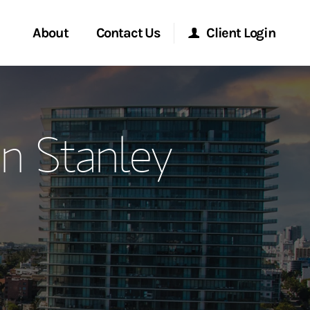
About
Contact Us
Client Login
ervices
Start a Conversation
Morgan Stanley Online
n Stanley
Location
Morgan Stanley at Work
ment Global
Research Portal
ce
Matrix
ship