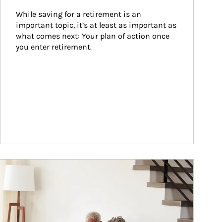
While saving for a retirement is an 
important topic, it’s at least as important as 
what comes next: Your plan of action once 
you enter retirement.
ticle Image