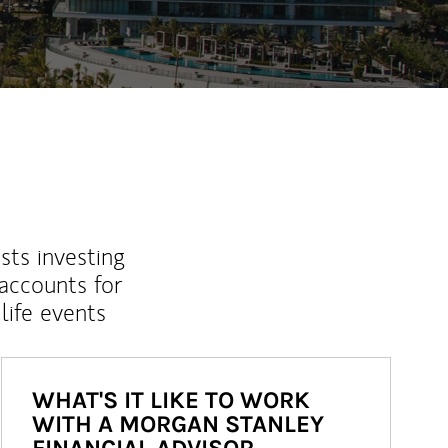
sts investing
 accounts for
life events
WHAT'S IT LIKE TO WORK
WITH A MORGAN STANLEY