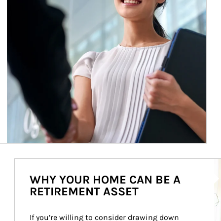
Ar
WHY YOUR HOME CAN BE A
RETIREMENT ASSET
If you’re willing to consider drawing down 