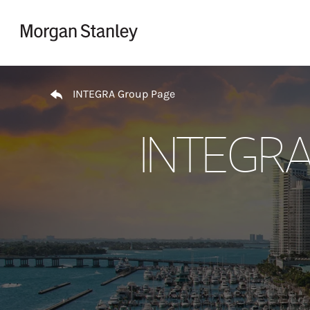
Skip to content
Return to Nav
INTEGRA Group Page
INTEGRA 