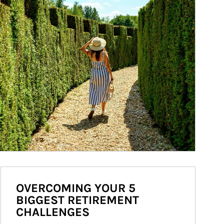
OVERCOMING YOUR 5
BIGGEST RETIREMENT
CHALLENGES