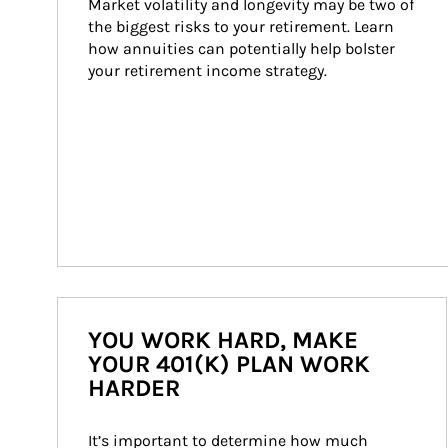
Market volatility and longevity may be two of 
the biggest risks to your retirement. Learn 
how annuities can potentially help bolster 
your retirement income strategy.
YOU WORK HARD, MAKE
YOUR 401(K) PLAN WORK
HARDER
It’s important to determine how much 