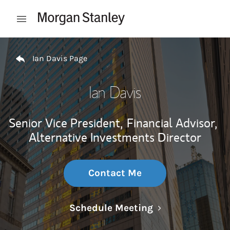
Skip to content
Open mobile menu
Return to Nav
Ian Davis Page
Ian Davis
Senior Vice President,
Financial Advisor,
Alternative Investments Director
Contact Me
Link Opens in N
Schedule Meeting