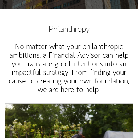
Philanthropy
No matter what your philanthropic
ambitions, a Financial Advisor can help
you translate good intentions into an
impactful strategy. From finding your
cause to creating your own foundation,
we are here to help.
Article Image