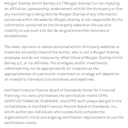
Morgan Stanley Smith Barney LLC (“Morgan Stanley”) is not implying
an affiliation, sponsorship, endorsement with/of the third party or that
any monitoring is being done by Morgan Stanley of any information
contained within the website. Morgan Stanley is not responsible for the
information contained on the third-party website or the use of or
inability to use such site. Nor do we guarantee their accuracy or
completeness.
The views, opinions or advice contained within third party websites or
materials are solely those of the author, who is not a Morgan Stanley
employee, and do not necessarily reflect those of Morgan Stanley Smith
Barney LLC, or its affiliates. The strategies and/or investments
referenced may not be appropriate for all investors as the
appropriateness of a particular investment or strategy will depend on
an investor's individual circumstances and objectives.
Certified Financial Planner Board of Standards Center for Financial
Planning, Inc. owns and licenses the certification marks CFP®,
CERTIFIED FINANCIAL PLANNER®, and CFP® (with plaque design) in the
United States to Certified Financial Planner Board of Standards, Inc.,
which authorizes individuals who successfully complete the
organization's initial and ongoing certification requirements to use the
certification marks.