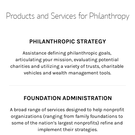
Products and Services for Philanthropy
PHILANTHROPIC STRATEGY
Assistance defining philanthropic goals, 
articulating your mission, evaluating potential 
charities and utilizing a variety of trusts, charitable 
vehicles and wealth management tools.
FOUNDATION ADMINISTRATION
A broad range of services designed to help nonprofit 
organizations (ranging from family foundations to 
some of the nation’s largest nonprofits) refine and 
implement their strategies.