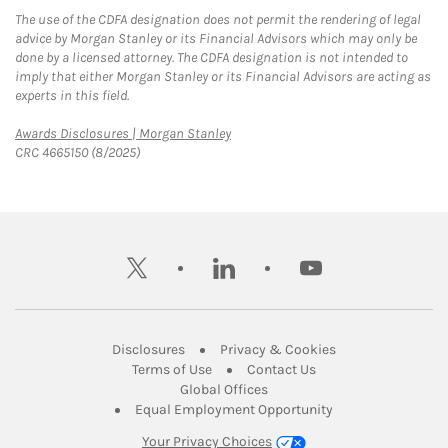
The use of the CDFA designation does not permit the rendering of legal
advice by Morgan Stanley or its Financial Advisors which may only be
done by a licensed attorney. The CDFA designation is not intended to
imply that either Morgan Stanley or its Financial Advisors are acting as
experts in this field.
Link Opens in New Tab
Awards Disclosures | Morgan Stanley
CRC 4665150 (8/2025)
twitter
linkedin
youtube
Link Opens in New Tab
Link Opens in New
Disclosures
Privacy & Cookies
Link Opens in New Tab
Link Opens in New Ta
Terms of Use
Contact Us
Link Opens in New Tab
Global Offices
Link Opens in New
Equal Employment Opportunity
Your Privacy Choices