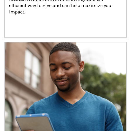
efficient way to give and can help maximize your 
impact.
Article Image