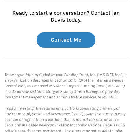
Ready to start a conversation? Contact Ian
Davis today.
Contact Me
The Morgan Stanley Global Impact Funding Trust, Inc. (“MS GIFT, Inc.”) is
an organization described in Section 501(c) (3) of the Internal Revenue
Code of 1986, as amended. MS Global Impact Funding Trust (“MS GIFT”)
is a donor-advised fund. Morgan Stanley Smith Barney LLC provides
investment management and administrative services to MS GIFT.
Impact Investing: The returns on a portfolio consisting primarily of
Environmental, Social and Governance (“ESG”) aware investments may
be lower or higher than a portfolio that is more diversified or where
decisions are based solely on investment considerations. Because ESG
criteria exclude some investments, investors may not be able to take