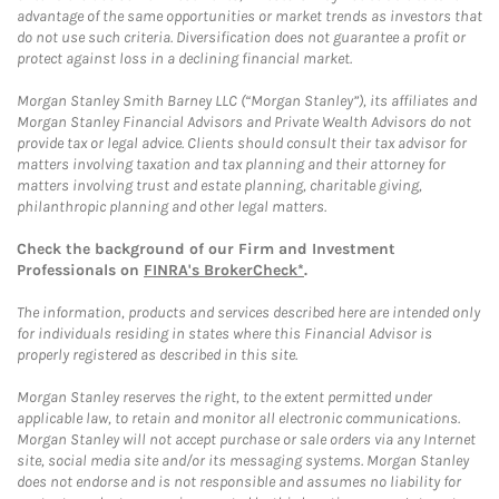
advantage of the same opportunities or market trends as investors that
do not use such criteria. Diversification does not guarantee a profit or
protect against loss in a declining financial market.
Morgan Stanley Smith Barney LLC (“Morgan Stanley”), its affiliates and
Morgan Stanley Financial Advisors and Private Wealth Advisors do not
provide tax or legal advice. Clients should consult their tax advisor for
matters involving taxation and tax planning and their attorney for
matters involving trust and estate planning, charitable giving,
philanthropic planning and other legal matters.
Check the background of our Firm and Investment
Professionals on
FINRA's BrokerCheck*
.
The information, products and services described here are intended only
for individuals residing in states where this Financial Advisor is
properly registered as described in this site.
Morgan Stanley reserves the right, to the extent permitted under
applicable law, to retain and monitor all electronic communications.
Morgan Stanley will not accept purchase or sale orders via any Internet
site, social media site and/or its messaging systems. Morgan Stanley
does not endorse and is not responsible and assumes no liability for