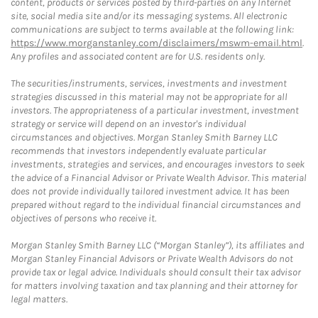
content, products or services posted by third-parties on any Internet
site, social media site and/or its messaging systems. All electronic
communications are subject to terms available at the following link:
https://www.morganstanley.com/disclaimers/mswm-email.html
.
Any profiles and associated content are for U.S. residents only.
The securities/instruments, services, investments and investment
strategies discussed in this material may not be appropriate for all
investors. The appropriateness of a particular investment, investment
strategy or service will depend on an investor's individual
circumstances and objectives. Morgan Stanley Smith Barney LLC
recommends that investors independently evaluate particular
investments, strategies and services, and encourages investors to seek
the advice of a Financial Advisor or Private Wealth Advisor. This material
does not provide individually tailored investment advice. It has been
prepared without regard to the individual financial circumstances and
objectives of persons who receive it.
Morgan Stanley Smith Barney LLC (“Morgan Stanley”), its affiliates and
Morgan Stanley Financial Advisors or Private Wealth Advisors do not
provide tax or legal advice. Individuals should consult their tax advisor
for matters involving taxation and tax planning and their attorney for
legal matters.