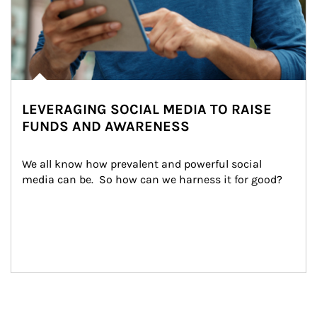
LEVERAGING SOCIAL MEDIA TO RAISE
FUNDS AND AWARENESS
We all know how prevalent and powerful social 
media can be.  So how can we harness it for good?