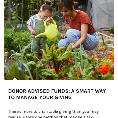
DONOR ADVISED FUNDS: A SMART WAY
TO MANAGE YOUR GIVING
There's more to charitable giving than you may 
realize. Here's one method that may be a tax-