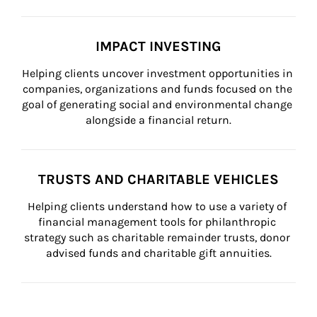
IMPACT INVESTING
Helping clients uncover investment opportunities in 
companies, organizations and funds focused on the 
goal of generating social and environmental change 
alongside a financial return.
TRUSTS AND CHARITABLE VEHICLES
Helping clients understand how to use a variety of 
financial management tools for philanthropic 
strategy such as charitable remainder trusts, donor 
advised funds and charitable gift annuities.