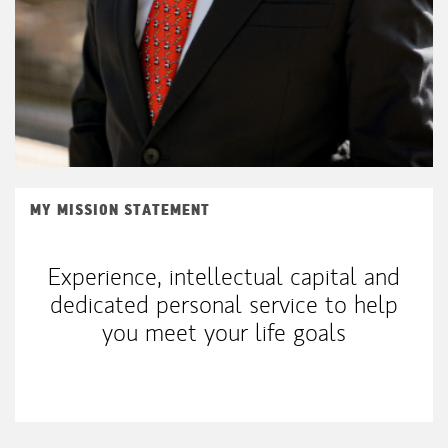
MY MISSION STATEMENT
Experience, intellectual capital and
dedicated personal service to help
you meet your life goals