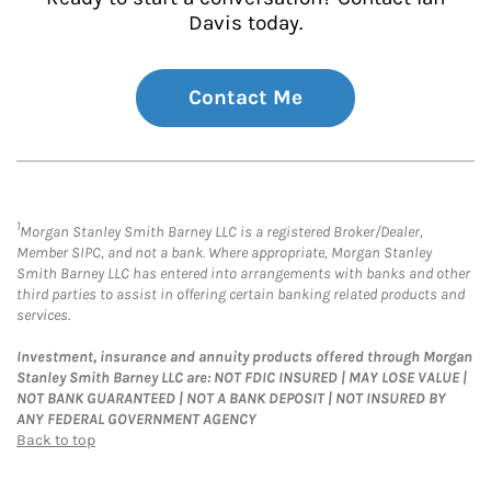
Davis today.
Contact Me
1
Morgan Stanley Smith Barney LLC is a registered Broker/Dealer,
Member SIPC, and not a bank. Where appropriate, Morgan Stanley
Smith Barney LLC has entered into arrangements with banks and other
third parties to assist in offering certain banking related products and
services.
Investment, insurance and annuity products offered through Morgan
Stanley Smith Barney LLC are: NOT FDIC INSURED | MAY LOSE VALUE |
NOT BANK GUARANTEED | NOT A BANK DEPOSIT | NOT INSURED BY
ANY FEDERAL GOVERNMENT AGENCY
Back to top