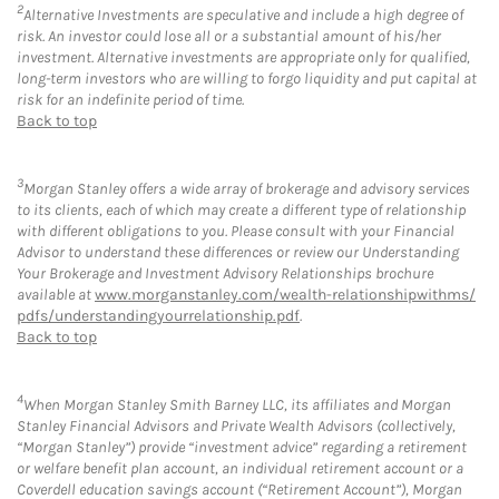
2
Alternative Investments are speculative and include a high degree of
risk. An investor could lose all or a substantial amount of his/her
investment. Alternative investments are appropriate only for qualified,
long-term investors who are willing to forgo liquidity and put capital at
risk for an indefinite period of time.
Back to top
3
Morgan Stanley offers a wide array of brokerage and advisory services
to its clients, each of which may create a different type of relationship
with different obligations to you. Please consult with your Financial
Advisor to understand these differences or review our Understanding
Your Brokerage and Investment Advisory Relationships brochure
available at
www.morganstanley.com/wealth-relationshipwithms/
pdfs/understandingyourrelationship.pdf
.
Back to top
4
When Morgan Stanley Smith Barney LLC, its affiliates and Morgan
Stanley Financial Advisors and Private Wealth Advisors (collectively,
“Morgan Stanley”) provide “investment advice” regarding a retirement
or welfare benefit plan account, an individual retirement account or a
Coverdell education savings account (“Retirement Account”), Morgan