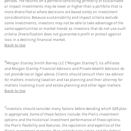
periods. The returns on a portfolio consisting primarily of sustainable
or impact investments may be lower or higher than a portfolio that is
more diversified or where decisions are based solely on investment
considerations. Because sustainability and impact criteria exclude
some investments, investors may not be able to take advantage of the
same opportunities or market trends as investors that do not use such
criteria. Diversification does not guarantee a profit or protect against
loss in a declining financial market.
Back to top
6
Morgan Stanley Smith Barney LLC (“Morgan Stanley”), its affiliates
and Morgan Stanley Financial Advisors and Private Wealth Advisors do
not provide tax or legal advice. Clients should consult their tax advisor
for matters involving taxation and tax planning and their attorney for
matters involving trust and estate planning and other legal matters.
Back to top
7
Investors should consider many factors before deciding which 529 plan
is appropriate. Some of these factors include: the Plan's investment
options and the historical investment performance of these options,
the Plan's flexibility and features, the reputation and expertise of the
Plan's investment manager, Plan contribution limits and the federal