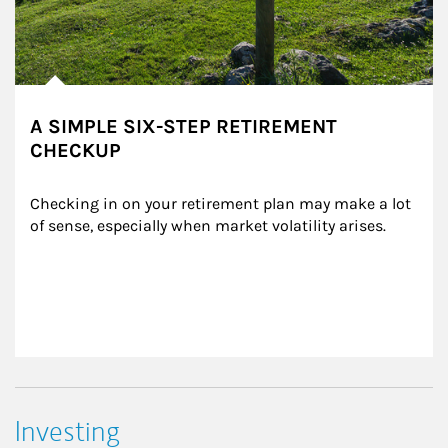
A SIMPLE SIX-STEP RETIREMENT
CHECKUP
Checking in on your retirement plan may make a lot 
of sense, especially when market volatility arises.
Investing