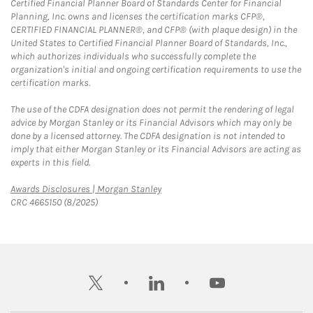
Certified Financial Planner Board of Standards Center for Financial
Planning, Inc. owns and licenses the certification marks CFP®,
CERTIFIED FINANCIAL PLANNER®, and CFP® (with plaque design) in the
United States to Certified Financial Planner Board of Standards, Inc.,
which authorizes individuals who successfully complete the
organization's initial and ongoing certification requirements to use the
certification marks.
The use of the CDFA designation does not permit the rendering of legal
advice by Morgan Stanley or its Financial Advisors which may only be
done by a licensed attorney. The CDFA designation is not intended to
imply that either Morgan Stanley or its Financial Advisors are acting as
experts in this field.
Link Opens in New Tab
Awards Disclosures | Morgan Stanley
CRC 4665150 (8/2025)
twitter
linkedin
youtube