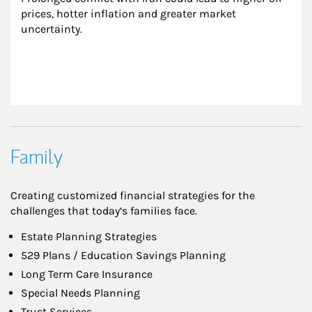
prices, hotter inflation and greater market 
uncertainty.
Family
Creating customized financial strategies for the
challenges that today’s families face.
Estate Planning Strategies
529 Plans / Education Savings Planning
Long Term Care Insurance
Special Needs Planning
Trust Services