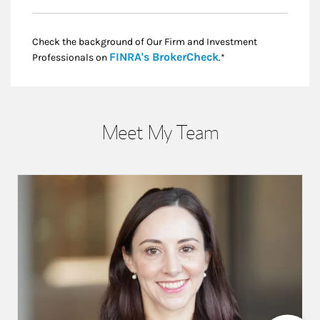
Check the background of Our Firm and Investment
Link Opens in New
FINRA's BrokerCheck
Professionals on
.*
Meet My Team