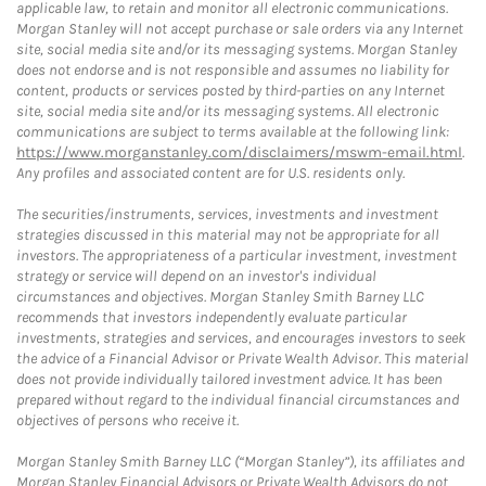
applicable law, to retain and monitor all electronic communications.
Morgan Stanley will not accept purchase or sale orders via any Internet
site, social media site and/or its messaging systems. Morgan Stanley
does not endorse and is not responsible and assumes no liability for
content, products or services posted by third-parties on any Internet
site, social media site and/or its messaging systems. All electronic
communications are subject to terms available at the following link:
https://www.morganstanley.com/disclaimers/mswm-email.html
.
Any profiles and associated content are for U.S. residents only.
The securities/instruments, services, investments and investment
strategies discussed in this material may not be appropriate for all
investors. The appropriateness of a particular investment, investment
strategy or service will depend on an investor's individual
circumstances and objectives. Morgan Stanley Smith Barney LLC
recommends that investors independently evaluate particular
investments, strategies and services, and encourages investors to seek
the advice of a Financial Advisor or Private Wealth Advisor. This material
does not provide individually tailored investment advice. It has been
prepared without regard to the individual financial circumstances and
objectives of persons who receive it.
Morgan Stanley Smith Barney LLC (“Morgan Stanley”), its affiliates and
Morgan Stanley Financial Advisors or Private Wealth Advisors do not