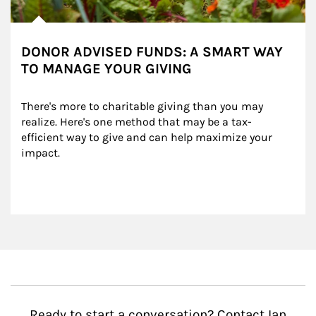
DONOR ADVISED FUNDS: A SMART WAY
TO MANAGE YOUR GIVING
There's more to charitable giving than you may 
realize. Here's one method that may be a tax-
efficient way to give and can help maximize your 
impact.
Ready to start a conversation? Contact Ian