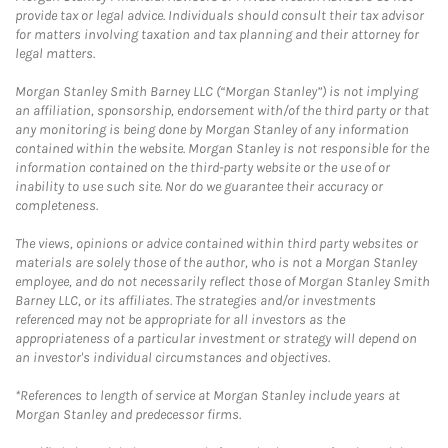
provide tax or legal advice. Individuals should consult their tax advisor
for matters involving taxation and tax planning and their attorney for
legal matters.
Morgan Stanley Smith Barney LLC (“Morgan Stanley”) is not implying
an affiliation, sponsorship, endorsement with/of the third party or that
any monitoring is being done by Morgan Stanley of any information
contained within the website. Morgan Stanley is not responsible for the
information contained on the third-party website or the use of or
inability to use such site. Nor do we guarantee their accuracy or
completeness.
The views, opinions or advice contained within third party websites or
materials are solely those of the author, who is not a Morgan Stanley
employee, and do not necessarily reflect those of Morgan Stanley Smith
Barney LLC, or its affiliates. The strategies and/or investments
referenced may not be appropriate for all investors as the
appropriateness of a particular investment or strategy will depend on
an investor's individual circumstances and objectives.
*References to length of service at Morgan Stanley include years at
Morgan Stanley and predecessor firms.