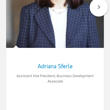
Adriana Sferle
Assistant Vice President
,
Business Development
Associate