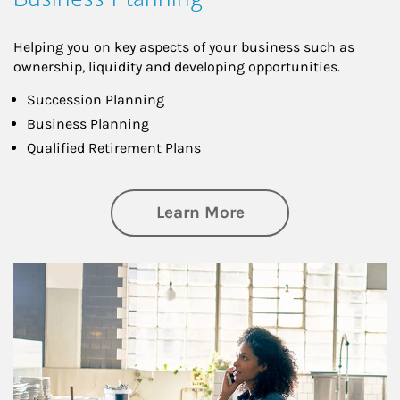
Helping you on key aspects of your business such as
ownership, liquidity and developing opportunities.
Succession Planning
Business Planning
Qualified Retirement Plans
about Business Pl
Learn More
Article Image