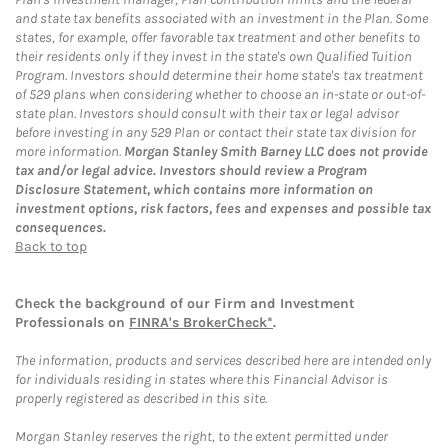
and state tax benefits associated with an investment in the Plan. Some
states, for example, offer favorable tax treatment and other benefits to
their residents only if they invest in the state's own Qualified Tuition
Program. Investors should determine their home state's tax treatment
of 529 plans when considering whether to choose an in-state or out-of-
state plan. Investors should consult with their tax or legal advisor
before investing in any 529 Plan or contact their state tax division for
more information.
Morgan Stanley Smith Barney LLC does not provide
tax and/or legal advice. Investors should review a Program
Disclosure Statement, which contains more information on
investment options, risk factors, fees and expenses and possible tax
consequences.
Back to top
Check the background of our Firm and Investment
Professionals on
FINRA's BrokerCheck*
.
The information, products and services described here are intended only
for individuals residing in states where this Financial Advisor is
properly registered as described in this site.
Morgan Stanley reserves the right, to the extent permitted under