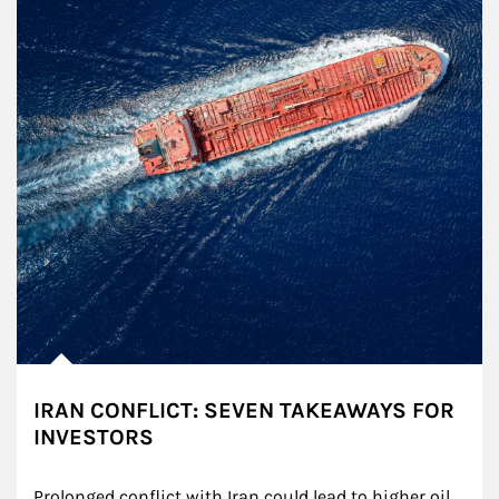
IRAN CONFLICT: SEVEN TAKEAWAYS FOR
INVESTORS
Prolonged conflict with Iran could lead to higher oil 