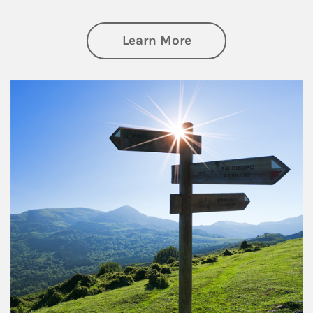
about Retirement
Learn More
Article Image