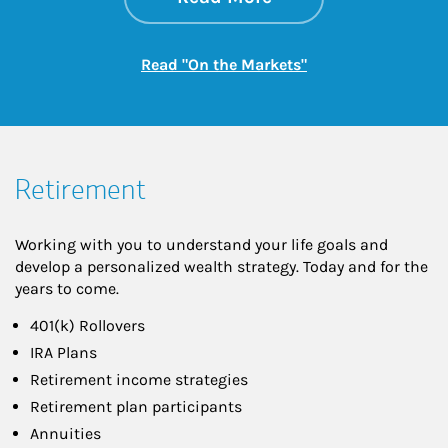
Link Opens in New
Read "On the Markets"
Retirement
Working with you to understand your life goals and
develop a personalized wealth strategy. Today and for the
years to come.
401(k) Rollovers
IRA Plans
Retirement income strategies
Retirement plan participants
Annuities