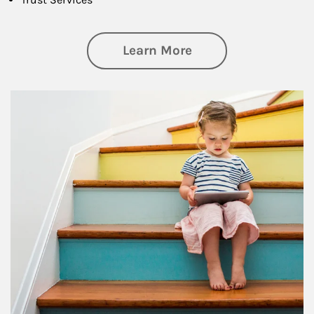
about Family
Learn More
Article Image