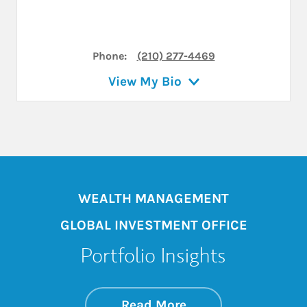
Phone:
(210) 277-4469
View My Bio
WEALTH MANAGEMENT
GLOBAL INVESTMENT OFFICE
Portfolio Insights
about On the Mark
Link Opens in New 
Read More