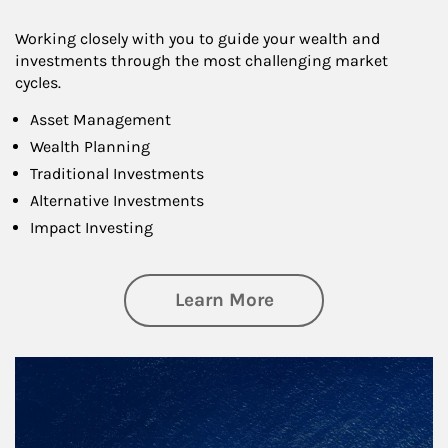
Working closely with you to guide your wealth and
investments through the most challenging market
cycles.
Asset Management
Wealth Planning
Traditional Investments
Alternative Investments
Impact Investing
about Investing
Learn More
Article Image