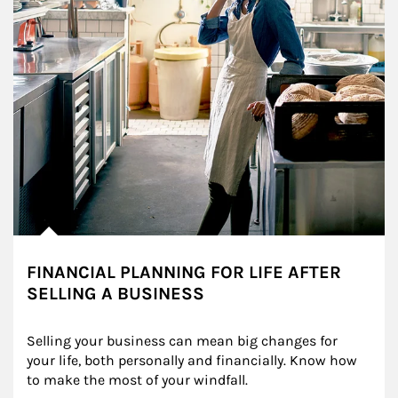
FINANCIAL PLANNING FOR LIFE AFTER
SELLING A BUSINESS
Selling your business can mean big changes for 
your life, both personally and financially. Know how 
to make the most of your windfall.