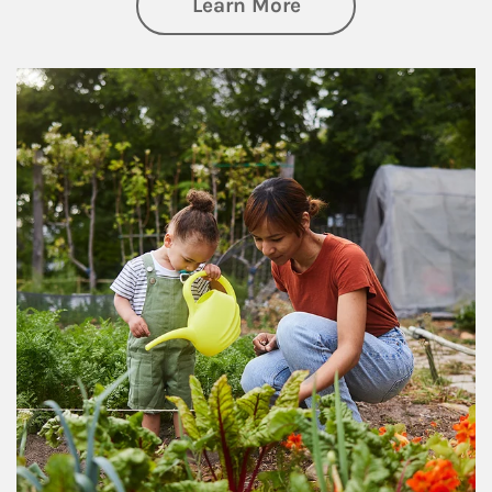
about Philanthrop
Learn More
Article Image