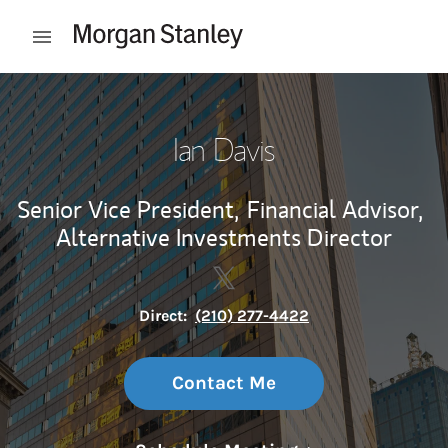
Skip to content
Open mobile menu
Return to Nav
Ian Davis
Senior Vice President,
Financial Advisor,
Alternative Investments Director
Contact Ian Davis via Twitter
Link Opens in New Tab
Direct:
(210) 277-4422
Contact Me