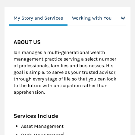
My Story and Services
Working with You
What'
ABOUT US
Ian manages a multi-generational wealth
management practice serving a select number
of professionals, families and businesses. His
goal is simple: to serve as your trusted advisor,
through every stage of life so that you can look
to the future with anticipation rather than
apprehension.
Services Include
Asset Management
Footnote
1