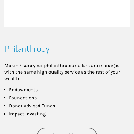
Philanthropy
Making sure your philanthropic dollars are managed
with the same high quality service as the rest of your
wealth.
Endowments
Foundations
Donor Advised Funds
Impact Investing