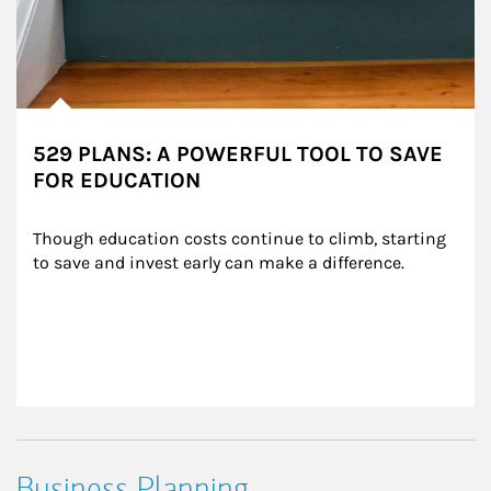
529 PLANS: A POWERFUL TOOL TO SAVE
FOR EDUCATION
Though education costs continue to climb, starting 
to save and invest early can make a difference.
Business Planning