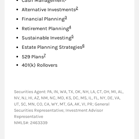
Cash Management
Footnote
2
Alternative Investments
Footnote
3
Financial Planning
Footnote
4
Retirement Planning
Footnote
5
Sustainable Investing
Footnote
6
Estate Planning Strategies
Footnote
7
529 Plans
401(k) Rollovers
Securities Agent: PA, IN, WA, TX, OK, NH, LA, CT, OH, MI, AL,
NV, NJ, HI, AZ, NM, NC, MD, KS, DC, MS, IL, FL, NY, DE, VA,
UT, SC, MN, CO, CA, WY, MT, GA, AK, VI, PR; General
Securities Representative; Investment Advisor
Representative
NMLS#: 2463339