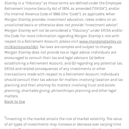
Stanley is a “fiduciary” as those terms are defined under the Employee
Retirement Income Security Act of 1974, as amended (“ERISA”), and/or
the Internal Revenue Code of 1986 (the “Code”), as applicable. When
Morgan Stanley provides investment education, takes orders on an
unsolicited basis or otherwise does not provide “investment advice”,
Morgan Stanley will not be considered a “fiduciary” under ERISA and/or
the Code. For more information regarding Morgan Stanley’s role with
respect to a Retirement Account, please visit
www.morganstanley.co
m/disclosures/dol
. Tax laws are complex and subject to change.
Morgan Stanley does not provide tax or legal advice. Individuals are
encouraged to consult their tax and legal advisors (a) before
establishing a Retirement Account, and (b) regarding any potential tax,
ERISA and related consequences of any investments or other
transactions made with respect to a Retirement Account. Individuals
should consult their tax advisor for matters involving taxation and tax
planning and their attorney for matters involving trust and estate
planning, charitable giving, philanthropic planning and other legal
matters.
Back to top
5
Investing in the market entails the risk of market volatility. The value
of all types of investments may increase or decrease over varying time