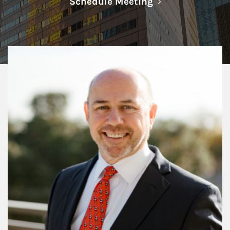
Link Opens in N
Schedule Meeting