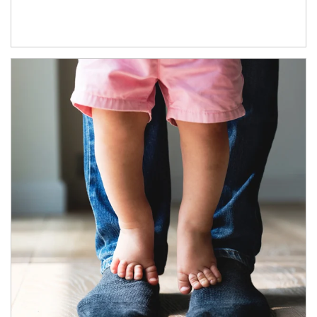
Article Image