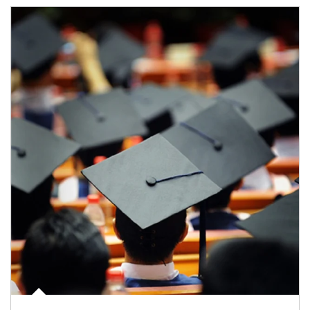
Article Image