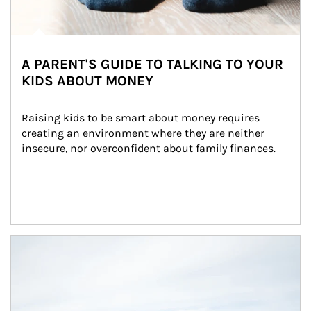
A PARENT'S GUIDE TO TALKING TO YOUR
KIDS ABOUT MONEY
Raising kids to be smart about money requires 
creating an environment where they are neither 
insecure, nor overconfident about family finances.
Article Image