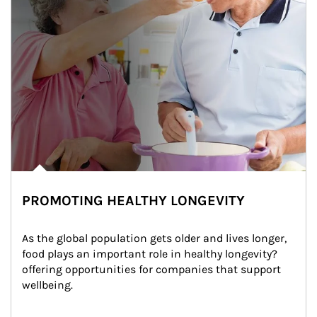
PROMOTING HEALTHY LONGEVITY
As the global population gets older and lives longer, 
food plays an important role in healthy longevity?
offering opportunities for companies that support 
wellbeing.