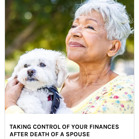
TAKING CONTROL OF YOUR FINANCES
AFTER DEATH OF A SPOUSE