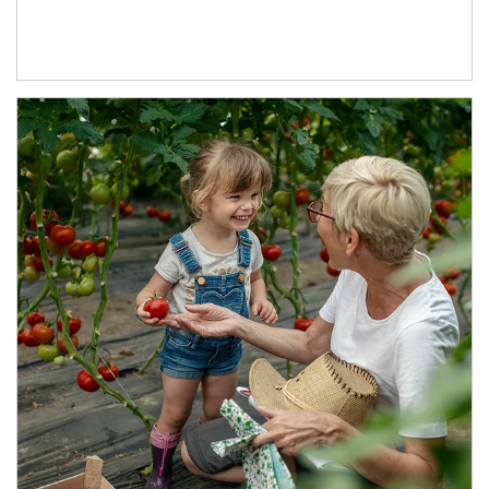
Article Image