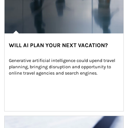
WILL AI PLAN YOUR NEXT VACATION?
Generative artificial intelligence could upend travel 
planning, bringing disruption and opportunity to 
online travel agencies and search engines.
Article Image