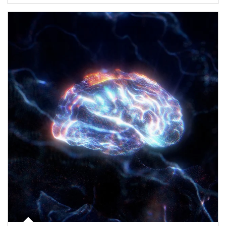
Article Image