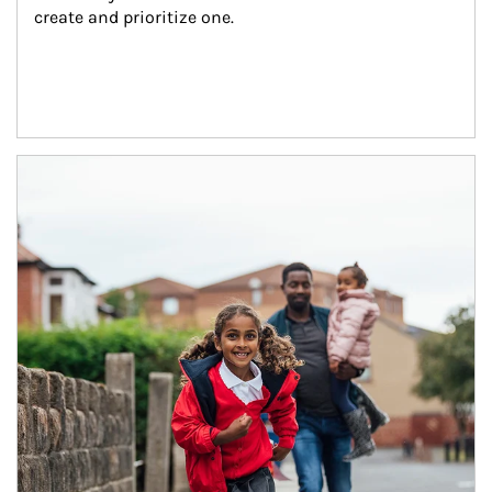
create and prioritize one.
Article Image