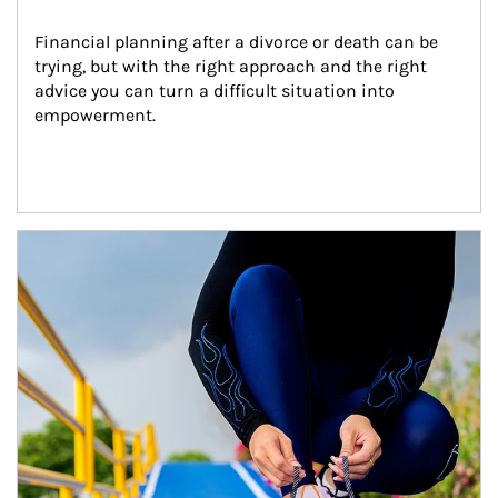
Financial planning after a divorce or death can be 
trying, but with the right approach and the right 
advice you can turn a difficult situation into 
empowerment.
Article Image