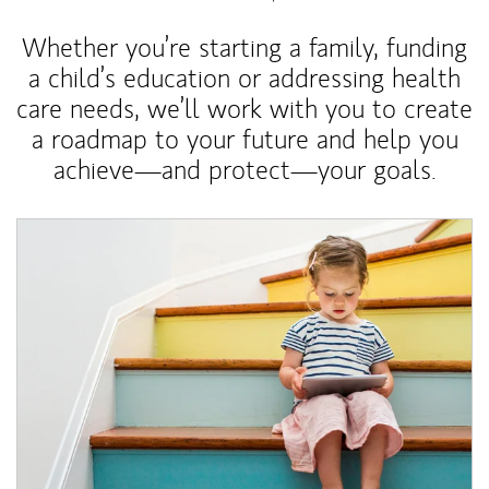
Whether you’re starting a family, funding
a child’s education or addressing health
care needs, we’ll work with you to create
a roadmap to your future and help you
achieve—and protect—your goals.
Article Image