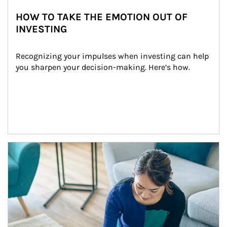
HOW TO TAKE THE EMOTION OUT OF
INVESTING
Recognizing your impulses when investing can help 
you sharpen your decision-making. Here’s how.
Article Image