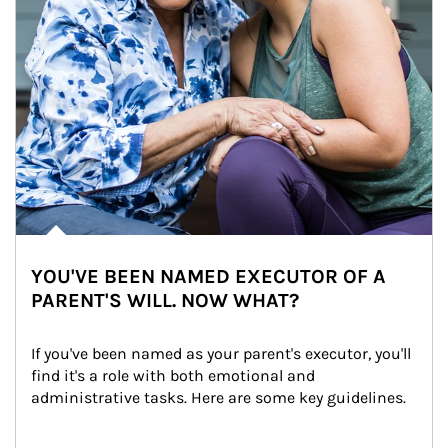
YOU'VE BEEN NAMED EXECUTOR OF A
PARENT'S WILL. NOW WHAT?
If you've been named as your parent's executor, you'll 
find it's a role with both emotional and 
administrative tasks. Here are some key guidelines.