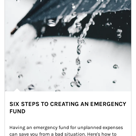
SIX STEPS TO CREATING AN EMERGENCY
FUND
Having an emergency fund for unplanned expenses 
can save you from a bad situation. Here's how to 