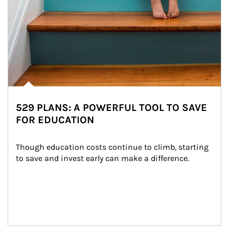
529 PLANS: A POWERFUL TOOL TO SAVE
FOR EDUCATION
Though education costs continue to climb, starting 
to save and invest early can make a difference.