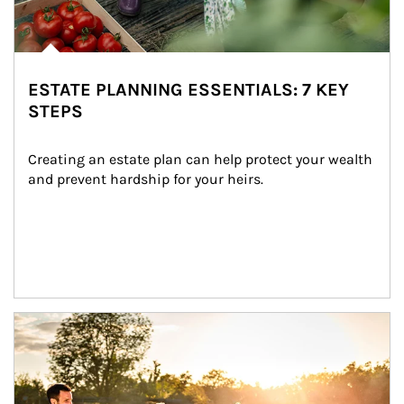
ESTATE PLANNING ESSENTIALS: 7 KEY
STEPS
Creating an estate plan can help protect your wealth 
and prevent hardship for your heirs.
Article Image