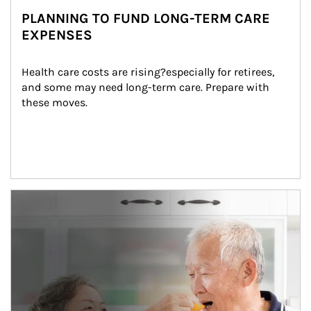
PLANNING TO FUND LONG-TERM CARE
EXPENSES
Health care costs are rising?especially for retirees, 
and some may need long-term care. Prepare with 
these moves.
man and women in kitchen eating