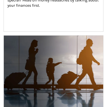
special? Head off money headaches by talking about 
your finances first.
Article Image