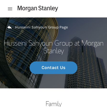
Skip to content
Open mobile menu
Return to Nav
Husseini Sahyoun Group Page
Husseini Sahyoun Group at Morgan
Stanley
Contact Us
Family