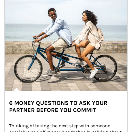
6 MONEY QUESTIONS TO ASK YOUR
PARTNER BEFORE YOU COMMIT
Thinking of taking the next step with someone 