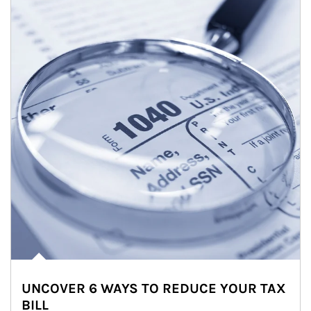
UNCOVER 6 WAYS TO REDUCE YOUR TAX
BILL