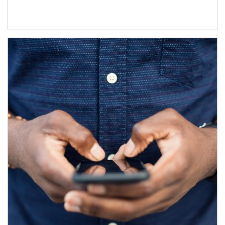
Article Image