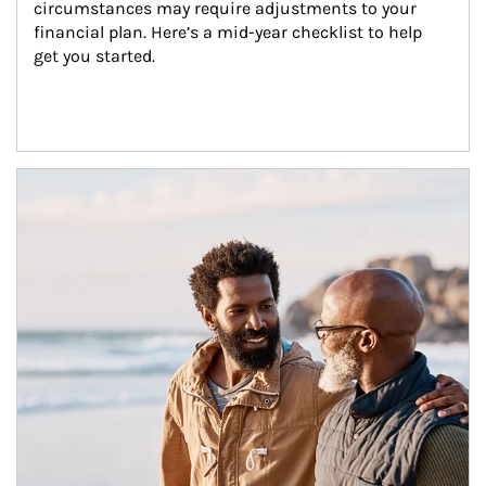
circumstances may require adjustments to your 
financial plan. Here’s a mid-year checklist to help 
get you started.
Article Image