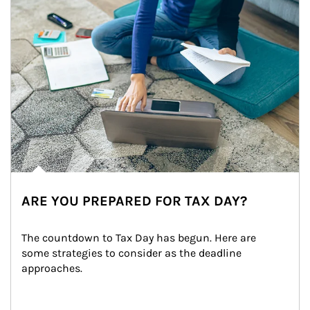
ARE YOU PREPARED FOR TAX DAY?
The countdown to Tax Day has begun. Here are 
some strategies to consider as the deadline 
approaches.