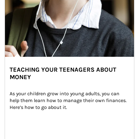
TEACHING YOUR TEENAGERS ABOUT
MONEY
As your children grow into young adults, you can 
help them learn how to manage their own finances. 
Here’s how to go about it.