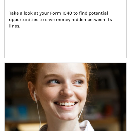
Take a look at your Form 1040 to find potential 
opportunities to save money hidden between its 
lines.
Article Image