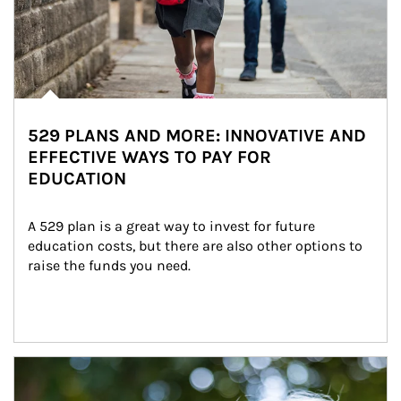
529 PLANS AND MORE: INNOVATIVE AND
EFFECTIVE WAYS TO PAY FOR
EDUCATION
A 529 plan is a great way to invest for future 
education costs, but there are also other options to 
raise the funds you need.
Article Image