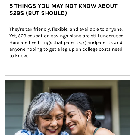
5 THINGS YOU MAY NOT KNOW ABOUT
529S (BUT SHOULD)
They're tax friendly, flexible, and available to anyone. 
Yet, 529 education savings plans are still underused. 
Here are five things that parents, grandparents and 
anyone hoping to get a leg up on college costs need 
to know.
Article Image