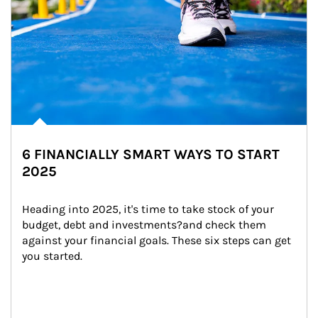
6 FINANCIALLY SMART WAYS TO START
2025
Heading into 2025, it's time to take stock of your 
budget, debt and investments?and check them 
against your financial goals. These six steps can get 
you started.