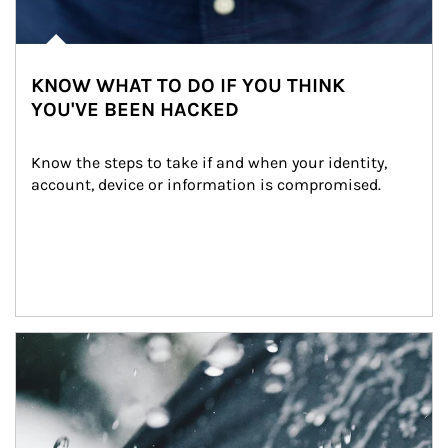
KNOW WHAT TO DO IF YOU THINK
YOU'VE BEEN HACKED
Know the steps to take if and when your identity, 
account, device or information is compromised.
Article Image