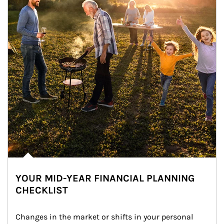
YOUR MID-YEAR FINANCIAL PLANNING
CHECKLIST
Changes in the market or shifts in your personal 