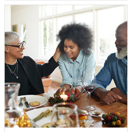
Article Image