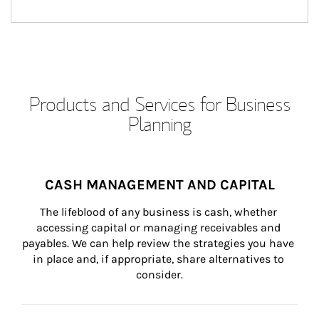
Products and Services for Business
Planning
CASH MANAGEMENT AND CAPITAL
The lifeblood of any business is cash, whether 
accessing capital or managing receivables and 
payables. We can help review the strategies you have 
in place and, if appropriate, share alternatives to 
consider.