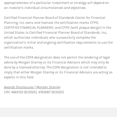
appropriateness of a particular investment or strategy will depend on
an investor's individual circumstances and objectives.
Certified Financial Planner Board of Standards Center for Financial
Planning, Inc. owns and licenses the certification marks CFP®,
CERTIFIED FINANCIAL PLANNER®, and CFP® (with plaque design) in the
United States to Certified Financial Planner Board of Standards, Inc.,
which authorizes individuals who successfully complete the
organization's initial and ongoing certification requirements to use the
certification marks.
The use of the CDFA designation does not permit the rendering of legal
advice by Morgan Stanley or its Financial Advisors which may only be
done by a licensed attorney. The CDFA designation is not intended to
imply that either Morgan Stanley or its Financial Advisors are acting as
experts in this field.
Link Opens in New Tab
Awards Disclosures | Morgan Stanley
CRC 4665150 (8/2025), 4763067 (9/2025)