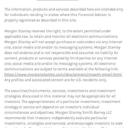
The information, products and services described here are intended only
for individuals residing in states where this Financial Advisor is
properly registered as described in this site.
Morgan Stanley reserves the right, to the extent permitted under
applicable law, to retain and monitor all electronic communications.
Morgan Stanley will not accept purchase or sale orders via any Internet
site, social media site and/or its messaging systems. Morgan Stanley
does not endorse and is not responsible and assumes no liability for
content, products or services posted by third-parties on any Internet
site, social media site and/or its messaging systems. All electronic
communications are subject to terms available at the following link:
https://www.morganstanley.com/disclaimers/mswm-email.html
.
Any profiles and associated content are for U.S. residents only.
The securities/instruments, services, investments and investment
strategies discussed in this material may not be appropriate for all
investors. The appropriateness of a particular investment, investment
strategy or service will depend on an investor's individual
circumstances and objectives. Morgan Stanley Smith Barney LLC
recommends that investors independently evaluate particular
investments, strategies and services, and encourages investors to seek