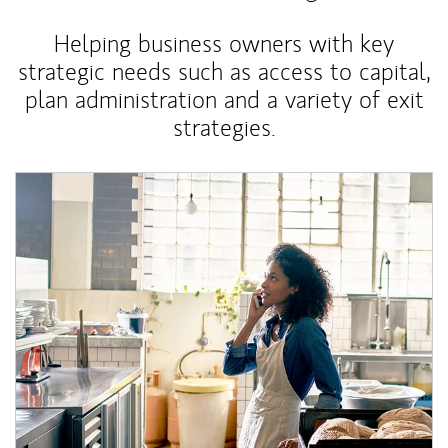
Helping business owners with key
strategic needs such as access to capital,
plan administration and a variety of exit
strategies.
Article Image