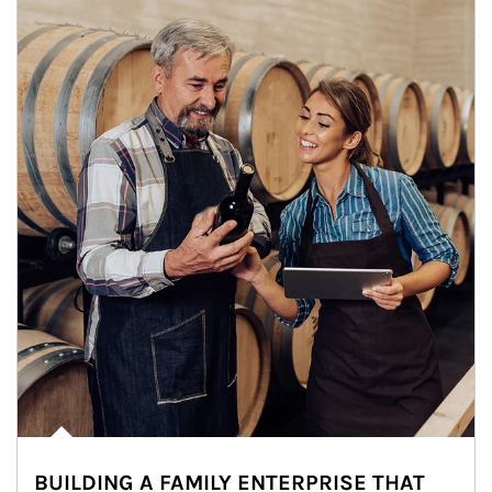
BUILDING A FAMILY ENTERPRISE THAT