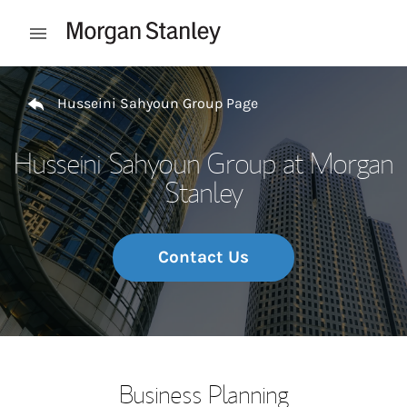
Skip to content
Open mobile menu
Return to Nav
Husseini Sahyoun Group Page
Husseini Sahyoun Group at Morgan
Stanley
Contact Us
Business Planning