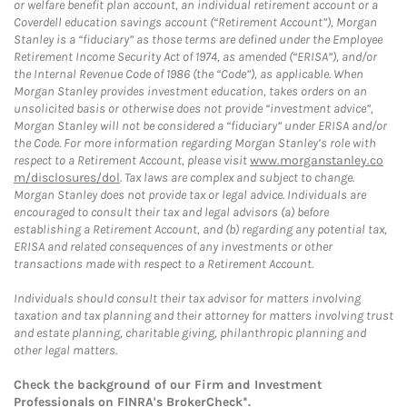
or welfare benefit plan account, an individual retirement account or a
Coverdell education savings account (“Retirement Account”), Morgan
Stanley is a “fiduciary” as those terms are defined under the Employee
Retirement Income Security Act of 1974, as amended (“ERISA”), and/or
the Internal Revenue Code of 1986 (the “Code”), as applicable. When
Morgan Stanley provides investment education, takes orders on an
unsolicited basis or otherwise does not provide “investment advice”,
Morgan Stanley will not be considered a “fiduciary” under ERISA and/or
the Code. For more information regarding Morgan Stanley’s role with
respect to a Retirement Account, please visit
www.morganstanley.co
m/disclosures/dol
. Tax laws are complex and subject to change.
Morgan Stanley does not provide tax or legal advice. Individuals are
encouraged to consult their tax and legal advisors (a) before
establishing a Retirement Account, and (b) regarding any potential tax,
ERISA and related consequences of any investments or other
transactions made with respect to a Retirement Account.
Individuals should consult their tax advisor for matters involving
taxation and tax planning and their attorney for matters involving trust
and estate planning, charitable giving, philanthropic planning and
other legal matters.
Check the background of our Firm and Investment
Professionals on
FINRA's BrokerCheck*
.