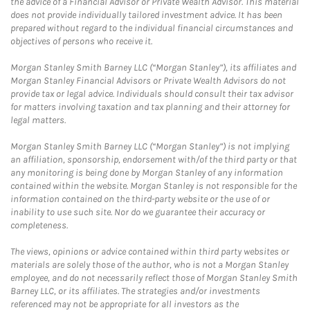
the advice of a Financial Advisor or Private Wealth Advisor. This material
does not provide individually tailored investment advice. It has been
prepared without regard to the individual financial circumstances and
objectives of persons who receive it.
Morgan Stanley Smith Barney LLC (“Morgan Stanley”), its affiliates and
Morgan Stanley Financial Advisors or Private Wealth Advisors do not
provide tax or legal advice. Individuals should consult their tax advisor
for matters involving taxation and tax planning and their attorney for
legal matters.
Morgan Stanley Smith Barney LLC (“Morgan Stanley”) is not implying
an affiliation, sponsorship, endorsement with/of the third party or that
any monitoring is being done by Morgan Stanley of any information
contained within the website. Morgan Stanley is not responsible for the
information contained on the third-party website or the use of or
inability to use such site. Nor do we guarantee their accuracy or
completeness.
The views, opinions or advice contained within third party websites or
materials are solely those of the author, who is not a Morgan Stanley
employee, and do not necessarily reflect those of Morgan Stanley Smith
Barney LLC, or its affiliates. The strategies and/or investments
referenced may not be appropriate for all investors as the