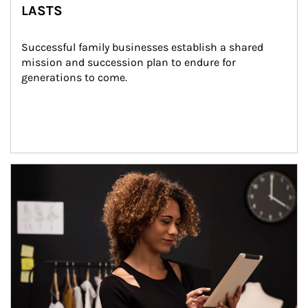
LASTS
Successful family businesses establish a shared 
mission and succession plan to endure for 
generations to come.
Article Image