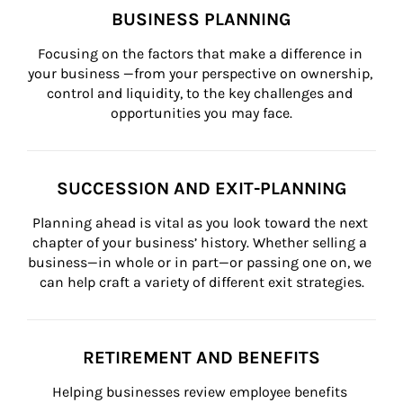
BUSINESS PLANNING
Focusing on the factors that make a difference in 
your business —from your perspective on ownership, 
control and liquidity, to the key challenges and 
opportunities you may face.
SUCCESSION AND EXIT-PLANNING
Planning ahead is vital as you look toward the next 
chapter of your business’ history. Whether selling a 
business—in whole or in part—or passing one on, we 
can help craft a variety of different exit strategies.
RETIREMENT AND BENEFITS
Helping businesses review employee benefits 