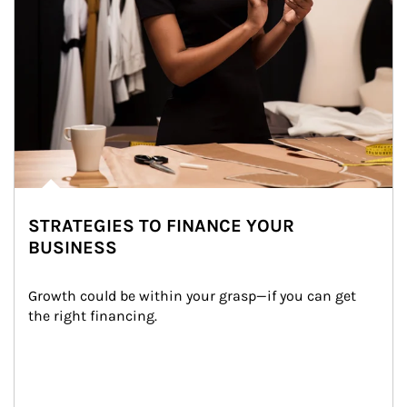
STRATEGIES TO FINANCE YOUR
BUSINESS
Growth could be within your grasp—if you can get 
the right financing.