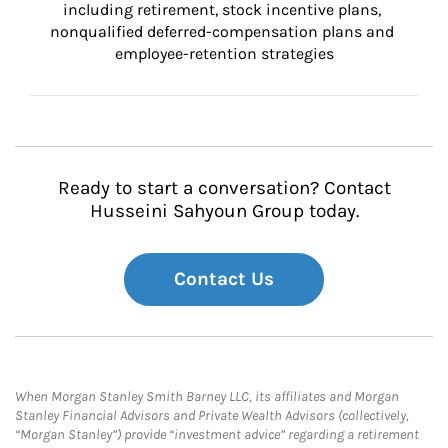
including retirement, stock incentive plans, 
nonqualified deferred-compensation plans and 
employee-retention strategies
Ready to start a conversation? Contact
Husseini Sahyoun Group today.
Contact Us
When Morgan Stanley Smith Barney LLC, its affiliates and Morgan
Stanley Financial Advisors and Private Wealth Advisors (collectively,
“Morgan Stanley”) provide “investment advice” regarding a retirement