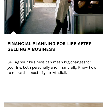
FINANCIAL PLANNING FOR LIFE AFTER
SELLING A BUSINESS
Selling your business can mean big changes for 
your life, both personally and financially. Know how 
to make the most of your windfall.
Article Image