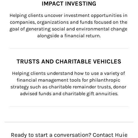
IMPACT INVESTING
Helping clients uncover investment opportunities in 
companies, organizations and funds focused on the 
goal of generating social and environmental change 
alongside a financial return.
TRUSTS AND CHARITABLE VEHICLES
Helping clients understand how to use a variety of 
financial management tools for philanthropic 
strategy such as charitable remainder trusts, donor 
advised funds and charitable gift annuities.
Ready to start a conversation? Contact Huie