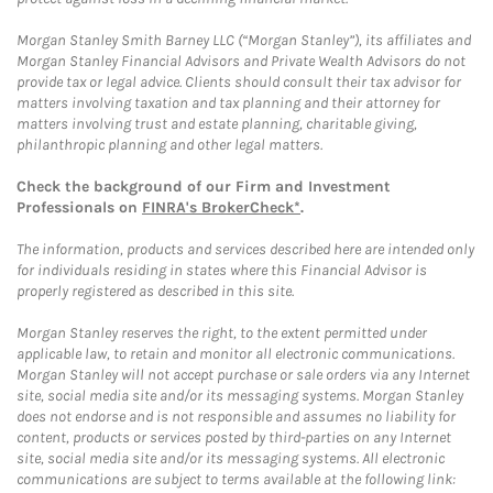
Morgan Stanley Smith Barney LLC (“Morgan Stanley”), its affiliates and
Morgan Stanley Financial Advisors and Private Wealth Advisors do not
provide tax or legal advice. Clients should consult their tax advisor for
matters involving taxation and tax planning and their attorney for
matters involving trust and estate planning, charitable giving,
philanthropic planning and other legal matters.
Check the background of our Firm and Investment
Professionals on
FINRA's BrokerCheck*
.
The information, products and services described here are intended only
for individuals residing in states where this Financial Advisor is
properly registered as described in this site.
Morgan Stanley reserves the right, to the extent permitted under
applicable law, to retain and monitor all electronic communications.
Morgan Stanley will not accept purchase or sale orders via any Internet
site, social media site and/or its messaging systems. Morgan Stanley
does not endorse and is not responsible and assumes no liability for
content, products or services posted by third-parties on any Internet
site, social media site and/or its messaging systems. All electronic
communications are subject to terms available at the following link: