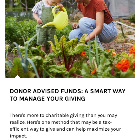
DONOR ADVISED FUNDS: A SMART WAY
TO MANAGE YOUR GIVING
There's more to charitable giving than you may 
realize. Here's one method that may be a tax-
efficient way to give and can help maximize your 
impact.