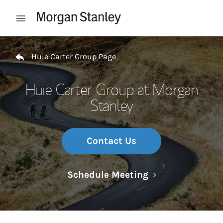
Skip to content
Open mobile menu
Return to Nav
Huie Carter Group Page
Huie Carter Group at Morgan
Stanley
Contact Us
Link Opens in N
Schedule Meeting