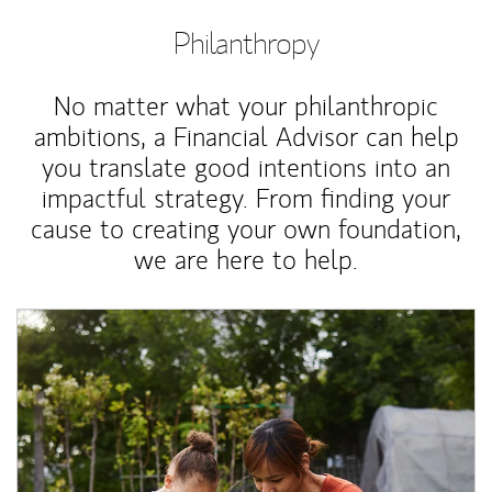
Philanthropy
No matter what your philanthropic
ambitions, a Financial Advisor can help
you translate good intentions into an
impactful strategy. From finding your
cause to creating your own foundation,
we are here to help.
Article Image