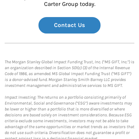
Carter Group today.
Contact Us
The Morgan Stanley Global Impact Funding Trust, Inc. (“MS GIFT, Inc.”) is
an organization described in Section 501(c) (3) of the Internal Revenue
Code of 1986, as amended. MS Global Impact Funding Trust (“MS GIFT”)
is a donor-advised fund. Morgan Stanley Smith Barney LLC provides
investment management and administrative services to MS GIFT.
Impact Investing: The returns on a portfolio consisting primarily of
Environmental, Social and Governance (“ESG”) aware investments may
be lower or higher than a portfolio that is more diversified or where
decisions are based solely on investment considerations. Because ESG
criteria exclude some investments, investors may not be able to take
advantage of the same opportunities or market trends as investors that
do not use such criteria. Diversification does not guarantee a profit or
protect against loss in a declining financial market.