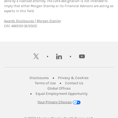
done by a licensed attorney. The CDFA designation is not intended to
imply that either Morgan Stanley or its Financial Advisors are acting as
experts in this field.
Link Opens in New Tab
Awards Disclosures | Morgan Stanley
CRC 4665150 (8/2025)
twitter
linkedin
youtube
Link Opens in New Tab
Link Opens in New
Disclosures
Privacy & Cookies
Link Opens in New Tab
Link Opens in New Ta
Terms of Use
Contact Us
Link Opens in New Tab
Global Offices
Link Opens in New
Equal Employment Opportunity
Your Privacy Choices