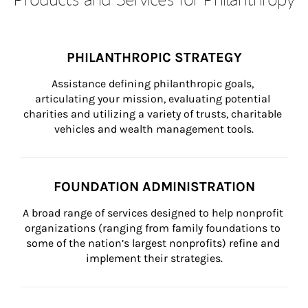
PHILANTHROPIC STRATEGY
Assistance defining philanthropic goals, 
articulating your mission, evaluating potential 
charities and utilizing a variety of trusts, charitable 
vehicles and wealth management tools.
FOUNDATION ADMINISTRATION
A broad range of services designed to help nonprofit 
organizations (ranging from family foundations to 
some of the nation’s largest nonprofits) refine and 
implement their strategies.