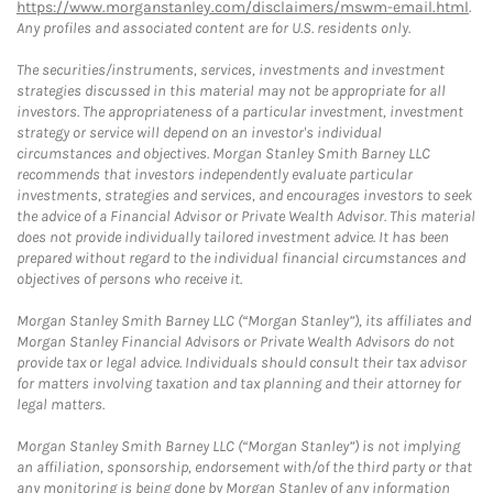
https://www.morganstanley.com/disclaimers/mswm-email.html
.
Any profiles and associated content are for U.S. residents only.
The securities/instruments, services, investments and investment
strategies discussed in this material may not be appropriate for all
investors. The appropriateness of a particular investment, investment
strategy or service will depend on an investor's individual
circumstances and objectives. Morgan Stanley Smith Barney LLC
recommends that investors independently evaluate particular
investments, strategies and services, and encourages investors to seek
the advice of a Financial Advisor or Private Wealth Advisor. This material
does not provide individually tailored investment advice. It has been
prepared without regard to the individual financial circumstances and
objectives of persons who receive it.
Morgan Stanley Smith Barney LLC (“Morgan Stanley”), its affiliates and
Morgan Stanley Financial Advisors or Private Wealth Advisors do not
provide tax or legal advice. Individuals should consult their tax advisor
for matters involving taxation and tax planning and their attorney for
legal matters.
Morgan Stanley Smith Barney LLC (“Morgan Stanley”) is not implying
an affiliation, sponsorship, endorsement with/of the third party or that
any monitoring is being done by Morgan Stanley of any information