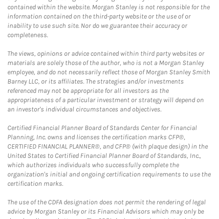
contained within the website. Morgan Stanley is not responsible for the
information contained on the third-party website or the use of or
inability to use such site. Nor do we guarantee their accuracy or
completeness.
The views, opinions or advice contained within third party websites or
materials are solely those of the author, who is not a Morgan Stanley
employee, and do not necessarily reflect those of Morgan Stanley Smith
Barney LLC, or its affiliates. The strategies and/or investments
referenced may not be appropriate for all investors as the
appropriateness of a particular investment or strategy will depend on
an investor's individual circumstances and objectives.
Certified Financial Planner Board of Standards Center for Financial
Planning, Inc. owns and licenses the certification marks CFP®,
CERTIFIED FINANCIAL PLANNER®, and CFP® (with plaque design) in the
United States to Certified Financial Planner Board of Standards, Inc.,
which authorizes individuals who successfully complete the
organization's initial and ongoing certification requirements to use the
certification marks.
The use of the CDFA designation does not permit the rendering of legal
advice by Morgan Stanley or its Financial Advisors which may only be