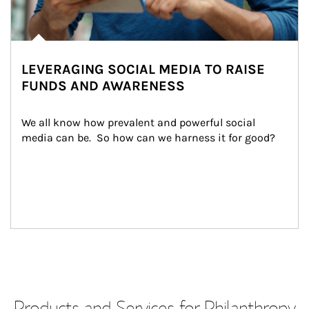
LEVERAGING SOCIAL MEDIA TO RAISE
FUNDS AND AWARENESS
We all know how prevalent and powerful social 
media can be.  So how can we harness it for good?
Products and Services for Philanthropy