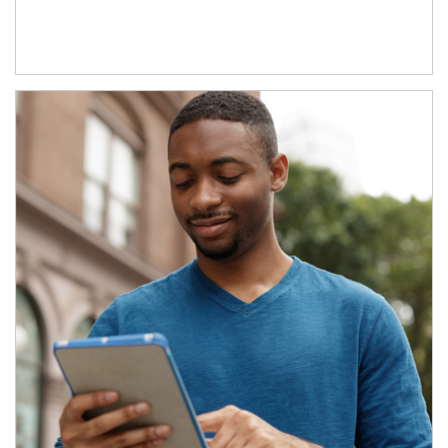
Article Image