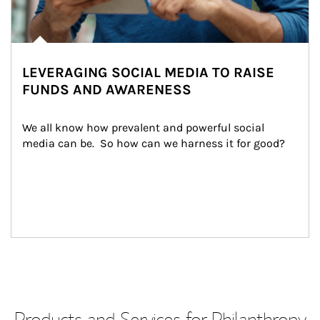
LEVERAGING SOCIAL MEDIA TO RAISE
FUNDS AND AWARENESS
We all know how prevalent and powerful social 
media can be.  So how can we harness it for good?
Products and Services for Philanthropy