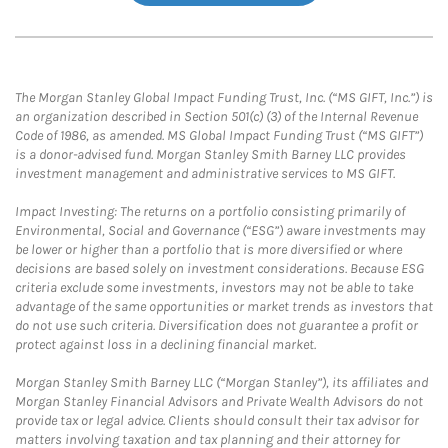
The Morgan Stanley Global Impact Funding Trust, Inc. (“MS GIFT, Inc.”) is
an organization described in Section 501(c) (3) of the Internal Revenue
Code of 1986, as amended. MS Global Impact Funding Trust (“MS GIFT”)
is a donor-advised fund. Morgan Stanley Smith Barney LLC provides
investment management and administrative services to MS GIFT.
Impact Investing: The returns on a portfolio consisting primarily of
Environmental, Social and Governance (“ESG”) aware investments may
be lower or higher than a portfolio that is more diversified or where
decisions are based solely on investment considerations. Because ESG
criteria exclude some investments, investors may not be able to take
advantage of the same opportunities or market trends as investors that
do not use such criteria. Diversification does not guarantee a profit or
protect against loss in a declining financial market.
Morgan Stanley Smith Barney LLC (“Morgan Stanley”), its affiliates and
Morgan Stanley Financial Advisors and Private Wealth Advisors do not
provide tax or legal advice. Clients should consult their tax advisor for
matters involving taxation and tax planning and their attorney for