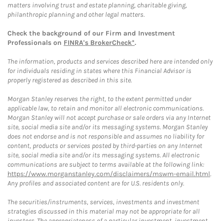
matters involving trust and estate planning, charitable giving,
philanthropic planning and other legal matters.
Check the background of our Firm and Investment
Professionals on
FINRA's BrokerCheck*
.
The information, products and services described here are intended only
for individuals residing in states where this Financial Advisor is
properly registered as described in this site.
Morgan Stanley reserves the right, to the extent permitted under
applicable law, to retain and monitor all electronic communications.
Morgan Stanley will not accept purchase or sale orders via any Internet
site, social media site and/or its messaging systems. Morgan Stanley
does not endorse and is not responsible and assumes no liability for
content, products or services posted by third-parties on any Internet
site, social media site and/or its messaging systems. All electronic
communications are subject to terms available at the following link:
https://www.morganstanley.com/disclaimers/mswm-email.html
.
Any profiles and associated content are for U.S. residents only.
The securities/instruments, services, investments and investment
strategies discussed in this material may not be appropriate for all
investors. The appropriateness of a particular investment, investment