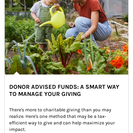
DONOR ADVISED FUNDS: A SMART WAY
TO MANAGE YOUR GIVING
There's more to charitable giving than you may 
realize. Here's one method that may be a tax-
efficient way to give and can help maximize your 
impact.