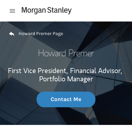
Skip to content
Open mobile menu
Return to Nav
Howard Premer Page
Howard Premer
First Vice President,
Financial Advisor,
Portfolio Manager
Contact Me