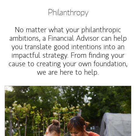
Philanthropy
No matter what your philanthropic
ambitions, a Financial Advisor can help
you translate good intentions into an
impactful strategy. From finding your
cause to creating your own foundation,
we are here to help.
Article Image