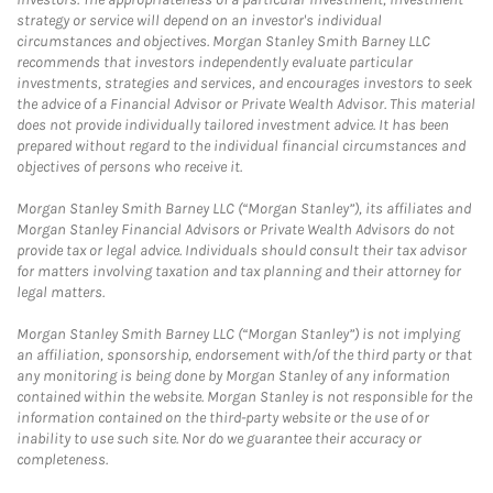
strategy or service will depend on an investor's individual
circumstances and objectives. Morgan Stanley Smith Barney LLC
recommends that investors independently evaluate particular
investments, strategies and services, and encourages investors to seek
the advice of a Financial Advisor or Private Wealth Advisor. This material
does not provide individually tailored investment advice. It has been
prepared without regard to the individual financial circumstances and
objectives of persons who receive it.
Morgan Stanley Smith Barney LLC (“Morgan Stanley”), its affiliates and
Morgan Stanley Financial Advisors or Private Wealth Advisors do not
provide tax or legal advice. Individuals should consult their tax advisor
for matters involving taxation and tax planning and their attorney for
legal matters.
Morgan Stanley Smith Barney LLC (“Morgan Stanley”) is not implying
an affiliation, sponsorship, endorsement with/of the third party or that
any monitoring is being done by Morgan Stanley of any information
contained within the website. Morgan Stanley is not responsible for the
information contained on the third-party website or the use of or
inability to use such site. Nor do we guarantee their accuracy or
completeness.