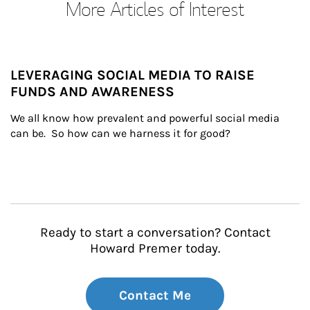
More Articles of Interest
LEVERAGING SOCIAL MEDIA TO RAISE
FUNDS AND AWARENESS
We all know how prevalent and powerful social media 
can be.  So how can we harness it for good?
Ready to start a conversation? Contact
Howard Premer today.
Contact Me