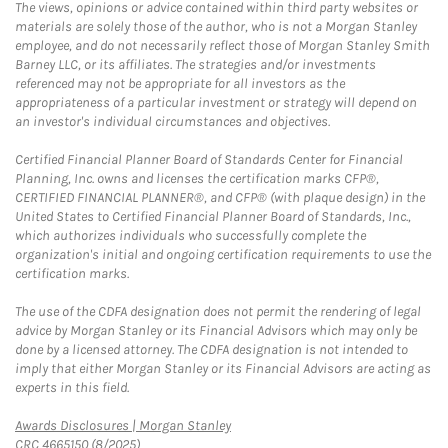
The views, opinions or advice contained within third party websites or
materials are solely those of the author, who is not a Morgan Stanley
employee, and do not necessarily reflect those of Morgan Stanley Smith
Barney LLC, or its affiliates. The strategies and/or investments
referenced may not be appropriate for all investors as the
appropriateness of a particular investment or strategy will depend on
an investor's individual circumstances and objectives.
Certified Financial Planner Board of Standards Center for Financial
Planning, Inc. owns and licenses the certification marks CFP®,
CERTIFIED FINANCIAL PLANNER®, and CFP® (with plaque design) in the
United States to Certified Financial Planner Board of Standards, Inc.,
which authorizes individuals who successfully complete the
organization's initial and ongoing certification requirements to use the
certification marks.
The use of the CDFA designation does not permit the rendering of legal
advice by Morgan Stanley or its Financial Advisors which may only be
done by a licensed attorney. The CDFA designation is not intended to
imply that either Morgan Stanley or its Financial Advisors are acting as
experts in this field.
Link Opens in New Tab
Awards Disclosures | Morgan Stanley
CRC 4665150 (8/2025)