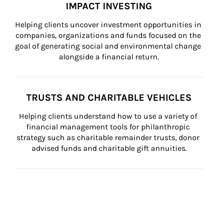
IMPACT INVESTING
Helping clients uncover investment opportunities in 
companies, organizations and funds focused on the 
goal of generating social and environmental change 
alongside a financial return.
TRUSTS AND CHARITABLE VEHICLES
Helping clients understand how to use a variety of 
financial management tools for philanthropic 
strategy such as charitable remainder trusts, donor 
advised funds and charitable gift annuities.