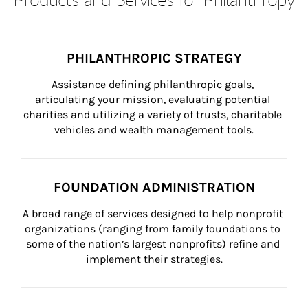
PHILANTHROPIC STRATEGY
Assistance defining philanthropic goals, 
articulating your mission, evaluating potential 
charities and utilizing a variety of trusts, charitable 
vehicles and wealth management tools.
FOUNDATION ADMINISTRATION
A broad range of services designed to help nonprofit 
organizations (ranging from family foundations to 
some of the nation’s largest nonprofits) refine and 
implement their strategies.