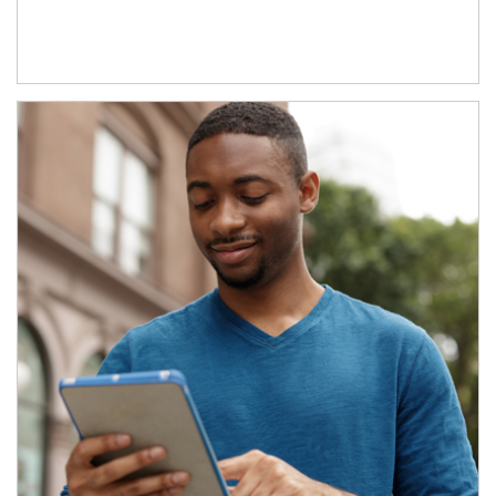
Article Image