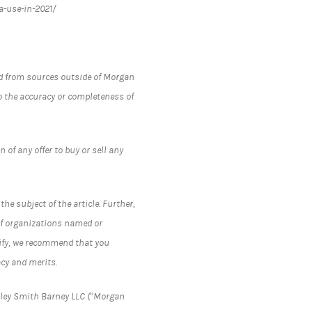
a-use-in-2021/
ned from sources outside of Morgan
 the accuracy or completeness of
 of any offer to buy or sell any
he subject of the article. Further,
 of organizations named or
ntify, we recommend that you
cy and merits.
nley Smith Barney LLC (“Morgan