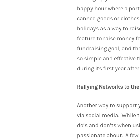
happy hour where a porti
canned goods or clothes 
holidays as a way to rai
feature to raise money fo
fundraising goal, and th
so simple and effective 
during its first year afte
Rallying Networks to th
Another way to support y
via social media. While t
do’s and don’ts when us
passionate about. A few 