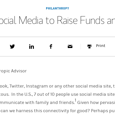
PHILANTHROPY
ocial Media to Raise Funds 
T
S
F
E
P
Print
w
h
a
m
r
e
a
c
a
i
e
r
e
i
n
t
e
b
l
t
t
o
ropic Advisor
h
o
i
k
s
ok, Twitter, Instagram or any other social media site, 
o
n
s. In the U.S., 7 out of 10 people use social media site
L
1
i
mmunicate with family and friends.
Given how pervasi
n
k
 can we harness this connectivity for good? Perhaps put 
e