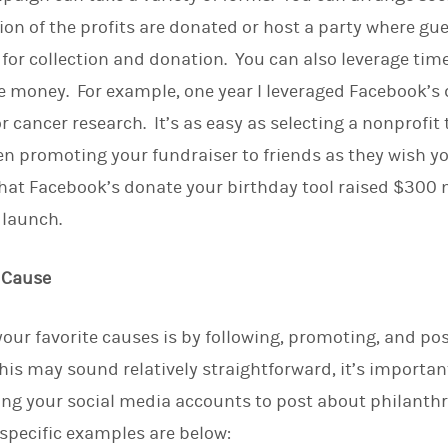
on of the profits are donated or host a party where gue
for collection and donation. You can also leverage times
se money. For example, one year I leveraged Facebook’s
r cancer research. It’s as easy as selecting a nonprofit 
en promoting your fundraiser to friends as they wish yo
that Facebook’s donate your birthday tool raised $300 mi
r launch.
e Cause
our favorite causes is by following, promoting, and po
his may sound relatively straightforward, it’s importan
ing your social media accounts to post about philanthr
specific examples are below: