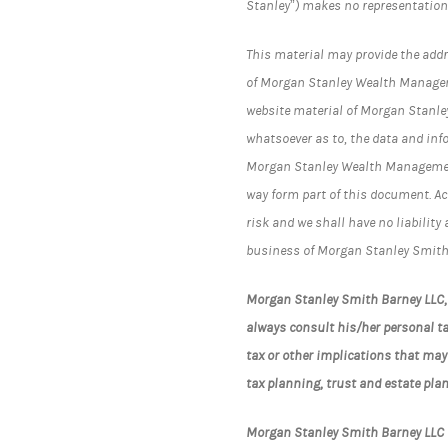
Stanley”) makes no representation
This material may provide the addre
of Morgan Stanley Wealth Managemen
website material of Morgan Stanle
whatsoever as to, the data and inf
Morgan Stanley Wealth Management)
way form part of this document. Ac
risk and we shall have no liabilit
business of Morgan Stanley Smith
Morgan Stanley Smith Barney LLC, i
always consult his/her personal ta
tax or other implications that may
tax planning, trust and estate plan
Morgan Stanley Smith Barney LLC i