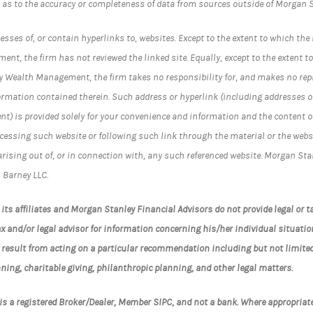
 as to the accuracy or completeness of data from sources outside of Morgan S
sses of, or contain hyperlinks to, websites. Except to the extent to which the 
t, the firm has not reviewed the linked site. Equally, except to the extent to
y Wealth Management, the firm takes no responsibility for, and makes no rep
ormation contained therein. Such address or hyperlink (including addresses or
 is provided solely for your convenience and information and the content of 
cessing such website or following such link through the material or the websi
y arising out of, or in connection with, any such referenced website. Morgan 
 Barney LLC.
ts affiliates and Morgan Stanley Financial Advisors do not provide legal or ta
x and/or legal advisor for information concerning his/her individual situatio
 result from acting on a particular recommendation including but not limite
ning, charitable giving, philanthropic planning, and other legal matters.
s a registered Broker/Dealer, Member SIPC, and not a bank. Where appropria