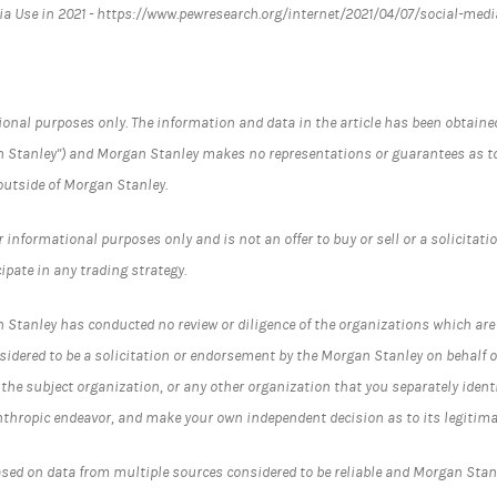
dia Use in 2021 - https://www.pewresearch.org/internet/2021/04/07/social-medi
ational purposes only. The information and data in the article has been obtai
 Stanley") and Morgan Stanley makes no representations or guarantees as to
outside of Morgan Stanley.
informational purposes only and is not an offer to buy or sell or a solicitation
cipate in any trading strategy.
 Stanley has conducted no review or diligence of the organizations which are t
nsidered to be a solicitation or endorsement by the Morgan Stanley on behalf
t the subject organization, or any other organization that you separately ide
nthropic endeavor, and make your own independent decision as to its legitima
ased on data from multiple sources considered to be reliable and Morgan Sta