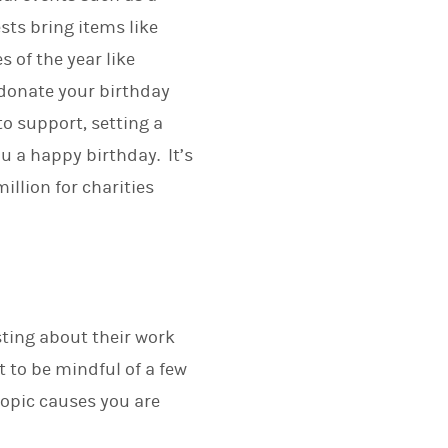
sts bring items like
 of the year like
 donate your birthday
to support, setting a
u a happy birthday. It’s
llion for charities
sting about their work
t to be mindful of a few
opic causes you are