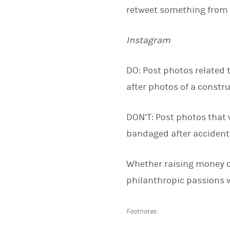
retweet something from 
Instagram
DO: Post photos related t
after photos of a constru
DON’T: Post photos that w
bandaged after accidenta
Whether raising money o
philanthropic passions wi
Footnotes: