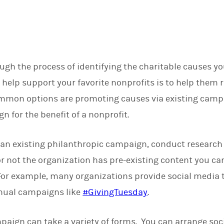
d
I
n
gh the process of identifying the charitable causes yo
 help support your favorite nonprofits is to help them 
mon options are promoting causes via existing campa
 for the benefit of a nonprofit.
 an existing philanthropic campaign, conduct research 
 not the organization has pre-existing content you can
or example, many organizations provide social media t
nnual campaigns like
#GivingTuesday
.
aign can take a variety of forms. You can arrange soci