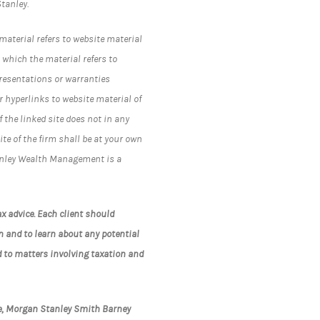
tanley.
material refers to website material
 which the material refers to
resentations or warranties
 hyperlinks to website material of
the linked site does not in any
te of the firm shall be at your own
Stanley Wealth Management is a
x advice. Each client should
n and to learn about any potential
d to matters involving taxation and
te, Morgan Stanley Smith Barney