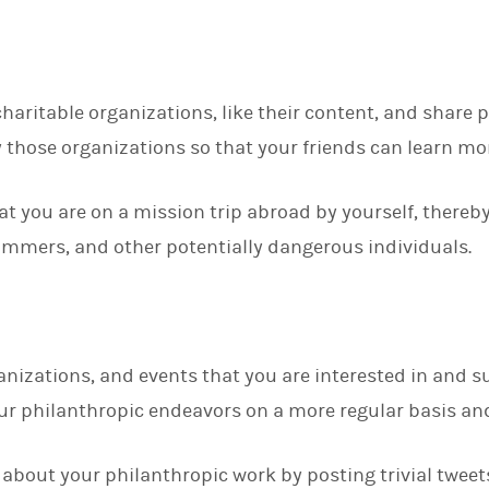
charitable organizations, like their content, and share 
 those organizations so that your friends can learn m
hat you are on a mission trip abroad by yourself, thereb
cammers, and other potentially dangerous individuals.
nizations, and events that you are interested in and s
ur philanthropic endeavors on a more regular basis and
about your philanthropic work by posting trivial tweets