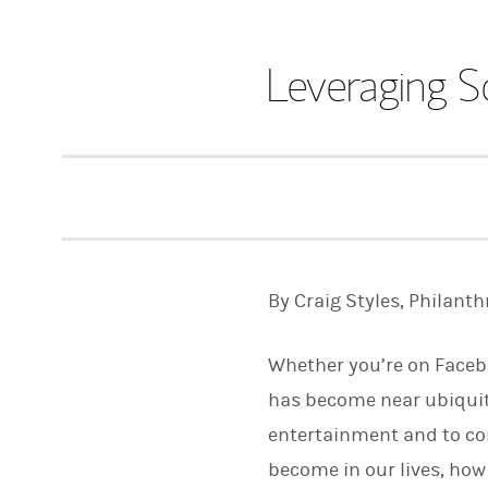
Leveraging S
By Craig Styles, Philanth
Whether you’re on Facebo
has become near ubiquitou
entertainment and to co
become in our lives, how