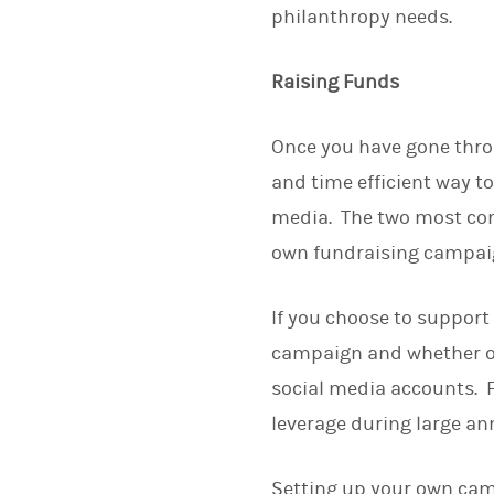
philanthropy needs.
Raising Funds
Once you have gone throu
and time efficient way to
media. The two most com
own fundraising campaign
If you choose to support
campaign and whether or
social media accounts. F
leverage during large a
Setting up your own camp