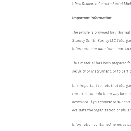
1. Pew Research Center - Social Me
Important Information:
The article is provided for inform
Stanley Smith Barney LLC ("Morgan
information or data from sources 
This material has been prepared for 
security or instrument, or to parti
It is important to note that Morgan
the article should in no way be co
described. If you choose to suppor
evaluate the organization or phila
Information contained herein is b