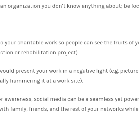
an organization you don’t know anything about; be foc
o your charitable work so people can see the fruits of y
ction or rehabilitation project).
ould present your work in a negative light (e.g. pictur
lly hammering it at a work site).
r awareness, social media can be a seamless yet power
th family, friends, and the rest of your networks while 