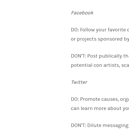
Facebook
DO: Follow your favorite 
or projects sponsored by
DON’T: Post publically t
potential con artists, s
Twitter
DO: Promote causes, orga
can learn more about yo
DON’T: Dilute messaging 