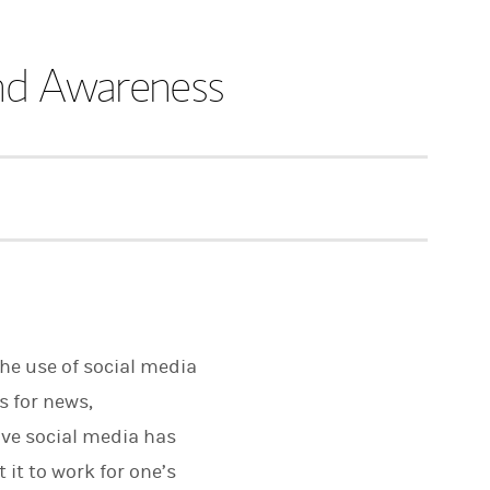
and Awareness
the use of social media
s for news,
ve social media has
it to work for one’s