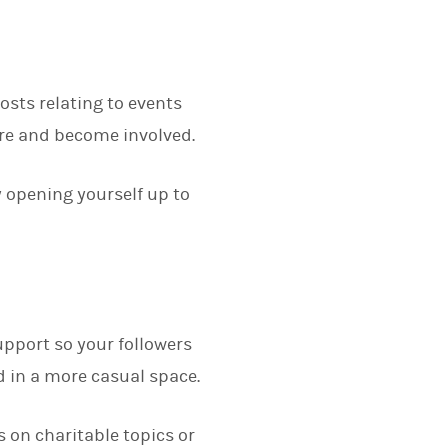
posts relating to events
ore and become involved.
y opening yourself up to
upport so your followers
 in a more casual space.
 on charitable topics or