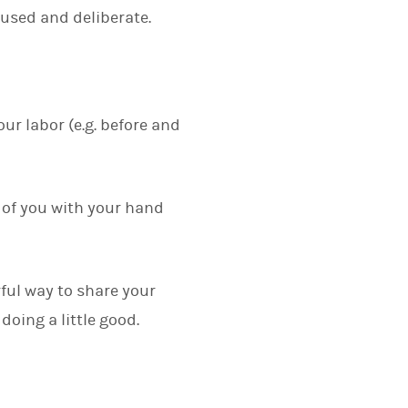
used and deliberate.
our labor (e.g. before and
e of you with your hand
ful way to share your
doing a little good.