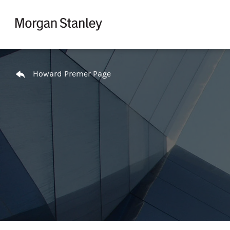
Skip to content
Return to Nav
Howard Premer Page