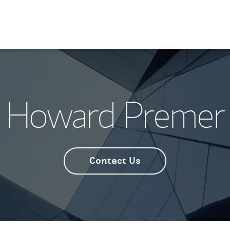
Howard Premer
Contact Us