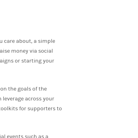
u care about, a simple
raise money via social
igns or starting your
on the goals of the
 leverage across your
oolkits for supporters to
al events such as a