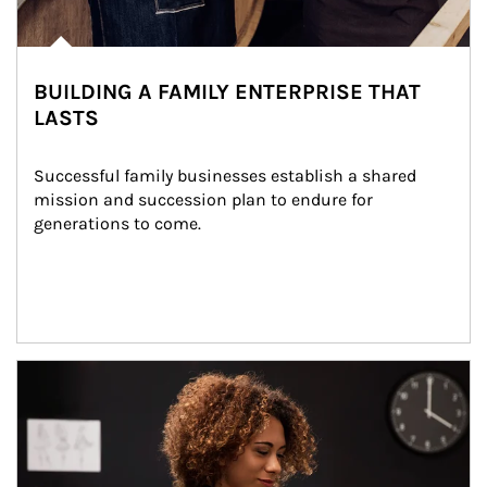
BUILDING A FAMILY ENTERPRISE THAT
LASTS
Successful family businesses establish a shared 
mission and succession plan to endure for 
generations to come.
Article Image