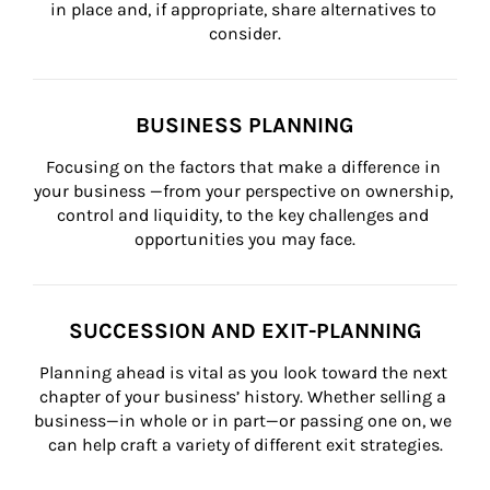
in place and, if appropriate, share alternatives to 
consider.
BUSINESS PLANNING
Focusing on the factors that make a difference in 
your business —from your perspective on ownership, 
control and liquidity, to the key challenges and 
opportunities you may face.
SUCCESSION AND EXIT-PLANNING
Planning ahead is vital as you look toward the next 
chapter of your business’ history. Whether selling a 
business—in whole or in part—or passing one on, we 
can help craft a variety of different exit strategies.