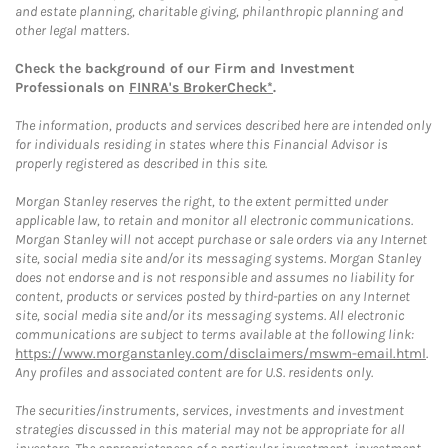
and estate planning, charitable giving, philanthropic planning and
other legal matters.
Check the background of our Firm and Investment
Professionals on
FINRA's BrokerCheck*
.
The information, products and services described here are intended only
for individuals residing in states where this Financial Advisor is
properly registered as described in this site.
Morgan Stanley reserves the right, to the extent permitted under
applicable law, to retain and monitor all electronic communications.
Morgan Stanley will not accept purchase or sale orders via any Internet
site, social media site and/or its messaging systems. Morgan Stanley
does not endorse and is not responsible and assumes no liability for
content, products or services posted by third-parties on any Internet
site, social media site and/or its messaging systems. All electronic
communications are subject to terms available at the following link:
https://www.morganstanley.com/disclaimers/mswm-email.html
.
Any profiles and associated content are for U.S. residents only.
The securities/instruments, services, investments and investment
strategies discussed in this material may not be appropriate for all