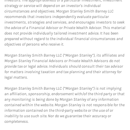
investors. The appropriateness of a particular investment, investment
strategy or service will depend on an investor's individual
circumstances and objectives. Morgan Stanley Smith Barney LLC
recommends that investors independently evaluate particular
investments, strategies and services, and encourages investors to seek
the advice of a Financial Advisor or Private Wealth Advisor. This material
does not provide individually tailored investment advice. It has been
prepared without regard to the individual financial circumstances and
objectives of persons who receive it.
Morgan Stanley Smith Barney LLC (“Morgan Stanley”), its affiliates and
Morgan Stanley Financial Advisors or Private Wealth Advisors do not
provide tax or legal advice. Individuals should consult their tax advisor
for matters involving taxation and tax planning and their attorney for
legal matters.
Morgan Stanley Smith Barney LLC (“Morgan Stanley”) is not implying
an affiliation, sponsorship, endorsement with/of the third party or that
any monitoring is being done by Morgan Stanley of any information
contained within the website. Morgan Stanley is not responsible for the
information contained on the third-party website or the use of or
inability to use such site. Nor do we guarantee their accuracy or
completeness.