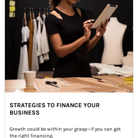
STRATEGIES TO FINANCE YOUR
BUSINESS
Growth could be within your grasp—if you can get 
the right financing.