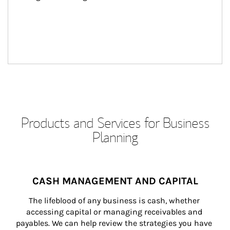
Products and Services for Business
Planning
CASH MANAGEMENT AND CAPITAL
The lifeblood of any business is cash, whether 
accessing capital or managing receivables and 
payables. We can help review the strategies you have 