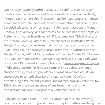
When Morgan Stanley Smith Barney LLC, its affiliates and Morgan
Stanley Financial Advisors and Private Wealth Advisors (collectively,
“Morgan Stanley”) provide “investment advice” regarding a retirement
or welfare benefit plan account, an individual retirement account or a
Coverdell education savings account (“Retirement Account”), Morgan
Stanley is a “fiduciary” as those terms are defined under the Employee
Retirement Income Security Act of 1974, as amended (“ERISA”), and/or
the Internal Revenue Code of 1986 (the “Code”), as applicable. When
Morgan Stanley provides investment education, takes orders on an
unsolicited basis or otherwise does not provide “investment advice”,
Morgan Stanley will not be considered a “fiduciary” under ERISA and/or
the Code. For more information regarding Morgan Stanley’s role with
respect to a Retirement Account, please visit
www.morganstanley.co
m/disclosures/dol
. Tax laws are complex and subject to change.
Morgan Stanley does not provide tax or legal advice. Individuals are
encouraged to consult their tax and legal advisors (a) before
establishing a Retirement Account, and (b) regarding any potential tax,
ERISA and related consequences of any investments or other
transactions made with respect to a Retirement Account.
Individuals should consult their tax advisor for matters involving
taxation and tax planning and their attorney for matters involving trust