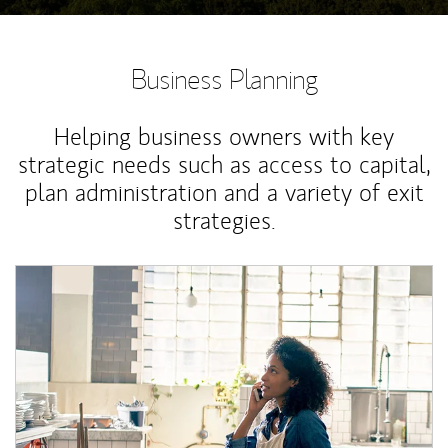
Business Planning
Helping business owners with key
strategic needs such as access to capital,
plan administration and a variety of exit
strategies.
Article Image