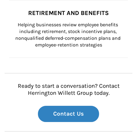
RETIREMENT AND BENEFITS
Helping businesses review employee benefits 
including retirement, stock incentive plans, 
nonqualified deferred-compensation plans and 
employee-retention strategies
Ready to start a conversation? Contact
Herrington Willett Group today.
Contact Us