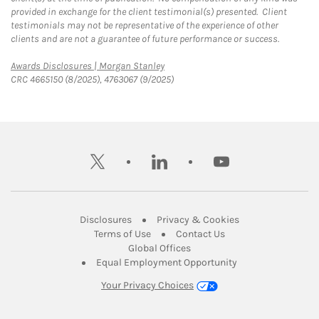
provided in exchange for the client testimonial(s) presented. Client
testimonials may not be representative of the experience of other
clients and are not a guarantee of future performance or success.
Link Opens in New Tab
Awards Disclosures | Morgan Stanley
CRC 4665150 (8/2025), 4763067 (9/2025)
twitter
linkedin
youtube
Link Opens in New Tab
Link Opens in New
Disclosures
Privacy & Cookies
Link Opens in New Tab
Link Opens in New Ta
Terms of Use
Contact Us
Link Opens in New Tab
Global Offices
Link Opens in New
Equal Employment Opportunity
Your Privacy Choices