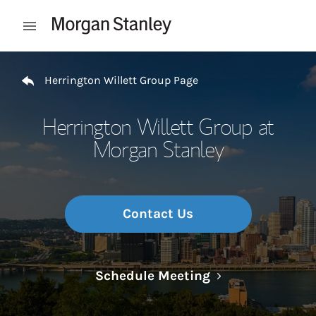
Skip to content
Open mobile menu
Return to Nav
Herrington Willett Group Page
Herrington Willett Group at
Morgan Stanley
Contact Us
Link Opens in N
Schedule Meeting