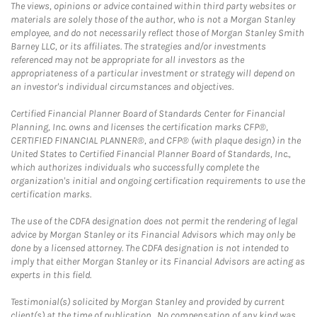
The views, opinions or advice contained within third party websites or
materials are solely those of the author, who is not a Morgan Stanley
employee, and do not necessarily reflect those of Morgan Stanley Smith
Barney LLC, or its affiliates. The strategies and/or investments
referenced may not be appropriate for all investors as the
appropriateness of a particular investment or strategy will depend on
an investor's individual circumstances and objectives.
Certified Financial Planner Board of Standards Center for Financial
Planning, Inc. owns and licenses the certification marks CFP®,
CERTIFIED FINANCIAL PLANNER®, and CFP® (with plaque design) in the
United States to Certified Financial Planner Board of Standards, Inc.,
which authorizes individuals who successfully complete the
organization's initial and ongoing certification requirements to use the
certification marks.
The use of the CDFA designation does not permit the rendering of legal
advice by Morgan Stanley or its Financial Advisors which may only be
done by a licensed attorney. The CDFA designation is not intended to
imply that either Morgan Stanley or its Financial Advisors are acting as
experts in this field.
Testimonial(s) solicited by Morgan Stanley and provided by current
client(s) at the time of publication. No compensation of any kind was