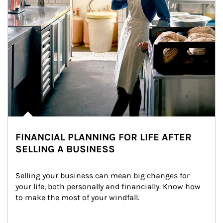
FINANCIAL PLANNING FOR LIFE AFTER
SELLING A BUSINESS
Selling your business can mean big changes for 
your life, both personally and financially. Know how 
to make the most of your windfall.