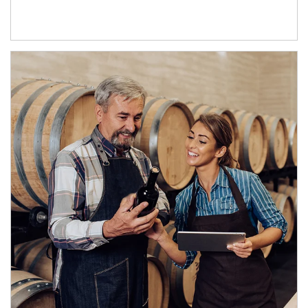
Article Image