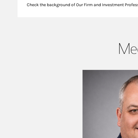
Check the background of Our Firm and Investment Profes
Mee