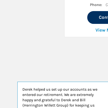
Phone:
(
Con
View 
Derek helped us set up our accounts as we
entered our retirement. We are extremely
happy and grateful to Derek and Bill
(Herrington Willett Group) for keeping us