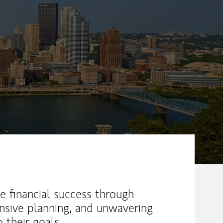
ew Tab
e financial success through
nsive planning, and unwavering
their goals.