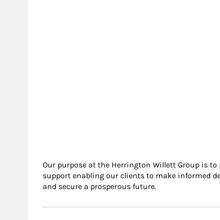
Our purpose at the Herrington Willett Group is to
support enabling our clients to make informed de
and secure a prosperous future.