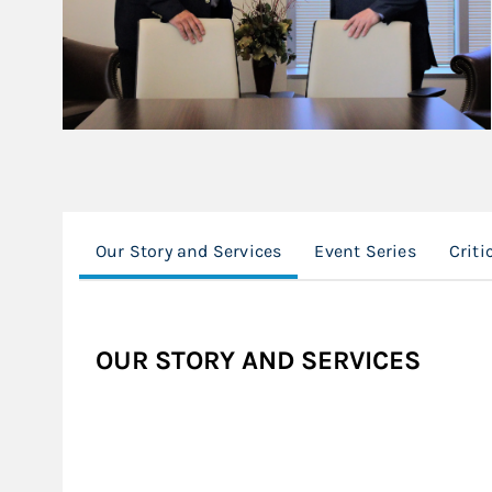
Our Story and Services
Event Series
Criti
OUR STORY AND SERVICES