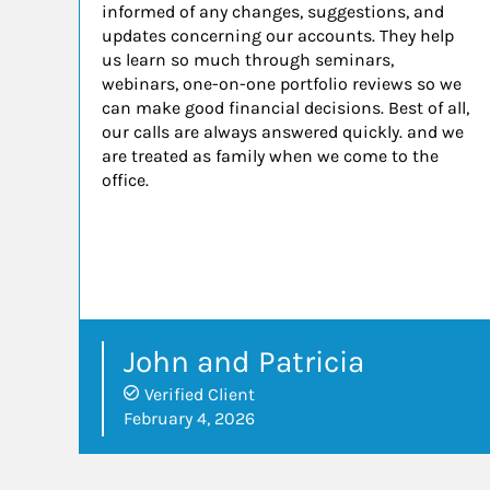
informed of any changes, suggestions, and
updates concerning our accounts. They help
us learn so much through seminars,
webinars, one-on-one portfolio reviews so we
can make good financial decisions. Best of all,
our calls are always answered quickly. and we
are treated as family when we come to the
office.
John and Patricia
Verified Client
February 4, 2026