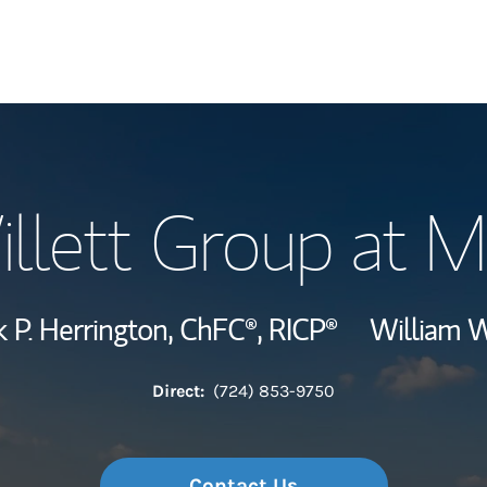
Our Story and S
illett Group at M
Meet the Team
Hear From Our C
 P. Herrington,
ChFC®,
RICP®
William W
Wealth Manage
Direct:
(724) 853-9750
Investment Offi
Thought Leader
Contact Us