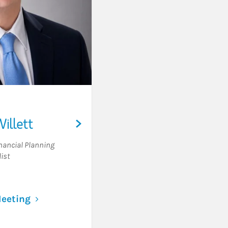
illett
nancial Planning
ist
Link Opens in New Tab
eeting
Visit William Willett on LinkedIn