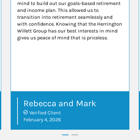
mind to build out our goals-based retirement
and income plan. This allowed us to
transition into retirement seamlessly and
with confidence. Knowing that the Herrington
Willett Group has our best interests in mind
gives us peace of mind that is priceless.
Rebecca and Mark
Verified Client
February 4, 2026