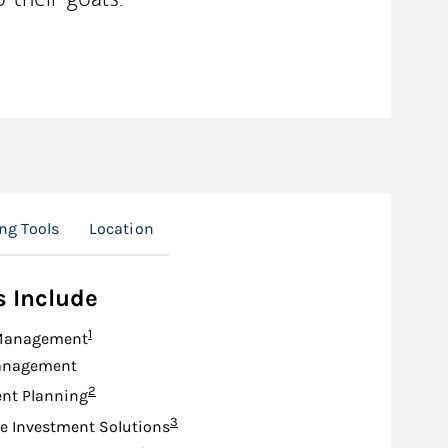
ng Tools
Location
s Include
Footnote
1
Management
anagement
Footnote
2
nt Planning
Footnote
3
e Investment Solutions