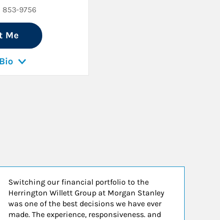
) 853-9756
t Me
Bio
Switching our financial portfolio to the
De
Herrington Willett Group at Morgan Stanley
wi
was one of the best decisions we have ever
ha
made. The experience, responsiveness. and
in