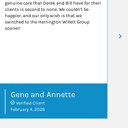
genuine care that Derek and Bill have for their
in
clients is second to none. We couldn't be
ad
happier, and our only wish is that we
wo
switched to the Herrington Willett Group
an
sooner!
Gene and Annette
Verified Client
February 4, 2026