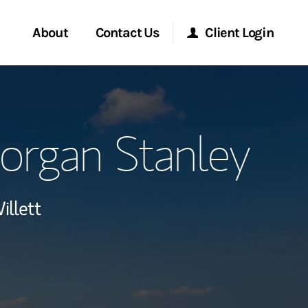
About
Contact Us
Client Login
ervices
Start a Conversation
Morgan Stanley Online
organ Stanley
Location
Morgan Stanley at Work
lients
Research Portal
illett
ment Global
Matrix
ce
ship