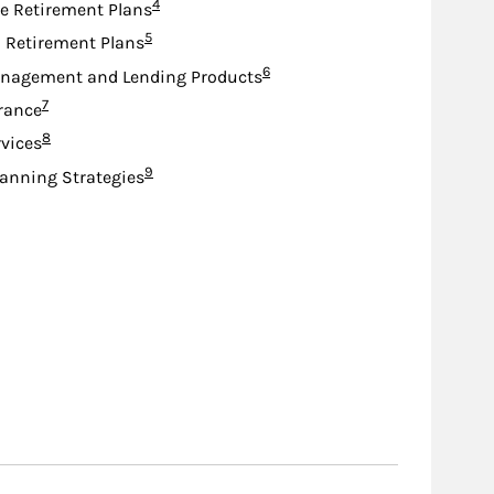
Footnote
4
e Retirement Plans
Footnote
5
d Retirement Plans
Footnote
6
nagement and Lending Products
Footnote
7
urance
Footnote
8
rvices
Footnote
9
lanning Strategies