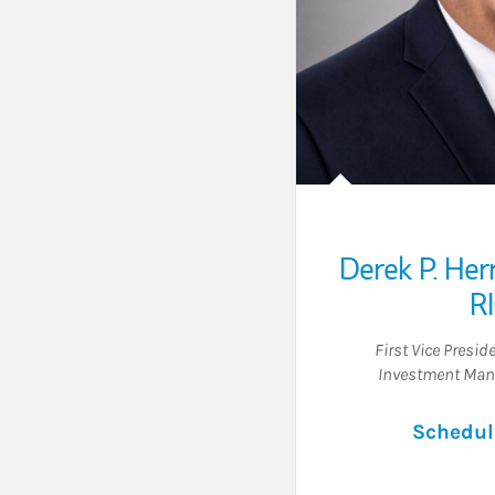
Derek P. Her
R
First Vice Presid
Investment Man
Schedul