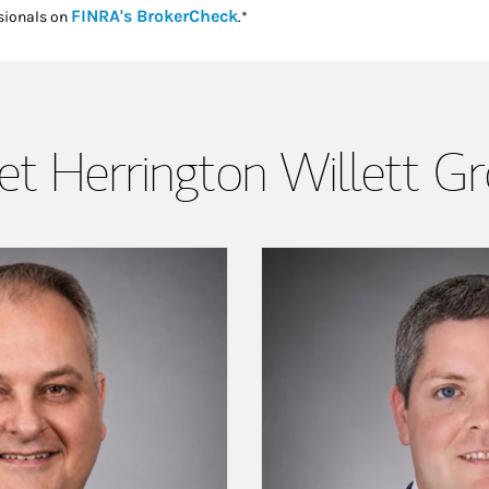
Link Opens in New Tab
FINRA's BrokerCheck
sionals on
.*
t Herrington Willett G