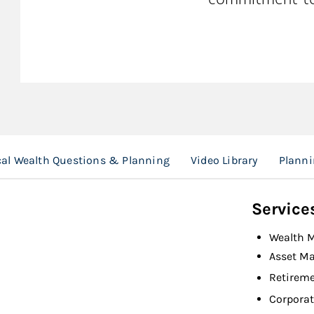
cal Wealth Questions & Planning
Video Library
Planni
Service
Wealth 
Asset M
Retireme
Corporat