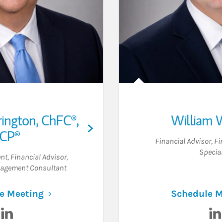
rington
,
ChFC®,
William W
ICP®
Financial Advisor
,
Fi
Special
ent
,
Financial Advisor
,
agement Consultant
Link Opens in New Tab
e Meeting
Schedule M
Visit Derek P. Herrington on LinkedIn