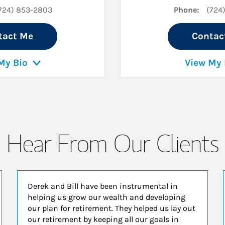
724) 853-2803
Phone:
(724
tact Me
Contac
My Bio
View My 
Hear From Our Clients
Derek and Bill have been instrumental in
helping us grow our wealth and developing
our plan for retirement. They helped us lay out
our retirement by keeping all our goals in