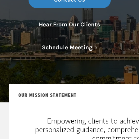
Hear From Our Clients
Link Opens in N
Schedule Meeting
OUR MISSION STATEMENT
Empowering clients to achiev
personalized guidance, comprehe
commitment to 