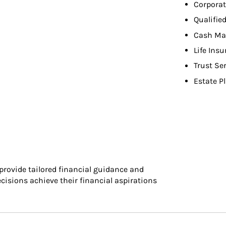
Corporat
Qualifie
Cash Ma
Life Ins
Trust Se
Estate P
 provide tailored financial guidance and
cisions achieve their financial aspirations