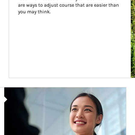
are ways to adjust course that are easier than 
you may think.
Article Image