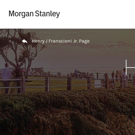
Skip to content
Return to Nav
Henry J Franscioni Jr. Page
H