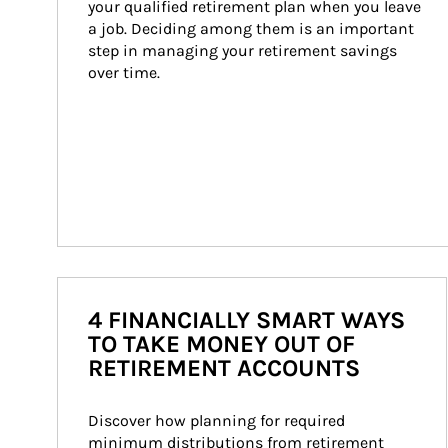
your qualified retirement plan when you leave 
a job. Deciding among them is an important 
step in managing your retirement savings 
over time.
4 FINANCIALLY SMART WAYS
TO TAKE MONEY OUT OF
RETIREMENT ACCOUNTS
Discover how planning for required 
minimum distributions from retirement 