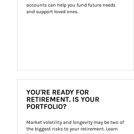
accounts can help you fund future needs 
and support loved ones.
YOU'RE READY FOR
RETIREMENT. IS YOUR
PORTFOLIO?
Market volatility and longevity may be two of 
the biggest risks to your retirement. Learn 