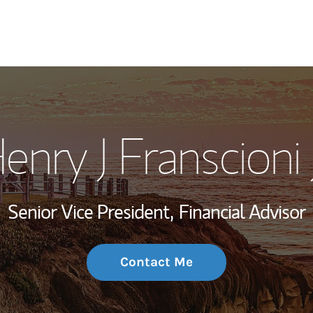
My Story and Se
enry J Franscioni J
Wealth Managem
Investment Offi
Senior Vice President,
Financial Advisor
Thought Leader
Contact Me