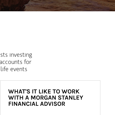
sts investing
 accounts for
life events
WHAT'S IT LIKE TO WORK
WITH A MORGAN STANLEY
FINANCIAL ADVISOR