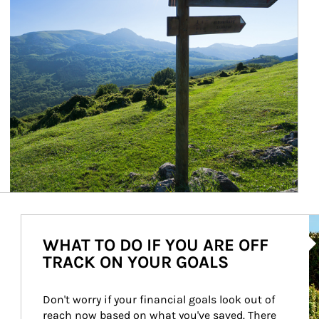
Ar
WHAT TO DO IF YOU ARE OFF
TRACK ON YOUR GOALS
Don't worry if your financial goals look out of 
reach now based on what you've saved. There 