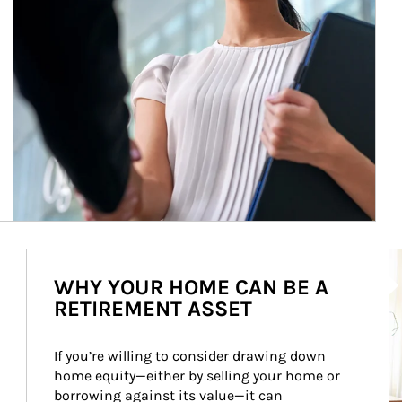
Ar
WHY YOUR HOME CAN BE A
RETIREMENT ASSET
If you’re willing to consider drawing down 
home equity—either by selling your home or 
borrowing against its value—it can 