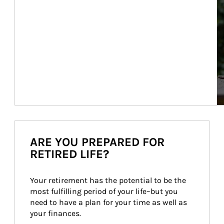
ARE YOU PREPARED FOR
RETIRED LIFE?
Your retirement has the potential to be the 
most fulfilling period of your life–but you 
need to have a plan for your time as well as 
your finances.