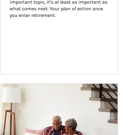
important topic, it’s at least as important as 
what comes next: Your plan of action once 
you enter retirement.
ticle Image