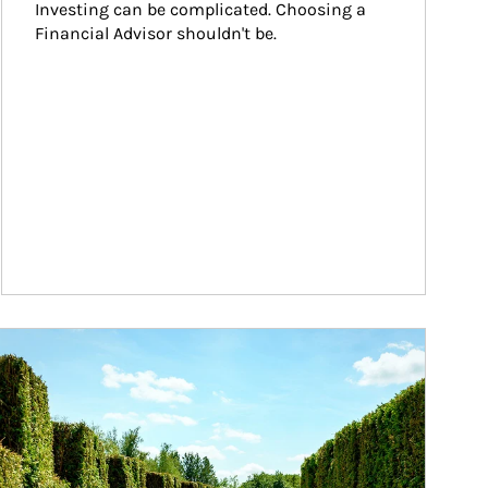
Investing can be complicated. Choosing a 
Financial Advisor shouldn't be.
ticle Image