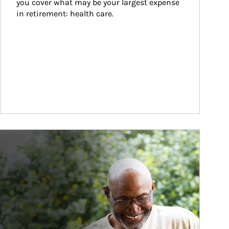
you cover what may be your largest expense 
in retirement: health care.
ticle Image