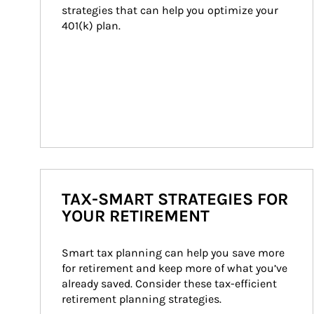
strategies that can help you optimize your 
401(k) plan.
TAX-SMART STRATEGIES FOR
YOUR RETIREMENT
Smart tax planning can help you save more 
for retirement and keep more of what you’ve 
already saved. Consider these tax-efficient 
retirement planning strategies.