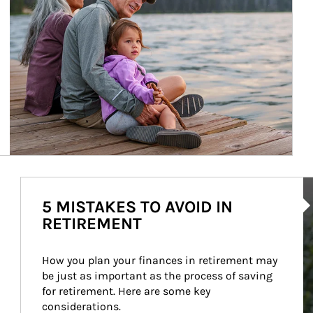
Ar
5 MISTAKES TO AVOID IN
RETIREMENT
How you plan your finances in retirement may 
be just as important as the process of saving 
for retirement. Here are some key 
considerations.