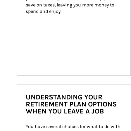
save on taxes, leaving you more money to 
spend and enjoy.
UNDERSTANDING YOUR
RETIREMENT PLAN OPTIONS
WHEN YOU LEAVE A JOB
You have several choices for what to do with 