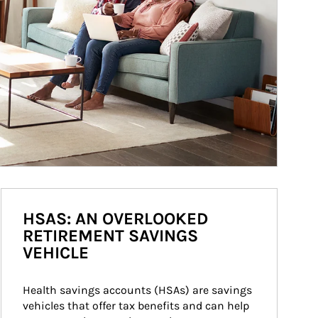
HSAS: AN OVERLOOKED
RETIREMENT SAVINGS
VEHICLE
Health savings accounts (HSAs) are savings 
vehicles that offer tax benefits and can help 