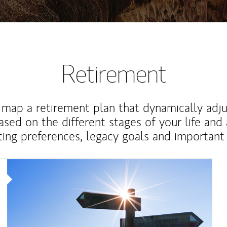
Retirement
map a retirement plan that dynamically adju
ased on the different stages of your life and
ting preferences, legacy goals and important 
Article Image