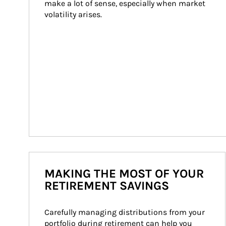
make a lot of sense, especially when market 
volatility arises.
MAKING THE MOST OF YOUR
RETIREMENT SAVINGS
Carefully managing distributions from your 
portfolio during retirement can help you 