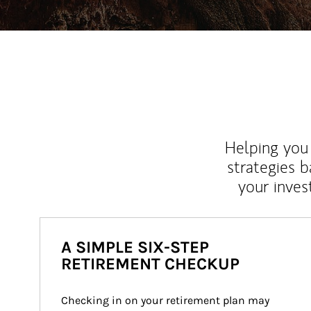
Helping you 
strategies b
your inves
A SIMPLE SIX-STEP
RETIREMENT CHECKUP
Checking in on your retirement plan may 