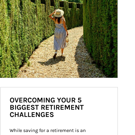
OVERCOMING YOUR 5
BIGGEST RETIREMENT
CHALLENGES
While saving for a retirement is an 