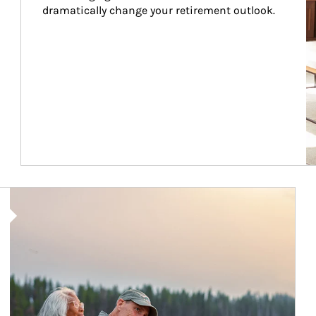
dramatically change your retirement outlook.
Article Image