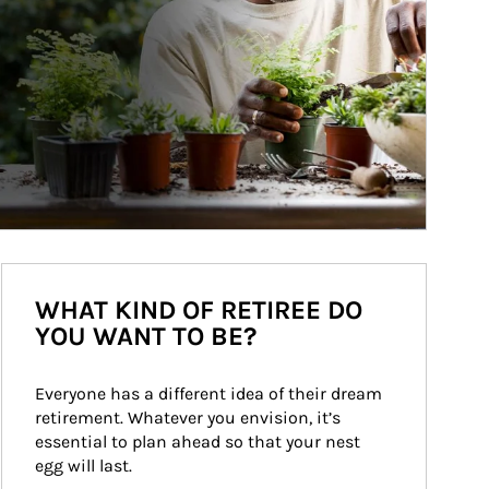
WHAT KIND OF RETIREE DO
YOU WANT TO BE?
Everyone has a different idea of their dream 
retirement. Whatever you envision, it’s 
essential to plan ahead so that your nest 
egg will last.