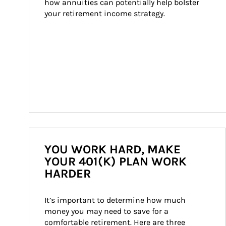
how annuities can potentially help bolster 
your retirement income strategy.
YOU WORK HARD, MAKE
YOUR 401(K) PLAN WORK
HARDER
It’s important to determine how much 
money you may need to save for a 
comfortable retirement. Here are three 