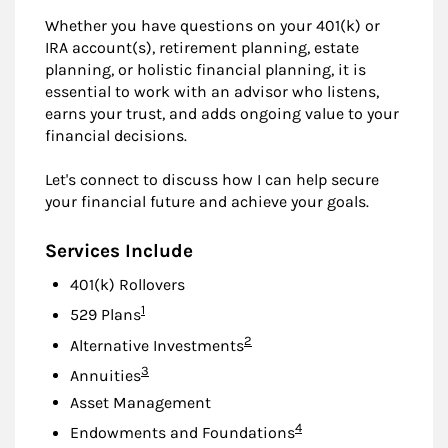
Whether you have questions on your 401(k) or
IRA account(s), retirement planning, estate
planning, or holistic financial planning, it is
essential to work with an advisor who listens,
earns your trust, and adds ongoing value to your
financial decisions.
Let's connect to discuss how I can help secure
your financial future and achieve your goals.
Services Include
401(k) Rollovers
Footnote
1
529 Plans
Footnote
2
Alternative Investments
Footnote
3
Annuities
Asset Management
Footnote
4
Endowments and Foundations