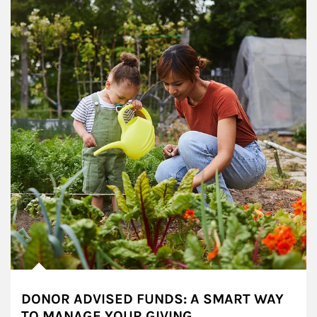
DONOR ADVISED FUNDS: A SMART WAY
TO MANAGE YOUR GIVING