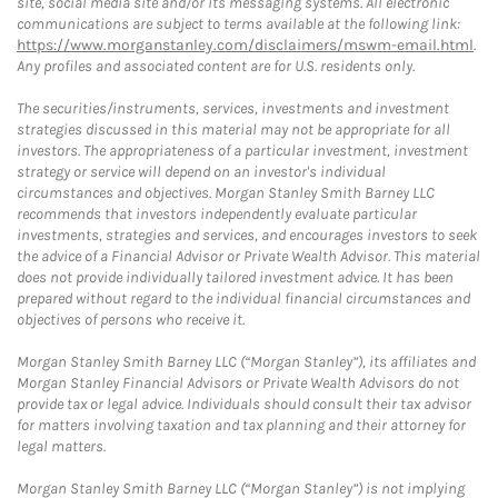
site, social media site and/or its messaging systems. All electronic
communications are subject to terms available at the following link:
https://www.morganstanley.com/disclaimers/mswm-email.html
.
Any profiles and associated content are for U.S. residents only.
The securities/instruments, services, investments and investment
strategies discussed in this material may not be appropriate for all
investors. The appropriateness of a particular investment, investment
strategy or service will depend on an investor's individual
circumstances and objectives. Morgan Stanley Smith Barney LLC
recommends that investors independently evaluate particular
investments, strategies and services, and encourages investors to seek
the advice of a Financial Advisor or Private Wealth Advisor. This material
does not provide individually tailored investment advice. It has been
prepared without regard to the individual financial circumstances and
objectives of persons who receive it.
Morgan Stanley Smith Barney LLC (“Morgan Stanley”), its affiliates and
Morgan Stanley Financial Advisors or Private Wealth Advisors do not
provide tax or legal advice. Individuals should consult their tax advisor
for matters involving taxation and tax planning and their attorney for
legal matters.
Morgan Stanley Smith Barney LLC (“Morgan Stanley”) is not implying