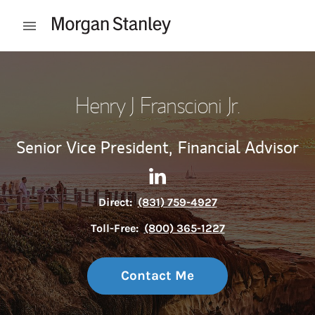
Skip to content
Open mobile menu
Return to Nav
Henry J Franscioni Jr.
Senior Vice President,
Financial Advisor
Contact Henry J Franscioni Jr
Link Opens in New Tab
Direct:
(831) 759-4927
Toll-Free:
(800) 365-1227
Contact Me