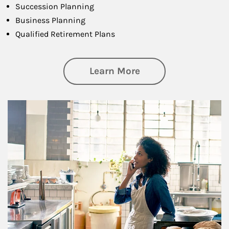
Succession Planning
Business Planning
Qualified Retirement Plans
about Business Pl
Learn More
Article Image