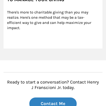
There's more to charitable giving than you may 
realize. Here's one method that may be a tax-
efficient way to give and can help maximize your 
impact.
Ready to start a conversation? Contact Henry
J Franscioni Jr. today.
Contact Me