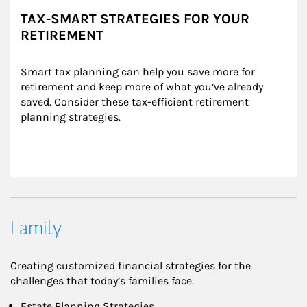
TAX-SMART STRATEGIES FOR YOUR
RETIREMENT
Smart tax planning can help you save more for 
retirement and keep more of what you’ve already 
saved. Consider these tax-efficient retirement 
planning strategies.
Family
Creating customized financial strategies for the
challenges that today’s families face.
Estate Planning Strategies