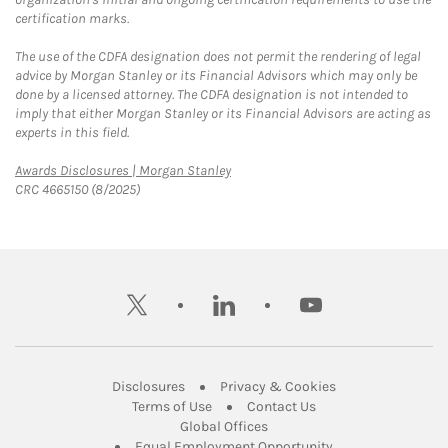
certification marks.
The use of the CDFA designation does not permit the rendering of legal
advice by Morgan Stanley or its Financial Advisors which may only be
done by a licensed attorney. The CDFA designation is not intended to
imply that either Morgan Stanley or its Financial Advisors are acting as
experts in this field.
Link Opens in New Tab
Awards Disclosures | Morgan Stanley
CRC 4665150 (8/2025)
twitter
linkedin
youtube
Link Opens in New Tab
Link Opens in New
Disclosures
Privacy & Cookies
Link Opens in New Tab
Link Opens in New Ta
Terms of Use
Contact Us
Link Opens in New Tab
Global Offices
Link Opens in New
Equal Employment Opportunity