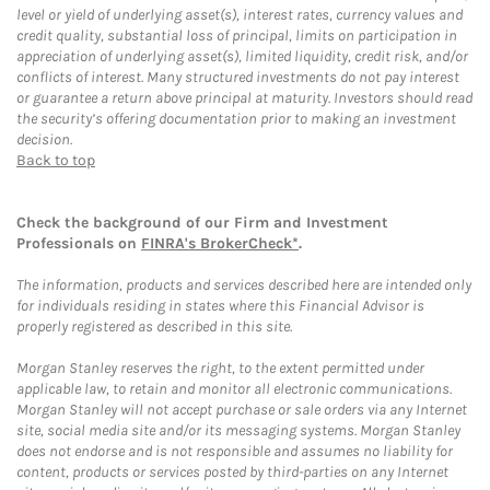
level or yield of underlying asset(s), interest rates, currency values and
credit quality, substantial loss of principal, limits on participation in
appreciation of underlying asset(s), limited liquidity, credit risk, and/or
conflicts of interest. Many structured investments do not pay interest
or guarantee a return above principal at maturity. Investors should read
the security’s offering documentation prior to making an investment
decision.
Back to top
Check the background of our Firm and Investment
Professionals on
FINRA's BrokerCheck*
.
The information, products and services described here are intended only
for individuals residing in states where this Financial Advisor is
properly registered as described in this site.
Morgan Stanley reserves the right, to the extent permitted under
applicable law, to retain and monitor all electronic communications.
Morgan Stanley will not accept purchase or sale orders via any Internet
site, social media site and/or its messaging systems. Morgan Stanley
does not endorse and is not responsible and assumes no liability for
content, products or services posted by third-parties on any Internet