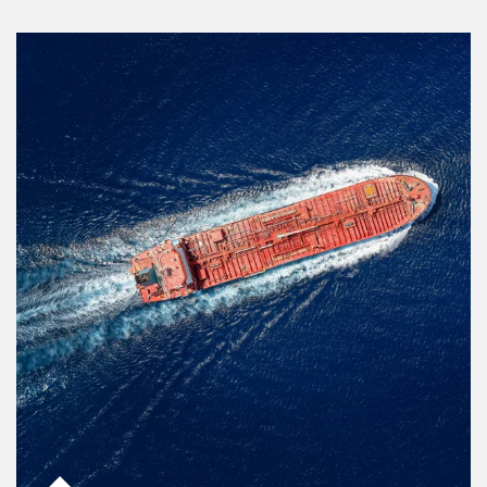
Article Image