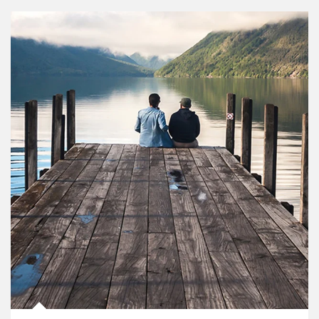
Article Image