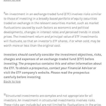
9
An investment in an exchange-traded fund (ETF) involves risks similar
to those of investing in a broadly based portfolio of equity securities
traded on exchange in the relevant securities market, such as market
fluctuations caused by such factors as economic and political
developments, changes in interest rates and perceived trends in stock
prices. The investment return and principal value of ETF investments
will fluctuate, so that an investor’s ETF shares, if or when sold, may be
worth more or less than the original cost.
Investors should carefully consider the investment objectives, risks,
charges and expenses of an exchange-traded fund (ETF) before
investing. The prospectus contains this and other information about
the ETF. To obtain a prospectus, contact your Financial Advisor or
visit the ETF company’s website. Please read the prospectus
carefully before investing.
Back to top
10
Structured Investments are complex and not appropriate for all
investors. An investment in structured investments involves risks.
These risks can include but are not limited to: fluctuations in the price,