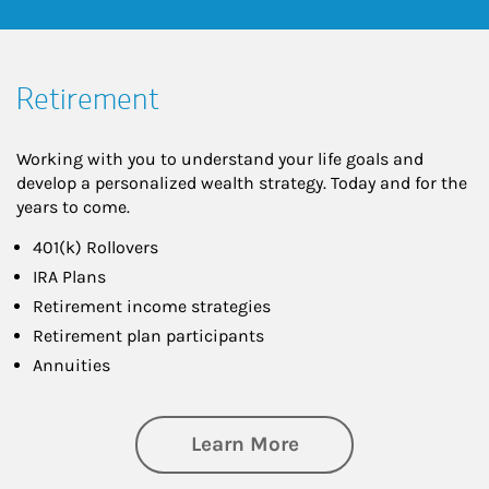
Retirement
Working with you to understand your life goals and
develop a personalized wealth strategy. Today and for the
years to come.
401(k) Rollovers
IRA Plans
Retirement income strategies
Retirement plan participants
Annuities
about Retirement
Learn More