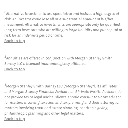
2
Alternative Investments are speculative and include a high degree of
risk. An investor could lose all or a substantial amount of his/her
investment. Alternative investments are appropriate only for qualified,
long-term investors who are willing to forgo liquidity and put capital at
risk for an indefinite period of time.
Back to top
3
Annuities are offered in conjunction with Morgan Stanley Smith
Barney LLC’s licensed insurance agency affiliates.
Back to top
4
Morgan Stanley Smith Barney LLC (“Morgan Stanley”), its affiliates
and Morgan Stanley Financial Advisors and Private Wealth Advisors do
not provide tax or legal advice. Clients should consult their tax advisor
for matters involving taxation and tax planning and their attorney for
matters involving trust and estate planning, charitable giving,
philanthropic planning and other legal matters.
Back to top