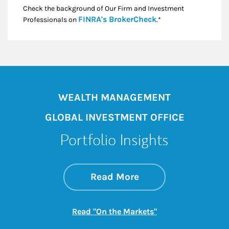
Check the background of Our Firm and Investment
Link Opens in New
FINRA's BrokerCheck
Professionals on
.*
WEALTH MANAGEMENT
GLOBAL INVESTMENT OFFICE
Portfolio Insights
about On the Mark
Link Opens in New 
Read More
Link Opens in New
Read "On the Markets"