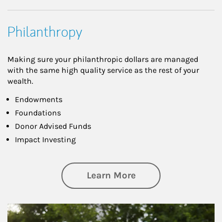
Philanthropy
Making sure your philanthropic dollars are managed
with the same high quality service as the rest of your
wealth.
Endowments
Foundations
Donor Advised Funds
Impact Investing
about Philanthrop
Learn More
Article Image