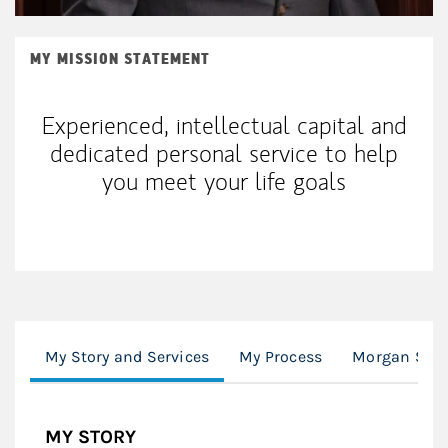
MY MISSION STATEMENT
Experienced, intellectual capital and
dedicated personal service to help
you meet your life goals
My Story and Services
My Process
Morgan Stan
MY STORY