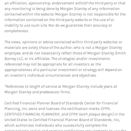
an affiliation, sponsorship, endorsement with/of the third party or that
any monitoring is being done by Morgan Stanley of any information
contained within the website. Morgan Stanley is not responsible for the
information contained on the third-party website or the use of or
inability to use such site. Nor do we guarantee their accuracy or
completeness.
The views, opinions or advice contained within third party websites or
materials are solely those of the author, who is not a Morgan Stanley
employee, and do not necessarily reflect those of Morgan Stanley Smith
Barney LLC, or its affiliates. The strategies and/or investments
referenced may not be appropriate for all investors as the
appropriateness of a particular investment or strategy will depend on
an investor's individual circumstances and objectives.
*References to length of service at Morgan Stanley include years at
Morgan Stanley and predecessor firms.
Certified Financial Planner Board of Standards Center for Financial
Planning, Inc. owns and licenses the certification marks CFP®,
CERTIFIED FINANCIAL PLANNER®, and CFP® (with plaque design) in the
United States to Certified Financial Planner Board of Standards, Inc.,
which authorizes individuals who successfully complete the
organization's initial and ongoing certification requirements to use the