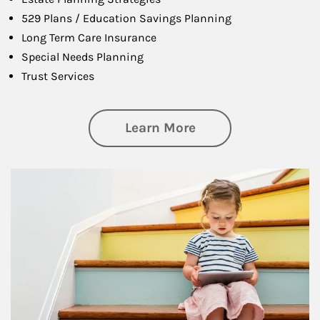
529 Plans / Education Savings Planning
Long Term Care Insurance
Special Needs Planning
Trust Services
about Family
Learn More
Article Image