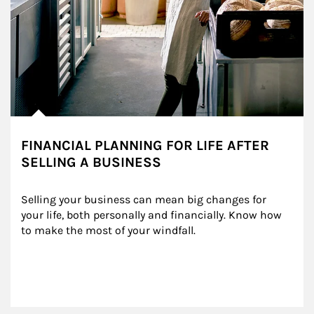
FINANCIAL PLANNING FOR LIFE AFTER
SELLING A BUSINESS
Selling your business can mean big changes for 
your life, both personally and financially. Know how 
to make the most of your windfall.