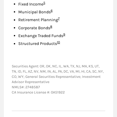
Footnote
5
Fixed Income
Footnote
6
Municipal Bonds
Footnote
7
Retirement Planning
Footnote
8
Corporate Bonds
Footnote
9
Exchange Traded Funds
Footnote
10
Structured Products
Securities Agent: OR, OK, NC, IL, WA, TX, NJ, MA, KS, UT,
TN, ID, FL, AZ, NV, NM, IN, AL, PA, DC, VA, MI, HI, CA, SC, NY,
CO, WY; General Securities Representative; Investment
Advisor Representative
NMLS#: 2748587
CA Insurance License #: 0A51922