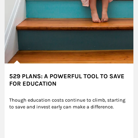
529 PLANS: A POWERFUL TOOL TO SAVE
FOR EDUCATION
Though education costs continue to climb, starting 
to save and invest early can make a difference.