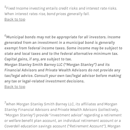
5
Fixed Income investing entails credit risks and interest rate risks.
When interest rates rise, bond prices generally fall.
Back to top
6
Municipal bonds may not be appropriate for all investors. Income
generated from an investment in a municipal bond is generally
exempt from federal income taxes. Some income may be subject to
state and local taxes and to the federal alternative minimum tax.
Capital gains, if any, are subject to tax.
Morgan Stanley Smith Barney LLC (“Morgan Stanley”) and its
Financial Advisors and Private Wealth Advisors do not provide any
tax/legal advice. Consult your own tax/legal advisor before making
any tax or legal-related investment decisions.
Back to top
7
When Morgan Stanley Smith Barney LLC, its affiliates and Morgan
Stanley Financial Advisors and Private Wealth Advisors (collectively,
“Morgan Stanley”) provide “investment advice” regarding a retirement
or welfare benefit plan account, an individual retirement account or a
Coverdell education savings account (“Retirement Account”), Morgan