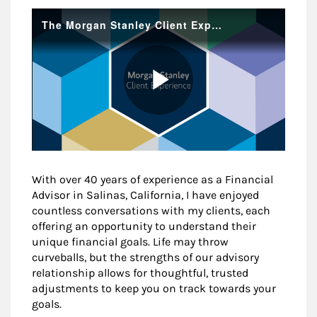
With over 40 years of experience as a Financial
Advisor in Salinas, California, I have enjoyed
countless conversations with my clients, each
offering an opportunity to understand their
unique financial goals. Life may throw
curveballs, but the strengths of our advisory
relationship allows for thoughtful, trusted
adjustments to keep you on track towards your
goals.