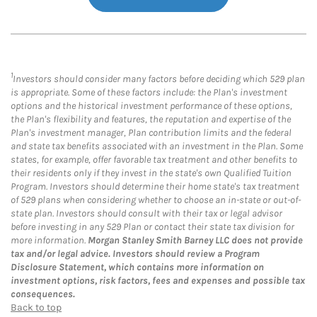
1
Investors should consider many factors before deciding which 529 plan
is appropriate. Some of these factors include: the Plan's investment
options and the historical investment performance of these options,
the Plan's flexibility and features, the reputation and expertise of the
Plan's investment manager, Plan contribution limits and the federal
and state tax benefits associated with an investment in the Plan. Some
states, for example, offer favorable tax treatment and other benefits to
their residents only if they invest in the state's own Qualified Tuition
Program. Investors should determine their home state's tax treatment
of 529 plans when considering whether to choose an in-state or out-of-
state plan. Investors should consult with their tax or legal advisor
before investing in any 529 Plan or contact their state tax division for
more information.
Morgan Stanley Smith Barney LLC does not provide
tax and/or legal advice. Investors should review a Program
Disclosure Statement, which contains more information on
investment options, risk factors, fees and expenses and possible tax
consequences.
Back to top