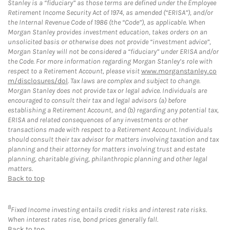
Stanley is a “fiduciary” as those terms are defined under the Employee
Retirement Income Security Act of 1974, as amended (“ERISA”), and/or
the Internal Revenue Code of 1986 (the “Code”), as applicable. When
Morgan Stanley provides investment education, takes orders on an
unsolicited basis or otherwise does not provide “investment advice”,
Morgan Stanley will not be considered a “fiduciary” under ERISA and/or
the Code. For more information regarding Morgan Stanley’s role with
respect to a Retirement Account, please visit
www.morganstanley.co
m/disclosures/dol
. Tax laws are complex and subject to change.
Morgan Stanley does not provide tax or legal advice. Individuals are
encouraged to consult their tax and legal advisors (a) before
establishing a Retirement Account, and (b) regarding any potential tax,
ERISA and related consequences of any investments or other
transactions made with respect to a Retirement Account. Individuals
should consult their tax advisor for matters involving taxation and tax
planning and their attorney for matters involving trust and estate
planning, charitable giving, philanthropic planning and other legal
matters.
Back to top
8
Fixed Income investing entails credit risks and interest rate risks.
When interest rates rise, bond prices generally fall.
Back to top