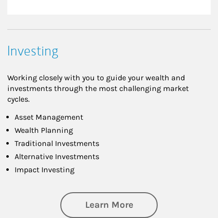
Investing
Working closely with you to guide your wealth and
investments through the most challenging market
cycles.
Asset Management
Wealth Planning
Traditional Investments
Alternative Investments
Impact Investing
about Investing
Learn More