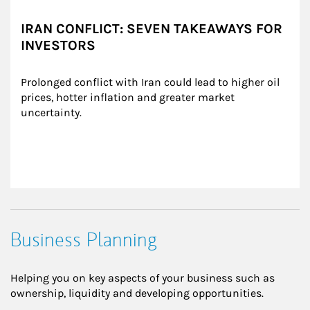
IRAN CONFLICT: SEVEN TAKEAWAYS FOR
INVESTORS
Prolonged conflict with Iran could lead to higher oil 
prices, hotter inflation and greater market 
uncertainty.
Business Planning
Helping you on key aspects of your business such as
ownership, liquidity and developing opportunities.